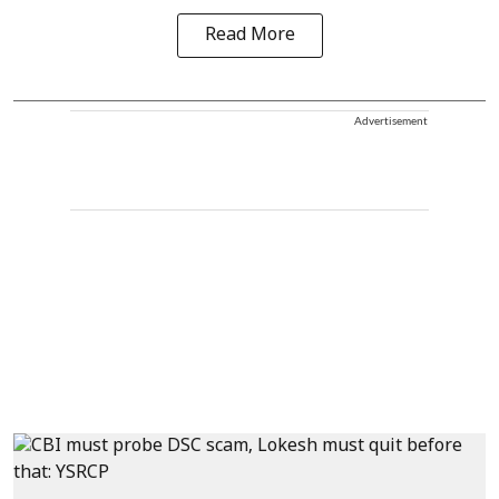
Read More
Advertisement