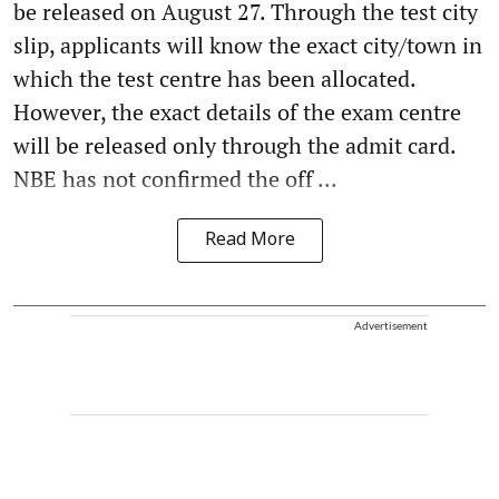
be released on August 27. Through the test city
slip, applicants will know the exact city/town in
which the test centre has been allocated.
However, the exact details of the exam centre
will be released only through the admit card.
NBE has not confirmed the off ...
Read More
Advertisement