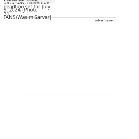
Advertisement