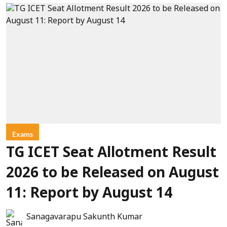
Exams
TG ICET Seat Allotment Result
2026 to be Released on August
11: Report by August 14
Sanagavarapu Sakunth Kumar