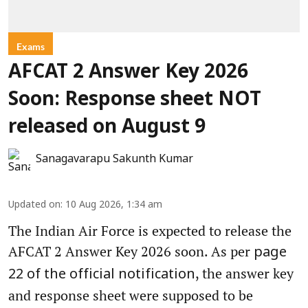
Exams
AFCAT 2 Answer Key 2026
Soon: Response sheet NOT
released on August 9
Sanagavarapu Sakunth Kumar
Updated on
:
10 Aug 2026, 1:34 am
The Indian Air Force is expected to release the
AFCAT 2 Answer Key 2026 soon. As per
page
, the answer key
22 of the official notification
and response sheet were supposed to be