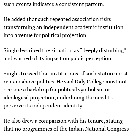
such events indicates a consistent pattern.​
He added that such repeated association risks
transforming an independent academic institution
into a venue for political projection.
Singh described the situation as “deeply disturbing”
and warned of its impact on public perception.​
Singh stressed that institutions of such stature must
remain above politics. He said Daly College must not
become a backdrop for political symbolism or
ideological projection, underlining the need to
preserve its independent identity.​
He also drew a comparison with his tenure, stating
that no programmes of the Indian National Congress