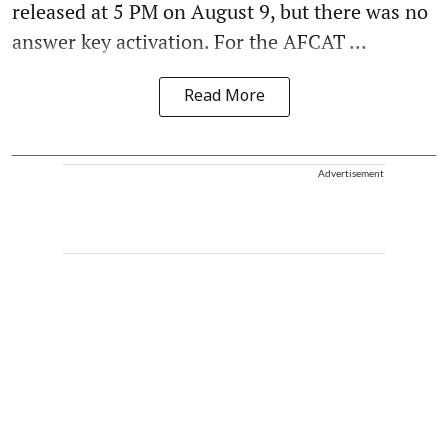
released at 5 PM on August 9, but there was no
answer key activation. For the AFCAT ...
Read More
Advertisement