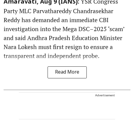
YSR Congress
Amaravati, Aug 9 (IANS):
Party MLC Parvathareddy Chandrasekhar
Reddy has demanded an immediate CBI
investigation into the Mega DSC–2025 ‘scam’
and said Andhra Pradesh Education Minister
Nara Lokesh must first resign to ensure a
transparent and independent probe.
Read More
Advertisement