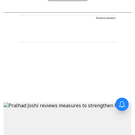
Advertisement