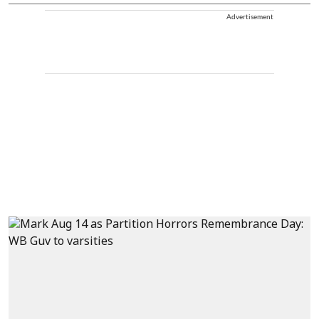
Advertisement