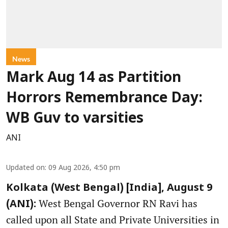
News
Mark Aug 14 as Partition
Horrors Remembrance Day:
WB Guv to varsities
ANI
Updated on
:
09 Aug 2026, 4:50 pm
Kolkata (West Bengal) [India], August 9
West Bengal Governor RN Ravi has
(ANI):
called upon all State and Private Universities in