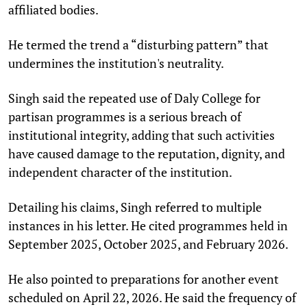
affiliated bodies.
He termed the trend a “disturbing pattern” that
undermines the institution's neutrality.​
Singh said the repeated use of Daly College for
partisan programmes is a serious breach of
institutional integrity, adding that such activities
have caused damage to the reputation, dignity, and
independent character of the institution.​
Detailing his claims, Singh referred to multiple
instances in his letter. He cited programmes held in
September 2025, October 2025, and February 2026.
He also pointed to preparations for another event
scheduled on April 22, 2026. He said the frequency of