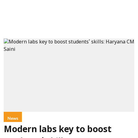
News
Modern labs key to boost