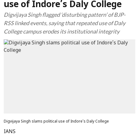
use of Indore’s Daly College
Digvijaya Singh flagged ‘disturbing pattern’ of BJP-
RSS linked events, saying that repeated use of Daly
College campus erodes its institutional integrity
Digvijaya Singh slams political use of Indore’s Daly College
IANS