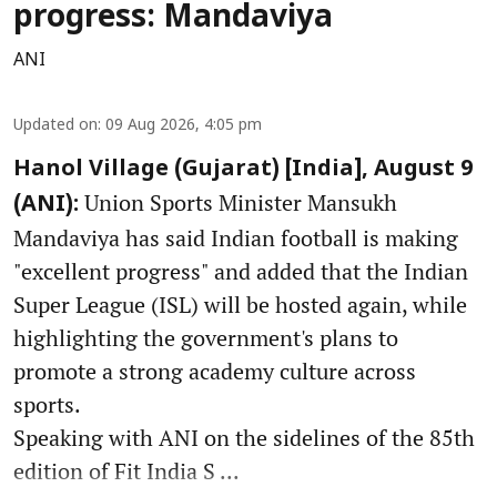
progress: Mandaviya
ANI
Updated on
:
09 Aug 2026, 4:05 pm
Hanol Village (Gujarat) [India], August 9
Union Sports Minister Mansukh
(ANI):
Mandaviya has said Indian football is making
"excellent progress" and added that the Indian
Super League (ISL) will be hosted again, while
highlighting the government's plans to
promote a strong academy culture across
sports.
Speaking with ANI on the sidelines of the 85th
edition of Fit India S ...