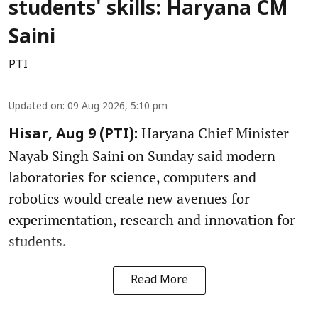
students' skills: Haryana CM
Saini
PTI
Updated on
:
09 Aug 2026, 5:10 pm
Haryana Chief Minister
Hisar, Aug 9 (PTI):
Nayab Singh Saini on Sunday said modern
laboratories for science, computers and
robotics would create new avenues for
experimentation, research and innovation for
students.
Read More