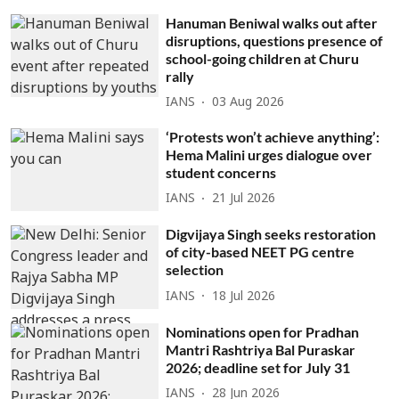
Hanuman Beniwal walks out after
disruptions, questions presence of
school-going children at Churu
rally
IANS
03 Aug 2026
‘Protests won’t achieve anything’:
Hema Malini urges dialogue over
student concerns
IANS
21 Jul 2026
Digvijaya Singh seeks restoration
of city-based NEET PG centre
selection
IANS
18 Jul 2026
Nominations open for Pradhan
Mantri Rashtriya Bal Puraskar
2026; deadline set for July 31
IANS
28 Jun 2026