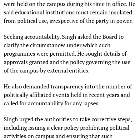
were held on the campus during his time in office. He
said educational institutions must remain insulated
from political use, irrespective of the party in power.​
Seeking accountability, Singh asked the Board to
clarify the circumstances under which such
programmes were permitted. He sought details of
approvals granted and the policy governing the use
of the campus by external entities.​
He also demanded transparency into the number of
politically affiliated events held in recent years and
called for accountability for any lapses.​
Singh urged the authorities to take corrective steps,
including issuing a clear policy prohibiting political
activities on campus and ensuring that such