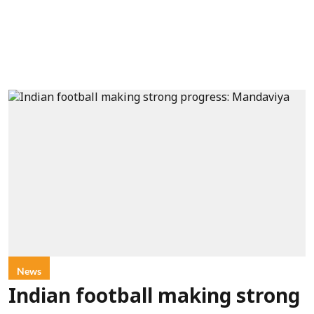
News
Indian football making strong