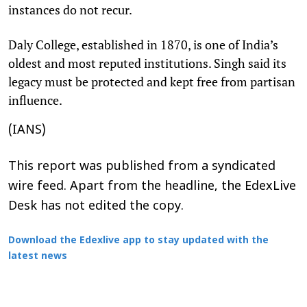
instances do not recur.​
Daly College, established in 1870, is one of India’s
oldest and most reputed institutions. Singh said its
legacy must be protected and kept free from partisan
influence.​
(IANS)
This report was published from a syndicated
wire feed. Apart from the headline, the EdexLive
Desk has not edited the copy.
Download the Edexlive app to stay updated with the
latest news