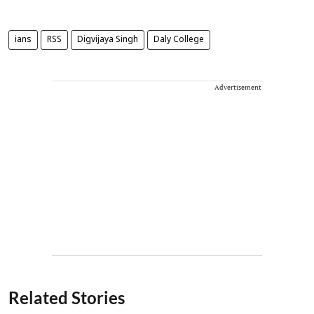
ians
RSS
Digvijaya Singh
Daly College
Advertisement
Related Stories