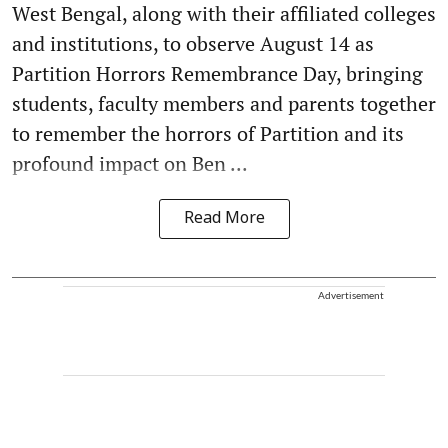
West Bengal, along with their affiliated colleges
and institutions, to observe August 14 as
Partition Horrors Remembrance Day, bringing
students, faculty members and parents together
to remember the horrors of Partition and its
profound impact on Ben ...
Read More
Advertisement