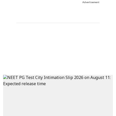
Advertisement