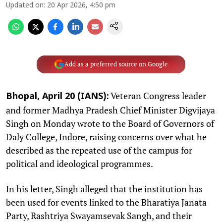
Updated on
:
20 Apr 2026, 4:50 pm
Add as a preferred source on Google
Veteran Congress leader
Bhopal, April 20 (IANS):
and former Madhya Pradesh Chief Minister Digvijaya
Singh on Monday wrote to the Board of Governors of
Daly College, Indore, raising concerns over what he
described as the repeated use of the campus for
political and ideological programmes.​
In his letter, Singh alleged that the institution has
been used for events linked to the Bharatiya Janata
Party, Rashtriya Swayamsevak Sangh, and their