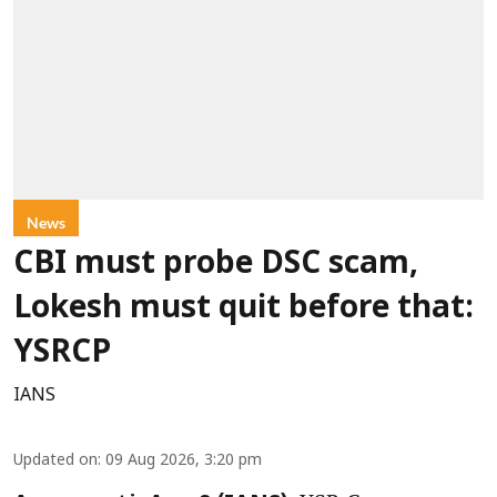
News
CBI must probe DSC scam,
Lokesh must quit before that:
YSRCP
IANS
Updated on
:
09 Aug 2026, 3:20 pm