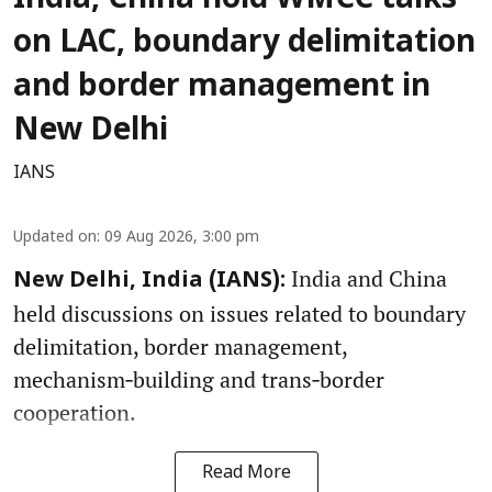
India, China hold WMCC talks
on LAC, boundary delimitation
and border management in
New Delhi
IANS
Updated on
:
09 Aug 2026, 3:00 pm
India and China
New Delhi, India (IANS):
held discussions on issues related to boundary
delimitation, border management,
mechanism‑building and trans‑border
cooperation.
Read More