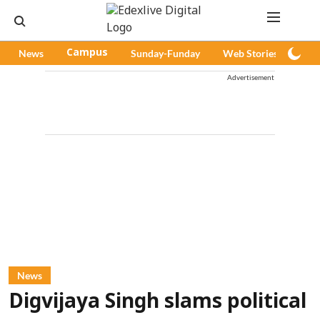
News
Campus
Sunday-Funday
Web Stories
Pod
Advertisement
News
Digvijaya Singh slams political