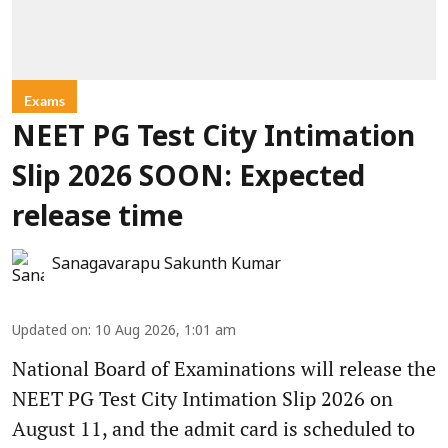
Exams
NEET PG Test City Intimation
Slip 2026 SOON: Expected
release time
Sanagavarapu Sakunth Kumar
Updated on
:
10 Aug 2026, 1:01 am
National Board of Examinations will release the
NEET PG Test City Intimation Slip 2026 on
August 11, and the admit card is scheduled to