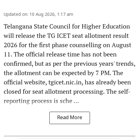
Updated on
:
10 Aug 2026, 1:17 am
Telangana State Council for Higher Education
will release the TG ICET seat allotment result
2026 for the first phase counselling on August
11. The official release time has not been
confirmed, but as per the previous years' trends,
the allotment can be expected by 7 PM. The
official website, tgicet.nic.in, has already been
closed for seat allotment processing. The self-
reporting process is sche ...
Read More