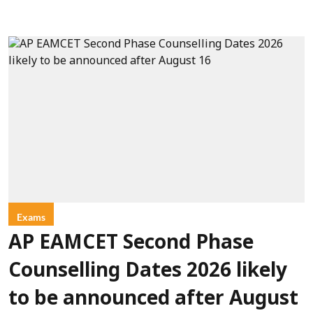
Exams
AP EAMCET Second Phase
Counselling Dates 2026 likely
to be announced after August