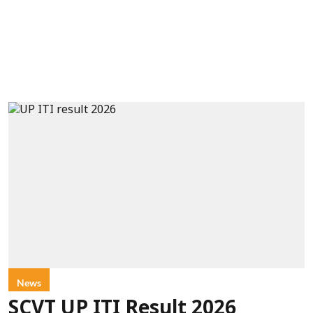
News
SCVT UP ITI Result 2026