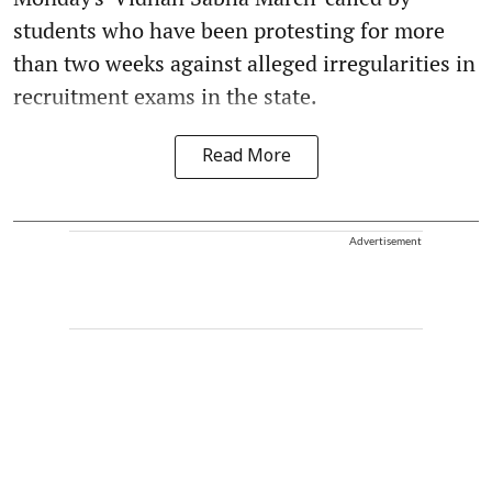
students who have been protesting for more
than two weeks against alleged irregularities in
recruitment exams in the state.
Read More
Advertisement