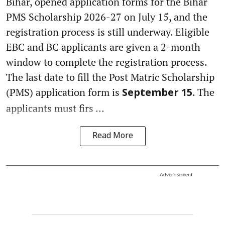
Bihar, opened application forms for the Bihar
PMS Scholarship 2026-27 on July 15, and the
registration process is still underway. Eligible
EBC and BC applicants are given a 2-month
window to complete the registration process.
The last date to fill the Post Matric Scholarship
(PMS) application form is
. The
September 15
applicants must firs ...
Read More
Advertisement