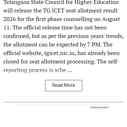
Telangana State Council for Higher Education
will release the TG ICET seat allotment result
2026 for the first phase counselling on August
11. The official release time has not been
confirmed, but as per the previous years' trends,
the allotment can be expected by 7 PM. The
official website, tgicet.nic.in, has already been
closed for seat allotment processing. The self-
reporting process is sche ...
Read More
Advertisement