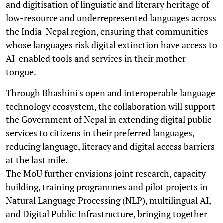
and digitisation of linguistic and literary heritage of
low-resource and underrepresented languages across
the India-Nepal region, ensuring that communities
whose languages risk digital extinction have access to
AI-enabled tools and services in their mother
tongue.
Through Bhashini's open and interoperable language
technology ecosystem, the collaboration will support
the Government of Nepal in extending digital public
services to citizens in their preferred languages,
reducing language, literacy and digital access barriers
at the last mile.
The MoU further envisions joint research, capacity
building, training programmes and pilot projects in
Natural Language Processing (NLP), multilingual AI,
and Digital Public Infrastructure, bringing together