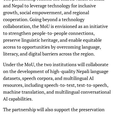
and Nepal to leverage technology for inclusive
growth, social empowerment, and regional
cooperation. Going beyond a technology
collaboration, the MoU is envisioned as an initiative
to strengthen people-to-people connections,
preserve linguistic heritage, and enable equitable
access to opportunities by overcoming language,
literacy, and digital barriers across the region.
Under the MoU, the two institutions will collaborate
on the development of high-quality Nepali language
datasets, speech corpora, and multilingual AI
resources, including speech-to-text, text-to-speech,
machine translation, and multilingual conversational
AI capabilities.
The partnership will also support the preservation