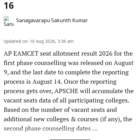
16
Sanagavarapu Sakunth Kumar
Updated on
:
10 Aug 2026, 3:36 am
AP EAMCET seat allotment result 2026 for the
first phase counselling was released on August
9, and the last date to complete the reporting
process is August 14. Once the reporting
process gets over, APSCHE will accumulate the
vacant seats data of all participating colleges.
Based on the number of vacant seats and
additional new colleges & courses (if any), the
second phase counselling dates ...