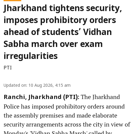
Jharkhand tightens security,
imposes prohibitory orders
ahead of students’ Vidhan
Sabha march over exam
irregularities
PTI
Updated on
:
10 Aug 2026, 4:15 am
The Jharkhand
Ranchi, Jharkhand (PTI):
Police has imposed prohibitory orders around
the assembly premises and made elaborate
security arrangements across the city in view of
Monday's 'Vidhan Sabha March' called by