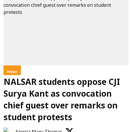
News
NALSAR students oppose CJI
Surya Kant as convocation
chief guest over remarks on
student protests