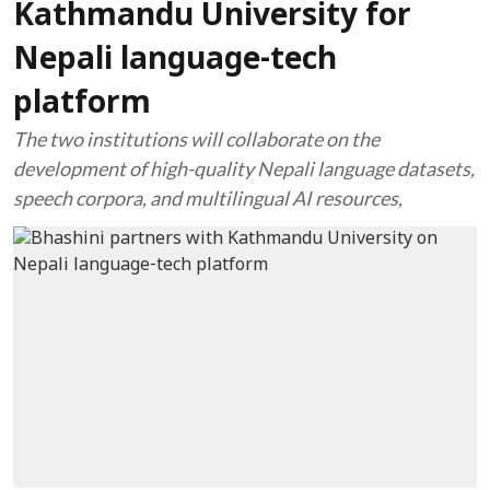
Kathmandu University for
Nepali language-tech
platform
The two institutions will collaborate on the
development of high-quality Nepali language datasets,
speech corpora, and multilingual AI resources,