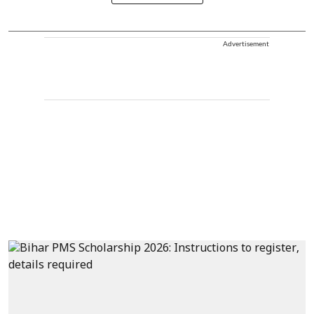
Advertisement