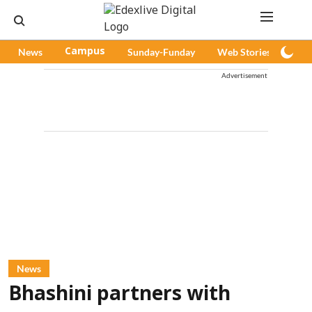
News
Campus
Sunday-Funday
Web Stories
Pod
Advertisement
News
Bhashini partners with