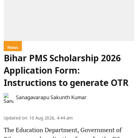
News
Bihar PMS Scholarship 2026
Application Form:
Instructions to generate OTR
Sanagavarapu Sakunth Kumar
Updated on
:
10 Aug 2026, 4:44 am
The Education Department, Government of