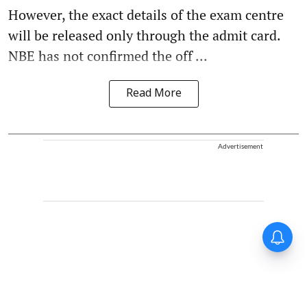
However, the exact details of the exam centre
will be released only through the admit card.
NBE has not confirmed the off ...
Read More
Advertisement