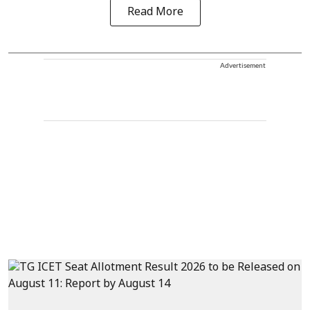
Read More
Advertisement