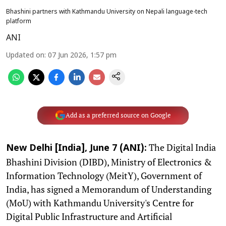
Bhashini partners with Kathmandu University on Nepali language-tech
platform
ANI
Updated on
:
07 Jun 2026, 1:57 pm
Add as a preferred source on Google
The Digital India
New Delhi [India], June 7 (ANI):
Bhashini Division (DIBD), Ministry of Electronics &
Information Technology (MeitY), Government of
India, has signed a Memorandum of Understanding
(MoU) with Kathmandu University's Centre for
Digital Public Infrastructure and Artificial