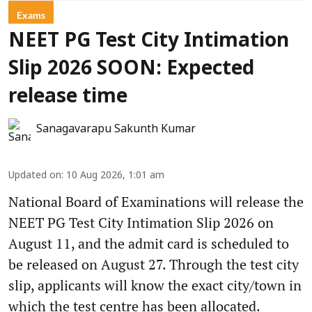
Exams
NEET PG Test City Intimation
Slip 2026 SOON: Expected
release time
Sanagavarapu Sakunth Kumar
Updated on
:
10 Aug 2026, 1:01 am
National Board of Examinations will release the
NEET PG Test City Intimation Slip 2026 on
August 11, and the admit card is scheduled to
be released on August 27. Through the test city
slip, applicants will know the exact city/town in
which the test centre has been allocated.