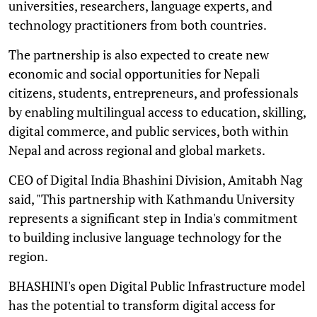
universities, researchers, language experts, and
technology practitioners from both countries.
The partnership is also expected to create new
economic and social opportunities for Nepali
citizens, students, entrepreneurs, and professionals
by enabling multilingual access to education, skilling,
digital commerce, and public services, both within
Nepal and across regional and global markets.
CEO of Digital India Bhashini Division, Amitabh Nag
said, "This partnership with Kathmandu University
represents a significant step in India's commitment
to building inclusive language technology for the
region.
BHASHINI's open Digital Public Infrastructure model
has the potential to transform digital access for