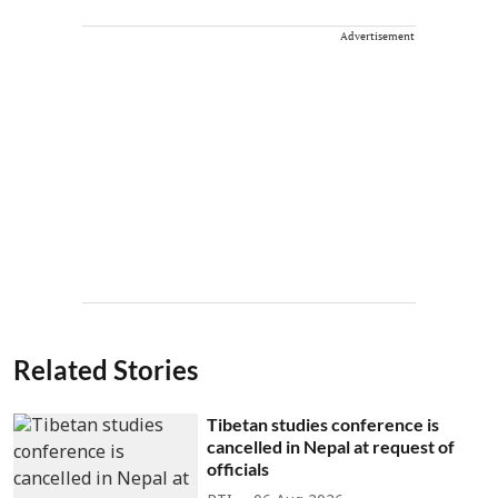
Advertisement
Related Stories
Tibetan studies conference is
cancelled in Nepal at request of
officials