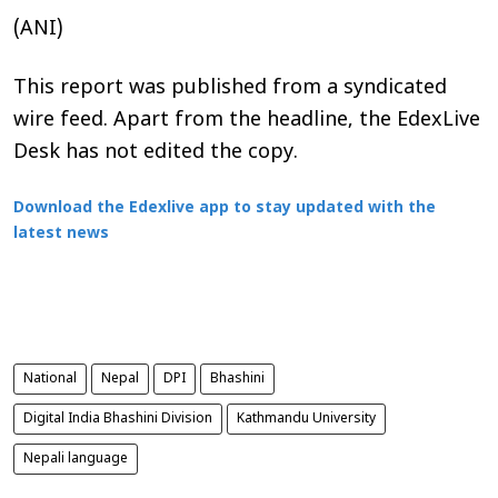
(ANI)
This report was published from a syndicated
wire feed. Apart from the headline, the EdexLive
Desk has not edited the copy.
Download the Edexlive app to stay updated with the
latest news
National
Nepal
DPI
Bhashini
Digital India Bhashini Division
Kathmandu University
Nepali language