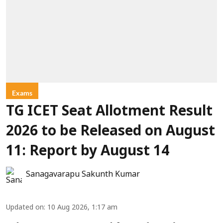
Exams
TG ICET Seat Allotment Result
2026 to be Released on August
11: Report by August 14
Sanagavarapu Sakunth Kumar
Updated on
:
10 Aug 2026, 1:17 am