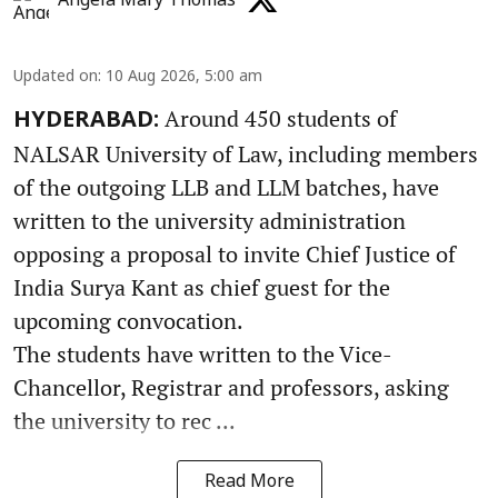
Angela Mary Thomas
Updated on
:
10 Aug 2026, 5:00 am
Around 450 students of
HYDERABAD:
NALSAR University of Law, including members
of the outgoing LLB and LLM batches, have
written to the university administration
opposing a proposal to invite Chief Justice of
India Surya Kant as chief guest for the
upcoming convocation.
The students have written to the Vice-
Chancellor, Registrar and professors, asking
the university to rec ...
Read More