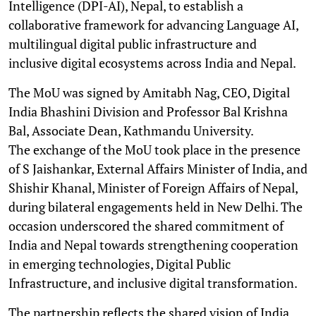
Intelligence (DPI-AI), Nepal, to establish a
collaborative framework for advancing Language AI,
multilingual digital public infrastructure and
inclusive digital ecosystems across India and Nepal.
The MoU was signed by Amitabh Nag, CEO, Digital
India Bhashini Division and Professor Bal Krishna
Bal, Associate Dean, Kathmandu University.
The exchange of the MoU took place in the presence
of S Jaishankar, External Affairs Minister of India, and
Shishir Khanal, Minister of Foreign Affairs of Nepal,
during bilateral engagements held in New Delhi. The
occasion underscored the shared commitment of
India and Nepal towards strengthening cooperation
in emerging technologies, Digital Public
Infrastructure, and inclusive digital transformation.
The partnership reflects the shared vision of India