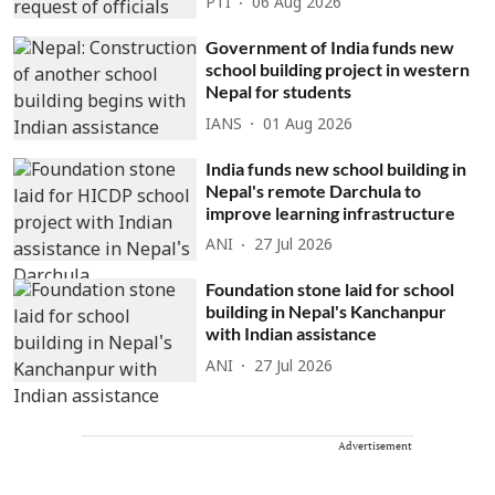
PTI
06 Aug 2026
Government of India funds new
school building project in western
Nepal for students
IANS
01 Aug 2026
India funds new school building in
Nepal's remote Darchula to
improve learning infrastructure
ANI
27 Jul 2026
Foundation stone laid for school
building in Nepal's Kanchanpur
with Indian assistance
ANI
27 Jul 2026
Advertisement