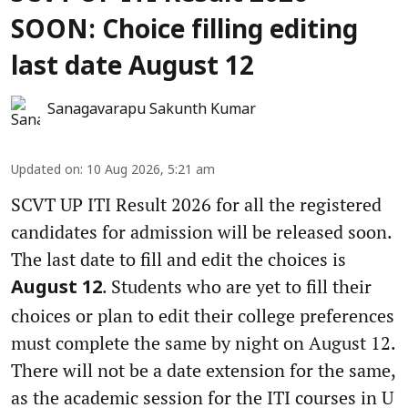
SOON: Choice filling editing
last date August 12
Sanagavarapu Sakunth Kumar
Updated on
:
10 Aug 2026, 5:21 am
SCVT UP ITI Result 2026 for all the registered
candidates for admission will be released soon.
The last date to fill and edit the choices is
. Students who are yet to fill their
August 12
choices or plan to edit their college preferences
must complete the same by night on August 12.
There will not be a date extension for the same,
as the academic session for the ITI courses in U