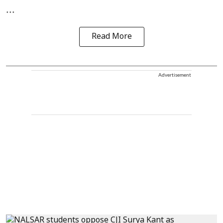
...
Read More
Advertisement