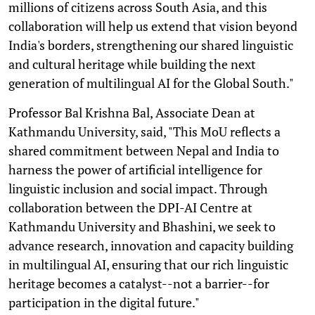
millions of citizens across South Asia, and this
collaboration will help us extend that vision beyond
India's borders, strengthening our shared linguistic
and cultural heritage while building the next
generation of multilingual AI for the Global South."
Professor Bal Krishna Bal, Associate Dean at
Kathmandu University, said, "This MoU reflects a
shared commitment between Nepal and India to
harness the power of artificial intelligence for
linguistic inclusion and social impact. Through
collaboration between the DPI-AI Centre at
Kathmandu University and Bhashini, we seek to
advance research, innovation and capacity building
in multilingual AI, ensuring that our rich linguistic
heritage becomes a catalyst--not a barrier--for
participation in the digital future."