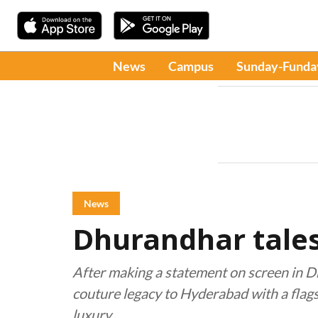
News
Campus
Sunday-Funda
News
Dhurandhar tales
After making a statement on screen in Dh
couture legacy to Hyderabad with a flagsh
luxury