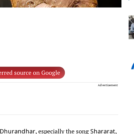
erred source on Google
Advertisement
, especially the song
,
Dhurandhar
Shararat