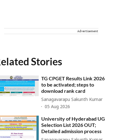
Advertisement
elated Stories
TG CPGET Results Link 2026
to be activated; steps to
download rank card
Sanagavarapu Sakunth Kumar
05 Aug 2026
University of Hyderabad UG
Selection List 2026 OUT;
Detailed admission process