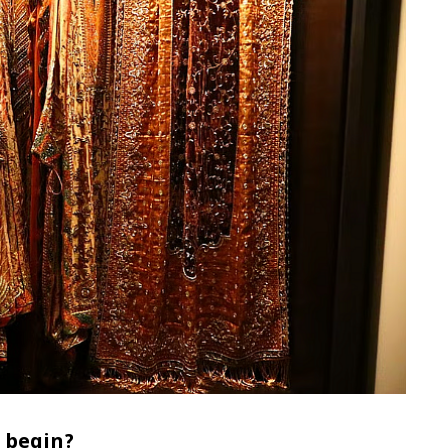
 begin?