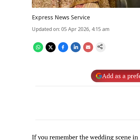
Express News Service
Updated on
:
05 Apr 2026, 4:15 am
Add as a pref
If you remember the wedding scene in