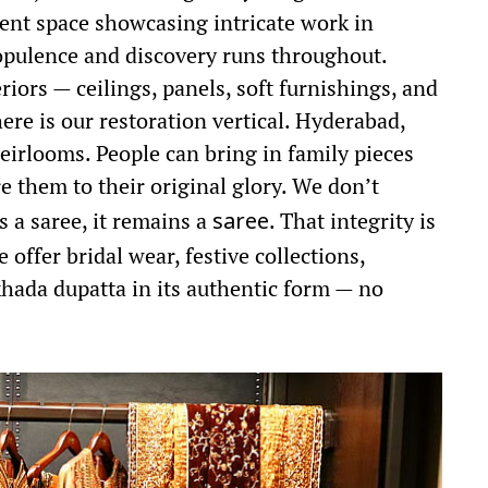
ent space showcasing intricate work in
f opulence and discovery runs throughout.
iors — ceilings, panels, soft furnishings, and
here is our restoration vertical. Hyderabad,
eirlooms. People can bring in family pieces
 them to their original glory. We don’t
’s a saree, it remains a
. That integrity is
saree
 offer bridal wear, festive collections,
 khada dupatta in its authentic form — no