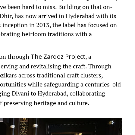
ve been hard to miss. Building on that on-
Dhir, has now arrived in Hyderabad with its
ts inception in 2013, the label has focused on
lebrating heirloom traditions with a
sion through
, a
The Zardoz Project
serving and revitalising the craft. Through
ikars across traditional craft clusters,
ortunities while safeguarding a centuries-old
ing Divani to Hyderabad, collaborating
f preserving heritage and culture.