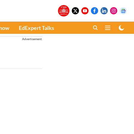
Know
EdExpert Talks
Advertisement