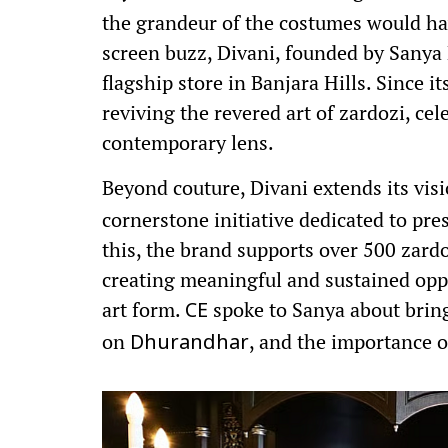
the grandeur of the costumes would ha
screen buzz, Divani, founded by Sanya 
flagship store in Banjara Hills. Since i
reviving the revered art of zardozi, ce
contemporary lens.
Beyond couture, Divani extends its vi
cornerstone initiative dedicated to pre
this, the brand supports over 500 zardoz
creating meaningful and sustained opp
art form.
spoke to Sanya about bring
CE
on
, and the importance o
Dhurandhar