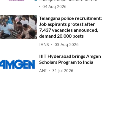
Sanagavarapu Sakunth Kumar
04 Aug 2026
Telangana police recruitment:
Job aspirants protest after
7,437 vacancies announced,
demand 20,000 posts
IANS
03 Aug 2026
IIIT Hyderabad brings Amgen
Scholars Program to India
ANI
31 Jul 2026