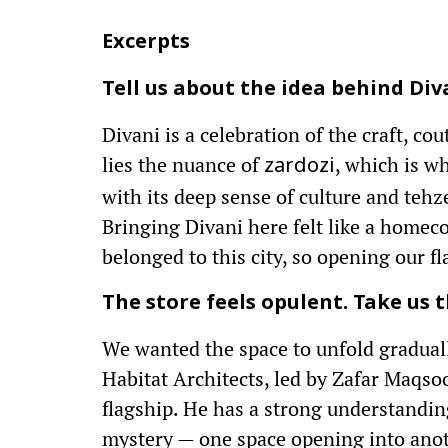
Excerpts
Tell us about the idea behind Div
Divani is a celebration of the craft, co
lies the nuance of
, which is w
zardozi
with its deep sense of culture and tehz
Bringing Divani here felt like a homec
belonged to this city, so opening our f
The store feels opulent. Take us t
We wanted the space to unfold gradually
Habitat Architects, led by Zafar Maqso
flagship. He has a strong understanding 
mystery — one space opening into anot