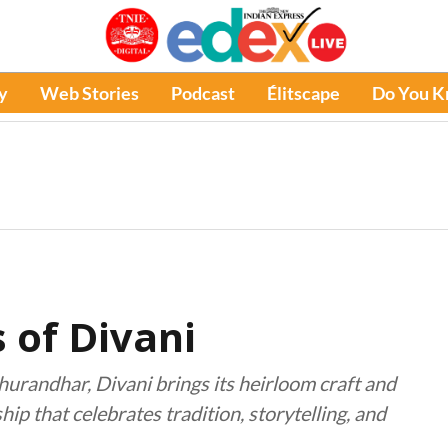
y
Web Stories
Podcast
Élitscape
Do You 
 of Divani
urandhar, Divani brings its heirloom craft and
ip that celebrates tradition, storytelling, and