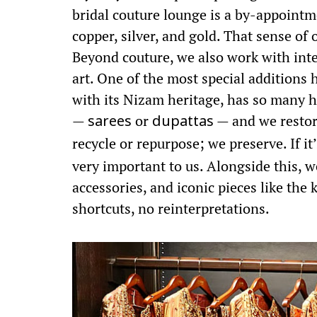
bridal couture lounge is a by-appointm
copper, silver, and gold. That sense o
Beyond couture, we also work with inter
art. One of the most special additions 
with its Nizam heritage, has so many h
—
or
— and we restore
sarees
dupattas
recycle or repurpose; we preserve. If it
very important to us. Alongside this, we
accessories, and iconic pieces like the
shortcuts, no reinterpretations.