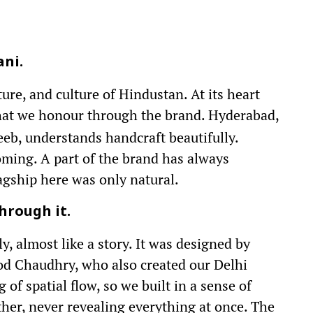
ani.
uture, and culture of Hindustan. At its heart
hat we honour through the brand. Hyderabad,
eeb, understands handcraft beautifully.
oming. A part of the brand has always
lagship here was only natural.
hrough it.
, almost like a story. It was designed by
od Chaudhry, who also created our Delhi
of spatial flow, so we built in a sense of
her, never revealing everything at once. The