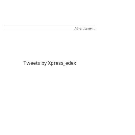
Advertisement
Tweets by Xpress_edex