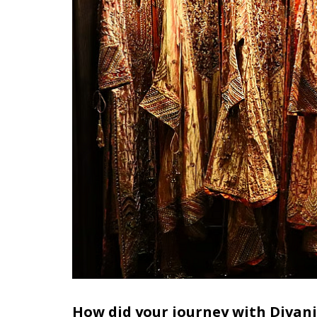
How did your journey with Divani