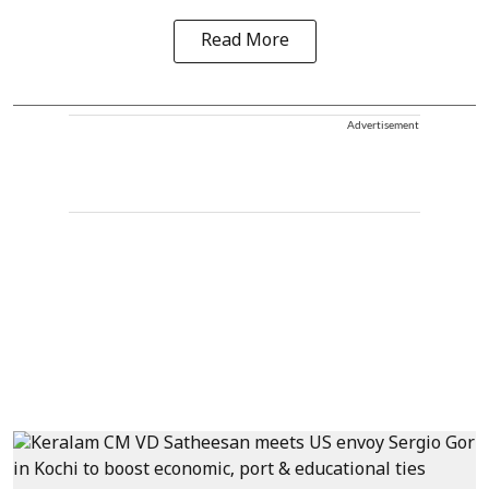
Read More
Advertisement