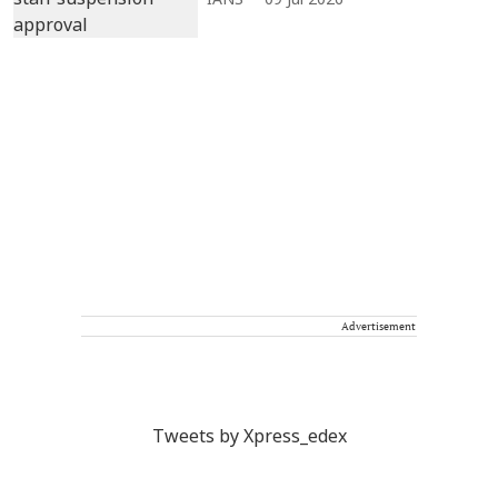
IANS
09 Jul 2026
Advertisement
Tweets by Xpress_edex