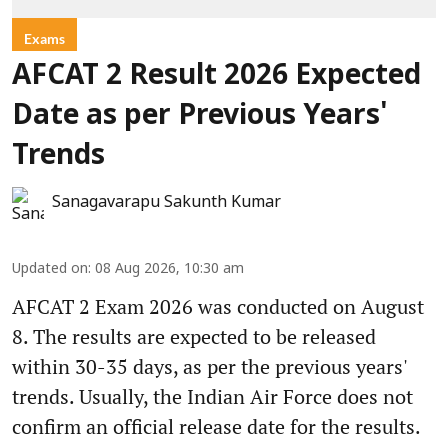
Exams
AFCAT 2 Result 2026 Expected
Date as per Previous Years'
Trends
Sanagavarapu Sakunth Kumar
Updated on
:
08 Aug 2026, 10:30 am
AFCAT 2 Exam 2026 was conducted on August
8. The results are expected to be released
within 30-35 days, as per the previous years'
trends. Usually, the Indian Air Force does not
confirm an official release date for the results.