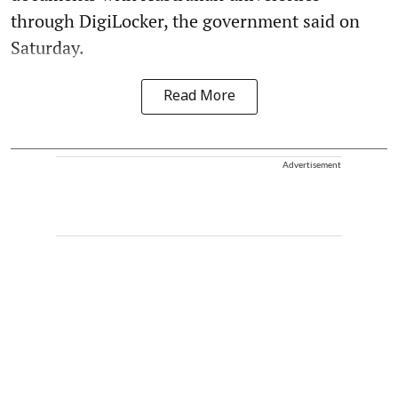
through DigiLocker, the government said on
Saturday.
Read More
Advertisement