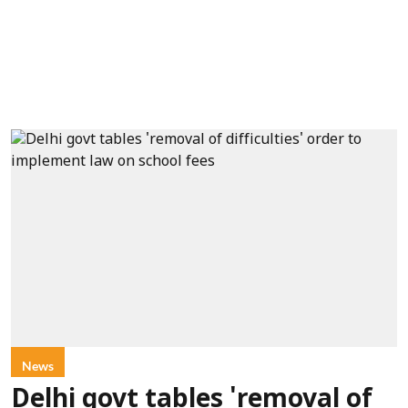
News
Delhi govt tables 'removal of