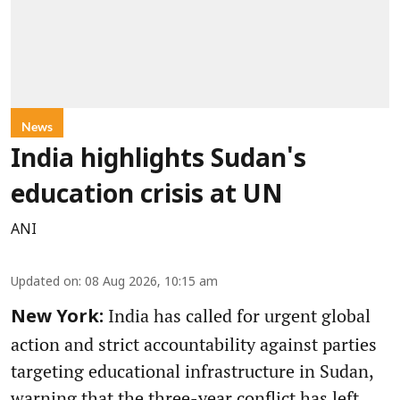
News
India highlights Sudan's
education crisis at UN
ANI
Updated on
:
08 Aug 2026, 10:15 am
India has called for urgent global
New York:
action and strict accountability against parties
targeting educational infrastructure in Sudan,
warning that the three-year conflict has left