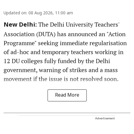
Updated on
:
08 Aug 2026, 11:00 am
The Delhi University Teachers'
New Delhi:
Association (DUTA) has announced an "Action
Programme" seeking immediate regularisation
of ad-hoc and temporary teachers working in
12 DU colleges fully funded by the Delhi
government, warning of strikes and a mass
movement if the issue is not resolved soon.
Read More
Advertisement