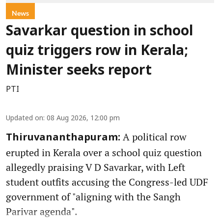
News
Savarkar question in school
quiz triggers row in Kerala;
Minister seeks report
PTI
Updated on
:
08 Aug 2026, 12:00 pm
A political row
Thiruvananthapuram:
erupted in Kerala over a school quiz question
allegedly praising V D Savarkar, with Left
student outfits accusing the Congress-led UDF
government of "aligning with the Sangh
Parivar agenda".