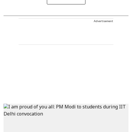
Advertisement