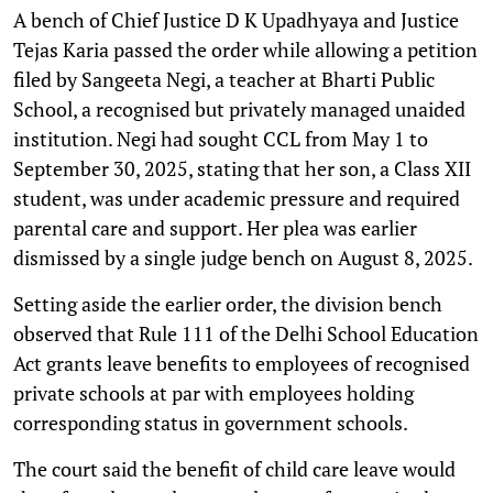
A bench of Chief Justice D K Upadhyaya and Justice
Tejas Karia passed the order while allowing a petition
filed by Sangeeta Negi, a teacher at Bharti Public
School, a recognised but privately managed unaided
institution. Negi had sought CCL from May 1 to
September 30, 2025, stating that her son, a Class XII
student, was under academic pressure and required
parental care and support. Her plea was earlier
dismissed by a single judge bench on August 8, 2025.
Setting aside the earlier order, the division bench
observed that Rule 111 of the Delhi School Education
Act grants leave benefits to employees of recognised
private schools at par with employees holding
corresponding status in government schools.
The court said the benefit of child care leave would