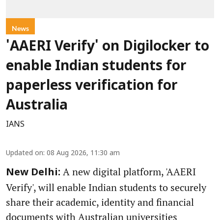
News
'AAERI Verify' on Digilocker to
enable Indian students for
paperless verification for
Australia
IANS
Updated on
:
08 Aug 2026, 11:30 am
A new digital platform, 'AAERI
New Delhi:
Verify', will enable Indian students to securely
share their academic, identity and financial
documents with Australian universities