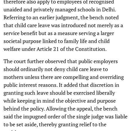
therefore also apply to employees of recognised
unaided and privately managed schools in Delhi.
Referring to an earlier judgment, the bench noted
that child care leave was introduced not merely as a
service benefit but as a measure serving a larger
societal purpose linked to family life and child
welfare under Article 21 of the Constitution.
The court further observed that public employers
should ordinarily not deny child care leave to
mothers unless there are compelling and overriding
public interest reasons. It added that discretion in
granting such leave should be exercised liberally
while keeping in mind the objective and purpose
behind the policy. Allowing the appeal, the bench
said the impugned order of the single judge was liable
to be set aside, thereby granting relief to the