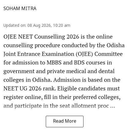
SOHAM MITRA
Updated on
:
08 Aug 2026, 10:20 am
OJEE NEET Counselling 2026 is the online
counselling procedure conducted by the Odisha
Joint Entrance Examination (OJEE) Committee
for admission to MBBS and BDS courses in
government and private medical and dental
colleges in Odisha. Admission is based on the
NEET UG 2026 rank. Eligible candidates must
register online, fill in their preferred colleges,
and participate in the seat allotment proc ...
Read More