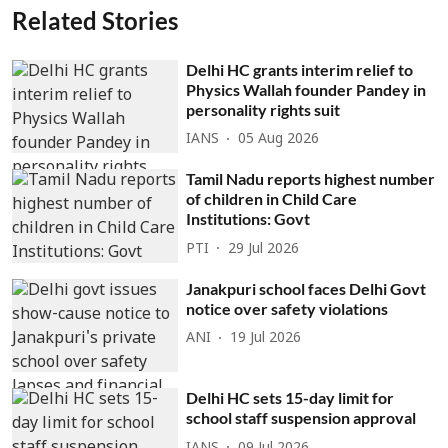
Related Stories
Delhi HC grants interim relief to
Physics Wallah founder Pandey in
personality rights suit
IANS
05 Aug 2026
Tamil Nadu reports highest number
of children in Child Care
Institutions: Govt
PTI
29 Jul 2026
Janakpuri school faces Delhi Govt
notice over safety violations
ANI
19 Jul 2026
Delhi HC sets 15-day limit for
school staff suspension approval