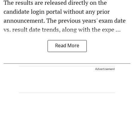
The results are released directly on the
candidate login portal without any prior
announcement. The previous years' exam date
vs. result date trends, along with the expe ...
Read More
Advertisement