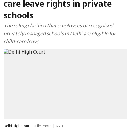
care leave rights in private
schools
The ruling clarified that employees of recognised
privately managed schools in Delhi are eligible for
child-care leave
Delhi High Court
(File Photo | ANI)