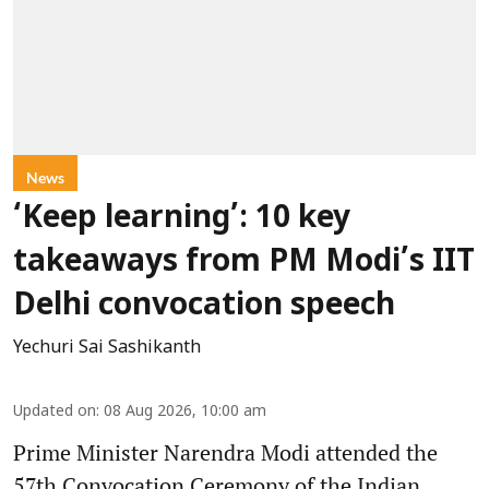
News
‘Keep learning’: 10 key
takeaways from PM Modi’s IIT
Delhi convocation speech
Yechuri Sai Sashikanth
Updated on
:
08 Aug 2026, 10:00 am
Prime Minister Narendra Modi attended the
57th Convocation Ceremony of the Indian