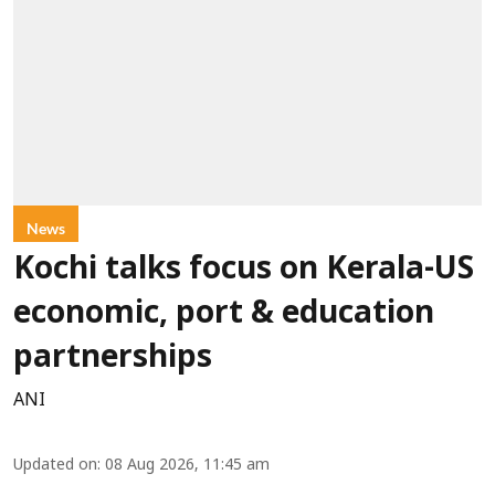
News
Kochi talks focus on Kerala-US
economic, port & education
partnerships
ANI
Updated on
:
08 Aug 2026, 11:45 am