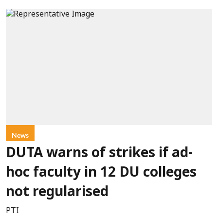
News
DUTA warns of strikes if ad-
hoc faculty in 12 DU colleges
not regularised
PTI