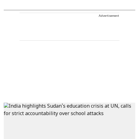
Advertisement