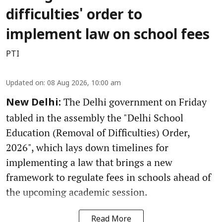
difficulties' order to
implement law on school fees
PTI
Updated on
:
08 Aug 2026, 10:00 am
The Delhi government on Friday
New Delhi:
tabled in the assembly the "Delhi School
Education (Removal of Difficulties) Order,
2026", which lays down timelines for
implementing a law that brings a new
framework to regulate fees in schools ahead of
the upcoming academic session.
Read More