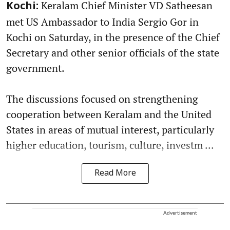
Keralam Chief Minister VD Satheesan
Kochi:
met US Ambassador to India Sergio Gor in
Kochi on Saturday, in the presence of the Chief
Secretary and other senior officials of the state
government.
The discussions focused on strengthening
cooperation between Keralam and the United
States in areas of mutual interest, particularly
higher education, tourism, culture, investm ...
Read More
Advertisement