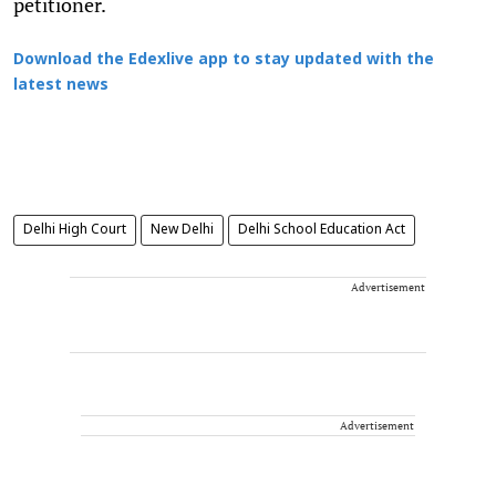
petitioner.
Download the Edexlive app to stay updated with the
latest news
Delhi High Court
New Delhi
Delhi School Education Act
Advertisement
Advertisement