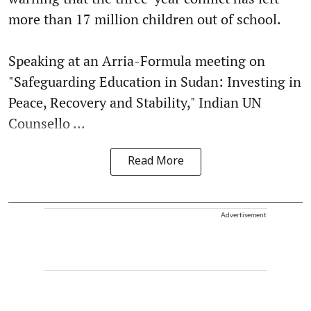
more than 17 million children out of school.
Speaking at an Arria-Formula meeting on
"Safeguarding Education in Sudan: Investing in
Peace, Recovery and Stability," Indian UN
Counsello ...
Read More
Advertisement