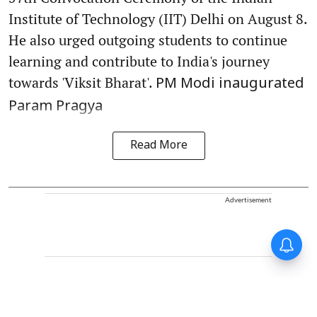
Institute of Technology (IIT) Delhi on August 8.
He also urged outgoing students to continue
learning and contribute to India's journey
towards 'Viksit Bharat'.
PM Modi inaugurated
Param Pragya
Read More
Advertisement