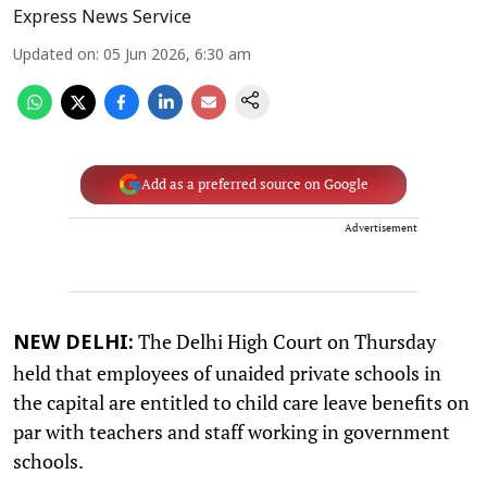
Express News Service
Updated on
:
05 Jun 2026, 6:30 am
Add as a preferred source on Google
Advertisement
The Delhi High Court on Thursday
NEW DELHI:
held that employees of unaided private schools in
the capital are entitled to child care leave benefits on
par with teachers and staff working in government
schools.