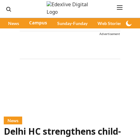
News
Campus
Sunday-Funday
Web Stories
Pod
Advertisement
News
Delhi HC strengthens child-