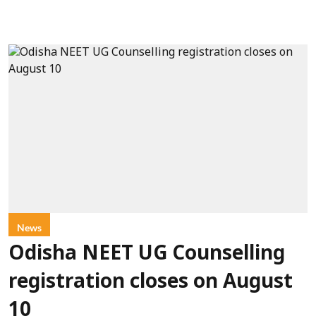
News
Odisha NEET UG Counselling
registration closes on August
10