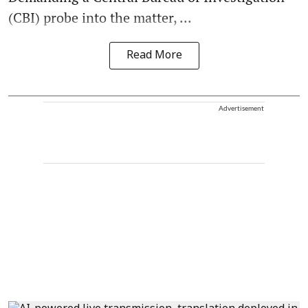
(CBI) probe into the matter, ...
Read More
Advertisement