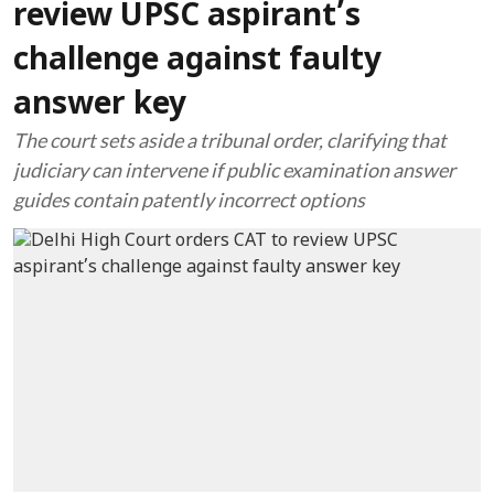
review UPSC aspirant’s
challenge against faulty
answer key
The court sets aside a tribunal order, clarifying that
judiciary can intervene if public examination answer
guides contain patently incorrect options