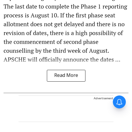
The last date to complete the Phase 1 reporting
process is August 10. If the first phase seat
allotment does not get delayed and there is no
revision of dates, there is a high possibility of
the commencement of second phase
counselling by the third week of August.
APSCHE will officially announce the dates ...
Read More
Advertisement