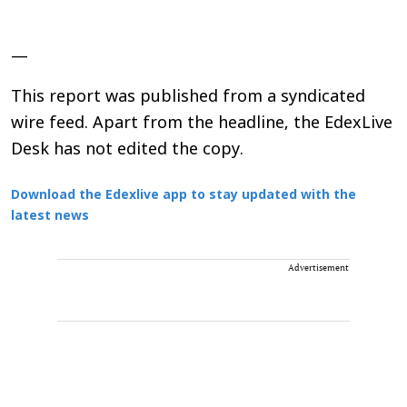
—
This report was published from a syndicated
wire feed. Apart from the headline, the EdexLive
Desk has not edited the copy.
Download the Edexlive app to stay updated with the
latest news
Advertisement