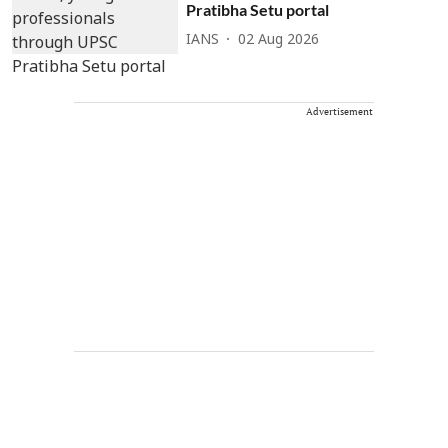
Pratibha Setu portal
IANS
02 Aug 2026
Advertisement