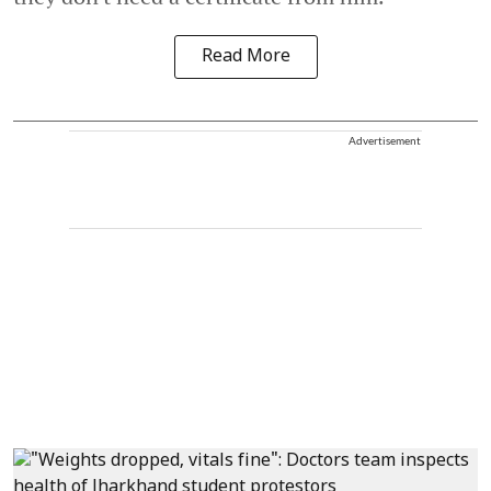
Read More
Advertisement