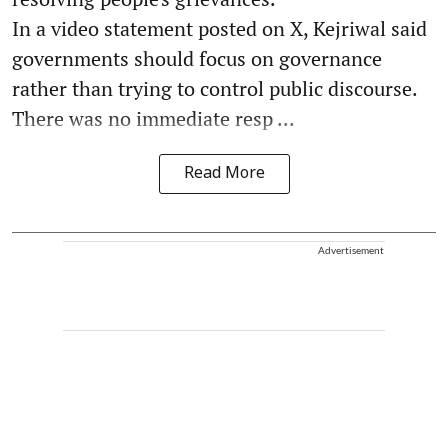
In a video statement posted on X, Kejriwal said
governments should focus on governance
rather than trying to control public discourse.
There was no immediate resp ...
Read More
Advertisement