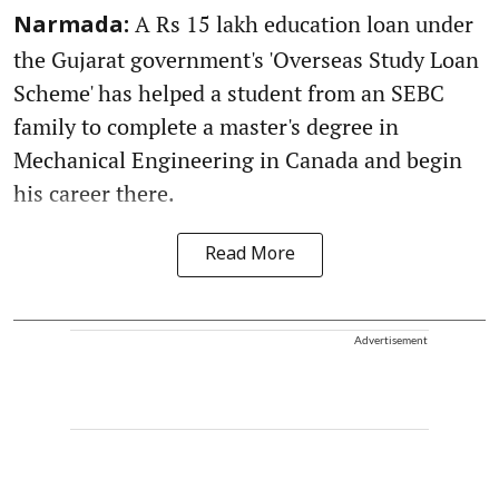
A Rs 15 lakh education loan under
Narmada:
the Gujarat government's 'Overseas Study Loan
Scheme' has helped a student from an SEBC
family to complete a master's degree in
Mechanical Engineering in Canada and begin
his career there.
Read More
Advertisement