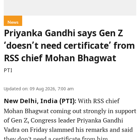
News
Priyanka Gandhi says Gen Z
‘doesn’t need certificate’ from
RSS chief Mohan Bhagwat
PTI
Updated on
:
09 Aug 2026, 7:00 am
With RSS chief
New Delhi, India (PTI):
Mohan Bhagwat coming out strongly in support
of Gen Z, Congress leader Priyanka Gandhi
Vadra on Friday slammed his remarks and said
they don't need a certificate from him.