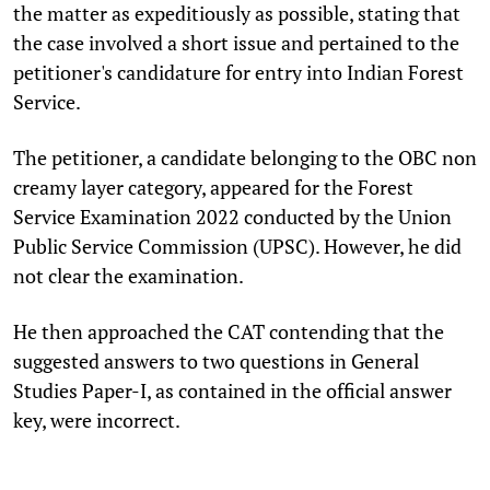
the matter as expeditiously as possible, stating that
the case involved a short issue and pertained to the
petitioner's candidature for entry into Indian Forest
Service.
The petitioner, a candidate belonging to the OBC non
creamy layer category, appeared for the Forest
Service Examination 2022 conducted by the Union
Public Service Commission (UPSC). However, he did
not clear the examination.
He then approached the CAT contending that the
suggested answers to two questions in General
Studies Paper-I, as contained in the official answer
key, were incorrect.