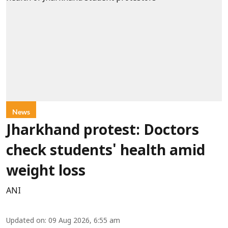
News
Jharkhand protest: Doctors
check students' health amid
weight loss
ANI
Updated on
:
09 Aug 2026, 6:55 am