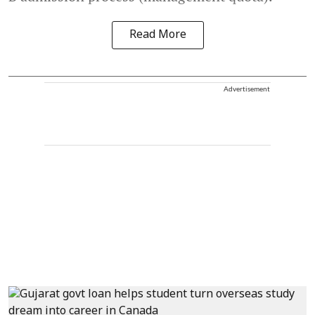
Read More
Advertisement