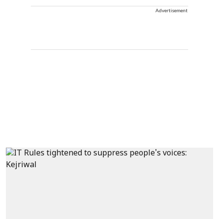
Advertisement