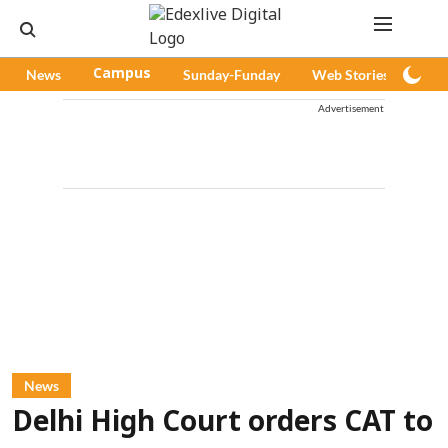
News
Campus
Sunday-Funday
Web Stories
Pod
Advertisement
News
Delhi High Court orders CAT to