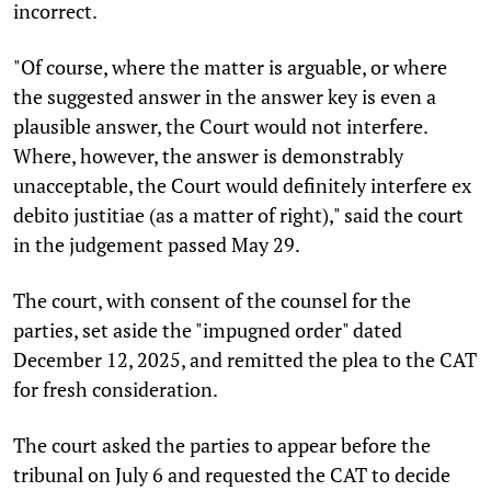
incorrect.
"Of course, where the matter is arguable, or where
the suggested answer in the answer key is even a
plausible answer, the Court would not interfere.
Where, however, the answer is demonstrably
unacceptable, the Court would definitely interfere ex
debito justitiae (as a matter of right)," said the court
in the judgement passed May 29.
The court, with consent of the counsel for the
parties, set aside the "impugned order" dated
December 12, 2025, and remitted the plea to the CAT
for fresh consideration.
The court asked the parties to appear before the
tribunal on July 6 and requested the CAT to decide