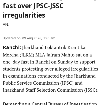
fast over JPSC-JSSC
irregularities
ANI
Updated on
:
09 Aug 2026, 7:20 am
Jharkhand Loktantrik Krantikari
Ranchi:
Morcha (JLKM) MLA Jairam Mahto sat on a
one-day fast in Ranchi on Sunday to support
students protesting over alleged irregularities
in examinations conducted by the Jharkhand
Public Service Commission (JPSC) and
Jharkhand Staff Selection Commission (JSSC).
Demanding a Central Bureau of Investigation