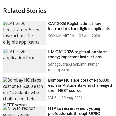
Related Stories
CAT 2026 Registration: 5 key
instructions for eligible applicants
SOHAM MITRA
03 Aug 2026
IIM CAT 2026 registration starts
today; important instructions
Sanagavarapu Sakunth Kumar
03 Aug 2026
Bombay HC slaps cost of Rs 5,000
each on 4 students who challenged
their NEET scores
IANS
02 Aug 2026
NTA to recruit senior, young
professionals through UPSC