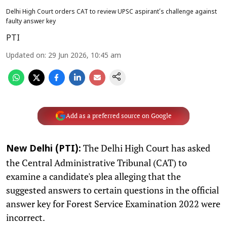
Delhi High Court orders CAT to review UPSC aspirant’s challenge against
faulty answer key
PTI
Updated on
:
29 Jun 2026, 10:45 am
Add as a preferred source on Google
The Delhi High Court has asked
New Delhi (PTI):
the Central Administrative Tribunal (CAT) to
examine a candidate's plea alleging that the
suggested answers to certain questions in the official
answer key for Forest Service Examination 2022 were
incorrect.