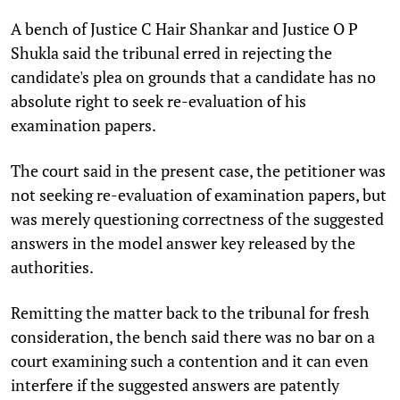
A bench of Justice C Hair Shankar and Justice O P
Shukla said the tribunal erred in rejecting the
candidate's plea on grounds that a candidate has no
absolute right to seek re-evaluation of his
examination papers.
The court said in the present case, the petitioner was
not seeking re-evaluation of examination papers, but
was merely questioning correctness of the suggested
answers in the model answer key released by the
authorities.
Remitting the matter back to the tribunal for fresh
consideration, the bench said there was no bar on a
court examining such a contention and it can even
interfere if the suggested answers are patently