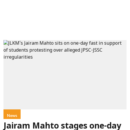
News
Jairam Mahto stages one-day