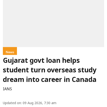
News
Gujarat govt loan helps
student turn overseas study
dream into career in Canada
IANS
Updated on
:
09 Aug 2026, 7:30 am