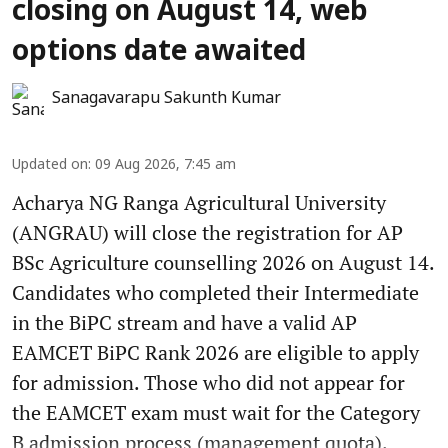
closing on August 14, web
options date awaited
Sanagavarapu Sakunth Kumar
Updated on
:
09 Aug 2026, 7:45 am
Acharya NG Ranga Agricultural University
(ANGRAU) will close the registration for AP
BSc Agriculture counselling 2026 on August 14.
Candidates who completed their Intermediate
in the BiPC stream and have a valid AP
EAMCET BiPC Rank 2026 are eligible to apply
for admission. Those who did not appear for
the EAMCET exam must wait for the Category
B admission process (management quota).