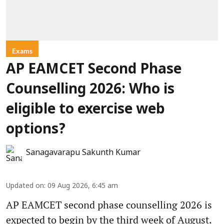
Exams
AP EAMCET Second Phase
Counselling 2026: Who is
eligible to exercise web
options?
Sanagavarapu Sakunth Kumar
Updated on
:
09 Aug 2026, 6:45 am
AP EAMCET second phase counselling 2026 is
expected to begin by the third week of August.