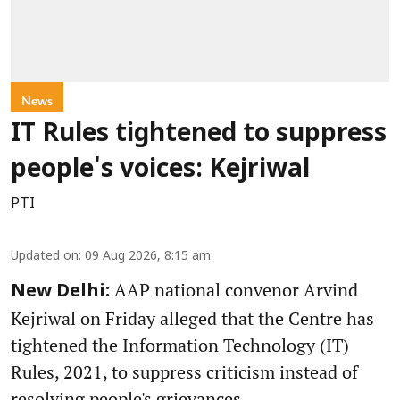
News
IT Rules tightened to suppress
people's voices: Kejriwal
PTI
Updated on
:
09 Aug 2026, 8:15 am
AAP national convenor Arvind
New Delhi:
Kejriwal on Friday alleged that the Centre has
tightened the Information Technology (IT)
Rules, 2021, to suppress criticism instead of
resolving people's grievances.