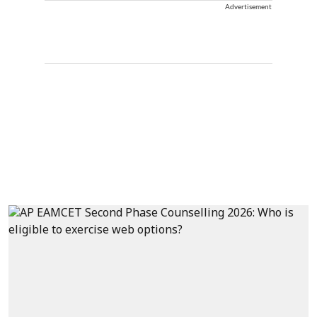
Advertisement