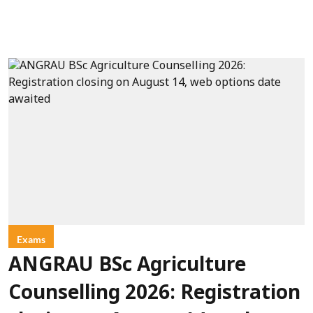
Exams
ANGRAU BSc Agriculture
Counselling 2026: Registration