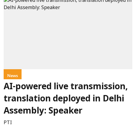
News
AI-powered live transmission,
translation deployed in Delhi
Assembly: Speaker
PTI