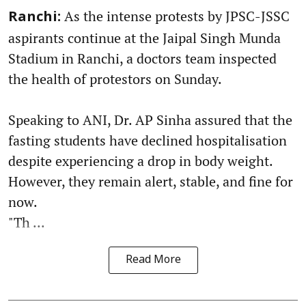
As the intense protests by JPSC-JSSC
Ranchi:
aspirants continue at the Jaipal Singh Munda
Stadium in Ranchi, a doctors team inspected
the health of protestors on Sunday.
Speaking to ANI, Dr. AP Sinha assured that the
fasting students have declined hospitalisation
despite experiencing a drop in body weight.
However, they remain alert, stable, and fine for
now.
"Th ...
Read More