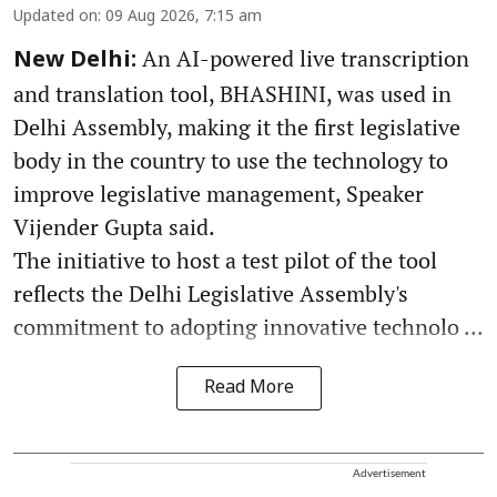
Updated on
:
09 Aug 2026, 7:15 am
An AI-powered live transcription
New Delhi:
and translation tool, BHASHINI, was used in
Delhi Assembly, making it the first legislative
body in the country to use the technology to
improve legislative management, Speaker
Vijender Gupta said.
The initiative to host a test pilot of the tool
reflects the Delhi Legislative Assembly's
commitment to adopting innovative technolo ...
Read More
Advertisement