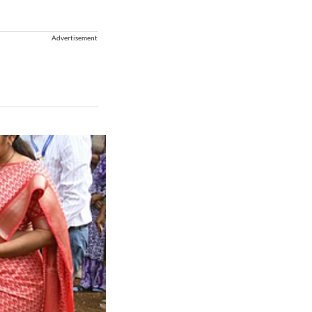
Advertisement