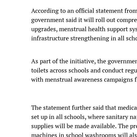
According to an official statement from
government said it will roll out compr
upgrades, menstrual health support sy
infrastructure strengthening in all sch
As part of the initiative, the governm
toilets across schools and conduct re
with menstrual awareness campaigns fo
The statement further said that medic
set up in all schools, where sanitary n
supplies will be made available. The pr
machines in school washrooms will als