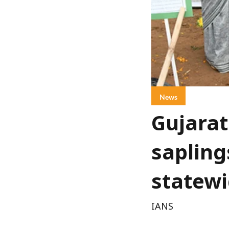
News
Gujarat
sapling
statewi
IANS