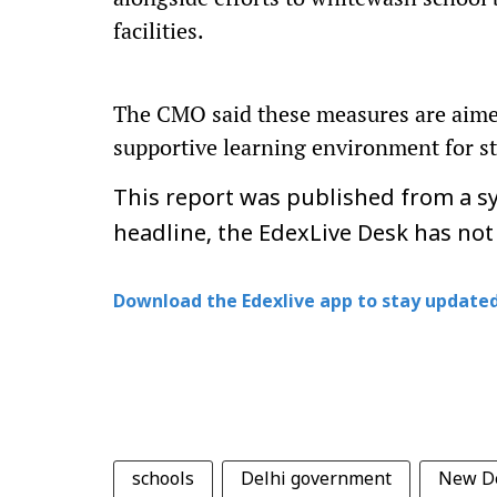
facilities.
The CMO said these measures are aimed 
supportive learning environment for st
This report was published from a sy
headline, the EdexLive Desk has not
Download the Edexlive app to stay updated
schools
Delhi government
New D