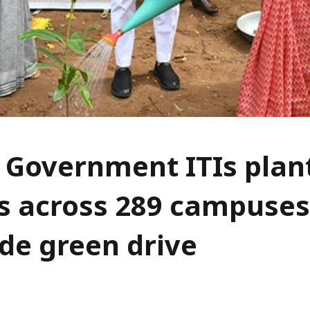
 Government ITIs plan
s across 289 campuses
de green drive