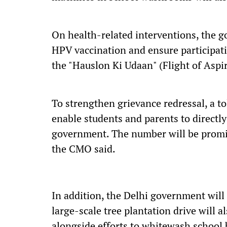
On health-related interventions, the g
HPV vaccination and ensure participat
the "Hauslon Ki Udaan" (Flight of Asp
To strengthen grievance redressal, a t
enable students and parents to directl
government. The number will be promin
the CMO said.
In addition, the Delhi government will 
large-scale tree plantation drive will 
alongside efforts to whitewash school 