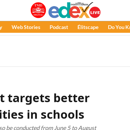
y
Web Stories
Podcast
Élitscape
Do You 
 targets better
ities in schools
 also be conducted from June 5 to August