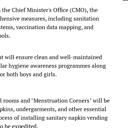
 the Chief Minister's Office (CMO), the
ehensive measures, including sanitation
stems, vaccination data mapping, and
ools.
ent will ensure clean and well-maintained
gular hygiene awareness programmes along
r both boys and girls.
al rooms and "Menstruation Corners" will be
apkins, undergarments, and other essential
ocess of installing sanitary napkin vending
o be expedited.