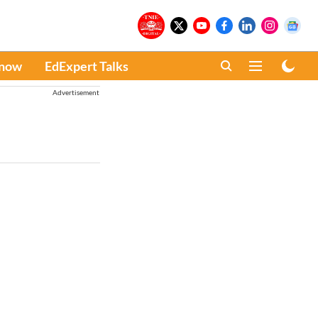
Know
EdExpert Talks
Advertisement