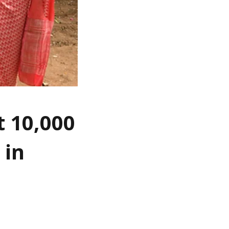
t 10,000
 in