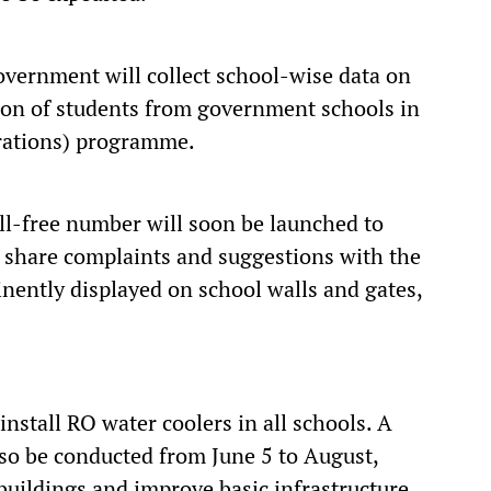
overnment will collect school-wise data on
ion of students from government schools in
irations) programme.
oll-free number will soon be launched to
y share complaints and suggestions with the
ently displayed on school walls and gates,
install RO water coolers in all schools. A
also be conducted from June 5 to August,
buildings and improve basic infrastructure