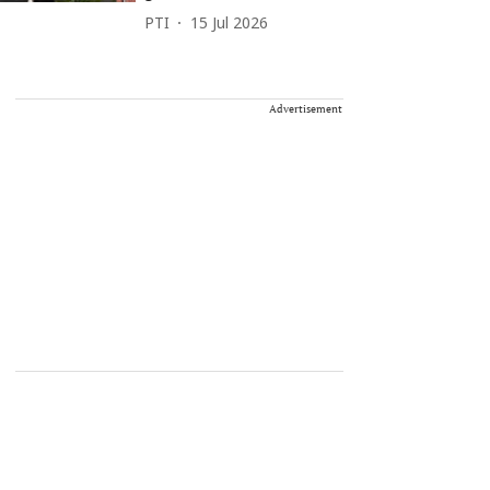
PTI
15 Jul 2026
Advertisement