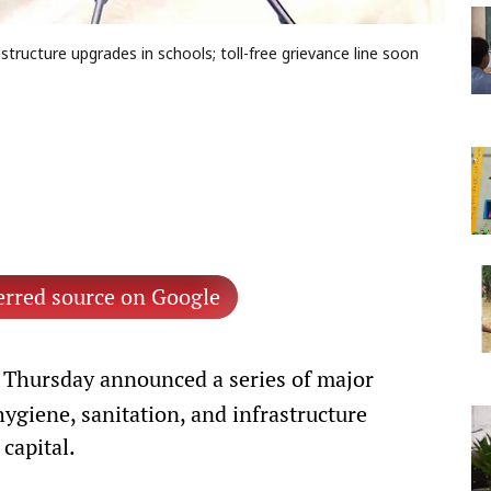
astructure upgrades in schools; toll-free grievance line soon
erred source on Google
Thursday announced a series of major
hygiene, sanitation, and infrastructure
 capital.