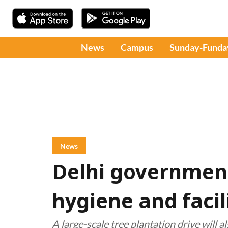
News
Campus
Sunday-Funda
News
Delhi government
hygiene and facil
A large-scale tree plantation drive will