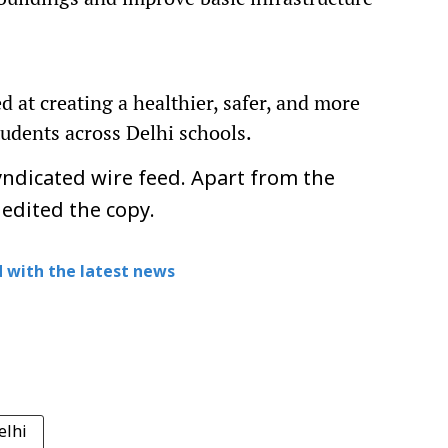
at creating a healthier, safer, and more
udents across Delhi schools.
ndicated wire feed. Apart from the
 edited the copy.
 with the latest news
elhi