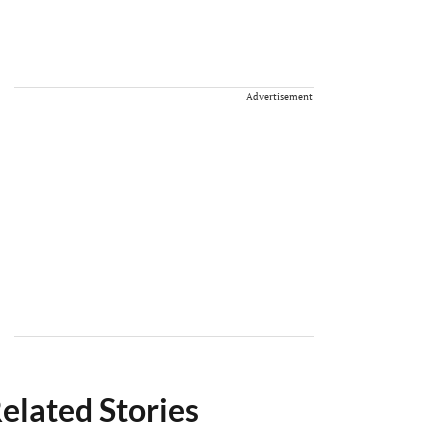
Advertisement
elated Stories