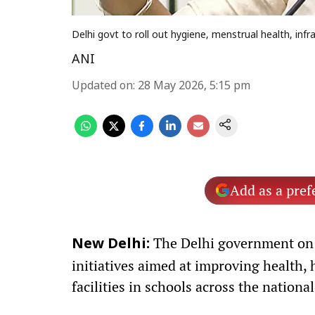
Delhi govt to roll out hygiene, menstrual health, infr
ANI
Updated on
:
28 May 2026, 5:15 pm
Add as a pref
The Delhi government on 
New Delhi:
initiatives aimed at improving health, 
facilities in schools across the national