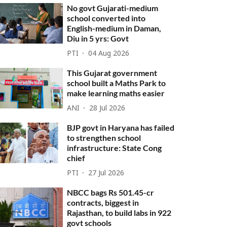
No govt Gujarati-medium
school converted into
English-medium in Daman,
Diu in 5 yrs: Govt
PTI
04 Aug 2026
This Gujarat government
school built a Maths Park to
make learning maths easier
ANI
28 Jul 2026
BJP govt in Haryana has failed
to strengthen school
infrastructure: State Cong
chief
PTI
27 Jul 2026
NBCC bags Rs 501.45-cr
contracts, biggest in
Rajasthan, to build labs in 922
govt schools