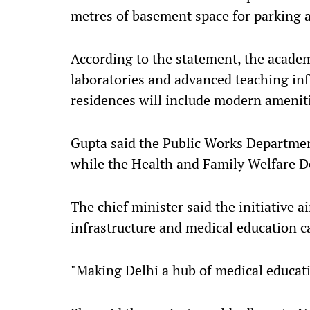
metres of basement space for parking an
According to the statement, the academ
laboratories and advanced teaching infr
residences will include modern amenit
Gupta said the Public Works Departmen
while the Health and Family Welfare De
The chief minister said the initiative 
infrastructure and medical education c
"Making Delhi a hub of medical educatio