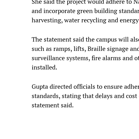
She said the project would adhere to
and incorporate green building standar
harvesting, water recycling and energy-
The statement said the campus will also
such as ramps, lifts, Braille signage 
surveillance systems, fire alarms and ot
installed.
Gupta directed officials to ensure adhe
standards, stating that delays and cost
statement said.