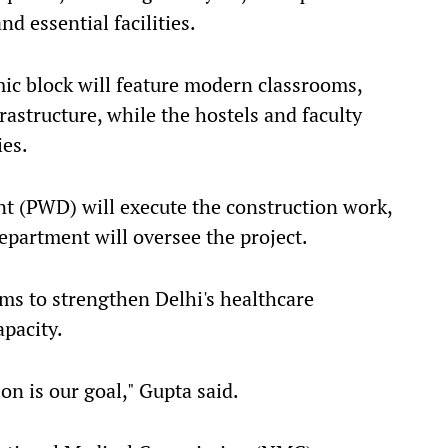
d essential facilities.
ic block will feature modern classrooms,
astructure, while the hostels and faculty
ies.
t (PWD) will execute the construction work,
partment will oversee the project.
aims to strengthen Delhi's healthcare
apacity.
n is our goal," Gupta said.