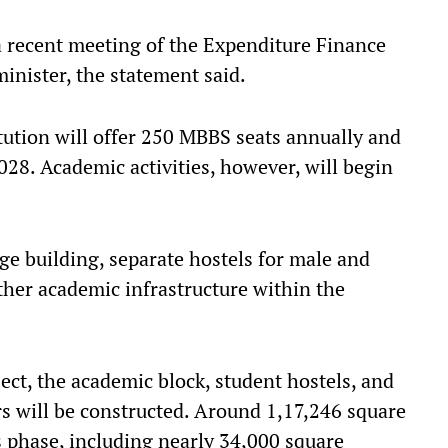
a recent meeting of the Expenditure Finance
inister, the statement said.
tution will offer 250 MBBS seats annually and
028. Academic activities, however, will begin
ege building, separate hostels for male and
ther academic infrastructure within the
ject, the academic block, student hostels, and
rs will be constructed. Around 1,17,246 square
s phase, including nearly 34,000 square