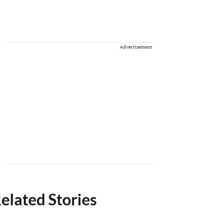
Advertisement
elated Stories