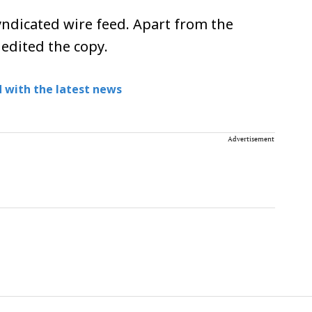
ndicated wire feed. Apart from the
 edited the copy.
 with the latest news
Advertisement