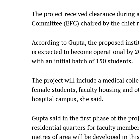
The project received clearance during 
Committee (EFC) chaired by the chief m
According to Gupta, the proposed insti
is expected to become operational by 2
with an initial batch of 150 students.
The project will include a medical coll
female students, faculty housing and o
hospital campus, she said.
Gupta said in the first phase of the pro
residential quarters for faculty membe
metres of area will be developed in thi