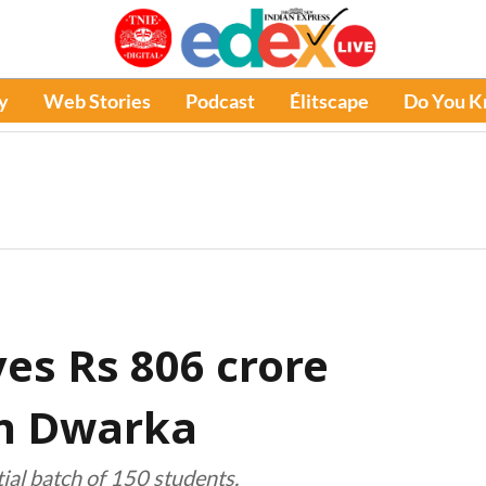
y
Web Stories
Podcast
Élitscape
Do You 
es Rs 806 crore
in Dwarka
tial batch of 150 students.