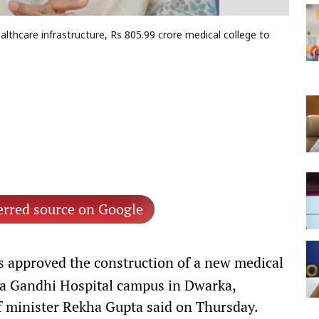
hcare infrastructure, Rs 805.99 crore medical college to
erred source on Google
 approved the construction of a new medical
ira Gandhi Hospital campus in Dwarka,
ef minister Rekha Gupta said on Thursday.