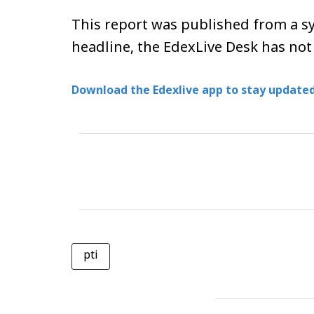
This report was published from a sy
headline, the EdexLive Desk has not
Download the Edexlive app to stay updated
pti