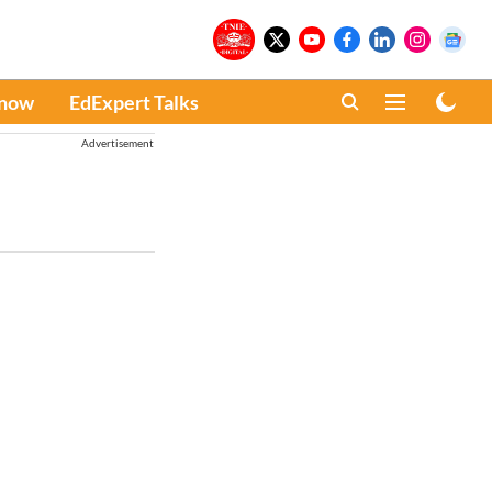
Know
EdExpert Talks
Advertisement