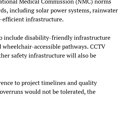
 National Medical Commission (NMC) norms
ds, including solar power systems, rainwater
efficient infrastructure.
 include disability-friendly infrastructure
and wheelchair-accessible pathways. CCTV
her safety infrastructure will also be
rence to project timelines and quality
 overruns would not be tolerated, the