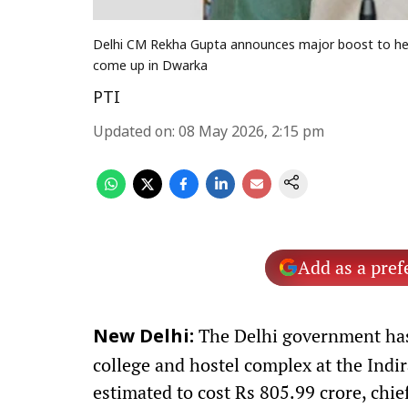
Delhi CM Rekha Gupta announces major boost to healt
come up in Dwarka
PTI
Updated on
:
08 May 2026, 2:15 pm
Add as a pref
The Delhi government has
New Delhi:
college and hostel complex at the Ind
estimated to cost Rs 805.99 crore, chi