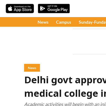
News
Campus
Sunday-Funda
News
Delhi govt approv
medical college 
Academic activities will begin with an ini