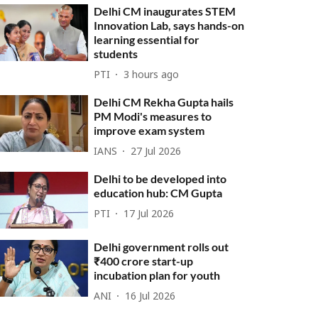
Delhi CM inaugurates STEM
Innovation Lab, says hands-on
learning essential for
students
PTI
3 hours ago
Delhi CM Rekha Gupta hails
PM Modi's measures to
improve exam system
IANS
27 Jul 2026
Delhi to be developed into
education hub: CM Gupta
PTI
17 Jul 2026
Delhi government rolls out
₹400 crore start-up
incubation plan for youth
ANI
16 Jul 2026