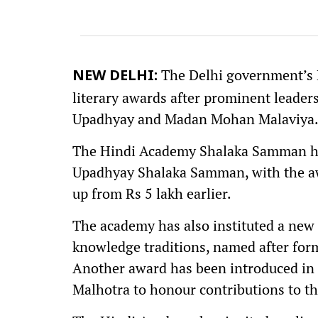
The Delhi government’s 
NEW DELHI:
literary awards after prominent leader
Upadhyay and Madan Mohan Malaviya
The Hindi Academy Shalaka Samman ha
Upadhyay Shalaka Samman, with the awa
up from Rs 5 lakh earlier.
The academy has also instituted a new
knowledge traditions, named after form
Another award has been introduced in 
Malhotra to honour contributions to th