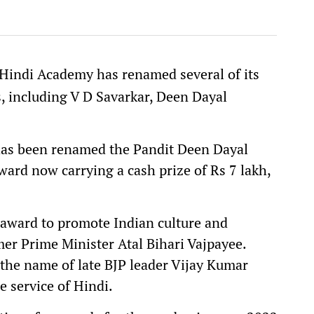
Hindi Academy has renamed several of its
s, including V D Savarkar, Deen Dayal
.
s been renamed the Pandit Deen Dayal
rd now carrying a cash prize of Rs 7 lakh,
 award to promote Indian culture and
er Prime Minister Atal Bihari Vajpayee.
the name of late BJP leader Vijay Kumar
e service of Hindi.