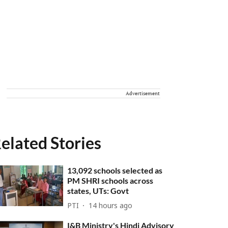
Advertisement
elated Stories
13,092 schools selected as
PM SHRI schools across
states, UTs: Govt
PTI
14 hours ago
I&B Ministry's Hindi Advisory