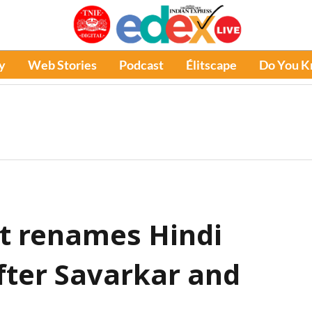
y
Web Stories
Podcast
Élitscape
Do You 
t renames Hindi
fter Savarkar and