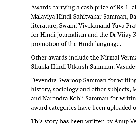
Awards carrying a cash prize of Rs 1 
Malaviya Hindi Sahityakar Samman, Ba
literature, Swami Vivekanand Yuva P
for Hindi journalism and the Dr Vijay
promotion of the Hindi language.
Other awards include the Nirmal Verm
Shukla Hindi Utkarsh Samman, Vasudev
Devendra Swaroop Samman for writings 
history, sociology and other subjects,
and Narendra Kohli Samman for writings
award categories have been uploaded o
This story has been written by Anup V