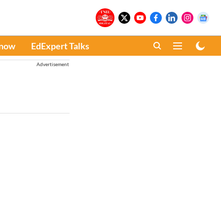
Know
EdExpert Talks
Advertisement