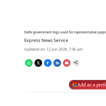
Delhi government logo used for representative purpo
Express News Service
Updated on
:
12 Jun 2026, 7:45 am
Add as a pref