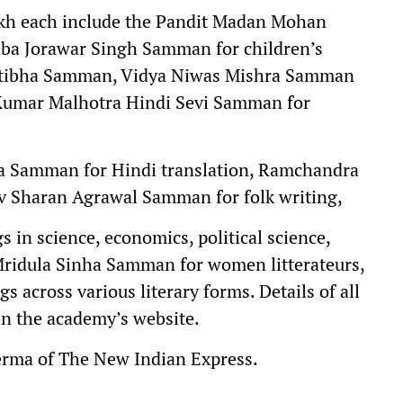
lakh each include the Pandit Madan Mohan
ba Jorawar Singh Samman for children’s
ratibha Samman, Vidya Niwas Mishra Samman
 Kumar Malhotra Hindi Sevi Samman for
a Samman for Hindi translation, Ramchandra
 Sharan Agrawal Samman for folk writing,
in science, economics, political science,
 Mridula Sinha Samman for women litterateurs,
 across various literary forms. Details of all
n the academy’s website.
erma of The New Indian Express.