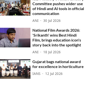
Committee pushes wider use
of Hindi and AI tools in official
communication
ANI
30 Jul 2026
National Film Awards 2026:
'Srikanth' wins Best Hindi
Film, brings education icon's
story back into the spotlight
ANI
18 Jul 2026
Gujarat bags national award
for excellence in horticulture
IANS
12 Jul 2026