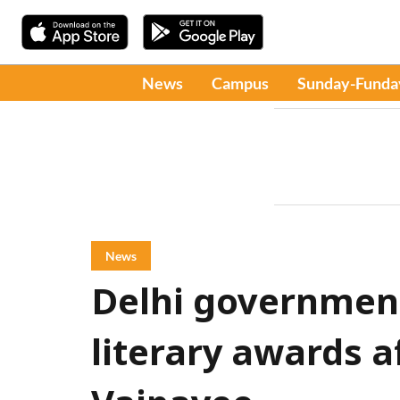
News
Campus
Sunday-Funda
News
Delhi governmen
literary awards a