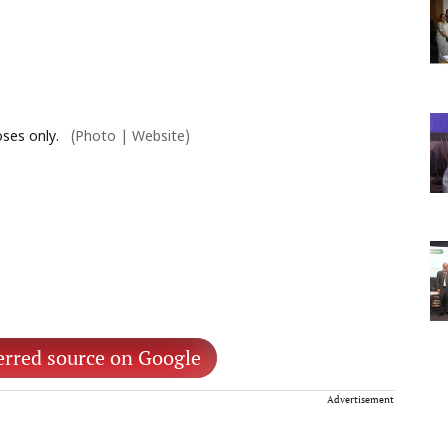
ses only.
(Photo | Website)
erred source on Google
Advertisement