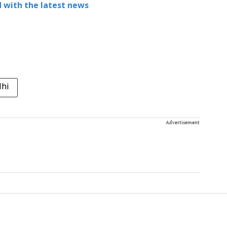
 with the latest news
lhi
Advertisement