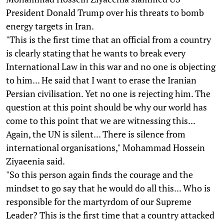
President Donald Trump over his threats to bomb
energy targets in Iran.
"This is the first time that an official from a country
is clearly stating that he wants to break every
International Law in this war and no one is objecting
to him... He said that I want to erase the Iranian
Persian civilisation. Yet no one is rejecting him. The
question at this point should be why our world has
come to this point that we are witnessing this...
Again, the UN is silent... There is silence from
international organisations," Mohammad Hossein
Ziyaeenia said.
"So this person again finds the courage and the
mindset to go say that he would do all this... Who is
responsible for the martyrdom of our Supreme
Leader? This is the first time that a country attacked