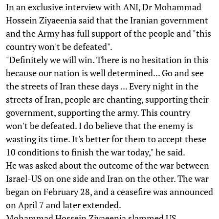
In an exclusive interview with ANI, Dr Mohammad
Hossein Ziyaeenia said that the Iranian government
and the Army has full support of the people and "this
country won't be defeated".
"Definitely we will win. There is no hesitation in this
because our nation is well determined... Go and see
the streets of Iran these days ... Every night in the
streets of Iran, people are chanting, supporting their
government, supporting the army. This country
won't be defeated. I do believe that the enemy is
wasting its time. It's better for them to accept these
10 conditions to finish the war today," he said.
He was asked about the outcome of the war between
Israel-US on one side and Iran on the other. The war
began on February 28, and a ceasefire was announced
on April 7 and later extended.
Mohammad Hossein Ziyaeenia slammed US