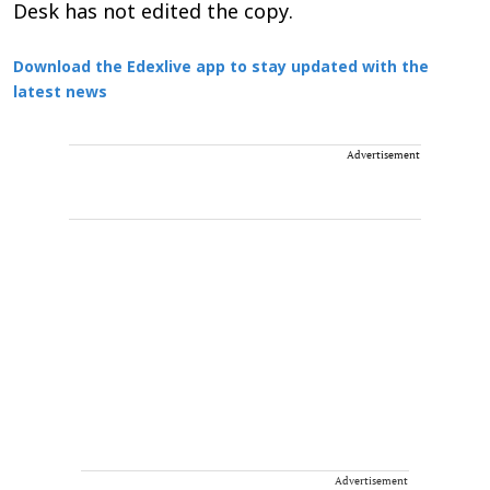
Desk has not edited the copy.
Download the Edexlive app to stay updated with the
latest news
Advertisement
Advertisement