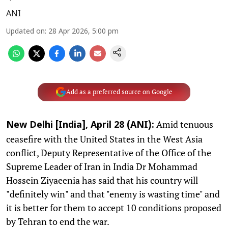
ANI
Updated on
:
28 Apr 2026, 5:00 pm
Add as a preferred source on Google
Amid tenuous
New Delhi [India], April 28 (ANI):
ceasefire with the United States in the West Asia
conflict, Deputy Representative of the Office of the
Supreme Leader of Iran in India Dr Mohammad
Hossein Ziyaeenia has said that his country will
"definitely win" and that "enemy is wasting time" and
it is better for them to accept 10 conditions proposed
by Tehran to end the war.