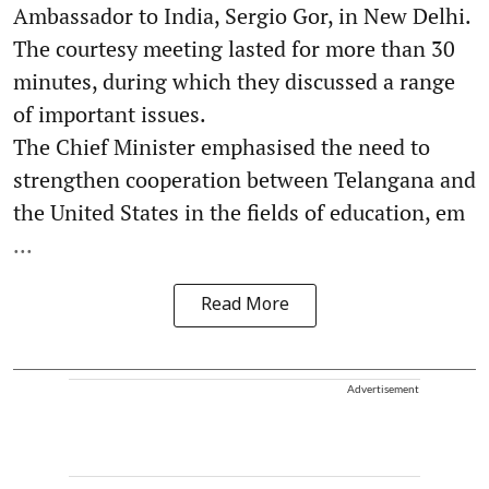
Ambassador to India, Sergio Gor, in New Delhi.
The courtesy meeting lasted for more than 30
minutes, during which they discussed a range
of important issues.
The Chief Minister emphasised the need to
strengthen cooperation between Telangana and
the United States in the fields of education, em
...
Read More
Advertisement