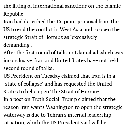
the lifting of international sanctions on the Islamic
Republic
Iran had described the 15-point proposal from the
US to end the conflict in West Asia and to open the
strategic Strait of Hormuz as "excessively
demanding".
After the first round of talks in Islamabad which was
inconclusive, Iran and United States have not held
second round of talks.
US President on Tuesday claimed that Iran is in a
"state of collapse" and has requested the United
States to help "open" the Strait of Hormuz.
In a post on Truth Social, Trump claimed that the
reason Iran wants Washington to open the strategic
waterway is due to Tehran's internal leadership
situation, which the US President said will be