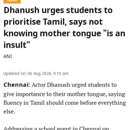
Dhanush urges students to
prioritise Tamil, says not
knowing mother tongue "is an
insult"
ANI
Updated on
:
06 Aug 2026, 9:10 am
Actor Dhanush urged students to
Chennai:
give importance to their mother tongue, saying
fluency in Tamil should come before everything
else.
Addressing a school event in Chennai on