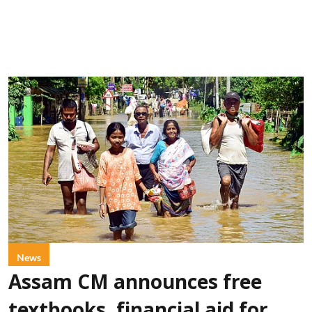
News
Assam CM announces free
textbooks, financial aid for