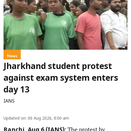
News
Jharkhand student protest
against exam system enters
day 13
IANS
Updated on
:
06 Aug 2026, 8:00 am
The protest by
Ranchi, Aug 6 (IANS):