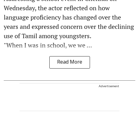
Wednesday, the actor reflected on how
language proficiency has changed over the
years and expressed concern over the declining
use of Tamil among youngsters.
"When I was in school, we we ...
Read More
Advertisement