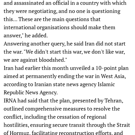
and assassinated an official in a country with which
they were negotiating, and no one is questioning
this... These are the main questions that
international organisations should make them
answer," he added.
Answering another query, he said Iran did not start
the war. "We didn't start this war, we don't like war,
we are against bloodshed."
Iran had earlier this month unveiled a 10-point plan
aimed at permanently ending the war in West Asia,
according to Iranian state news agency Islamic
Republic News Agency.
IRNA had said that the plan, presented by Tehran,
outlined comprehensive measures to resolve the
conflict, including the cessation of regional
hostilities, ensuring secure transit through the Strait
of Hormuz, facilitating reconstruction efforts, and