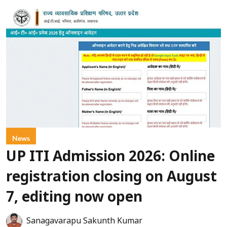
News
UP ITI Admission 2026: Online
registration closing on August
7, editing now open
Sanagavarapu Sakunth Kumar