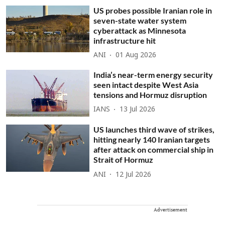
US probes possible Iranian role in
seven-state water system
cyberattack as Minnesota
infrastructure hit
ANI
01 Aug 2026
India’s near-term energy security
seen intact despite West Asia
tensions and Hormuz disruption
IANS
13 Jul 2026
US launches third wave of strikes,
hitting nearly 140 Iranian targets
after attack on commercial ship in
Strait of Hormuz
ANI
12 Jul 2026
Advertisement