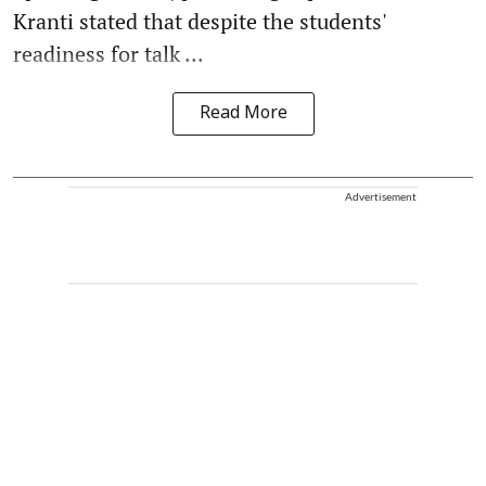
Kranti stated that despite the students'
readiness for talk ...
Read More
Advertisement