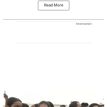
Read More
Advertisement