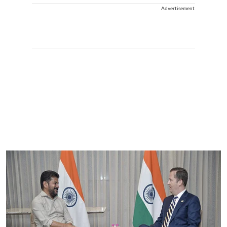
Advertisement