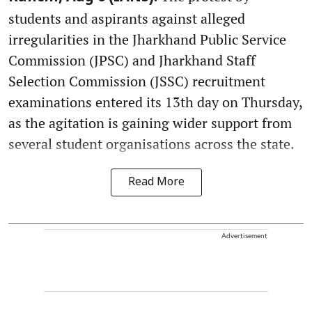
students and aspirants against alleged
irregularities in the Jharkhand Public Service
Commission (JPSC) and Jharkhand Staff
Selection Commission (JSSC) recruitment
examinations entered its 13th day on Thursday,
as the agitation is gaining wider support from
several student organisations across the state.
Read More
Advertisement