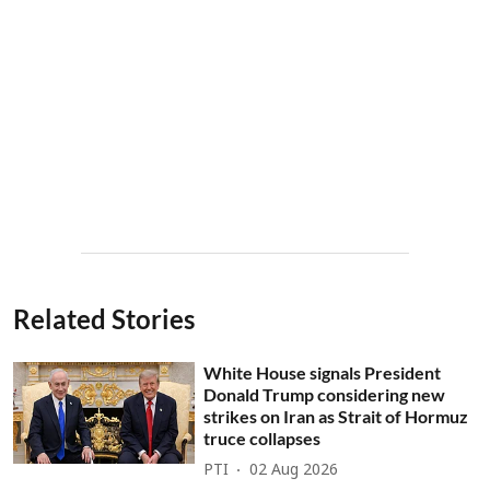
Related Stories
White House signals President
Donald Trump considering new
strikes on Iran as Strait of Hormuz
truce collapses
PTI
02 Aug 2026