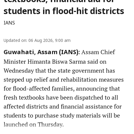
students in flood-hit districts
IANS
Updated on
:
06 Aug 2026, 9:00 am
Assam Chief
Guwahati, Assam (IANS):
Minister Himanta Biswa Sarma said on
Wednesday that the state government has
stepped up relief and rehabilitation measures
for flood-affected families, announcing that
fresh textbooks have been dispatched to all
affected districts and financial assistance for
students to purchase study materials will be
launched on Thursday.