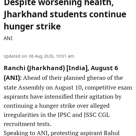
Despite worsening health,
Jharkhand students continue
hunger strike
ANI
Updated on
:
06 Aug 2026, 10:01 am
Ranchi (Jharkhand) [India], August 6
Ahead of their planned gherao of the
(ANI):
state Assembly on August 10, competitive exam
aspirants have intensified their agitation by
continuing a hunger strike over alleged
irregularities in the JPSC and JSSC CGL
recruitment tests.
Speaking to ANI, protesting aspirant Rahul