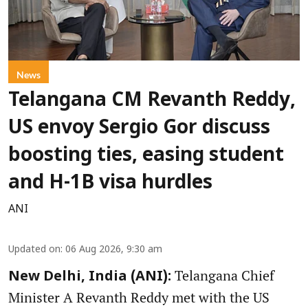
News
Telangana CM Revanth Reddy,
US envoy Sergio Gor discuss
boosting ties, easing student
and H-1B visa hurdles
ANI
Updated on
:
06 Aug 2026, 9:30 am
Telangana Chief
New Delhi, India (ANI):
Minister A Revanth Reddy met with the US