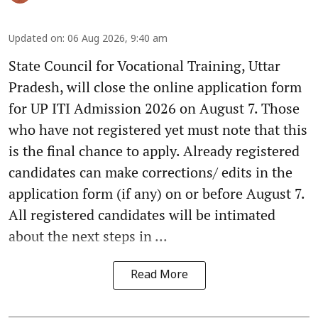
Updated on
:
06 Aug 2026, 9:40 am
State Council for Vocational Training, Uttar
Pradesh, will close the online application form
for UP ITI Admission 2026 on August 7. Those
who have not registered yet must note that this
is the final chance to apply. Already registered
candidates can make corrections/ edits in the
application form (if any) on or before August 7.
All registered candidates will be intimated
about the next steps in ...
Read More