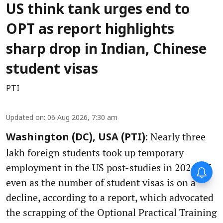
US think tank urges end to
OPT as report highlights
sharp drop in Indian, Chinese
student visas
PTI
Updated on
:
06 Aug 2026, 7:30 am
Nearly three
Washington (DC), USA (PTI):
lakh foreign students took up temporary
employment in the US post-studies in 2024-25
even as the number of student visas is on a
decline, according to a report, which advocated
the scrapping of the Optional Practical Training