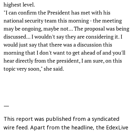
highest level.
"I can confirm the President has met with his
national security team this morning - the meeting
may be ongoing, maybe not... The proposal was being
discussed... I wouldn't say they are considering it. I
would just say that there was a discussion this
morning that I don't want to get ahead of and you'll
hear directly from the president, I am sure, on this
topic very soon," she said.
—
This report was published from a syndicated
wire feed. Apart from the headline, the EdexLive