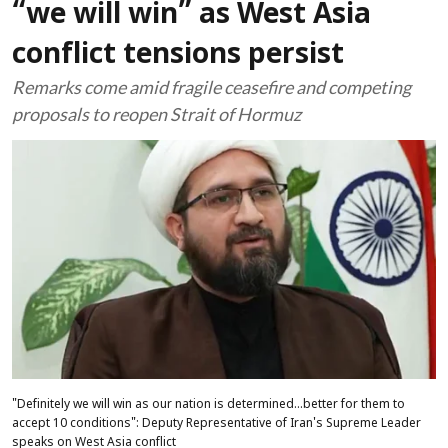
“we will win” as West Asia
conflict tensions persist
Remarks come amid fragile ceasefire and competing
proposals to reopen Strait of Hormuz
"Definitely we will win as our nation is determined...better for them to
accept 10 conditions": Deputy Representative of Iran's Supreme Leader
speaks on West Asia conflict