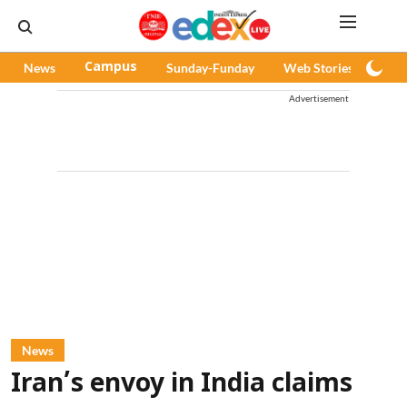
News
Campus
Sunday-Funday
Web Stories
Pod
Advertisement
News
Iran’s envoy in India claims