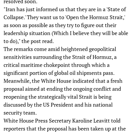
resolved soon.
"Iran has just informed us that they are in a 'State of
Collapse.' They want us to 'Open the Hormuz Strait,'
as soon as possible as they try to figure out their
leadership situation (Which I believe they will be able
to do)," the post read.
The remarks come amid heightened geopolitical
sensitivities surrounding the Strait of Hormuz, a
critical maritime chokepoint through which a
significant portion of global oil shipments pass.
Meanwhile, the White House indicated that a fresh
proposal aimed at ending the ongoing conflict and
reopening the strategically vital Strait is being
discussed by the US President and his national
security team.
White House Press Secretary Karoline Leavitt told
reporters that the proposal has been taken up at the