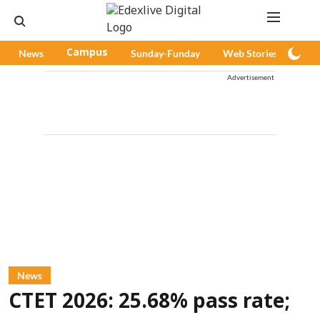
News
Campus
Sunday-Funday
Web Stories
Pod
Advertisement
News
CTET 2026: 25.68% pass rate;