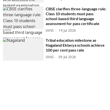
CBSE clarifies three-language rule:
Class 10 students must pass
school-based third language
assessment for pass certificate
IANS
14 Jul 2026
Tribal education milestone as
Nagaland Eklavya schools achieve
100 per cent pass rate
IANS
09 Jul 2026