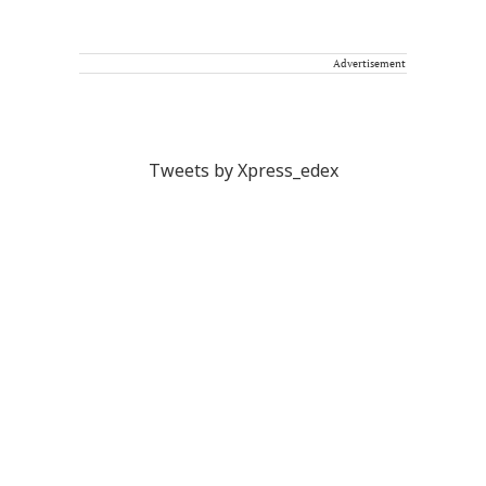
Advertisement
Tweets by Xpress_edex