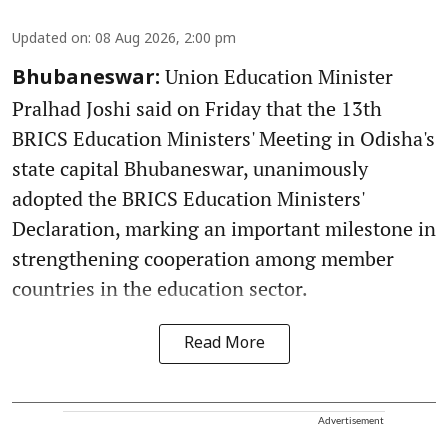
Updated on
:
08 Aug 2026, 2:00 pm
Union Education Minister
Bhubaneswar:
Pralhad Joshi said on Friday that the 13th
BRICS Education Ministers' Meeting in Odisha's
state capital Bhubaneswar, unanimously
adopted the BRICS Education Ministers'
Declaration, marking an important milestone in
strengthening cooperation among member
countries in the education sector.
Read More
Advertisement