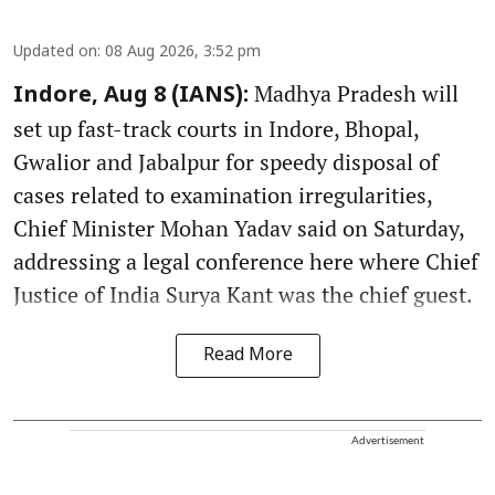
Updated on
:
08 Aug 2026, 3:52 pm
Madhya Pradesh will
Indore, Aug 8 (IANS):
set up fast-track courts in Indore, Bhopal,
Gwalior and Jabalpur for speedy disposal of
cases related to examination irregularities,
Chief Minister Mohan Yadav said on Saturday,
addressing a legal conference here where Chief
Justice of India Surya Kant was the chief guest.
Read More
Advertisement