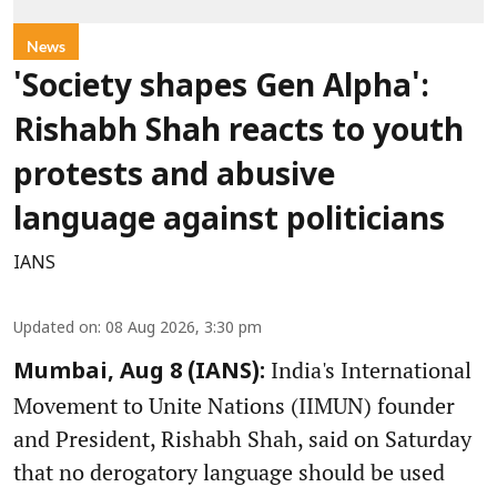
News
'Society shapes Gen Alpha':
Rishabh Shah reacts to youth
protests and abusive
language against politicians
IANS
Updated on
:
08 Aug 2026, 3:30 pm
India's International
Mumbai, Aug 8 (IANS):
Movement to Unite Nations (IIMUN) founder
and President, Rishabh Shah, said on Saturday
that no derogatory language should be used