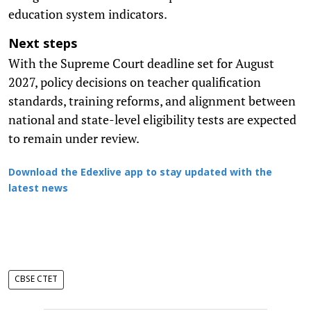
education system indicators.
Next steps
With the Supreme Court deadline set for August
2027, policy decisions on teacher qualification
standards, training reforms, and alignment between
national and state-level eligibility tests are expected
to remain under review.
Download the Edexlive app to stay updated with the
latest news
CBSE CTET