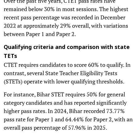
Over the past five years, CTET pass rates have
remained below 30% in most sessions. The highest
recent pass percentage was recorded in December
2022 at approximately 29% overall, with variations
between Paper 1 and Paper 2.
Qualifying criteria and comparison with state
TETs
CTET requires candidates to score 60% to qualify. In
contrast, several State Teacher Eligibility Tests
(STETs) operate with lower qualifying thresholds.
For instance, Bihar STET requires 50% for general
category candidates and has reported significantly
higher pass rates. In 2024, Bihar recorded 73.77%
pass rate for Paper 1 and 64.44% for Paper 2, with an
overall pass percentage of 57.96% in 2025.