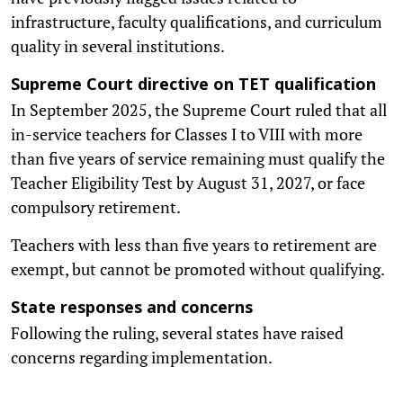
infrastructure, faculty qualifications, and curriculum
quality in several institutions.
Supreme Court directive on TET qualification
In September 2025, the Supreme Court ruled that all
in-service teachers for Classes I to VIII with more
than five years of service remaining must qualify the
Teacher Eligibility Test by August 31, 2027, or face
compulsory retirement.
Teachers with less than five years to retirement are
exempt, but cannot be promoted without qualifying.
State responses and concerns
Following the ruling, several states have raised
concerns regarding implementation.