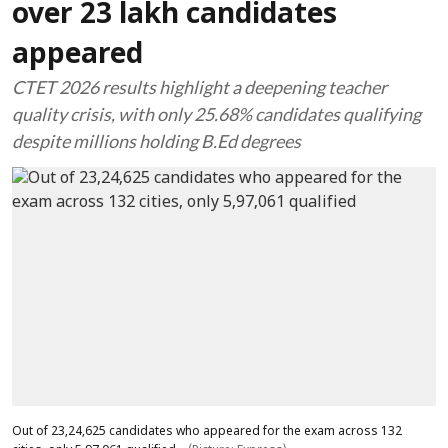
over 23 lakh candidates
appeared
CTET 2026 results highlight a deepening teacher
quality crisis, with only 25.68% candidates qualifying
despite millions holding B.Ed degrees
Out of 23,24,625 candidates who appeared for the exam across 132