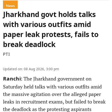
News
Jharkhand govt holds talks
with various outfits amid
paper leak protests, fails to
break deadlock
PTI
Updated on
:
08 Aug 2026, 3:00 pm
The Jharkhand government on
Ranchi:
Saturday held talks with various outfits amid
the massive agitation over the alleged paper
leaks in recruitment exams, but failed to break
the deadlock as the protesting aspirants