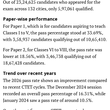
Out of 23,24,625 candidates who appeared for the
exam across 132 cities, only 5,97,061 qualified.
Paper-wise performance
For Paper 1, which is for candidates aspiring to teach
Classes I to V, the pass percentage stood at 33.69%,
with 3,58,937 candidates qualifying out of 10,65,410.
For Paper 2, for Classes VI to VIII, the pass rate was
lower at 18.56%, with 3,46,738 qualifying out of
18,67,428 candidates.
Trend over recent years
The 2026 pass rate shows an improvement compared
to recent CTET cycles. The December 2024 session
recorded an overall pass percentage of 16.31%, while
January 2024 saw a pass rate of around 10.5%.