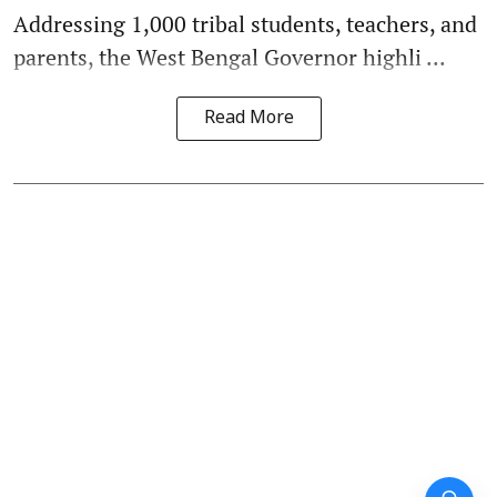
Addressing 1,000 tribal students, teachers, and
parents, the West Bengal Governor highli ...
Read More