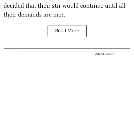
decided that their stir would continue until all
their demands are met.
Read More
Advertisement