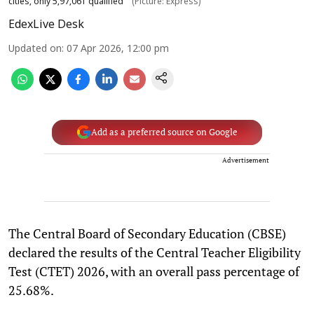
cities, only 5,97,061 qualified
(Picture: Express)
EdexLive Desk
Updated on
:
07 Apr 2026, 12:00 pm
Add as a preferred source on Google
Advertisement
The Central Board of Secondary Education (CBSE)
declared the results of the Central Teacher Eligibility
Test (CTET) 2026, with an overall pass percentage of
25.68%.