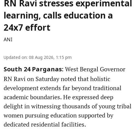
RN Ravi stresses experimental
learning, calls education a
24x7 effort
ANI
Updated on
:
08 Aug 2026, 1:15 pm
West Bengal Governor
South 24 Parganas:
RN Ravi on Saturday noted that holistic
development extends far beyond traditional
academic boundaries. He expressed deep
delight in witnessing thousands of young tribal
women pursuing education supported by
dedicated residential facilities.