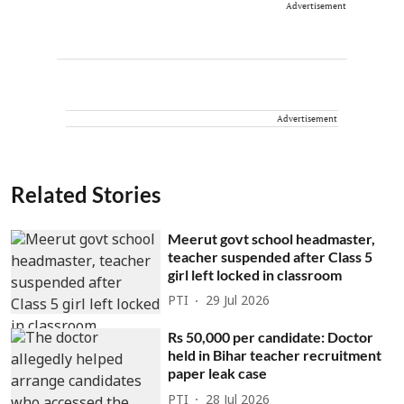
Advertisement
Advertisement
Related Stories
Meerut govt school headmaster,
teacher suspended after Class 5
girl left locked in classroom
PTI
29 Jul 2026
Rs 50,000 per candidate: Doctor
held in Bihar teacher recruitment
paper leak case
PTI
28 Jul 2026