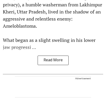
privacy), a humble washerman from Lakhimpur
Kheri, Uttar Pradesh, lived in the shadow of an
aggressive and relentless enemy:
Ameloblastoma.
What began as a slight swelling in his lower
jaw progressi ...
Read More
Advertisement