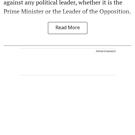
against any political leader, whether it is the
Prime Minister or the Leader of the Opposition.
Read More
Advertisement