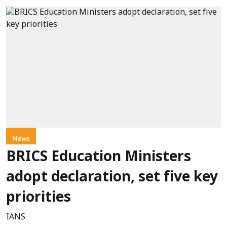
News
BRICS Education Ministers
adopt declaration, set five key
priorities
IANS