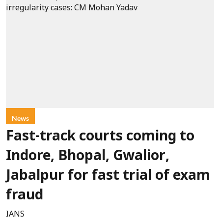
News
Fast-track courts coming to
Indore, Bhopal, Gwalior,
Jabalpur for fast trial of exam
fraud
IANS