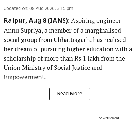
Updated on
:
08 Aug 2026, 3:15 pm
Aspiring engineer
Raipur, Aug 8 (IANS):
Annu Supriya, a member of a marginalised
social group from Chhattisgarh, has realised
her dream of pursuing higher education with a
scholarship of more than Rs 1 lakh from the
Union Ministry of Social Justice and
Empowerment.
Read More
Advertisement