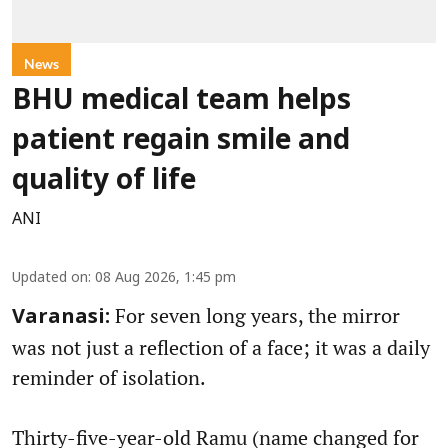
News
BHU medical team helps
patient regain smile and
quality of life
ANI
Updated on
:
08 Aug 2026, 1:45 pm
For seven long years, the mirror
Varanasi:
was not just a reflection of a face; it was a daily
reminder of isolation.
Thirty-five-year-old Ramu (name changed for