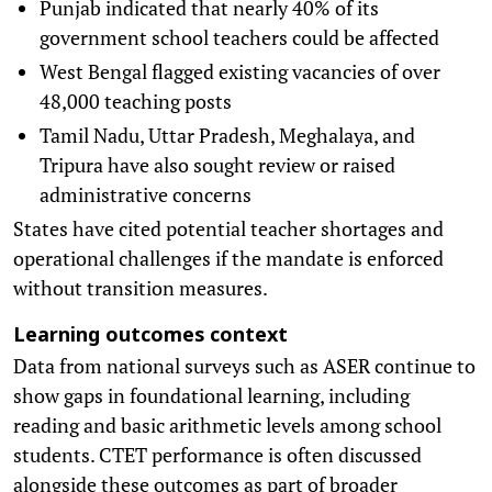
Punjab indicated that nearly 40% of its
government school teachers could be affected
West Bengal flagged existing vacancies of over
48,000 teaching posts
Tamil Nadu, Uttar Pradesh, Meghalaya, and
Tripura have also sought review or raised
administrative concerns
States have cited potential teacher shortages and
operational challenges if the mandate is enforced
without transition measures.
Learning outcomes context
Data from national surveys such as ASER continue to
show gaps in foundational learning, including
reading and basic arithmetic levels among school
students. CTET performance is often discussed
alongside these outcomes as part of broader