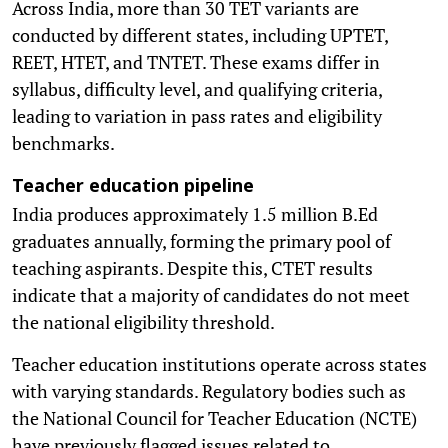
Across India, more than 30 TET variants are
conducted by different states, including UPTET,
REET, HTET, and TNTET. These exams differ in
syllabus, difficulty level, and qualifying criteria,
leading to variation in pass rates and eligibility
benchmarks.
Teacher education pipeline
India produces approximately 1.5 million B.Ed
graduates annually, forming the primary pool of
teaching aspirants. Despite this, CTET results
indicate that a majority of candidates do not meet
the national eligibility threshold.
Teacher education institutions operate across states
with varying standards. Regulatory bodies such as
the National Council for Teacher Education (NCTE)
have previously flagged issues related to