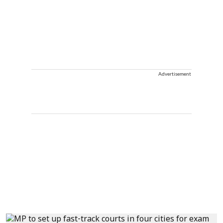
Advertisement