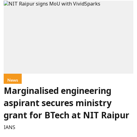
News
Marginalised engineering
aspirant secures ministry
grant for BTech at NIT Raipur
IANS