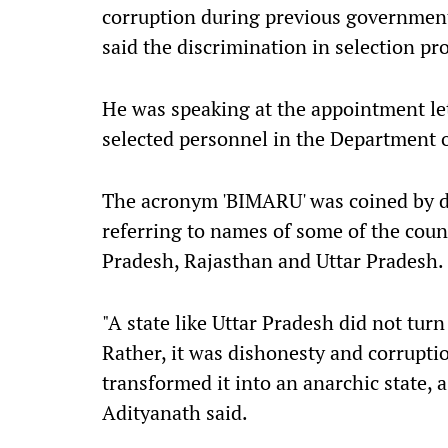
corruption during previous government
said the discrimination in selection pr
He was speaking at the appointment let
selected personnel in the Department 
The acronym 'BIMARU' was coined by 
referring to names of some of the coun
Pradesh, Rajasthan and Uttar Pradesh.
"A state like Uttar Pradesh did not tur
Rather, it was dishonesty and corrupti
transformed it into an anarchic state, 
Adityanath said.