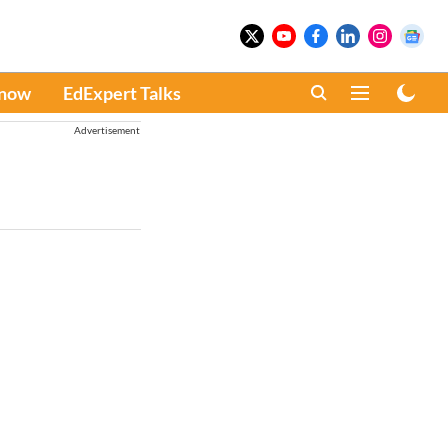
Know
EdExpert Talks
Advertisement