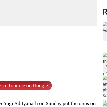
R
erred source on Google
er Yogi Adityanath on Sunday put the onus on