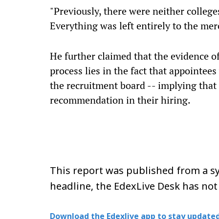
"Previously, there were neither college
Everything was left entirely to the mer
He further claimed that the evidence of
process lies in the fact that appointe
the recruitment board -- implying that 
recommendation in their hiring.
This report was published from a sy
headline, the EdexLive Desk has not
Download the Edexlive app to stay updated