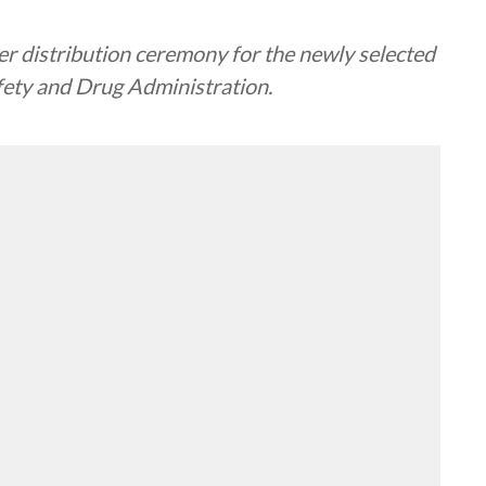
er distribution ceremony for the newly selected
fety and Drug Administration.