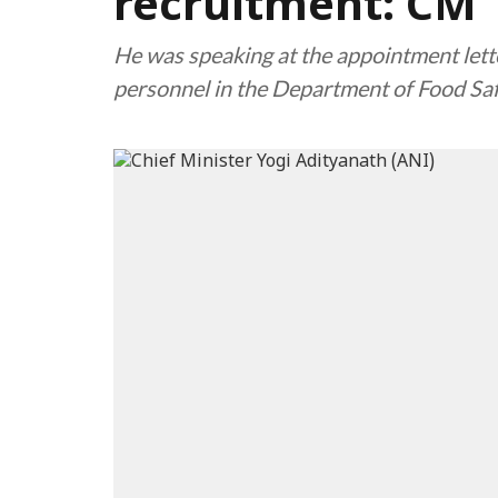
recruitment: CM
He was speaking at the appointment lett
personnel in the Department of Food Sa