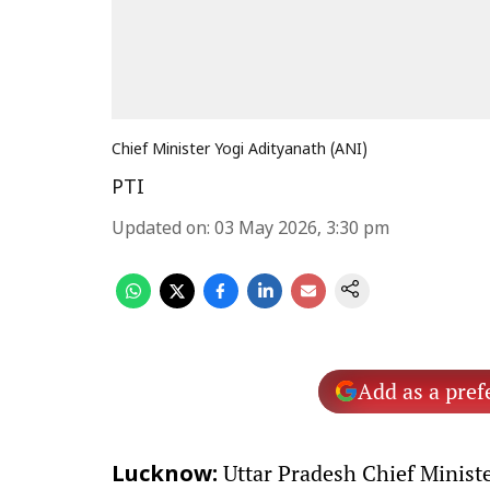
Chief Minister Yogi Adityanath (ANI)
PTI
Updated on
:
03 May 2026, 3:30 pm
Add as a pref
Uttar Pradesh Chief Minist
Lucknow: