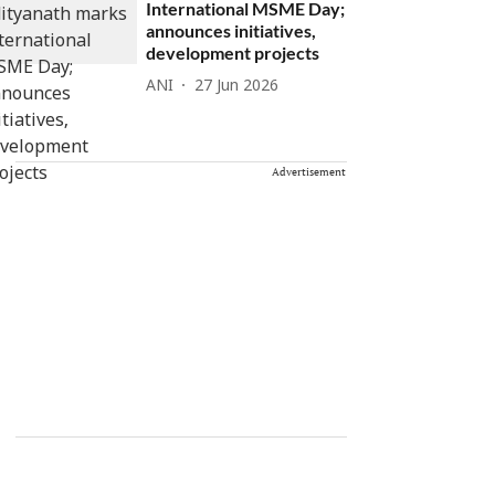
International MSME Day;
announces initiatives,
development projects
ANI
27 Jun 2026
Advertisement