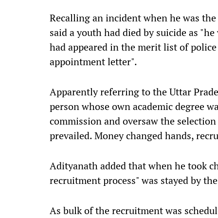
Recalling an incident when he was th
said a youth had died by suicide as "he
had appeared in the merit list of polic
appointment letter".
Apparently referring to the Uttar Prad
person whose own academic degree was
commission and oversaw the selection p
prevailed. Money changed hands, recrui
Adityanath added that when he took cha
recruitment process" was stayed by the
As bulk of the recruitment was schedul