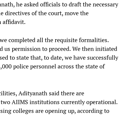
ath, he asked officials to draft the necessary
he directives of the court, move the
 affidavit.
e completed all the requisite formalities.
us permission to proceed. We then initiated
ed to state that, to date, we have successfully
,000 police personnel across the state of
lities, Adityanath said there are
two AIIMS institutions currently operational.
sing colleges are opening up, according to