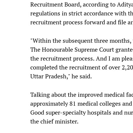
Recruitment Board, according to Adityan
regulations in strict accordance with t
recruitment process forward and file an
"Within the subsequent three months, w
The Honourable Supreme Court granted 
the recruitment process. And I am pleas
completed the recruitment of over 2,20
Uttar Pradesh," he said.
Talking about the improved medical faci
approximately 81 medical colleges and 
Good super-specialty hospitals and nur
the chief minister.