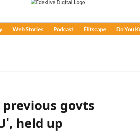
y
Web Stories
Podcast
Élitscape
Do You 
 previous govts
', held up