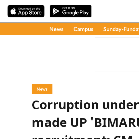
News
Campus
Sunday-Funda
News
Corruption under
made UP 'BIMARU