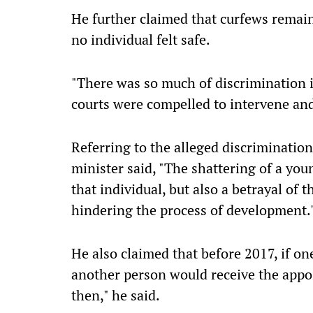
He further claimed that curfews remain
no individual felt safe.
"There was so much of discrimination i
courts were compelled to intervene and
Referring to the alleged discrimination
minister said, "The shattering of a you
that individual, but also a betrayal of 
hindering the process of development.
He also claimed that before 2017, if o
another person would receive the appoi
then," he said.