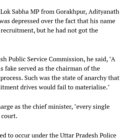
e Lok Sabha MP from Gorakhpur, Adityanath
 was depressed over the fact that his name
e recruitment, but he had not got the
esh Public Service Commission, he said, "A
 fake served as the chairman of the
rocess. Such was the state of anarchy that
tment drives would fail to materialise."
rge as the chief minister, "every single
 court.
ed to occur under the Uttar Pradesh Police