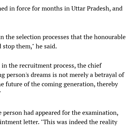
ed in force for months in Uttar Pradesh, and
n the selection processes that the honourable
 stop them," he said.
 in the recruitment process, the chief
ng person's dreams is not merely a betrayal of
the future of the coming generation, thereby
"
ne person had appeared for the examination,
ntment letter. "This was indeed the reality