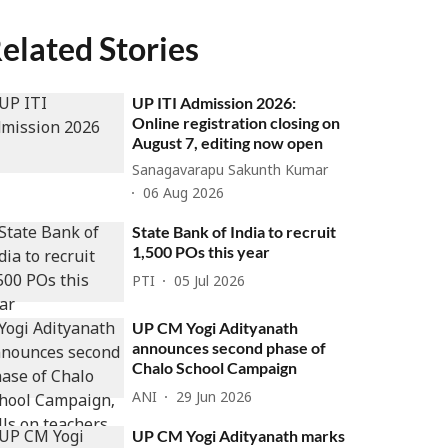
elated Stories
UP ITI Admission 2026:
Online registration closing on
August 7, editing now open
Sanagavarapu Sakunth Kumar
06 Aug 2026
State Bank of India to recruit
1,500 POs this year
PTI
05 Jul 2026
UP CM Yogi Adityanath
announces second phase of
Chalo School Campaign
ANI
29 Jun 2026
UP CM Yogi Adityanath marks