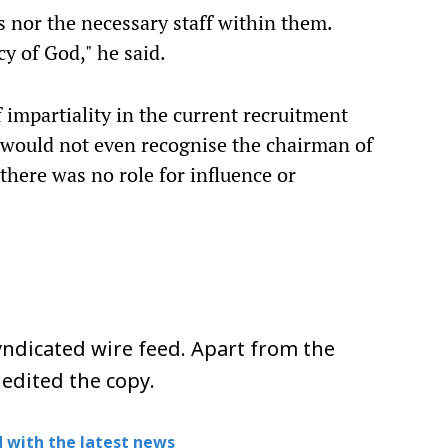
s nor the necessary staff within them.
cy of God," he said.
 impartiality in the current recruitment
es would not even recognise the chairman of
there was no role for influence or
ndicated wire feed. Apart from the
 edited the copy.
 with the latest news