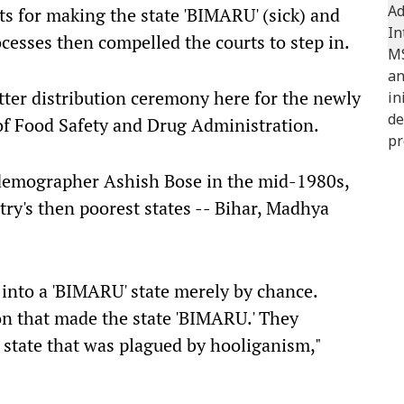
s for making the state 'BIMARU' (sick) and
ocesses then compelled the courts to step in.
ter distribution ceremony here for the newly
of Food Safety and Drug Administration.
demographer Ashish Bose in the mid-1980s,
try's then poorest states -- Bihar, Madhya
n into a 'BIMARU' state merely by chance.
on that made the state 'BIMARU.' They
a state that was plagued by hooliganism,"