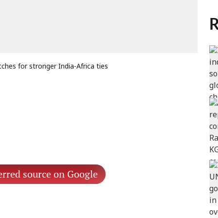
R
ches for stronger India-Africa ties
erred source on Google