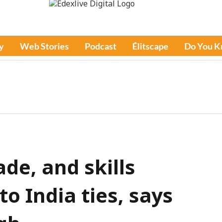
y
Web Stories
Podcast
Élitscape
Do You 
ade, and skills
o India ties, says