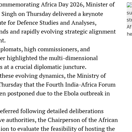
mmemorating Africa Day 2026, Minister of
an Singh on Thursday delivered a keynote
ute for Defence Studies and Analyses,
onds and rapidly evolving strategic alignment
nt.
iplomats, high commissioners, and
ster highlighted the multi-dimensional
 at a crucial diplomatic juncture.
these evolving dynamics, the Ministry of
hursday that the Fourth India-Africa Forum
n postponed due to the Ebola outbreak in
eferred following detailed deliberations
 authorities, the Chairperson of the African
n to evaluate the feasibility of hosting the