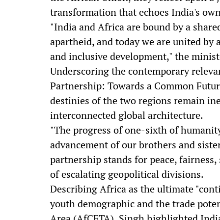
transformation that echoes India's ow
"India and Africa are bound by a share
apartheid, and today we are united by 
and inclusive development," the minist
Underscoring the contemporary relevan
Partnership: Towards a Common Future,"
destinies of the two regions remain ine
interconnected global architecture.
"The progress of one-sixth of humanity
advancement of our brothers and sisters
partnership stands for peace, fairness, 
of escalating geopolitical divisions.
Describing Africa as the ultimate "cont
youth demographic and the trade potent
Area (AfCFTA), Singh highlighted India'