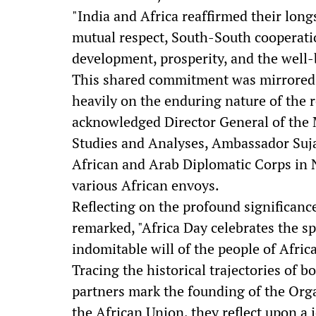
"India and Africa reaffirmed their lon
mutual respect, South-South cooperati
development, prosperity, and the well-b
This shared commitment was mirrored i
heavily on the enduring nature of the 
acknowledged Director General of the 
Studies and Analyses, Ambassador Suja
African and Arab Diplomatic Corps in
various African envoys.
Reflecting on the profound significance
remarked, "Africa Day celebrates the spir
indomitable will of the people of Africa
Tracing the historical trajectories of 
partners mark the founding of the Orga
the African Union, they reflect upon a j