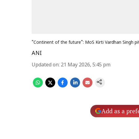
"Continent of the future": MoS Kirti Vardhan Singh pit
ANI
Updated on
:
21 May 2026, 5:45 pm
Add as a pref