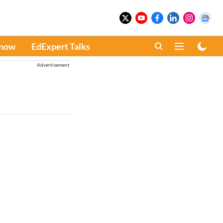
Know
EdExpert Talks
Advertisement