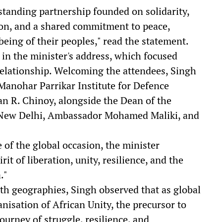
gstanding partnership founded on solidarity,
on, and a shared commitment to peace,
eing of their peoples," read the statement.
n the minister's address, which focused
relationship. Welcoming the attendees, Singh
Manohar Parrikar Institute for Defence
n R. Chinoy, alongside the Dean of the
 New Delhi, Ambassador Mohamed Maliki, and
 of the global occasion, the minister
it of liberation, unity, resilience, and the
."
both geographies, Singh observed that as global
nisation of African Unity, the precursor to
ourney of struggle, resilience, and