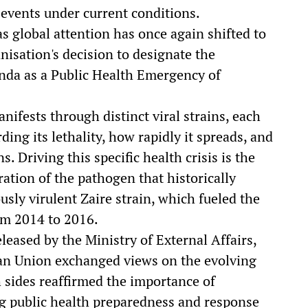
 events under current conditions.
s global attention has once again shifted to
isation's decision to designate the
anda as a Public Health Emergency of
nifests through distinct viral strains, each
ing its lethality, how rapidly it spreads, and
s. Driving this specific health crisis is the
ation of the pathogen that historically
usly virulent Zaire strain, which fueled the
om 2014 to 2016.
leased by the Ministry of External Affairs,
an Union exchanged views on the evolving
th sides reaffirmed the importance of
g public health preparedness and response