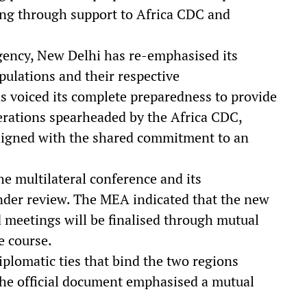
ding through support to Africa CDC and
rgency, New Delhi has re-emphasised its
ulations and their respective
s voiced its complete preparedness to provide
perations spearheaded by the Africa CDC,
aligned with the shared commitment to an
he multilateral conference and its
der review. The MEA indicated that the new
d meetings will be finalised through mutual
e course.
iplomatic ties that bind the two regions
the official document emphasised a mutual