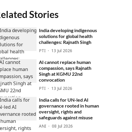
elated Stories
India developing indigenous
solutions for global health
challenges: Rajnath Singh
PTI
13 Jul 2026
AI cannot replace human
compassion, says Rajnath
Singh at KGMU 22nd
convocation
PTI
13 Jul 2026
India calls for UN-led AI
governance rooted in human
oversight, rights and
safeguards against misuse
ANI
08 Jul 2026