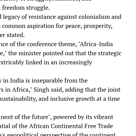
n freedom struggle.
d legacy of resistance against colonialism and
a common aspiration for peace, prosperity,
er stated.
ce of the conference theme, "Africa-India
 the minister pointed out that the strategic
xtricably linked in an increasingly
 in India is inseparable from the
 in Africa," Singh said, adding that the joint
sustainability, and inclusive growth at a time
inent of the future", powered by its vibrant
ial of the African Continental Free Trade
s geopolitical perspective of the continent.