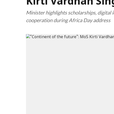
Kirti Vardhan Si
Minister highlights scholarships, digital 
cooperation during Africa Day address