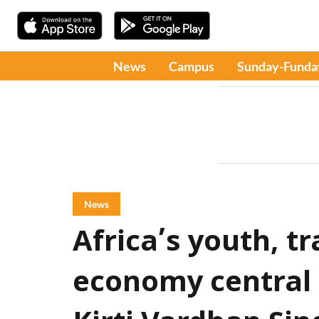
News
Campus
Sunday-Funda
News
Africa’s youth, tr
economy central t