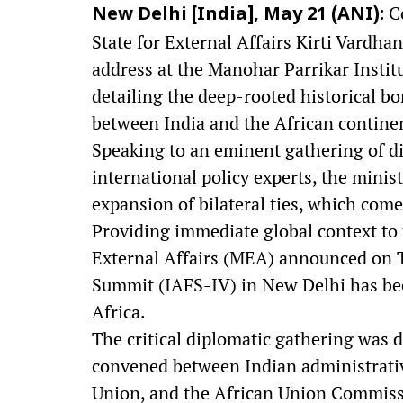
Co
New Delhi [India], May 21 (ANI):
State for External Affairs Kirti Vardh
address at the Manohar Parrikar Instit
detailing the deep-rooted historical b
between India and the African contine
Speaking to an eminent gathering of d
international policy experts, the mini
expansion of bilateral ties, which comes
Providing immediate global context to 
External Affairs (MEA) announced on T
Summit (IAFS-IV) in New Delhi has bee
Africa.
The critical diplomatic gathering was d
convened between Indian administrative
Union, and the African Union Commissio