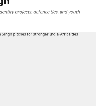
ngh
identity projects, defence ties, and youth