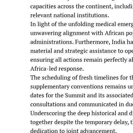
capacities across the continent, inclu
relevant national institutions.
In light of the unfolding medical eme
unwavering alignment with African pop
administrations. Furthermore, India ha
material and strategic assistance to o
ensuring all actions remain perfectly 
Africa-led response.
The scheduling of fresh timelines for t
supplementary conventions remains un
dates for the Summit and its associate
consultations and communicated in du
Underscoring the deep historical and d
together despite the temporary delay, 
dedication to joint advancement.