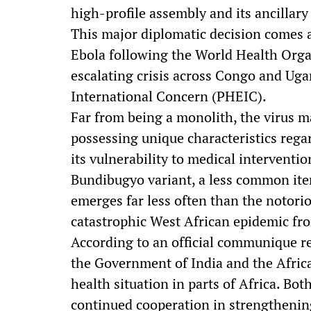
high-profile assembly and its ancillary
This major diplomatic decision comes a
Ebola following the World Health Organ
escalating crisis across Congo and Ug
International Concern (PHEIC).
Far from being a monolith, the virus ma
possessing unique characteristics regard
its vulnerability to medical intervention
Bundibugyo variant, a less common iter
emerges far less often than the notorio
catastrophic West African epidemic fr
According to an official communique re
the Government of India and the Afric
health situation in parts of Africa. Bo
continued cooperation in strengthenin