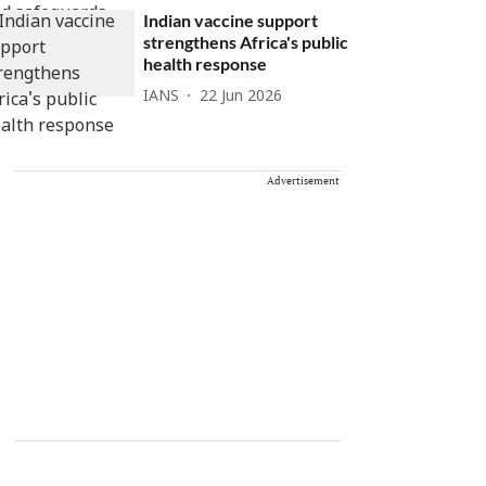
Indian vaccine support
strengthens Africa's public
health response
IANS
22 Jun 2026
Advertisement