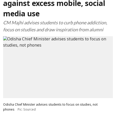
against excess mobile, social
media use
CM Majhi advises students to curb phone addiction,
focus on studies and draw inspiration from alumni
Odisha Chief Minister advises students to focus on studies, not
phones
Pic: Sourced