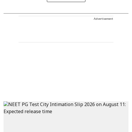
Advertisement