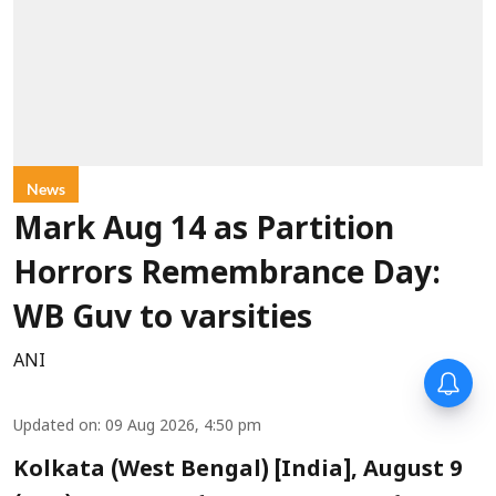
News
Mark Aug 14 as Partition
Horrors Remembrance Day:
WB Guv to varsities
ANI
Updated on
:
09 Aug 2026, 4:50 pm
Kolkata (West Bengal) [India], August 9