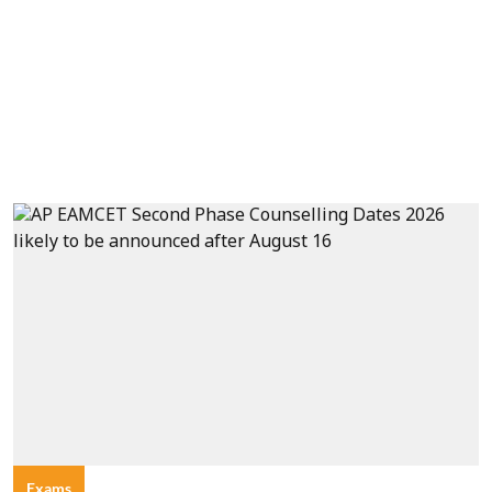
Exams