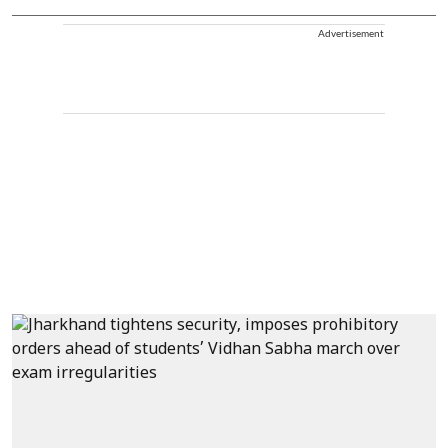
Advertisement