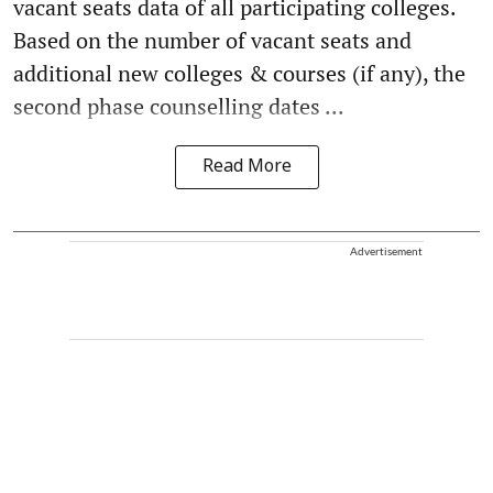
vacant seats data of all participating colleges.
Based on the number of vacant seats and
additional new colleges & courses (if any), the
second phase counselling dates ...
Read More
Advertisement