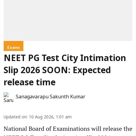
Exams
NEET PG Test City Intimation
Slip 2026 SOON: Expected
release time
Sanagavarapu Sakunth Kumar
Updated on
:
10 Aug 2026, 1:01 am
National Board of Examinations will release the