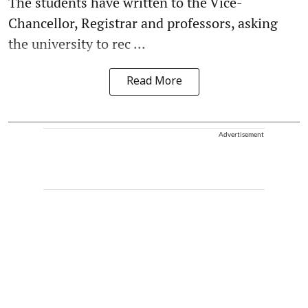
The students have written to the Vice-
Chancellor, Registrar and professors, asking
the university to rec ...
Read More
Advertisement