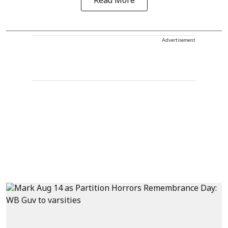
Read More
Advertisement