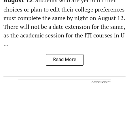
. Students who are yet to fill their
August 12
choices or plan to edit their college preferences
must complete the same by night on August 12.
There will not be a date extension for the same,
as the academic session for the ITI courses in U
...
Read More
Advertisement