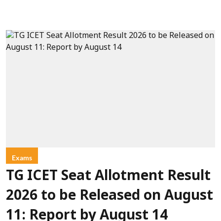
Exams
TG ICET Seat Allotment Result
2026 to be Released on August
11: Report by August 14