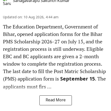
Sanagavarapu Sakunth Kumar
Updated on
:
10 Aug 2026, 4:44 am
The Education Department, Government of
Bihar, opened application forms for the Bihar
PMS Scholarship 2026-27 on July 15, and the
registration process is still underway. Eligible
EBC and BC applicants are given a 2-month
window to complete the registration process.
The last date to fill the Post Matric Scholarship
(PMS) application form is
. The
September 15
applicants must firs ...
Read More