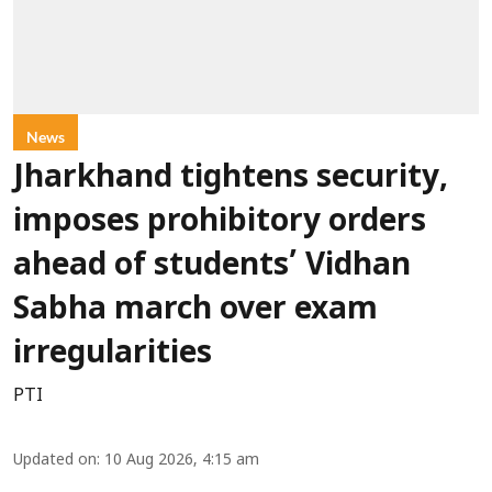
News
Jharkhand tightens security,
imposes prohibitory orders
ahead of students’ Vidhan
Sabha march over exam
irregularities
PTI
Updated on
:
10 Aug 2026, 4:15 am