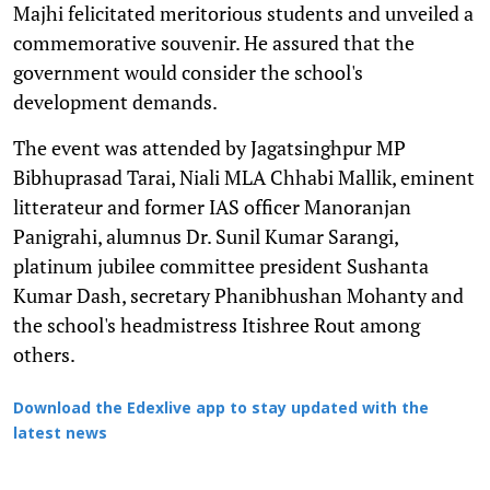
Majhi felicitated meritorious students and unveiled a
commemorative souvenir. He assured that the
government would consider the school's
development demands.
The event was attended by Jagatsinghpur MP
Bibhuprasad Tarai, Niali MLA Chhabi Mallik, eminent
litterateur and former IAS officer Manoranjan
Panigrahi, alumnus Dr. Sunil Kumar Sarangi,
platinum jubilee committee president Sushanta
Kumar Dash, secretary Phanibhushan Mohanty and
the school's headmistress Itishree Rout among
others.
Download the Edexlive app to stay updated with the
latest news