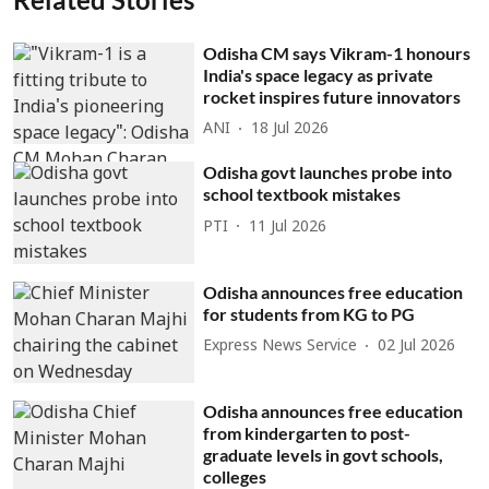
Odisha CM says Vikram-1 honours
India's space legacy as private
rocket inspires future innovators
ANI
18 Jul 2026
Odisha govt launches probe into
school textbook mistakes
PTI
11 Jul 2026
Odisha announces free education
for students from KG to PG
Express News Service
02 Jul 2026
Odisha announces free education
from kindergarten to post-
graduate levels in govt schools,
colleges