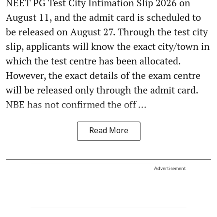
NEET PG Test City Intimation Slip 2026 on
August 11, and the admit card is scheduled to
be released on August 27. Through the test city
slip, applicants will know the exact city/town in
which the test centre has been allocated.
However, the exact details of the exam centre
will be released only through the admit card.
NBE has not confirmed the off ...
Read More
Advertisement