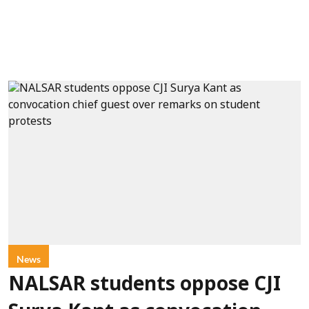
News
NALSAR students oppose CJI