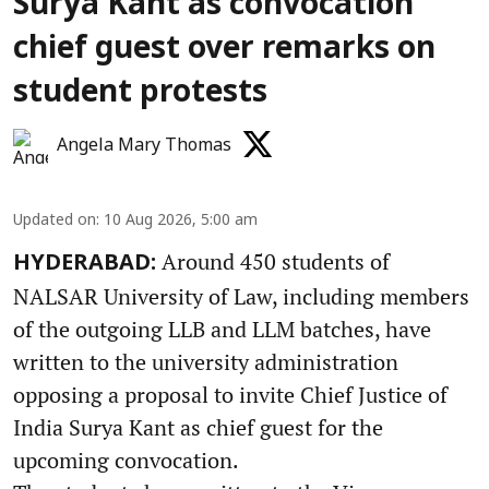
Surya Kant as convocation
chief guest over remarks on
student protests
Angela Mary Thomas
Updated on
:
10 Aug 2026, 5:00 am
Around 450 students of
HYDERABAD:
NALSAR University of Law, including members
of the outgoing LLB and LLM batches, have
written to the university administration
opposing a proposal to invite Chief Justice of
India Surya Kant as chief guest for the
upcoming convocation.