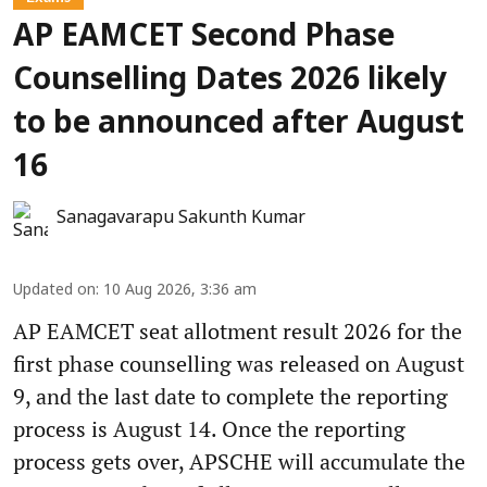
AP EAMCET Second Phase
Counselling Dates 2026 likely
to be announced after August
16
Sanagavarapu Sakunth Kumar
Updated on
:
10 Aug 2026, 3:36 am
AP EAMCET seat allotment result 2026 for the
first phase counselling was released on August
9, and the last date to complete the reporting
process is August 14. Once the reporting
process gets over, APSCHE will accumulate the