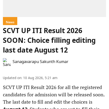
News
SCVT UP ITI Result 2026
SOON: Choice filling editing
last date August 12
Sanagavarapu Sakunth Kumar
Updated on
:
10 Aug 2026, 5:21 am
SCVT UP ITI Result 2026 for all the registered
candidates for admission will be released soon.
The last date to fill and edit the choices is