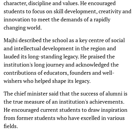
character, discipline and values. He encouraged
students to focus on skill development, creativity and
innovation to meet the demands of a rapidly
changing world.
Majhi described the school as a key centre of social
and intellectual development in the region and
lauded its long-standing legacy. He praised the
institution's long journey and acknowledged the
contributions of educators, founders and well-
wishers who helped shape its legacy.
The chief minister said that the success of alumni is
the true measure of an institution's achievements.
He encouraged current students to draw inspiration
from former students who have excelled in various
fields.