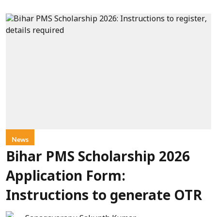
News
Bihar PMS Scholarship 2026
Application Form:
Instructions to generate OTR