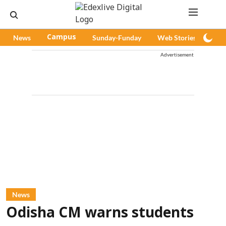
News
Campus
Sunday-Funday
Web Stories
Pod
Advertisement
News
Odisha CM warns students