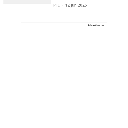
PTI
12 Jun 2026
Advertisement