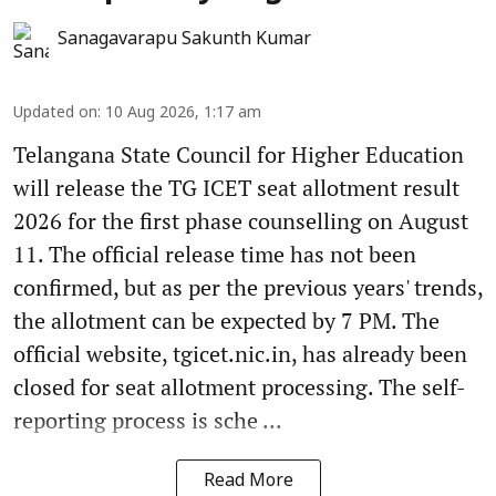
Sanagavarapu Sakunth Kumar
Updated on
:
10 Aug 2026, 1:17 am
Telangana State Council for Higher Education
will release the TG ICET seat allotment result
2026 for the first phase counselling on August
11. The official release time has not been
confirmed, but as per the previous years' trends,
the allotment can be expected by 7 PM. The
official website, tgicet.nic.in, has already been
closed for seat allotment processing. The self-
reporting process is sche ...
Read More