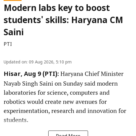
Modern labs key to boost
students' skills: Haryana CM
Saini
PTI
Updated on
:
09 Aug 2026, 5:10 pm
Haryana Chief Minister
Hisar, Aug 9 (PTI):
Nayab Singh Saini on Sunday said modern
laboratories for science, computers and
robotics would create new avenues for
experimentation, research and innovation for
students.