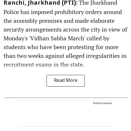
The Jharkhand
Ranchi, Jharkhand (PTI):
Police has imposed prohibitory orders around
the assembly premises and made elaborate
security arrangements across the city in view of
Monday's 'Vidhan Sabha March' called by
students who have been protesting for more
than two weeks against alleged irregularities in
recruitment exams in the state.
Read More
Advertisement