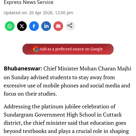
Express News Service
Updated on
:
20 Apr 2026, 12:00 pm
Add as a preferred source on Google
Chief Minister Mohan Charan Majhi
Bhubaneswar:
on Sunday advised students to stay away from
excessive use of mobile phones and social media and
focus on their studies.
Addressing the platinum jubilee celebration of
Sundargram Government High School in Cuttack
district, the chief minister said that education goes
beyond textbooks and plays a crucial role in shaping