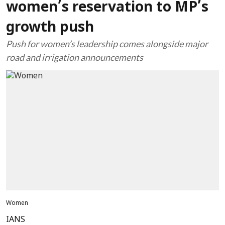
women’s reservation to MP’s
growth push
Push for women’s leadership comes alongside major
road and irrigation announcements
Women
IANS