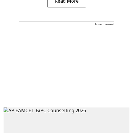
Read More
Advertisement