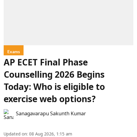
Exams
AP ECET Final Phase
Counselling 2026 Begins
Today: Who is eligible to
exercise web options?
Sanagavarapu Sakunth Kumar
Updated on
:
08 Aug 2026, 1:15 am