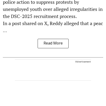
police action to suppress protests by
unemployed youth over alleged irregularities in
the DSC-2025 recruitment process.
In a post shared on X, Reddy alleged that a peac
...
Read More
Advertisement