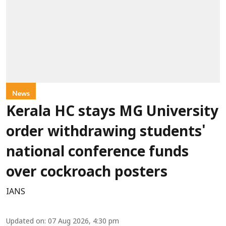
News
Kerala HC stays MG University
order withdrawing students'
national conference funds
over cockroach posters
IANS
Updated on
:
07 Aug 2026, 4:30 pm