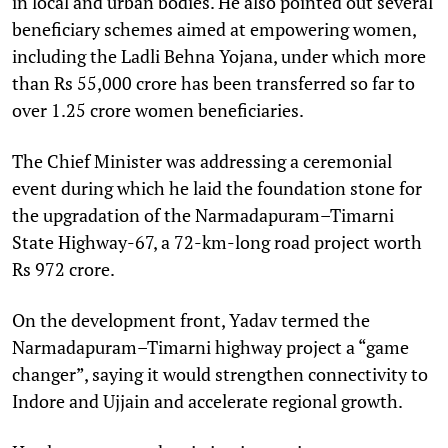
in local and urban bodies. He also pointed out several
beneficiary schemes aimed at empowering women,
including the Ladli Behna Yojana, under which more
than Rs 55,000 crore has been transferred so far to
over 1.25 crore women beneficiaries.
The Chief Minister was addressing a ceremonial
event during which he laid the foundation stone for
the upgradation of the Narmadapuram–Timarni
State Highway-67, a 72-km-long road project worth
Rs 972 crore.
On the development front, Yadav termed the
Narmadapuram–Timarni highway project a “game
changer”, saying it would strengthen connectivity to
Indore and Ujjain and accelerate regional growth.