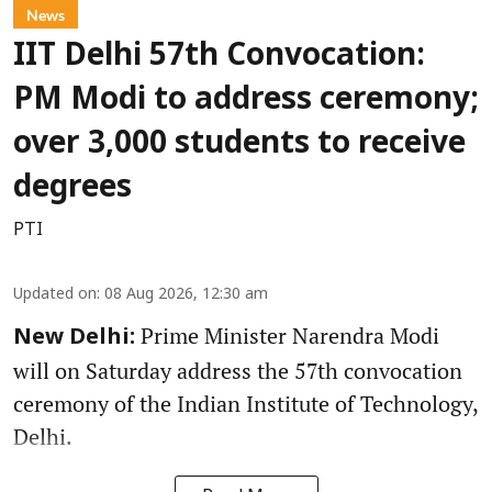
News
IIT Delhi 57th Convocation:
PM Modi to address ceremony;
over 3,000 students to receive
degrees
PTI
Updated on
:
08 Aug 2026, 12:30 am
Prime Minister Narendra Modi
New Delhi:
will on Saturday address the 57th convocation
ceremony of the Indian Institute of Technology,
Delhi.