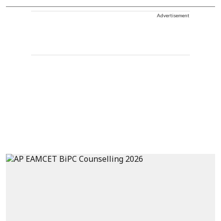
Advertisement