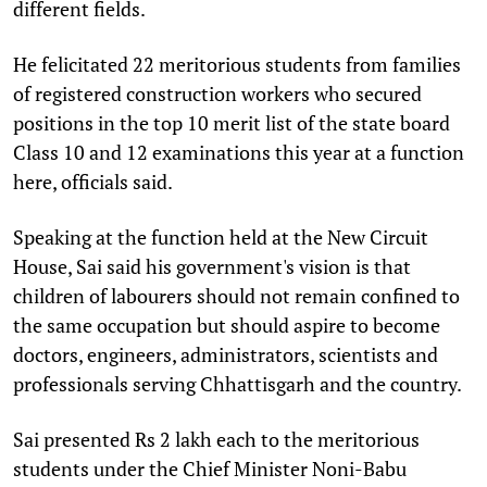
different fields.
He felicitated 22 meritorious students from families
of registered construction workers who secured
positions in the top 10 merit list of the state board
Class 10 and 12 examinations this year at a function
here, officials said.
Speaking at the function held at the New Circuit
House, Sai said his government's vision is that
children of labourers should not remain confined to
the same occupation but should aspire to become
doctors, engineers, administrators, scientists and
professionals serving Chhattisgarh and the country.
Sai presented Rs 2 lakh each to the meritorious
students under the Chief Minister Noni-Babu