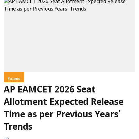
Exams
AP EAMCET 2026 Seat
Allotment Expected Release
Time as per Previous Years'
Trends