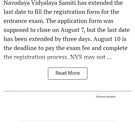
Navodaya Vidyalaya Samiti has extended the
last date to fill the registration form for the
entrance exam. The application form was
supposed to close on August 7, but the last date
has been extended by three days. August 10 is
the deadline to pay the exam fee and complete
the registration process. NVS may not ...
Read More
Advertisement