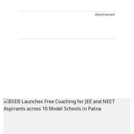
Advertisement