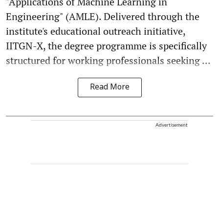
"Applications of Machine Learning in
Engineering" (AMLE). Delivered through the
institute's educational outreach initiative,
IITGN-X, the degree programme is specifically
structured for working professionals seeking ...
Read More
Advertisement