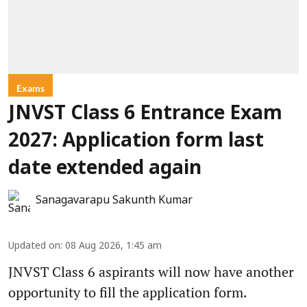
Exams
JNVST Class 6 Entrance Exam
2027: Application form last
date extended again
Sanagavarapu Sakunth Kumar
Updated on
:
08 Aug 2026, 1:45 am
JNVST Class 6 aspirants will now have another
opportunity to fill the application form.