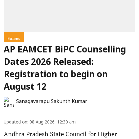
Exams
AP EAMCET BiPC Counselling
Dates 2026 Released:
Registration to begin on
August 12
Sanagavarapu Sakunth Kumar
Updated on
:
08 Aug 2026, 12:30 am
Andhra Pradesh State Council for Higher