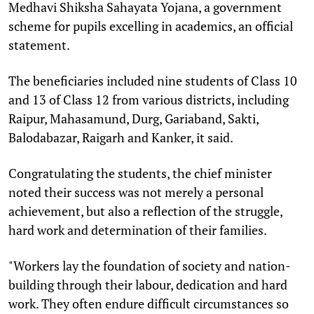
Medhavi Shiksha Sahayata Yojana, a government
scheme for pupils excelling in academics, an official
statement.
The beneficiaries included nine students of Class 10
and 13 of Class 12 from various districts, including
Raipur, Mahasamund, Durg, Gariaband, Sakti,
Balodabazar, Raigarh and Kanker, it said.
Congratulating the students, the chief minister
noted their success was not merely a personal
achievement, but also a reflection of the struggle,
hard work and determination of their families.
"Workers lay the foundation of society and nation-
building through their labour, dedication and hard
work. They often endure difficult circumstances so