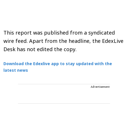
This report was published from a syndicated
wire feed. Apart from the headline, the EdexLive
Desk has not edited the copy.
Download the Edexlive app to stay updated with the
latest news
Advertisement