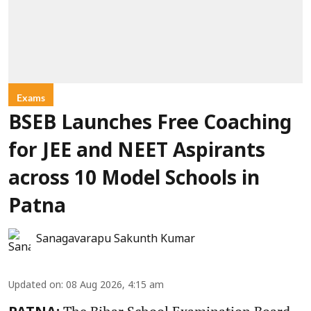
Exams
BSEB Launches Free Coaching
for JEE and NEET Aspirants
across 10 Model Schools in
Patna
Sanagavarapu Sakunth Kumar
Updated on
:
08 Aug 2026, 4:15 am