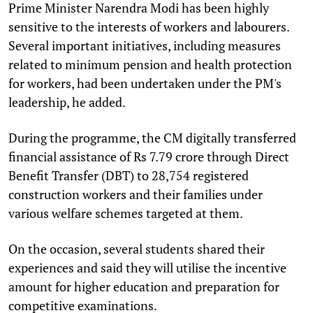
Prime Minister Narendra Modi has been highly
sensitive to the interests of workers and labourers.
Several important initiatives, including measures
related to minimum pension and health protection
for workers, had been undertaken under the PM's
leadership, he added.
During the programme, the CM digitally transferred
financial assistance of Rs 7.79 crore through Direct
Benefit Transfer (DBT) to 28,754 registered
construction workers and their families under
various welfare schemes targeted at them.
On the occasion, several students shared their
experiences and said they will utilise the incentive
amount for higher education and preparation for
competitive examinations.