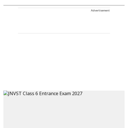
Advertisement