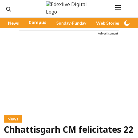
News
Campus
Sunday-Funday
Web Stories
Pod
Advertisement
News
Chhattisgarh CM felicitates 22