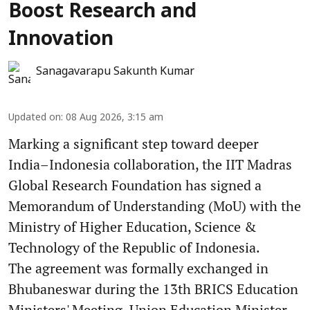
Boost Research and
Innovation
Sanagavarapu Sakunth Kumar
Updated on
:
08 Aug 2026, 3:15 am
Marking a significant step toward deeper
India–Indonesia collaboration, the IIT Madras
Global Research Foundation has signed a
Memorandum of Understanding (MoU) with the
Ministry of Higher Education, Science &
Technology of the Republic of Indonesia.
The agreement was formally exchanged in
Bhubaneswar during the 13th BRICS Education
Ministers' Meeting. Union Education Minister