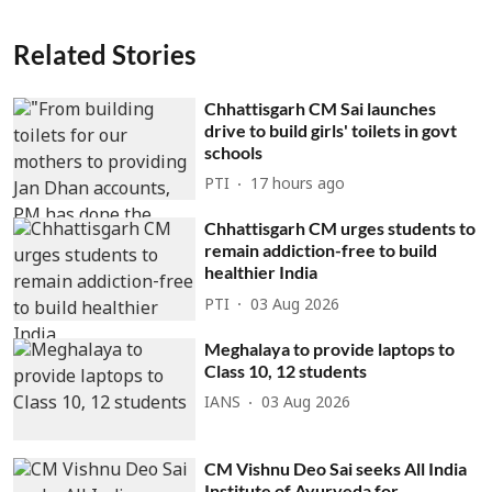
Related Stories
Chhattisgarh CM Sai launches
drive to build girls' toilets in govt
schools
PTI
17 hours ago
Chhattisgarh CM urges students to
remain addiction-free to build
healthier India
PTI
03 Aug 2026
Meghalaya to provide laptops to
Class 10, 12 students
IANS
03 Aug 2026
CM Vishnu Deo Sai seeks All India
Institute of Ayurveda for