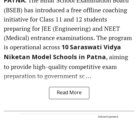
The Bihar School Examination Board
PATNA:
(BSEB) has introduced a free offline coaching
initiative for Class 11 and 12 students
preparing for JEE (Engineering) and NEET
(Medical) entrance examinations. The program
is operational across
10 Saraswati Vidya
, aiming
Niketan Model Schools in Patna
to provide high-quality competitive exam
preparation to government sc ...
Read More
Advertisement