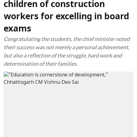
children of construction
workers for excelling in board
exams
Congratulating the students, the chief minister noted
their success was not merely a personal achievement,
but also a reflection of the struggle, hard work and
determination of their families.