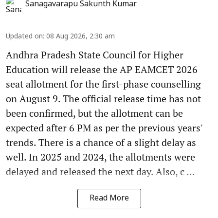
Sanagavarapu Sakunth Kumar
Updated on
:
08 Aug 2026, 2:30 am
Andhra Pradesh State Council for Higher
Education will release the AP EAMCET 2026
seat allotment for the first-phase counselling
on August 9. The official release time has not
been confirmed, but the allotment can be
expected after 6 PM as per the previous years'
trends. There is a chance of a slight delay as
well. In 2025 and 2024, the allotments were
delayed and released the next day. Also, c ...
Read More