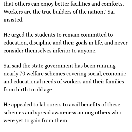
that others can enjoy better facilities and comforts.
Workers are the true builders of the nation," Sai
insisted.
He urged the students to remain committed to
education, discipline and their goals in life, and never
consider themselves inferior to anyone.
Sai said the state government has been running
nearly 70 welfare schemes covering social, economic
and educational needs of workers and their families
from birth to old age.
He appealed to labourers to avail benefits of these
schemes and spread awareness among others who
were yet to gain from them.