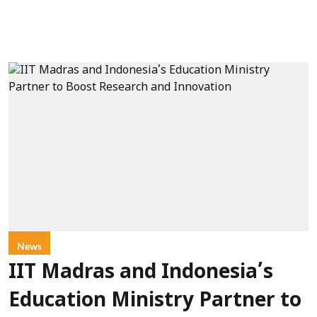
News
IIT Madras and Indonesia’s
Education Ministry Partner to