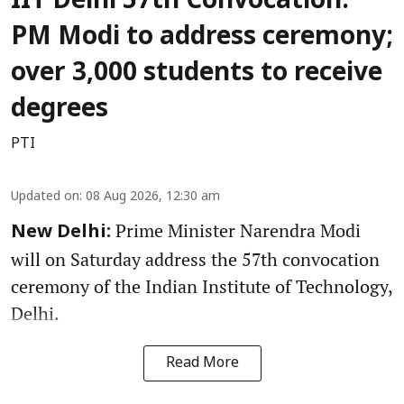
IIT Delhi 57th Convocation:
PM Modi to address ceremony;
over 3,000 students to receive
degrees
PTI
Updated on
:
08 Aug 2026, 12:30 am
Prime Minister Narendra Modi
New Delhi:
will on Saturday address the 57th convocation
ceremony of the Indian Institute of Technology,
Delhi.
Read More