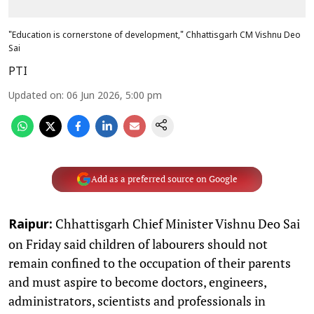
"Education is cornerstone of development," Chhattisgarh CM Vishnu Deo
Sai
PTI
Updated on
:
06 Jun 2026, 5:00 pm
Add as a preferred source on Google
Chhattisgarh Chief Minister Vishnu Deo Sai
Raipur:
on Friday said children of labourers should not
remain confined to the occupation of their parents
and must aspire to become doctors, engineers,
administrators, scientists and professionals in