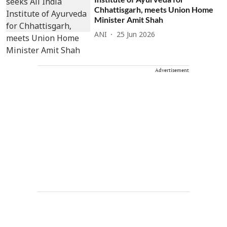
Chhattisgarh, meets Union Home
Minister Amit Shah
ANI
25 Jun 2026
Advertisement