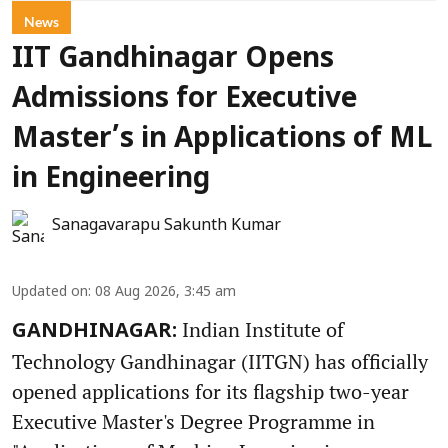
News
IIT Gandhinagar Opens
Admissions for Executive
Master’s in Applications of ML
in Engineering
Sanagavarapu Sakunth Kumar
Updated on
:
08 Aug 2026, 3:45 am
Indian Institute of
GANDHINAGAR:
Technology Gandhinagar (IITGN) has officially
opened applications for its flagship two-year
Executive Master's Degree Programme in