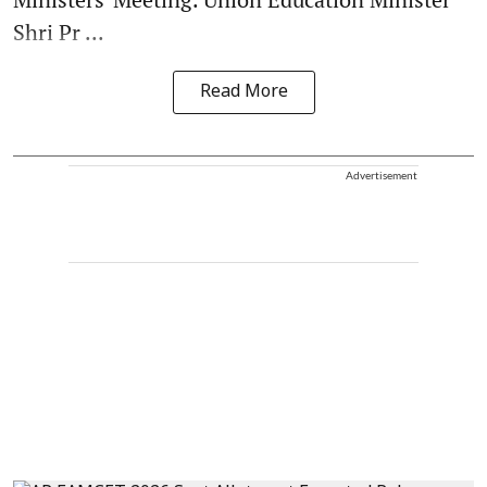
Shri Pr ...
Read More
Advertisement