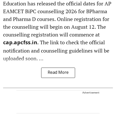
Education has released the official dates for AP
EAMCET BiPC counselling 2026 for BPharma
and Pharma D courses. Online registration for
the counselling will begin on August 12. The
counselling registration will commence at
The link to check the official
cap.apcfss.in.
notification and counselling guidelines will be
uploaded soon. ...
Read More
Advertisement