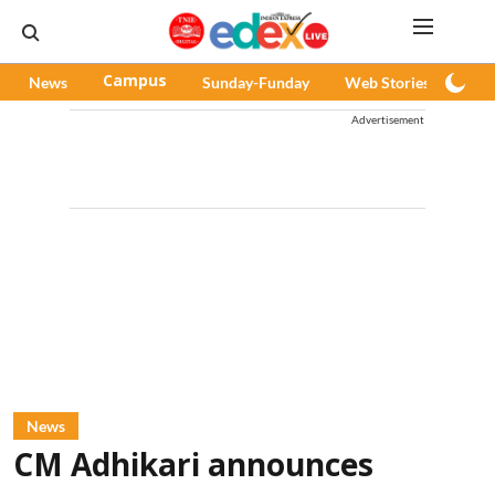
News
Campus
Sunday-Funday
Web Stories
Pod
Advertisement
News
CM Adhikari announces