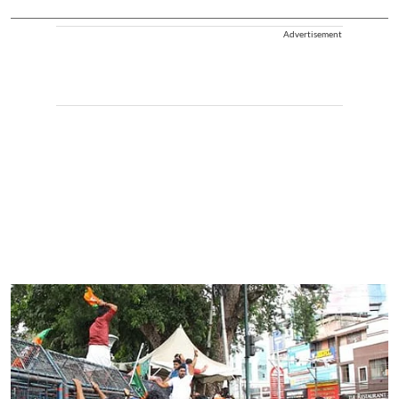
Advertisement