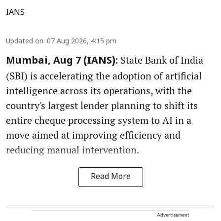
IANS
Updated on
:
07 Aug 2026, 4:15 pm
State Bank of India
Mumbai, Aug 7 (IANS):
(SBI) is accelerating the adoption of artificial
intelligence across its operations, with the
country's largest lender planning to shift its
entire cheque processing system to AI in a
move aimed at improving efficiency and
reducing manual intervention.
Read More
Advertisement