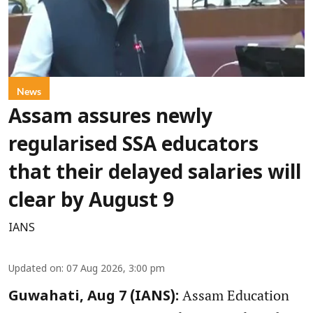
News
Assam assures newly
regularised SSA educators
that their delayed salaries will
clear by August 9
IANS
Updated on
:
07 Aug 2026, 3:00 pm
Assam Education
Guwahati, Aug 7 (IANS):