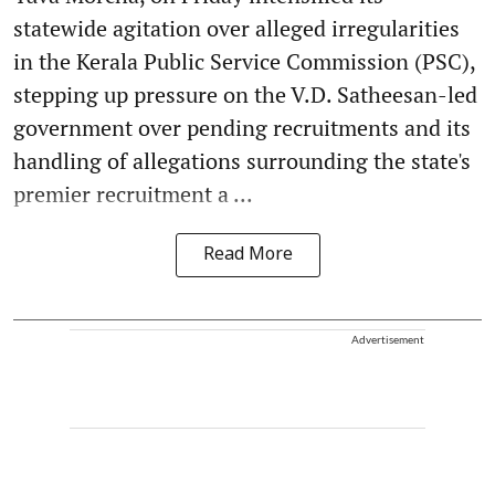
statewide agitation over alleged irregularities
in the Kerala Public Service Commission (PSC),
stepping up pressure on the V.D. Satheesan-led
government over pending recruitments and its
handling of allegations surrounding the state's
premier recruitment a ...
Read More
Advertisement