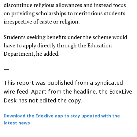
discontinue religious allowances and instead focus
on providing scholarships to meritorious students
irrespective of caste or religion.
Students seeking benefits under the scheme would
have to apply directly through the Education
Department, he added.
—
This report was published from a syndicated
wire feed. Apart from the headline, the EdexLive
Desk has not edited the copy.
Download the Edexlive app to stay updated with the
latest news