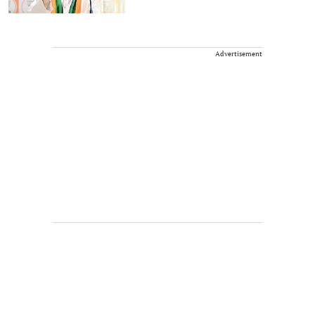
Advertisement