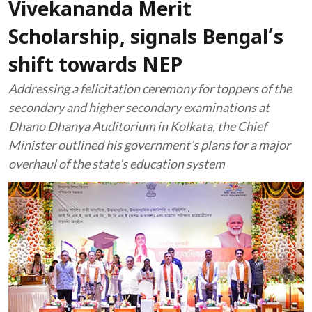
Vivekananda Merit
Scholarship, signals Bengal’s
shift towards NEP
Addressing a felicitation ceremony for toppers of the
secondary and higher secondary examinations at
Dhano Dhanya Auditorium in Kolkata, the Chief
Minister outlined his government’s plans for a major
overhaul of the state’s education system