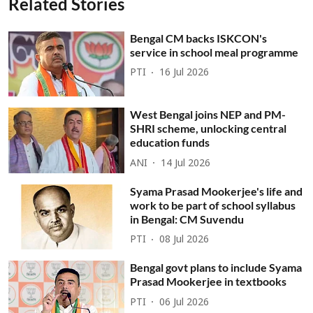
Related Stories
Bengal CM backs ISKCON's
service in school meal programme
PTI
16 Jul 2026
West Bengal joins NEP and PM-
SHRI scheme, unlocking central
education funds
ANI
14 Jul 2026
Syama Prasad Mookerjee's life and
work to be part of school syllabus
in Bengal: CM Suvendu
PTI
08 Jul 2026
Bengal govt plans to include Syama
Prasad Mookerjee in textbooks
PTI
06 Jul 2026