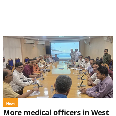
News
More medical officers in West