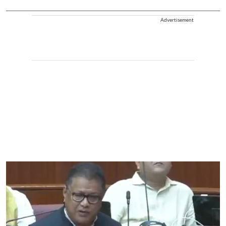
Advertisement