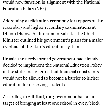
would now function in alignment with the National
Education Policy (NEP).
Addressing a felicitation ceremony for toppers of the
secondary and higher secondary examinations at
Dhano Dhanya Auditorium in Kolkata, the Chief
Minister outlined his government’s plans for a major
overhaul of the state’s education system.
He said the newly formed government had already
decided to implement the National Education Policy
in the state and asserted that financial constraints
would not be allowed to become a barrier to higher
education for deserving students.
According to Adhikari, the government has set a
target of bringing at least one school in every block