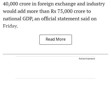
40,000 crore in foreign exchange and industry
would add more than Rs 75,000 crore to
national GDP, an official statement said on
Friday.
Read More
Advertisement