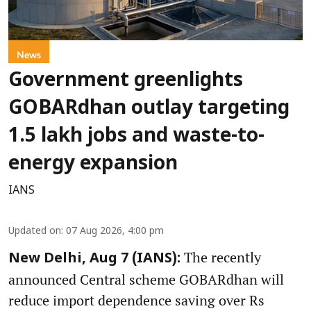
News
Government greenlights
GOBARdhan outlay targeting
1.5 lakh jobs and waste-to-
energy expansion
IANS
Updated on
:
07 Aug 2026, 4:00 pm
The recently
New Delhi, Aug 7 (IANS):
announced Central scheme GOBARdhan will
reduce import dependence saving over Rs