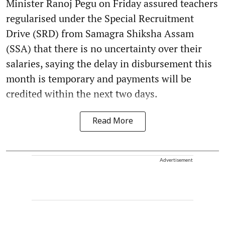
Minister Ranoj Pegu on Friday assured teachers
regularised under the Special Recruitment
Drive (SRD) from Samagra Shiksha Assam
(SSA) that there is no uncertainty over their
salaries, saying the delay in disbursement this
month is temporary and payments will be
credited within the next two days.
Read More
Advertisement