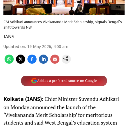
CM Adhikari announces Vivekananda Merit Scholarship, signals Bengal’s
shift towards NEP
IANS
Updated on
:
19 May 2026, 4:00 am
Add as a preferred source on Google
Chief Minister Suvendu Adhikari
Kolkata (IANS):
on Monday announced the launch of the
‘Vivekananda Merit Scholarship’ for meritorious
students and said West Bengal’s education system