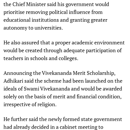
the Chief Minister said his government would
prioritise removing political influence from
educational institutions and granting greater
autonomy to universities.
He also assured that a proper academic environment
would be created through adequate participation of
teachers in schools and colleges.
Announcing the Vivekananda Merit Scholarship,
Adhikari said the scheme had been launched on the
ideals of Swami Vivekananda and would be awarded
solely on the basis of merit and financial condition,
irrespective of religion.
He further said the newly formed state government
had already decided in a cabinet meeting to