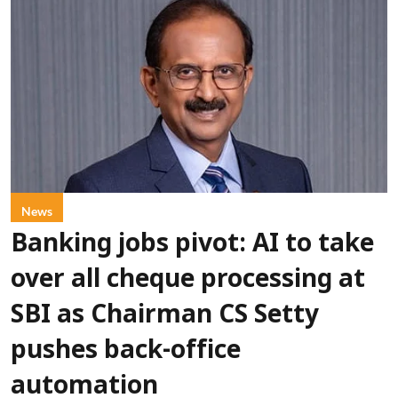
News
Banking jobs pivot: AI to take
over all cheque processing at
SBI as Chairman CS Setty
pushes back-office
automation