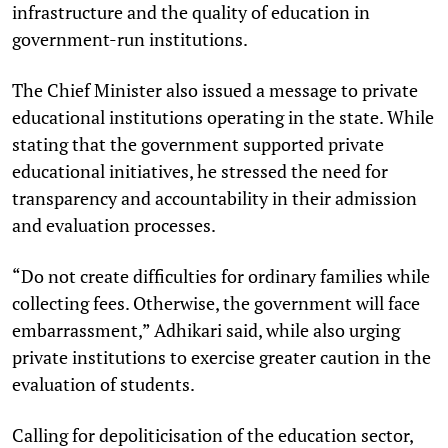
infrastructure and the quality of education in
government-run institutions.
The Chief Minister also issued a message to private
educational institutions operating in the state. While
stating that the government supported private
educational initiatives, he stressed the need for
transparency and accountability in their admission
and evaluation processes.
“Do not create difficulties for ordinary families while
collecting fees. Otherwise, the government will face
embarrassment,” Adhikari said, while also urging
private institutions to exercise greater caution in the
evaluation of students.
Calling for depoliticisation of the education sector,