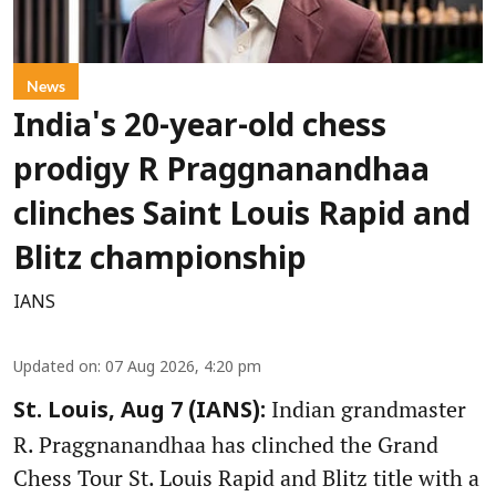
News
India's 20-year-old chess
prodigy R Praggnanandhaa
clinches Saint Louis Rapid and
Blitz championship
IANS
Updated on
:
07 Aug 2026, 4:20 pm
Indian grandmaster
St. Louis, Aug 7 (IANS):
R. Praggnanandhaa has clinched the Grand
Chess Tour St. Louis Rapid and Blitz title with a