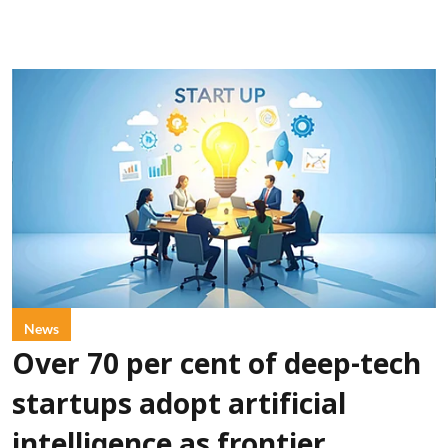
News
Over 70 per cent of deep-tech
startups adopt artificial
intelligence as frontier