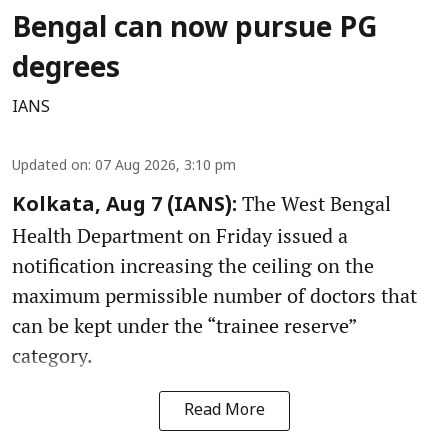
Bengal can now pursue PG
degrees
IANS
Updated on
:
07 Aug 2026, 3:10 pm
The West Bengal
Kolkata, Aug 7 (IANS):
Health Department on Friday issued a
notification increasing the ceiling on the
maximum permissible number of doctors that
can be kept under the “trainee reserve”
category.
Read More