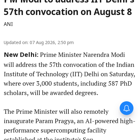
PM Modi to address IIT Delhi's
57th convocation on August 8
ANI
Updated on
:
07 Aug 2026, 2:50 pm
Prime Minister Narendra Modi
New Delhi:
will address the 57th convocation of the Indian
Institute of Technology (IIT) Delhi on Saturday,
where over 3,000 students, including 587 PhD
scholars, will be awarded degrees.
The Prime Minister will also remotely
inaugurate Param Pragya, an AI-powered high-
performance supercomputing facility
established at the institute's Son ...