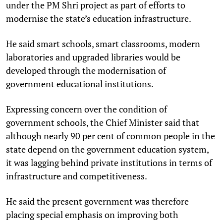
under the PM Shri project as part of efforts to
modernise the state’s education infrastructure.
He said smart schools, smart classrooms, modern
laboratories and upgraded libraries would be
developed through the modernisation of
government educational institutions.
Expressing concern over the condition of
government schools, the Chief Minister said that
although nearly 90 per cent of common people in the
state depend on the government education system,
it was lagging behind private institutions in terms of
infrastructure and competitiveness.
He said the present government was therefore
placing special emphasis on improving both