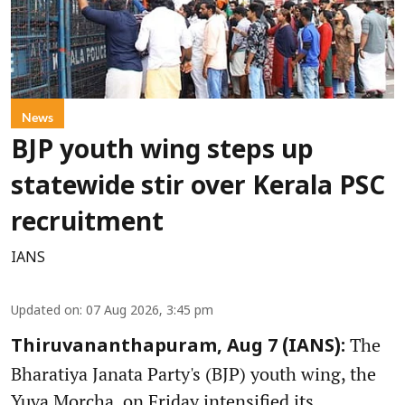
News
BJP youth wing steps up
statewide stir over Kerala PSC
recruitment
IANS
Updated on
:
07 Aug 2026, 3:45 pm
The
Thiruvananthapuram, Aug 7 (IANS):
Bharatiya Janata Party's (BJP) youth wing, the
Yuva Morcha, on Friday intensified its