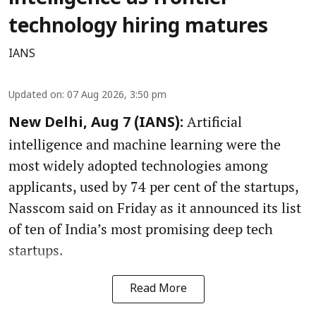
technology hiring matures
IANS
Updated on
:
07 Aug 2026, 3:50 pm
Artificial
New Delhi, Aug 7 (IANS):
intelligence and machine learning were the
most widely adopted technologies among
applicants, used by 74 per cent of the startups,
Nasscom said on Friday as it announced its list
of ten of India’s most promising deep tech
startups.
Read More