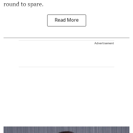
round to spare.
Read More
Advertisement