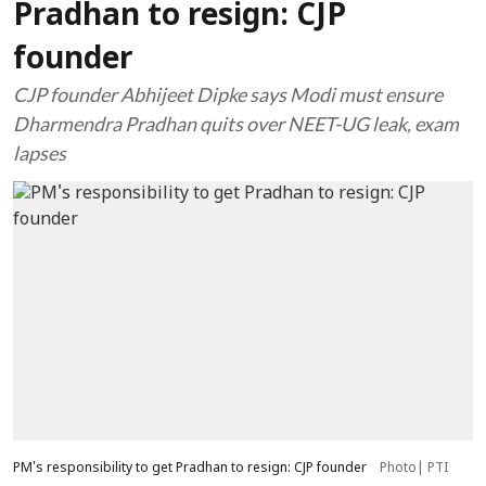
Pradhan to resign: CJP
founder
CJP founder Abhijeet Dipke says Modi must ensure
Dharmendra Pradhan quits over NEET-UG leak, exam
lapses
PM's responsibility to get Pradhan to resign: CJP founder
Photo| PTI