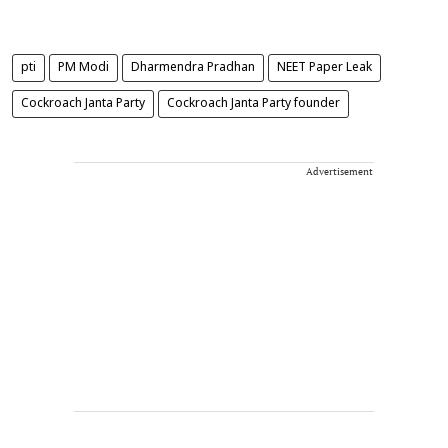
pti
PM Modi
Dharmendra Pradhan
NEET Paper Leak
Cockroach Janta Party
Cockroach Janta Party founder
Advertisement