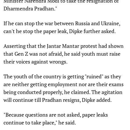
Minister Narendra Modi to take the resignation of
Dharmendra Pradhan."
If he can stop the war between Russia and Ukraine,
can't he stop the paper leak, Dipke further asked.
Asserting that the Jantar Mantar protest had shown
that Gen Z was not afraid, he said youth must raise
their voices against wrongs.
The youth of the country is getting "ruined" as they
are neither getting employment nor are their exams
being conducted properly, he claimed. The agitation
will continue till Pradhan resigns, Dipke added.
"Because questions are not asked, paper leaks
continue to take place," he said.