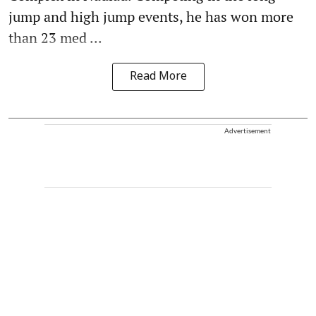
jump and high jump events, he has won more
than 23 med ...
Read More
Advertisement