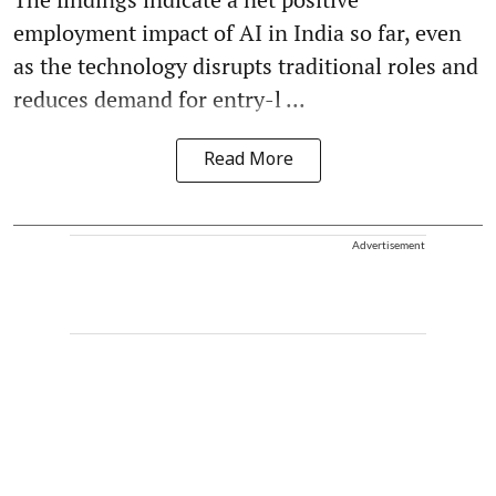
employment impact of AI in India so far, even
as the technology disrupts traditional roles and
reduces demand for entry-l ...
Read More
Advertisement