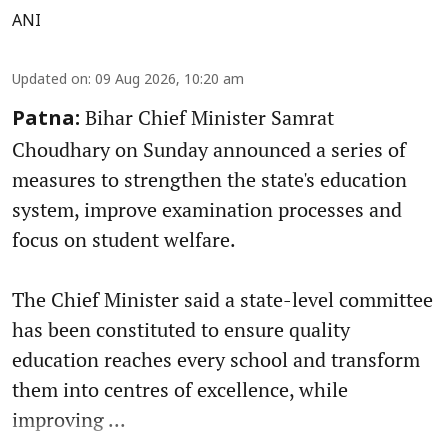
ANI
Updated on
:
09 Aug 2026, 10:20 am
Bihar Chief Minister Samrat
Patna:
Choudhary on Sunday announced a series of
measures to strengthen the state's education
system, improve examination processes and
focus on student welfare.
The Chief Minister said a state-level committee
has been constituted to ensure quality
education reaches every school and transform
them into centres of excellence, while
improving ...