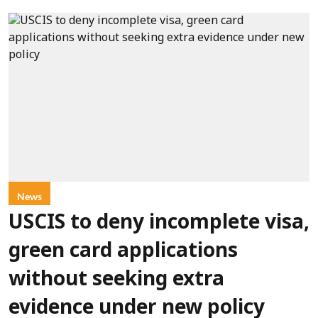
News
USCIS to deny incomplete visa,
green card applications
without seeking extra
evidence under new policy