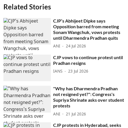
Related Stories
CJP’s Abhijeet Dipke says
Opposition barred from meeting
Sonam Wangchuk, vows protests
until Dharmendra Pradhan quits
ANI
24 Jul 2026
CJP vows to continue protest until
Pradhan resigns
IANS
23 Jul 2026
"Why has Dharmendra Pradhan
not resigned yet?": Congress's
Supriya Shrinate asks over student
protests
ANI
21 Jul 2026
CJP protests in Hyderabad, seeks