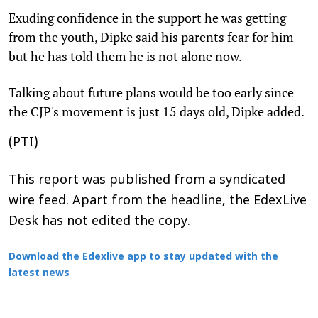
Exuding confidence in the support he was getting
from the youth, Dipke said his parents fear for him
but he has told them he is not alone now.
Talking about future plans would be too early since
the CJP's movement is just 15 days old, Dipke added.
(PTI)
This report was published from a syndicated
wire feed. Apart from the headline, the EdexLive
Desk has not edited the copy.
Download the Edexlive app to stay updated with the
latest news