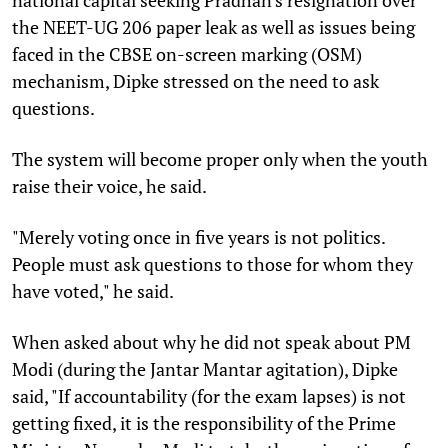
the NEET-UG 206 paper leak as well as issues being
faced in the CBSE on-screen marking (OSM)
mechanism, Dipke stressed on the need to ask
questions.
The system will become proper only when the youth
raise their voice, he said.
"Merely voting once in five years is not politics.
People must ask questions to those for whom they
have voted," he said.
When asked about why he did not speak about PM
Modi (during the Jantar Mantar agitation), Dipke
said, "If accountability (for the exam lapses) is not
getting fixed, it is the responsibility of the Prime