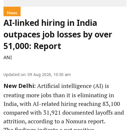
News
AI-linked hiring in India
outpaces job losses by over
51,000: Report
ANI
Updated on
:
09 Aug 2026, 10:30 am
Artificial intelligence (AI) is
New Delhi:
creating more jobs than it is eliminating in
India, with AI-related hiring reaching 83,100
compared with 31,921 documented layoffs and
attrition, according to a Nomura report.
The findings indicate a net positive