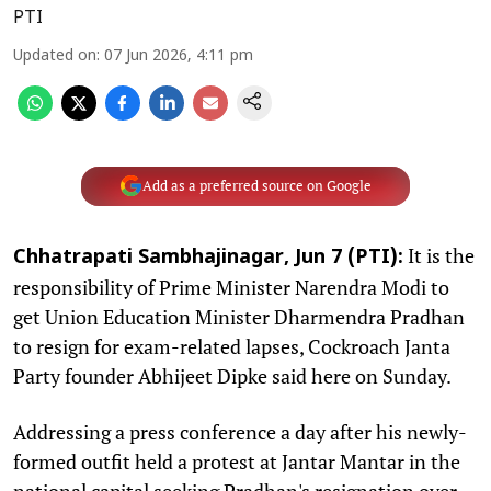
PTI
Updated on
:
07 Jun 2026, 4:11 pm
Add as a preferred source on Google
It is the
Chhatrapati Sambhajinagar, Jun 7 (PTI):
responsibility of Prime Minister Narendra Modi to
get Union Education Minister Dharmendra Pradhan
to resign for exam-related lapses, Cockroach Janta
Party founder Abhijeet Dipke said here on Sunday.
Addressing a press conference a day after his newly-
formed outfit held a protest at Jantar Mantar in the
national capital seeking Pradhan's resignation over