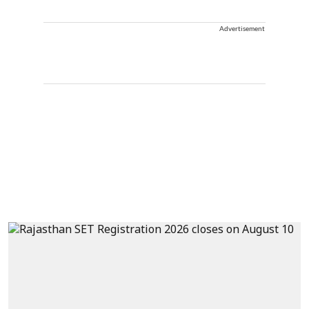
Advertisement