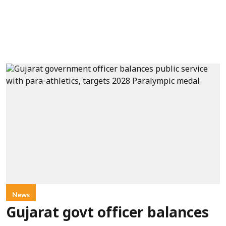
News
Gujarat govt officer balances