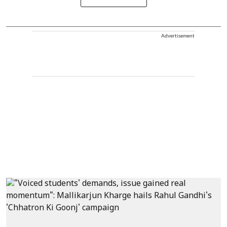
Advertisement