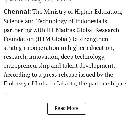
Updated on
:
09 Aug 2026, 10:15 am
The Ministry of Higher Education,
Chennai:
Science and Technology of Indonesia is
partnering with IIT Madras Global Research
Foundation (IITM Global) to strengthen
strategic cooperation in higher education,
research, innovation, deep technology,
entrepreneurship and talent development.
According to a press release issued by the
Embassy of India in Jakarta, the partnership re
...
Read More