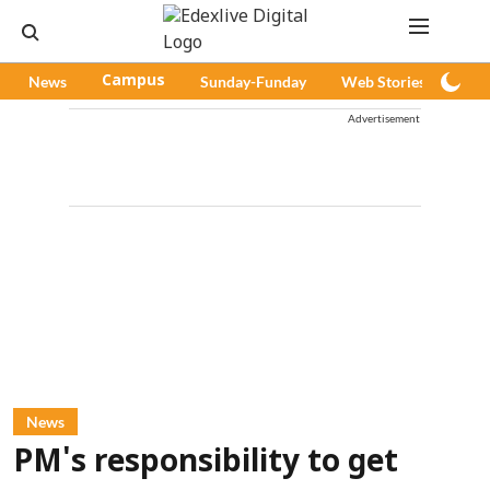
News
Campus
Sunday-Funday
Web Stories
Pod
Advertisement
News
PM's responsibility to get