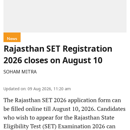
News
Rajasthan SET Registration
2026 closes on August 10
SOHAM MITRA
Updated on
:
09 Aug 2026, 11:20 am
The Rajasthan SET 2026 application form can
be filled online till August 10, 2026. Candidates
who wish to appear for the Rajasthan State
Eligibility Test (SET) Examination 2026 can