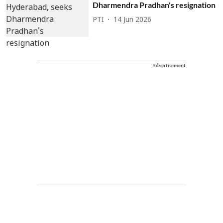
Dharmendra Pradhan's resignation
PTI
14 Jun 2026
Advertisement