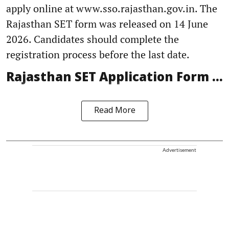
apply online at www.sso.rajasthan.gov.in. The
Rajasthan SET form was released on 14 June
2026. Candidates should complete the
registration process before the last date.
Rajasthan SET Application Form ...
Read More
Advertisement