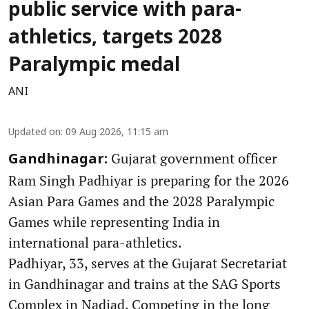
public service with para-
athletics, targets 2028
Paralympic medal
ANI
Updated on
:
09 Aug 2026, 11:15 am
Gujarat government officer
Gandhinagar:
Ram Singh Padhiyar is preparing for the 2026
Asian Para Games and the 2028 Paralympic
Games while representing India in
international para-athletics.
Padhiyar, 33, serves at the Gujarat Secretariat
in Gandhinagar and trains at the SAG Sports
Complex in Nadiad. Competing in the long