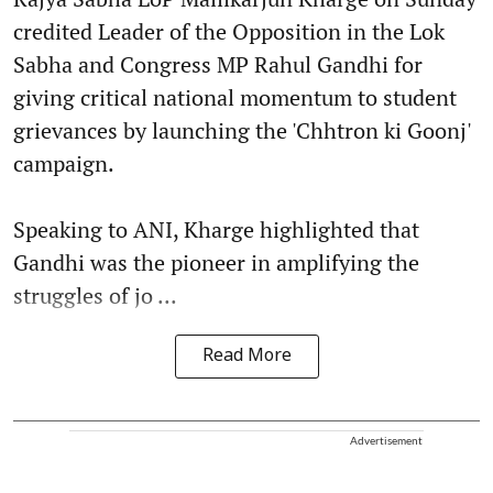
credited Leader of the Opposition in the Lok
Sabha and Congress MP Rahul Gandhi for
giving critical national momentum to student
grievances by launching the 'Chhtron ki Goonj'
campaign.
Speaking to ANI, Kharge highlighted that
Gandhi was the pioneer in amplifying the
struggles of jo ...
Read More
Advertisement