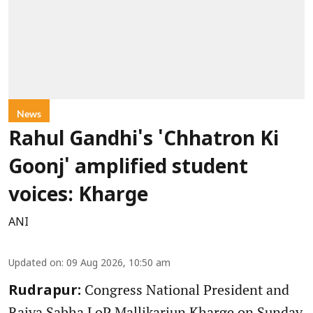
News
Rahul Gandhi's 'Chhatron Ki
Goonj' amplified student
voices: Kharge
ANI
Updated on
:
09 Aug 2026, 10:50 am
Congress National President and
Rudrapur:
Rajya Sabha LoP Mallikarjun Kharge on Sunday