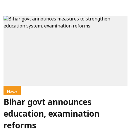
News
Bihar govt announces
education, examination
reforms