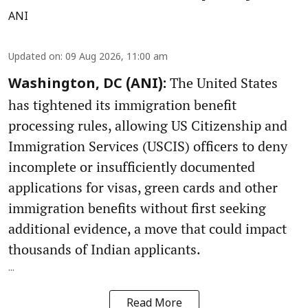
ANI
Updated on
:
09 Aug 2026, 11:00 am
The United States
Washington, DC (ANI):
has tightened its immigration benefit
processing rules, allowing US Citizenship and
Immigration Services (USCIS) officers to deny
incomplete or insufficiently documented
applications for visas, green cards and other
immigration benefits without first seeking
additional evidence, a move that could impact
thousands of Indian applicants.
...
Read More