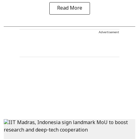
Read More
Advertisement