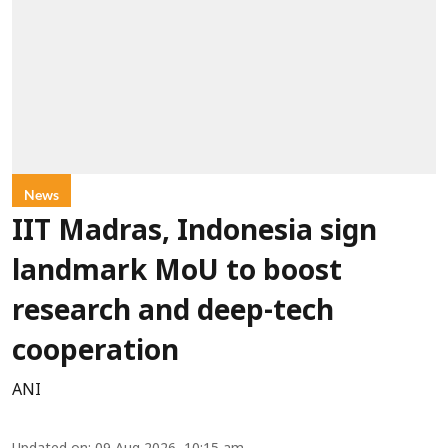
News
IIT Madras, Indonesia sign
landmark MoU to boost
research and deep-tech
cooperation
ANI