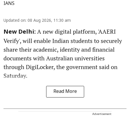
IANS
Updated on
:
08 Aug 2026, 11:30 am
A new digital platform, 'AAERI
New Delhi:
Verify', will enable Indian students to securely
share their academic, identity and financial
documents with Australian universities
through DigiLocker, the government said on
Saturday.
Read More
Advertisement