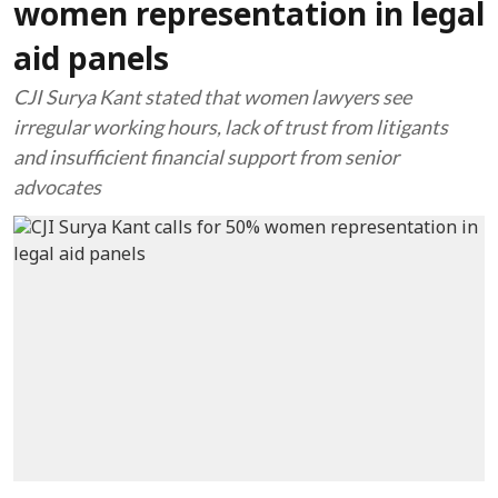
women representation in legal
aid panels
CJI Surya Kant stated that women lawyers see
irregular working hours, lack of trust from litigants
and insufficient financial support from senior
advocates