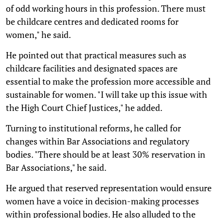
of odd working hours in this profession. There must
be childcare centres and dedicated rooms for
women," he said.
He pointed out that practical measures such as
childcare facilities and designated spaces are
essential to make the profession more accessible and
sustainable for women. "I will take up this issue with
the High Court Chief Justices," he added.
Turning to institutional reforms, he called for
changes within Bar Associations and regulatory
bodies. "There should be at least 30% reservation in
Bar Associations," he said.
He argued that reserved representation would ensure
women have a voice in decision-making processes
within professional bodies. He also alluded to the