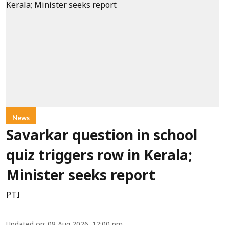
News
Savarkar question in school
quiz triggers row in Kerala;
Minister seeks report
PTI