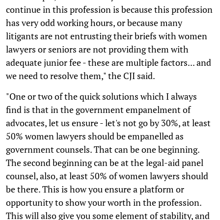
continue in this profession is because this profession
has very odd working hours, or because many
litigants are not entrusting their briefs with women
lawyers or seniors are not providing them with
adequate junior fee - these are multiple factors... and
we need to resolve them," the CJI said.
"One or two of the quick solutions which I always
find is that in the government empanelment of
advocates, let us ensure - let's not go by 30%, at least
50% women lawyers should be empanelled as
government counsels. That can be one beginning.
The second beginning can be at the legal-aid panel
counsel, also, at least 50% of women lawyers should
be there. This is how you ensure a platform or
opportunity to show your worth in the profession.
This will also give you some element of stability, and