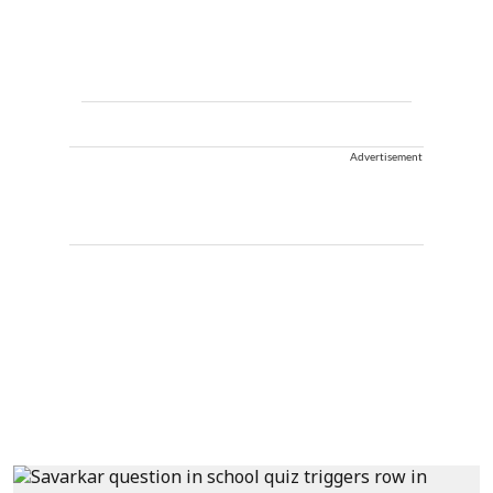
Advertisement