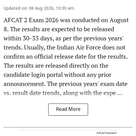
Updated on
:
08 Aug 2026, 10:30 am
AFCAT 2 Exam 2026 was conducted on August
8. The results are expected to be released
within 30-35 days, as per the previous years'
trends. Usually, the Indian Air Force does not
confirm an official release date for the results.
The results are released directly on the
candidate login portal without any prior
announcement. The previous years' exam date
vs. result date trends, along with the expe ...
Read More
Advertisement