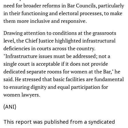
need for broader reforms in Bar Councils, particularly
in their functioning and electoral processes, to make
them more inclusive and responsive.
Drawing attention to conditions at the grassroots
level, the Chief Justice highlighted infrastructural
deficiencies in courts across the country.
"Infrastructure issues must be addressed; not a
single court is acceptable if it does not provide
dedicated separate rooms for women at the Bar," he
said. He stressed that basic facilities are fundamental
to ensuring dignity and equal participation for
women lawyers.
(ANI)
This report was published from a syndicated