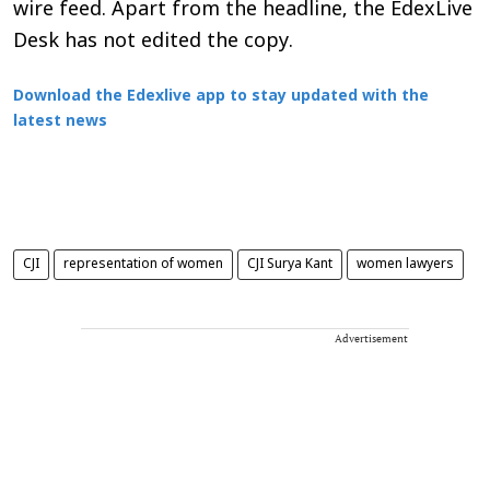
wire feed. Apart from the headline, the EdexLive
Desk has not edited the copy.
Download the Edexlive app to stay updated with the
latest news
CJI
representation of women
CJI Surya Kant
women lawyers
Advertisement