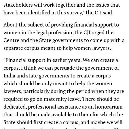
stakeholders will work together and the issues that
have been identified in this survey," the CJI said.
About the subject of providing financial support to
women in the legal profession, the CJI urged the
Centre and the State governments to come up with a
separate corpus meant to help women lawyers.
"Financial support in earlier years. We can create a
corpus. I think we can persuade the government of
India and state governments to create a corpus
which should be only meant to help the women
lawyers, particularly during the period when they are
required to go on maternity leave. There should be
dedicated, professional assistance as an honorarium
that should be made available to them for which the
State should first create a corpus, and maybe we will