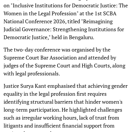
on "Inclusive Institutions for Democratic Justice: The
Women in the Legal Profession" at the 1st SCBA
National Conference 2026, titled "Reimagining
Judicial Governance: Strengthening Institutions for
Democratic Justice," held in Bengaluru.
The two-day conference was organised by the
Supreme Court Bar Association and attended by
judges of the Supreme Court and High Courts, along
with legal professionals.
Justice Surya Kant emphasised that achieving gender
equality in the legal profession first requires
identifying structural barriers that hinder women's
long-term participation. He highlighted challenges
such as irregular working hours, lack of trust from
litigants and insufficient financial support from