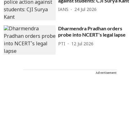
against students: CJI Surya Kant
IANS
24 Jul 2026
Dharmendra Pradhan orders
probe into NCERT's legal lapse
PTI
12 Jul 2026
Advertisement