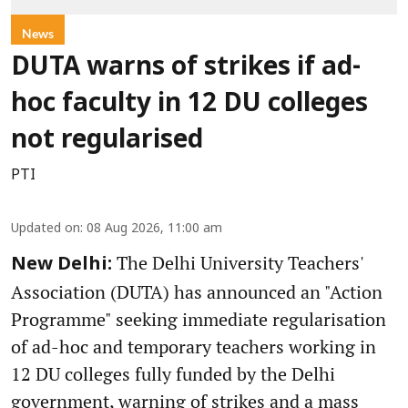
News
DUTA warns of strikes if ad-
hoc faculty in 12 DU colleges
not regularised
PTI
Updated on
:
08 Aug 2026, 11:00 am
The Delhi University Teachers'
New Delhi:
Association (DUTA) has announced an "Action
Programme" seeking immediate regularisation
of ad-hoc and temporary teachers working in
12 DU colleges fully funded by the Delhi
government, warning of strikes and a mass