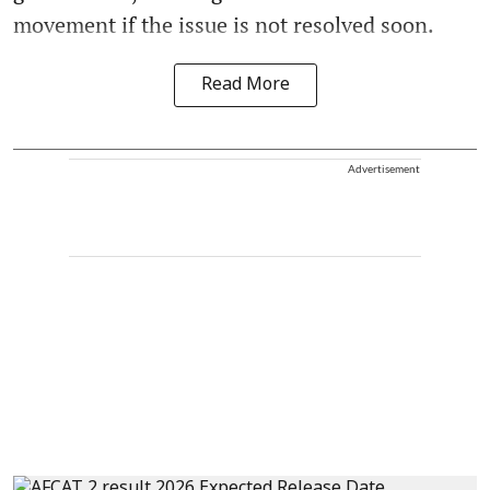
movement if the issue is not resolved soon.
Read More
Advertisement