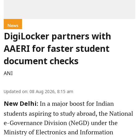
News
DigiLocker partners with
AAERI for faster student
document checks
ANI
Updated on
:
08 Aug 2026, 8:15 am
In a major boost for Indian
New Delhi:
students aspiring to study abroad, the National
e-Governance Division (NeGD) under the
Ministry of Electronics and Information