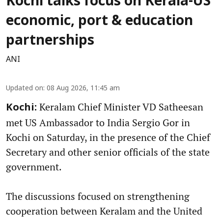
Kochi talks focus on Kerala-US
economic, port & education
partnerships
ANI
Updated on
:
08 Aug 2026, 11:45 am
Keralam Chief Minister VD Satheesan
Kochi:
met US Ambassador to India Sergio Gor in
Kochi on Saturday, in the presence of the Chief
Secretary and other senior officials of the state
government.
The discussions focused on strengthening
cooperation between Keralam and the United