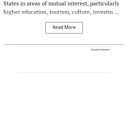
States in areas of mutual interest, particularly
higher education, tourism, culture, investm ...
Read More
Advertisement