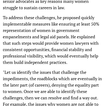
senior advocates as key reasons many women
struggle to sustain careers in law.
To address these challenges, he proposed quickly
implementable measures like ensuring at least 50%
representation of women in government
empanelments and legal aid panels. He explained
that such steps would provide women lawyers with
consistent opportunities, financial stability and
professional visibility, which would eventually help
them build independent practices.
"Let us identify the issues that challenge the
impediments, the roadblocks which are eventually in
the later part (of careers), denying the equality part
to women. Once we are able to identify these
challenges, then we can resolve and find a way out.
For example, the issues why women are not able to