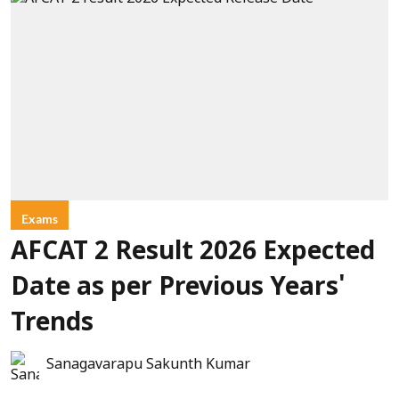
Exams
AFCAT 2 Result 2026 Expected
Date as per Previous Years'
Trends
Sanagavarapu Sakunth Kumar