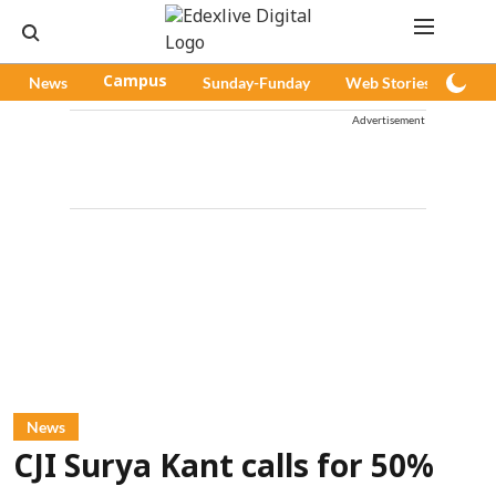
News
Campus
Sunday-Funday
Web Stories
Pod
Advertisement
News
CJI Surya Kant calls for 50%