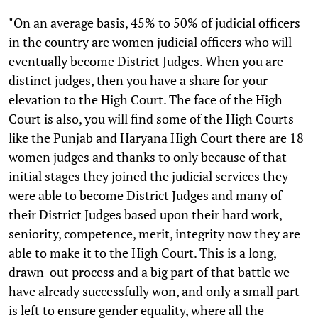
"On an average basis, 45% to 50% of judicial officers
in the country are women judicial officers who will
eventually become District Judges. When you are
distinct judges, then you have a share for your
elevation to the High Court. The face of the High
Court is also, you will find some of the High Courts
like the Punjab and Haryana High Court there are 18
women judges and thanks to only because of that
initial stages they joined the judicial services they
were able to become District Judges and many of
their District Judges based upon their hard work,
seniority, competence, merit, integrity now they are
able to make it to the High Court. This is a long,
drawn-out process and a big part of that battle we
have already successfully won, and only a small part
is left to ensure gender equality, where all the