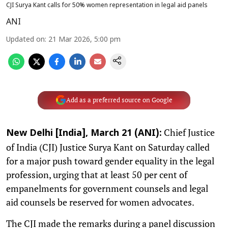
CJI Surya Kant calls for 50% women representation in legal aid panels
ANI
Updated on
:
21 Mar 2026, 5:00 pm
Add as a preferred source on Google
Chief Justice
New Delhi [India], March 21 (ANI):
of India (CJI) Justice Surya Kant on Saturday called
for a major push toward gender equality in the legal
profession, urging that at least 50 per cent of
empanelments for government counsels and legal
aid counsels be reserved for women advocates.
The CJI made the remarks during a panel discussion