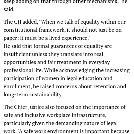
keep adding on that through other mechanisms," he
said.
The CJI added, "When we talk of equality within our
constitutional framework, it should not just be on
paper; it must be a lived experience."
He said that formal guarantees of equality are
insufficient unless they translate into real
opportunities and fair treatment in everyday
professional life. While acknowledging the increasing
participation of women in legal education and
enrollment, he raised concerns about retention and
long-term sustainability.
The Chief Justice also focused on the importance of
safe and inclusive workplace infrastructure,
particularly given the demanding nature of legal
work. "A safe work environment is important because