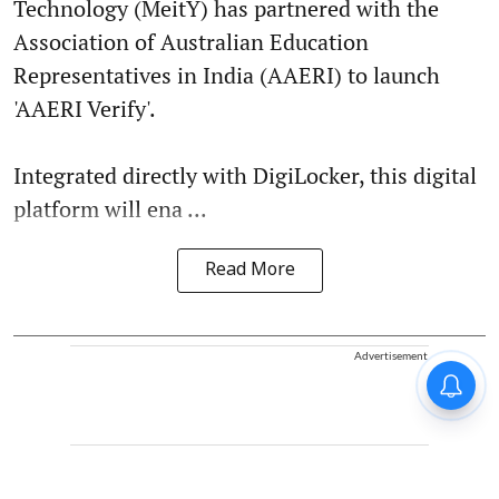
Technology (MeitY) has partnered with the
Association of Australian Education
Representatives in India (AAERI) to launch
'AAERI Verify'.
Integrated directly with DigiLocker, this digital
platform will ena ...
Read More
Advertisement