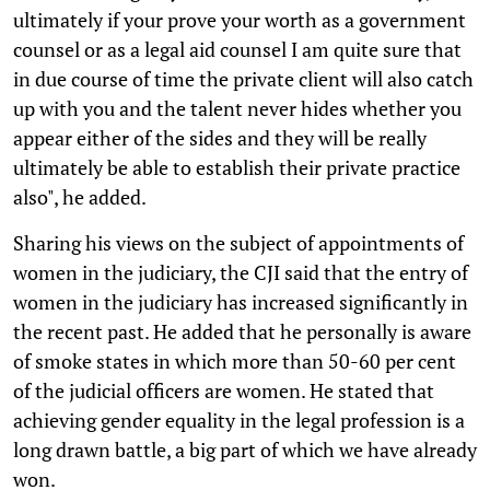
ultimately if your prove your worth as a government
counsel or as a legal aid counsel I am quite sure that
in due course of time the private client will also catch
up with you and the talent never hides whether you
appear either of the sides and they will be really
ultimately be able to establish their private practice
also", he added.
Sharing his views on the subject of appointments of
women in the judiciary, the CJI said that the entry of
women in the judiciary has increased significantly in
the recent past. He added that he personally is aware
of smoke states in which more than 50-60 per cent
of the judicial officers are women. He stated that
achieving gender equality in the legal profession is a
long drawn battle, a big part of which we have already
won.