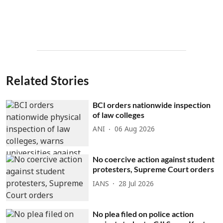
Related Stories
BCI orders nationwide inspection
of law colleges
ANI
06 Aug 2026
No coercive action against student
protesters, Supreme Court orders
IANS
28 Jul 2026
No plea filed on police action