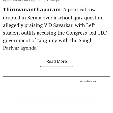
Updated on
:
08 Aug 2026, 12:00 pm
A political row
Thiruvananthapuram:
erupted in Kerala over a school quiz question
allegedly praising V D Savarkar, with Left
student outfits accusing the Congress-led UDF
government of "aligning with the Sangh
Parivar agenda".
Read More
Advertisement