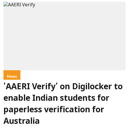
News
'AAERI Verify' on Digilocker to
enable Indian students for
paperless verification for
Australia