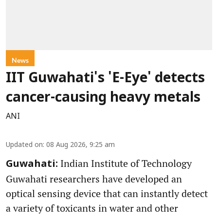
News
IIT Guwahati's 'E-Eye' detects
cancer-causing heavy metals
ANI
Updated on
:
08 Aug 2026, 9:25 am
Indian Institute of Technology
Guwahati:
Guwahati researchers have developed an
optical sensing device that can instantly detect
a variety of toxicants in water and other