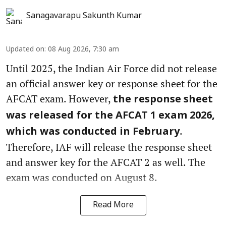
Sanagavarapu Sakunth Kumar
Updated on
:
08 Aug 2026, 7:30 am
Until 2025, the Indian Air Force did not release
an official answer key or response sheet for the
AFCAT exam. However,
the response sheet
was released for the AFCAT 1 exam 2026,
.
which was conducted in February
Therefore, IAF will release the response sheet
and answer key for the AFCAT 2 as well. The
exam was conducted on August 8.
Read More