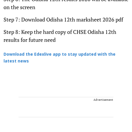
on the screen
Step 7: Download Odisha 12th marksheet 2026 pdf
Step 8: Keep the hard copy of CHSE Odisha 12th
results for future need
Download the Edexlive app to stay updated with the
latest news
Advertisement