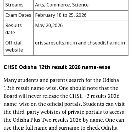
Streams
Arts, Commerce, Science
Exam Dates
February 18 to 25, 2026
Results
May 20,2026
date
Official
orissaresults.nic.in and chseodisha.nic.in
website
CHSE Odisha 12th result 2026 name-wise
Many students and parents search for the Odisha
12th result name-wise. One should note that the
Board will never release the CHSE +2 results 2026
name-wise on the official portals. Students can visit
the third-party webistes of private portals to access
the Odisha Plus Two results 2026 by name. One can
use their full name and surname to check Odisha