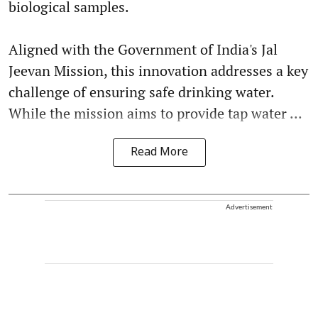
biological samples.
Aligned with the Government of India's Jal
Jeevan Mission, this innovation addresses a key
challenge of ensuring safe drinking water.
While the mission aims to provide tap water ...
Read More
Advertisement