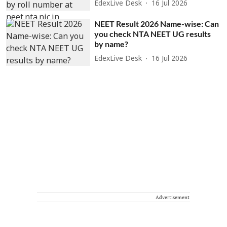
EdexLive Desk
16 Jul 2026
NEET Result 2026 Name-wise: Can
you check NTA NEET UG results
by name?
EdexLive Desk
16 Jul 2026
Advertisement