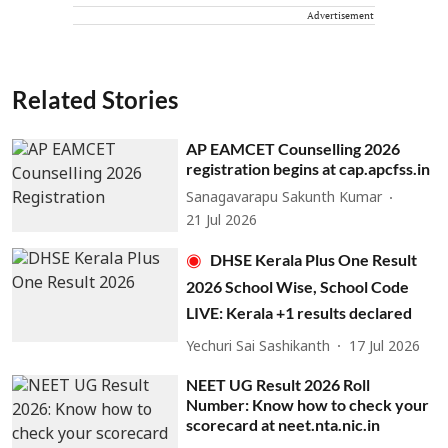
Advertisement
Related Stories
AP EAMCET Counselling 2026
registration begins at cap.apcfss.in
Sanagavarapu Sakunth Kumar
21 Jul 2026
DHSE Kerala Plus One Result
2026 School Wise, School Code
LIVE: Kerala +1 results declared
Yechuri Sai Sashikanth
17 Jul 2026
NEET UG Result 2026 Roll
Number: Know how to check your
scorecard at neet.nta.nic.in