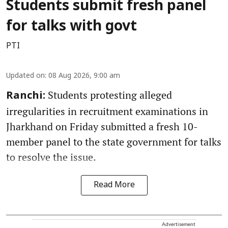
Students submit fresh panel
for talks with govt
PTI
Updated on
:
08 Aug 2026, 9:00 am
Students protesting alleged
Ranchi:
irregularities in recruitment examinations in
Jharkhand on Friday submitted a fresh 10-
member panel to the state government for talks
to resolve the issue.
Read More
Advertisement