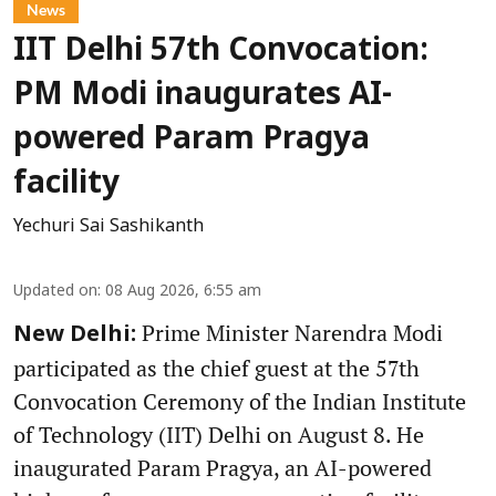
News
IIT Delhi 57th Convocation:
PM Modi inaugurates AI-
powered Param Pragya
facility
Yechuri Sai Sashikanth
Updated on
:
08 Aug 2026, 6:55 am
Prime Minister Narendra Modi
New Delhi:
participated as the chief guest at the 57th
Convocation Ceremony of the Indian Institute
of Technology (IIT) Delhi on August 8. He
inaugurated Param Pragya, an AI-powered