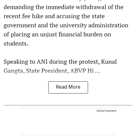
demanding the immediate withdrawal of the
recent fee hike and accusing the state
government and the university administration
of placing an unjust financial burden on
students.
Speaking to ANI during the protest, Kunal
Gangta, State President, ABVP Hi ...
Read More
Advertisement