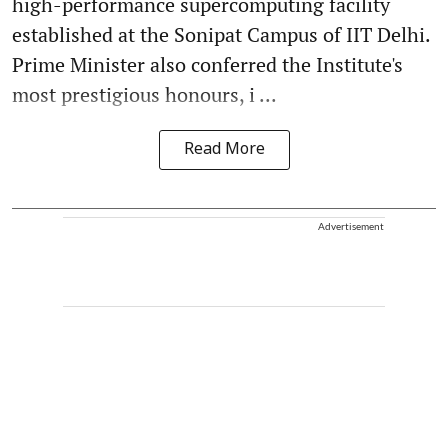
high-performance supercomputing facility
established at the Sonipat Campus of IIT Delhi.
Prime Minister also conferred the Institute's
most prestigious honours, i ...
Read More
Advertisement