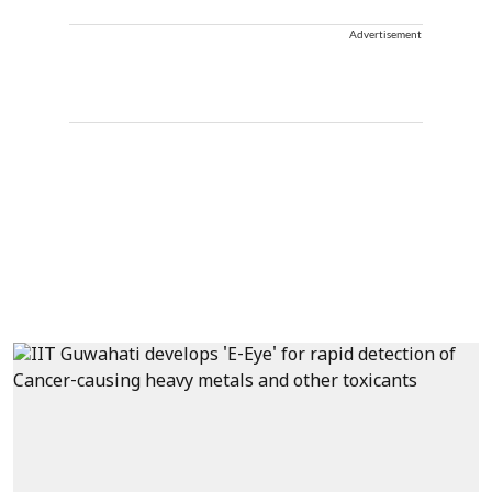
Advertisement