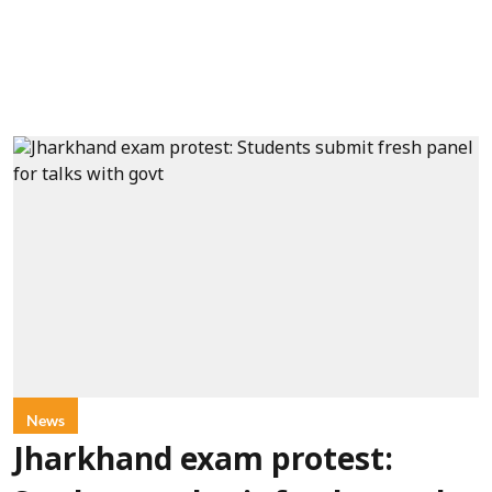
News
Jharkhand exam protest: