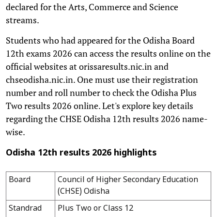
declared for the Arts, Commerce and Science
streams.
Students who had appeared for the Odisha Board
12th exams 2026 can access the results online on the
official websites at orissaresults.nic.in and
chseodisha.nic.in. One must use their registration
number and roll number to check the Odisha Plus
Two results 2026 online. Let's explore key details
regarding the CHSE Odisha 12th results 2026 name-
wise.
Odisha 12th results 2026 highlights
Board
Council of Higher Secondary Education
(CHSE) Odisha
Standrad
Plus Two or Class 12