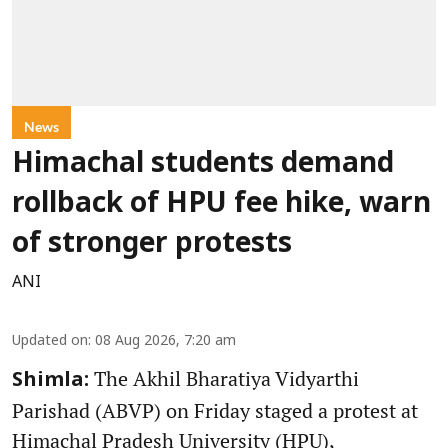
News
Himachal students demand
rollback of HPU fee hike, warn
of stronger protests
ANI
Updated on
:
08 Aug 2026, 7:20 am
The Akhil Bharatiya Vidyarthi
Shimla:
Parishad (ABVP) on Friday staged a protest at
Himachal Pradesh University (HPU),