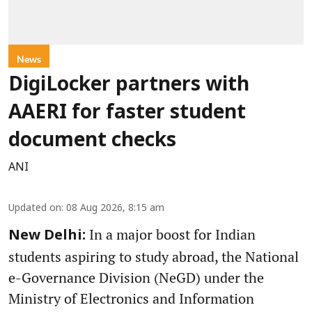
News
DigiLocker partners with
AAERI for faster student
document checks
ANI
Updated on
:
08 Aug 2026, 8:15 am
In a major boost for Indian
New Delhi:
students aspiring to study abroad, the National
e-Governance Division (NeGD) under the
Ministry of Electronics and Information