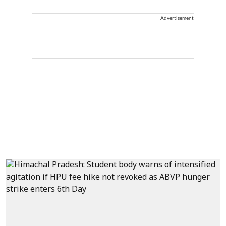
Advertisement