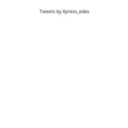
Tweets by Xpress_edex