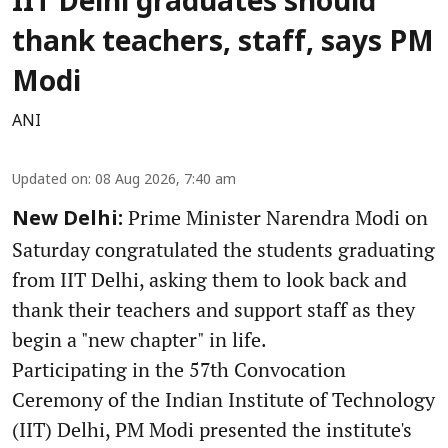
IIT Delhi graduates should
thank teachers, staff, says PM
Modi
ANI
Updated on
:
08 Aug 2026, 7:40 am
Prime Minister Narendra Modi on
New Delhi:
Saturday congratulated the students graduating
from IIT Delhi, asking them to look back and
thank their teachers and support staff as they
begin a "new chapter" in life.
Participating in the 57th Convocation
Ceremony of the Indian Institute of Technology
(IIT) Delhi, PM Modi presented the institute's