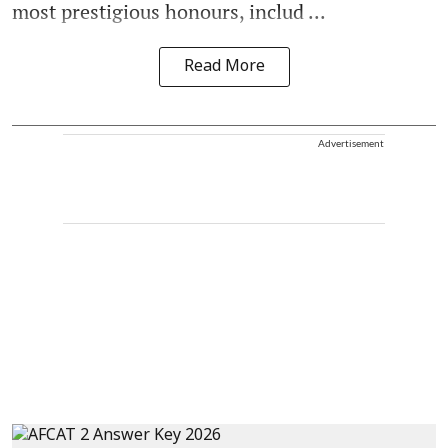
most prestigious honours, includ ...
Read More
Advertisement