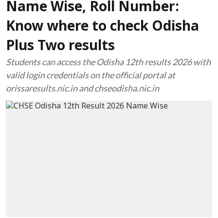
Name Wise, Roll Number:
Know where to check Odisha
Plus Two results
Students can access the Odisha 12th results 2026 with
valid login credentials on the official portal at
orissaresults.nic.in and chseodisha.nic.in