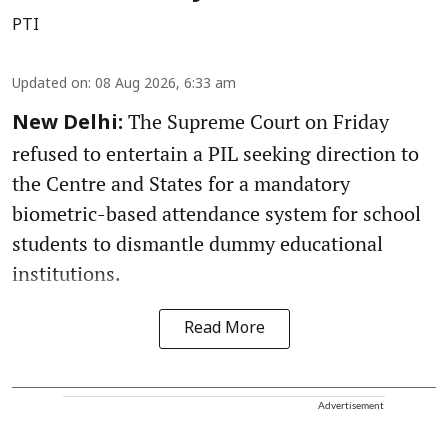
PTI
Updated on
:
08 Aug 2026, 6:33 am
The Supreme Court on Friday
New Delhi:
refused to entertain a PIL seeking direction to
the Centre and States for a mandatory
biometric-based attendance system for school
students to dismantle dummy educational
institutions.
Read More
Advertisement