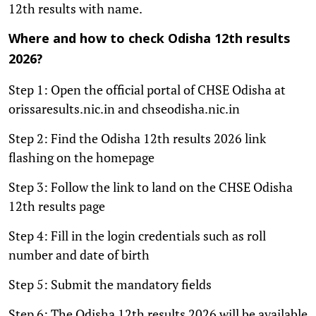
12th results with name.
Where and how to check Odisha 12th results
2026?
Step 1: Open the official portal of CHSE Odisha at
orissaresults.nic.in and chseodisha.nic.in
Step 2: Find the Odisha 12th results 2026 link
flashing on the homepage
Step 3: Follow the link to land on the CHSE Odisha
12th results page
Step 4: Fill in the login credentials such as roll
number and date of birth
Step 5: Submit the mandatory fields
Step 6: The Odisha 12th results 2026 will be available