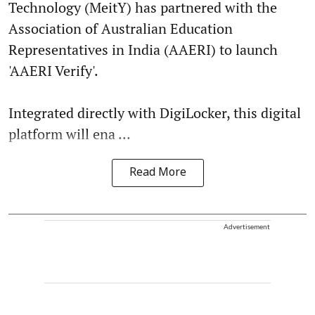
Technology (MeitY) has partnered with the
Association of Australian Education
Representatives in India (AAERI) to launch
'AAERI Verify'.
Integrated directly with DigiLocker, this digital
platform will ena ...
Read More
Advertisement