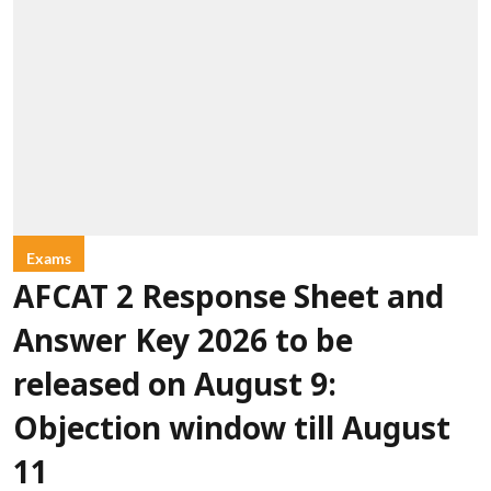
Exams
AFCAT 2 Response Sheet and
Answer Key 2026 to be
released on August 9:
Objection window till August
11