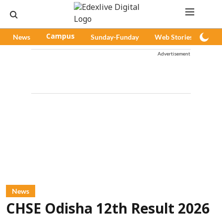
News
Campus
Sunday-Funday
Web Stories
Pod
Advertisement
News
CHSE Odisha 12th Result 2026