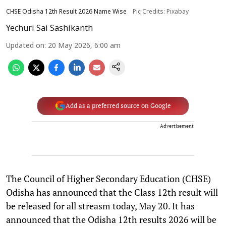
CHSE Odisha 12th Result 2026 Name Wise
Pic Credits: Pixabay
Yechuri Sai Sashikanth
Updated on
:
20 May 2026, 6:00 am
Add as a preferred source on Google
Advertisement
The Council of Higher Secondary Education (CHSE)
Odisha has announced that the Class 12th result will
be released for all streasm today, May 20. It has
announced that the Odisha 12th results 2026 will be