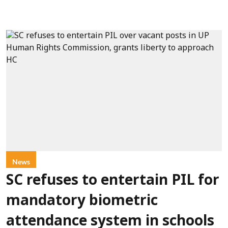
News
SC refuses to entertain PIL for
mandatory biometric
attendance system in schools