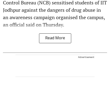
Control Bureau (NCB) sensitised students of IIT
Jodhpur against the dangers of drug abuse in
an awareness campaign organised the campus,
an official said on Thursday.
Read More
Advertisement