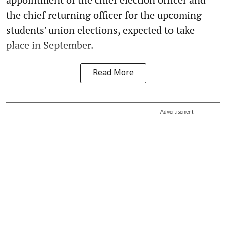
the chief returning officer for the upcoming
students' union elections, expected to take
place in September.
Read More
Advertisement