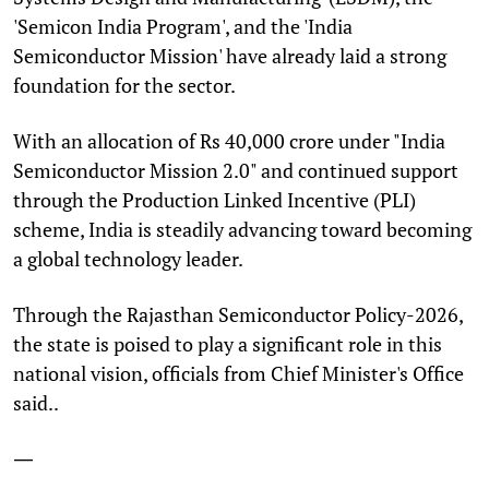
'Semicon India Program', and the 'India
Semiconductor Mission' have already laid a strong
foundation for the sector.
With an allocation of Rs 40,000 crore under "India
Semiconductor Mission 2.0" and continued support
through the Production Linked Incentive (PLI)
scheme, India is steadily advancing toward becoming
a global technology leader.
Through the Rajasthan Semiconductor Policy-2026,
the state is poised to play a significant role in this
national vision, officials from Chief Minister's Office
said..
—