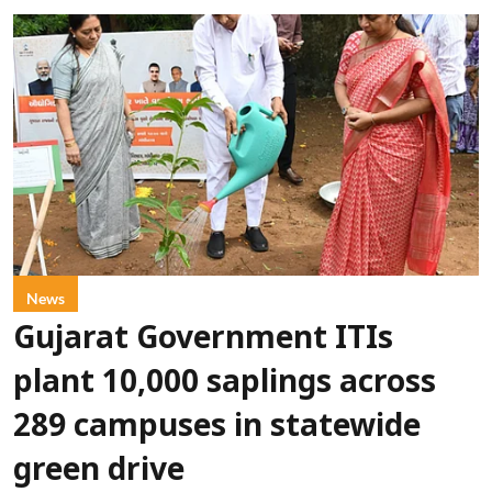
News
Gujarat Government ITIs
plant 10,000 saplings across
289 campuses in statewide
green drive