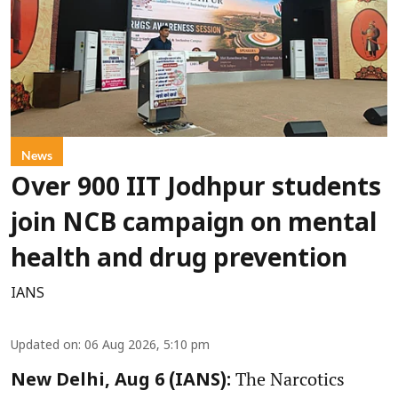
News
Over 900 IIT Jodhpur students
join NCB campaign on mental
health and drug prevention
IANS
Updated on
:
06 Aug 2026, 5:10 pm
The Narcotics
New Delhi, Aug 6 (IANS):