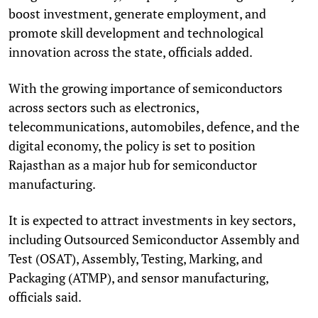
boost investment, generate employment, and
promote skill development and technological
innovation across the state, officials added.
With the growing importance of semiconductors
across sectors such as electronics,
telecommunications, automobiles, defence, and the
digital economy, the policy is set to position
Rajasthan as a major hub for semiconductor
manufacturing.
It is expected to attract investments in key sectors,
including Outsourced Semiconductor Assembly and
Test (OSAT), Assembly, Testing, Marking, and
Packaging (ATMP), and sensor manufacturing,
officials said.