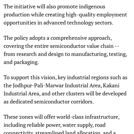
The initiative will also promote indigenous
production while creating high-quality employment
opportunities in advanced technology sectors.
The policy adopts a comprehensive approach,
covering the entire semiconductor value chain --
from research and design to manufacturing, testing,
and packaging.
To support this vision, key industrial regions such as
the Jodhpur-Pali-Marwar Industrial Area, Kakani
Industrial Area, and other clusters will be developed
as dedicated semiconductor corridors.
These zones will offer world-class infrastructure,
including reliable power, water supply, road
connectivity, streamlined land allocation, and a