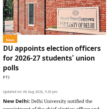
News
DU appoints election officers
for 2026-27 students' union
polls
PTI
Updated on
:
06 Aug 2026, 5:20 pm
Delhi University notified the
New Delhi:
appointment of the chief election officer and