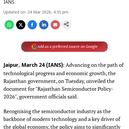
IANS
Updated on
:
24 Mar 2026, 4:35 pm
Add as a preferred source on Google
Advancing on the path of
Jaipur, March 24 (IANS):
technological progress and economic growth, the
Rajasthan government, on Tuesday, unveiled the
document for "Rajasthan Semiconductor Policy-
2026", government officials said.
Recognising the semiconductor industry as the
backbone of modern technology and a key driver of
the global economy, the policy aims to significantly