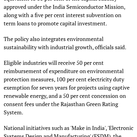
approved under the India Semiconductor Mission,
along with a five per cent interest subvention on
term loans to promote capital investment.
The policy also integrates environmental
sustainability with industrial growth, officials said.
Eligible industries will receive 50 per cent
reimbursement of expenditure on environmental
protection measures, 100 per cent electricity duty
exemption for seven years for projects using captive
renewable energy, and a 50 per cent concession on
consent fees under the Rajasthan Green Rating
System.
National initiatives such as 'Make in India', 'Electronic
Systems Design and Manufacturing' (ESDM), the