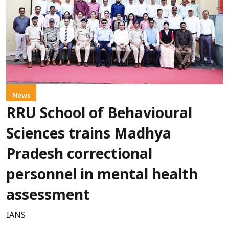
News
RRU School of Behavioural
Sciences trains Madhya
Pradesh correctional
personnel in mental health
assessment
IANS