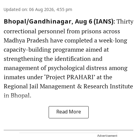
Updated on
:
06 Aug 2026, 4:55 pm
Thirty
Bhopal/Gandhinagar, Aug 6 (IANS):
correctional personnel from prisons across
Madhya Pradesh have completed a week-long
capacity-building programme aimed at
strengthening the identification and
management of psychological distress among
inmates under ‘Project PRAHARI’ at the
Regional Jail Management & Research Institute
in Bhopal.
Read More
Advertisement