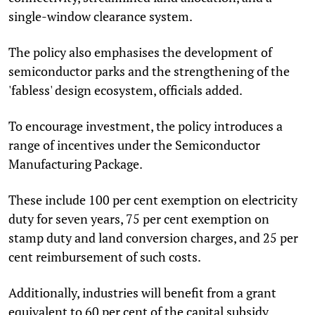
single-window clearance system.
The policy also emphasises the development of
semiconductor parks and the strengthening of the
'fabless' design ecosystem, officials added.
To encourage investment, the policy introduces a
range of incentives under the Semiconductor
Manufacturing Package.
These include 100 per cent exemption on electricity
duty for seven years, 75 per cent exemption on
stamp duty and land conversion charges, and 25 per
cent reimbursement of such costs.
Additionally, industries will benefit from a grant
equivalent to 60 per cent of the capital subsidy