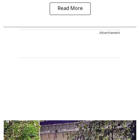
Read More
Advertisement