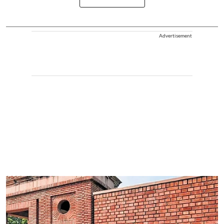
Advertisement