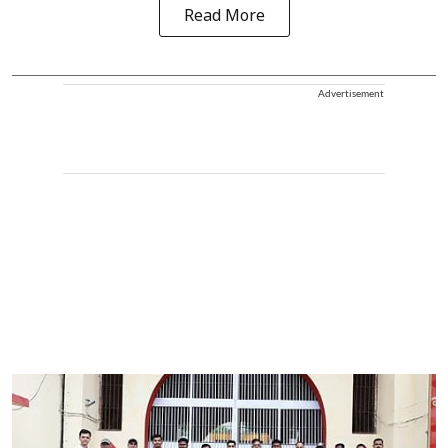
Read More
Advertisement