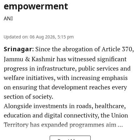
empowerment
ANI
Updated on
:
06 Aug 2026, 5:15 pm
Since the abrogation of Article 370,
Srinagar:
Jammu & Kashmir has witnessed significant
progress in infrastructure, public services and
welfare initiatives, with increasing emphasis
on ensuring that development reaches every
section of society.
Alongside investments in roads, healthcare,
education and digital connectivity, the Union
Territory has expanded programmes aim ...