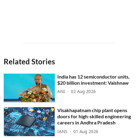
Related Stories
India has 12 semiconductor units,
$20 billion investment: Vaishnaw
ANI
02 Aug 2026
Visakhapatnam chip plant opens
doors for high-skilled engineering
careers in Andhra Pradesh
IANS
01 Aug 2026