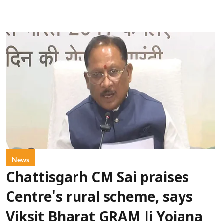
News
Chattisgarh CM Sai praises
Centre's rural scheme, says
Viksit Bharat GRAM Ji Yojana