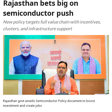
Rajasthan bets big on
semiconductor push
New policy targets full value chain with incentives,
clusters, and infrastructure support
Rajasthan govt unveils Semiconductor Policy document to boost
investment and create jobs