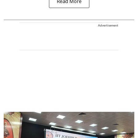
Read More
Advertisement