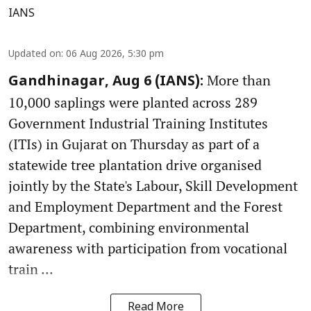
IANS
Updated on
:
06 Aug 2026, 5:30 pm
More than
Gandhinagar, Aug 6 (IANS):
10,000 saplings were planted across 289
Government Industrial Training Institutes
(ITIs) in Gujarat on Thursday as part of a
statewide tree plantation drive organised
jointly by the State's Labour, Skill Development
and Employment Department and the Forest
Department, combining environmental
awareness with participation from vocational
train ...
Read More