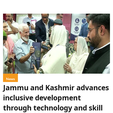
News
Jammu and Kashmir advances
inclusive development
through technology and skill