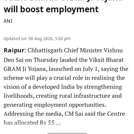
will boost employment
ANI
Updated on
:
06 Aug 2026, 5:00 pm
Chhattisgarh Chief Minister Vishnu
Raipur:
Deo Sai on Thursday lauded the Viksit Bharat
GRAM Ji Yojana, launched on July 1, saying the
scheme will play a crucial role in realising the
vision of a developed India by strengthening
livelihoods, creating rural infrastructure and
generating employment opportunities.
Addressing the media, CM Sai said the Centre
has allocated Rs 55 ...