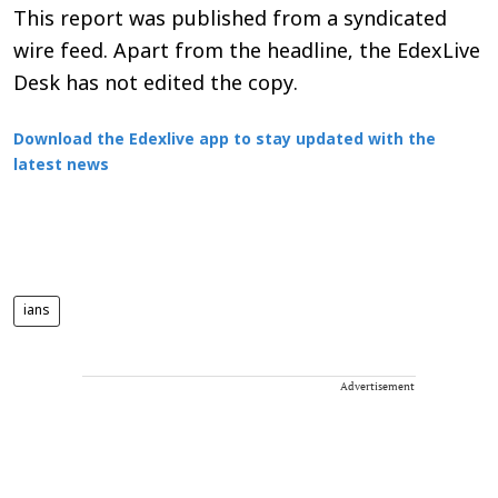
This report was published from a syndicated
wire feed. Apart from the headline, the EdexLive
Desk has not edited the copy.
Download the Edexlive app to stay updated with the
latest news
ians
Advertisement