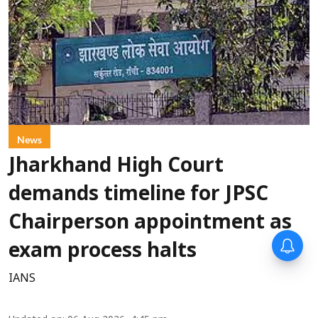
News
Jharkhand High Court
demands timeline for JPSC
Chairperson appointment as
exam process halts
IANS