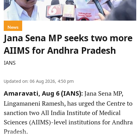
News
Jana Sena MP seeks two more
AIIMS for Andhra Pradesh
IANS
Updated on
:
06 Aug 2026, 4:50 pm
Jana Sena MP,
Amaravati, Aug 6 (IANS):
Lingamaneni Ramesh, has urged the Centre to
sanction two All India Institute of Medical
Sciences (AIIMS)-level institutions for Andhra
Pradesh.