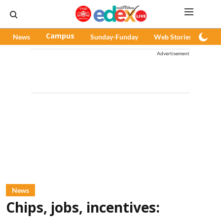
News
Campus
Sunday-Funday
Web Stories
Pod
Advertisement
News
Chips, jobs, incentives: