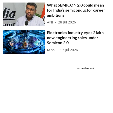
What SEMICON 2.0 could mean
for India’s semiconductor career
ambitions
ANI
28 Jul 2026
Electronics industry eyes 2 lakh
new engineering roles under
Semicon 2.0
IANS
17 Jul 2026
Advertisement