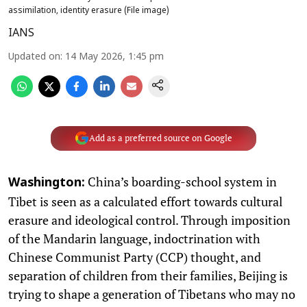
assimilation, identity erasure (File image)
IANS
Updated on
:
14 May 2026, 1:45 pm
Add as a preferred source on Google
China’s boarding-school system in
Washington:
Tibet is seen as a calculated effort towards cultural
erasure and ideological control. Through imposition
of the Mandarin language, indoctrination with
Chinese Communist Party (CCP) thought, and
separation of children from their families, Beijing is
trying to shape a generation of Tibetans who may no