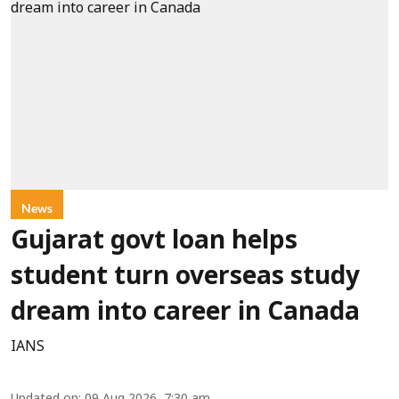
News
Gujarat govt loan helps
student turn overseas study
dream into career in Canada
IANS