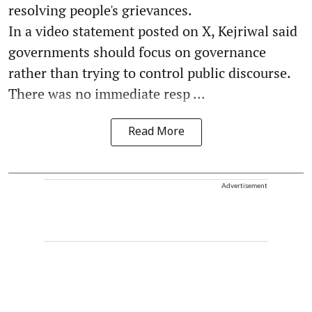
resolving people's grievances.
In a video statement posted on X, Kejriwal said
governments should focus on governance
rather than trying to control public discourse.
There was no immediate resp ...
Read More
Advertisement