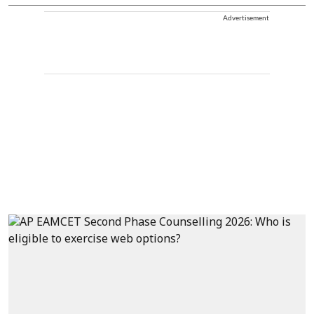
Advertisement