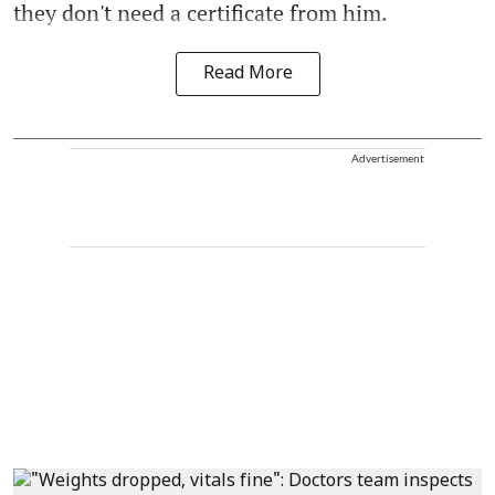
they don't need a certificate from him.
Read More
Advertisement