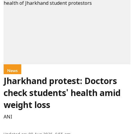
News
Jharkhand protest: Doctors
check students' health amid
weight loss
ANI