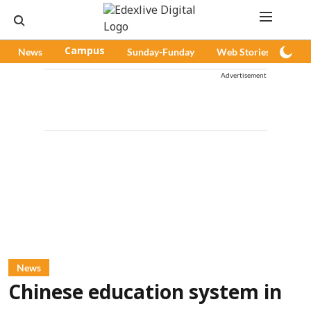
News
Campus
Sunday-Funday
Web Stories
Pod
Advertisement
News
Chinese education system in