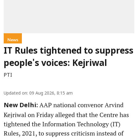
News
IT Rules tightened to suppress
people's voices: Kejriwal
PTI
Updated on
:
09 Aug 2026, 8:15 am
AAP national convenor Arvind
New Delhi:
Kejriwal on Friday alleged that the Centre has
tightened the Information Technology (IT)
Rules, 2021, to suppress criticism instead of