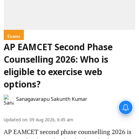
Exams
AP EAMCET Second Phase
Counselling 2026: Who is
eligible to exercise web
options?
Sanagavarapu Sakunth Kumar
Updated on
:
09 Aug 2026, 6:45 am
AP EAMCET second phase counselling 2026 is