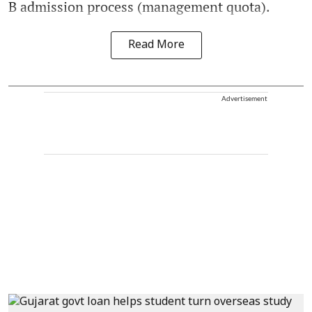
B admission process (management quota).
Read More
Advertisement