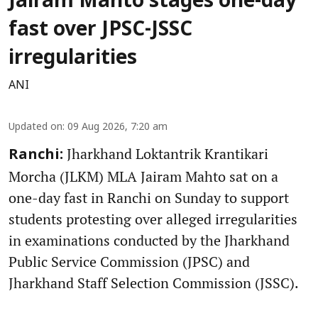
Jairam Mahto stages one-day
fast over JPSC-JSSC
irregularities
ANI
Updated on
:
09 Aug 2026, 7:20 am
Jharkhand Loktantrik Krantikari
Ranchi:
Morcha (JLKM) MLA Jairam Mahto sat on a
one-day fast in Ranchi on Sunday to support
students protesting over alleged irregularities
in examinations conducted by the Jharkhand
Public Service Commission (JPSC) and
Jharkhand Staff Selection Commission (JSSC).