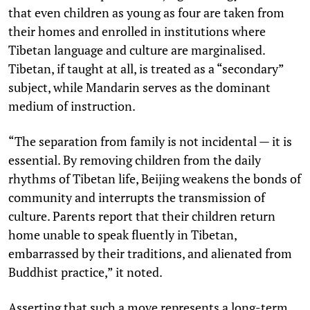
that even children as young as four are taken from
their homes and enrolled in institutions where
Tibetan language and culture are marginalised.
Tibetan, if taught at all, is treated as a “secondary”
subject, while Mandarin serves as the dominant
medium of instruction.
“The separation from family is not incidental — it is
essential. By removing children from the daily
rhythms of Tibetan life, Beijing weakens the bonds of
community and interrupts the transmission of
culture. Parents report that their children return
home unable to speak fluently in Tibetan,
embarrassed by their traditions, and alienated from
Buddhist practice,” it noted.
Asserting that such a move represents a long-term