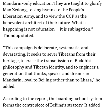
Mandarin-only education. They are taught to glorify
Mao Zedong, to sing hymns to the People’s
Liberation Army, and to view the CCP as the
benevolent architect of their future. What is
happening is not education — it is subjugation,”
Thondup stated.
“This campaign is deliberate, systematic, and
devastating. It seeks to sever Tibetans from their
heritage, to erase the transmission of Buddhist
philosophy and Tibetan identity, and to engineer a
generation that thinks, speaks, and dreams in
Mandarin, loyal to Beijing rather than to Lhasa,” he
added.
According to the report, the boarding-school system
forms the centrepiece of Beijing’s strategy. It added