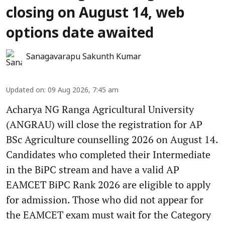
closing on August 14, web
options date awaited
Sanagavarapu Sakunth Kumar
Updated on
:
09 Aug 2026, 7:45 am
Acharya NG Ranga Agricultural University
(ANGRAU) will close the registration for AP
BSc Agriculture counselling 2026 on August 14.
Candidates who completed their Intermediate
in the BiPC stream and have a valid AP
EAMCET BiPC Rank 2026 are eligible to apply
for admission. Those who did not appear for
the EAMCET exam must wait for the Category