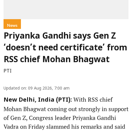
News
Priyanka Gandhi says Gen Z
‘doesn’t need certificate’ from
RSS chief Mohan Bhagwat
PTI
Updated on
:
09 Aug 2026, 7:00 am
With RSS chief
New Delhi, India (PTI):
Mohan Bhagwat coming out strongly in support
of Gen Z, Congress leader Priyanka Gandhi
Vadra on Friday slammed his remarks and said