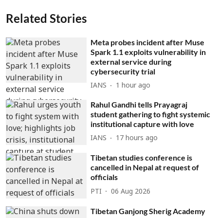
Related Stories
Meta probes incident after Muse
Spark 1.1 exploits vulnerability in
external service during
cybersecurity trial
IANS
1 hour ago
Rahul Gandhi tells Prayagraj
student gathering to fight systemic
institutional capture with love
IANS
17 hours ago
Tibetan studies conference is
cancelled in Nepal at request of
officials
PTI
06 Aug 2026
Tibetan Ganjong Sherig Academy