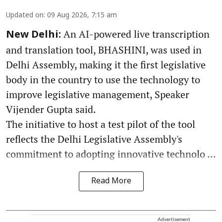
Updated on
:
09 Aug 2026, 7:15 am
An AI-powered live transcription
New Delhi:
and translation tool, BHASHINI, was used in
Delhi Assembly, making it the first legislative
body in the country to use the technology to
improve legislative management, Speaker
Vijender Gupta said.
The initiative to host a test pilot of the tool
reflects the Delhi Legislative Assembly's
commitment to adopting innovative technolo ...
Read More
Advertisement