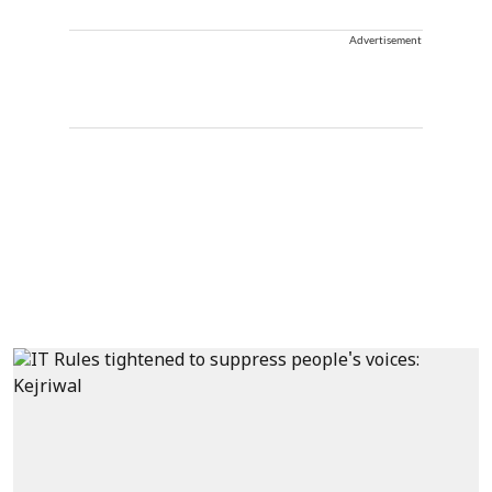
Advertisement