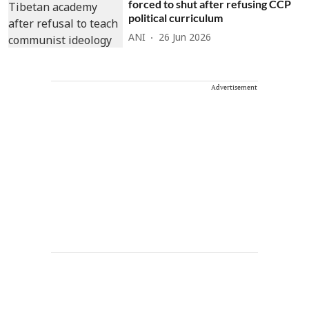
forced to shut after refusing CCP
political curriculum
ANI
26 Jun 2026
Advertisement