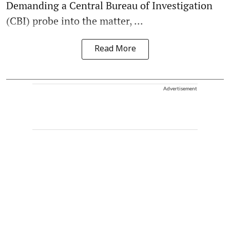
Demanding a Central Bureau of Investigation
(CBI) probe into the matter, ...
Read More
Advertisement