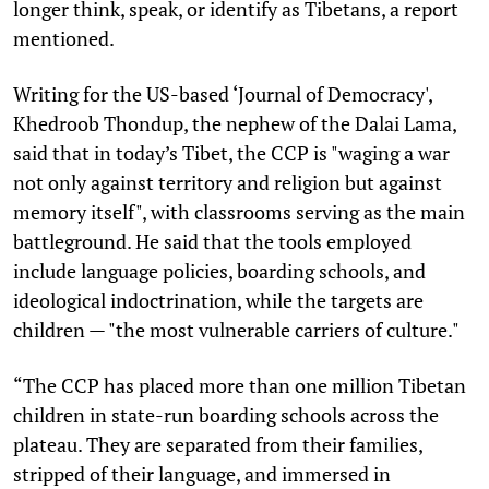
longer think, speak, or identify as Tibetans, a report
mentioned.
Writing for the US-based ‘Journal of Democracy',
Khedroob Thondup, the nephew of the Dalai Lama,
said that in today’s Tibet, the CCP is "waging a war
not only against territory and religion but against
memory itself", with classrooms serving as the main
battleground. He said that the tools employed
include language policies, boarding schools, and
ideological indoctrination, while the targets are
children — "the most vulnerable carriers of culture."
“The CCP has placed more than one million Tibetan
children in state-run boarding schools across the
plateau. They are separated from their families,
stripped of their language, and immersed in