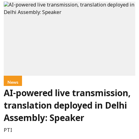
News
AI-powered live transmission,
translation deployed in Delhi
Assembly: Speaker
PTI