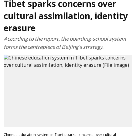
Tibet sparks concerns over
cultural assimilation, identity
erasure
According to the report, the boarding-school system
forms the centrepiece of Beijing’s strategy.
Chinese education system in Tibet sparks concerns over cultural