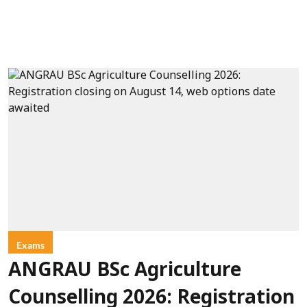
Exams
ANGRAU BSc Agriculture
Counselling 2026: Registration