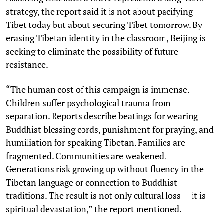
strategy, the report said it is not about pacifying
Tibet today but about securing Tibet tomorrow. By
erasing Tibetan identity in the classroom, Beijing is
seeking to eliminate the possibility of future
resistance.
“The human cost of this campaign is immense.
Children suffer psychological trauma from
separation. Reports describe beatings for wearing
Buddhist blessing cords, punishment for praying, and
humiliation for speaking Tibetan. Families are
fragmented. Communities are weakened.
Generations risk growing up without fluency in the
Tibetan language or connection to Buddhist
traditions. The result is not only cultural loss — it is
spiritual devastation,” the report mentioned.