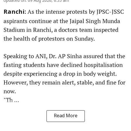
Updated on
:
09 Aug 2026, 6:55 am
As the intense protests by JPSC-JSSC
Ranchi:
aspirants continue at the Jaipal Singh Munda
Stadium in Ranchi, a doctors team inspected
the health of protestors on Sunday.
Speaking to ANI, Dr. AP Sinha assured that the
fasting students have declined hospitalisation
despite experiencing a drop in body weight.
However, they remain alert, stable, and fine for
now.
"Th ...
Read More