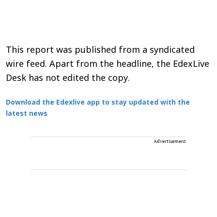
This report was published from a syndicated
wire feed. Apart from the headline, the EdexLive
Desk has not edited the copy.
Download the Edexlive app to stay updated with the
latest news
Advertisement