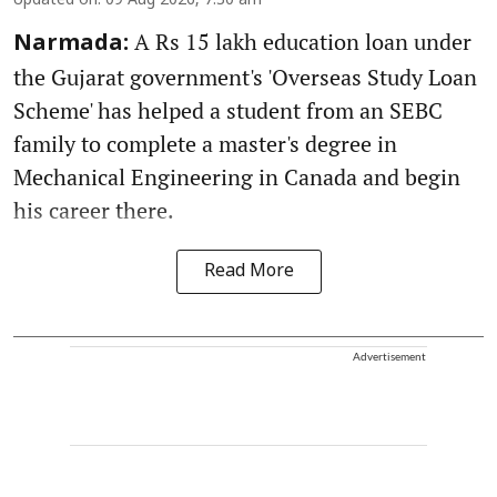
Updated on
:
09 Aug 2026, 7:30 am
A Rs 15 lakh education loan under
Narmada:
the Gujarat government's 'Overseas Study Loan
Scheme' has helped a student from an SEBC
family to complete a master's degree in
Mechanical Engineering in Canada and begin
his career there.
Read More
Advertisement