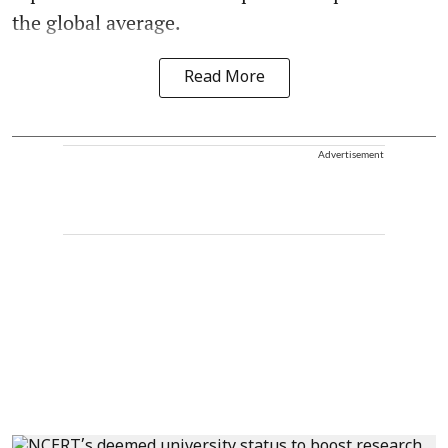
the global average.
Read More
Advertisement