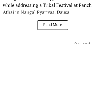
while addressing a Tribal Festival at Panch
Athai in Nangal Pyarivas, Dausa
Read More
Advertisement