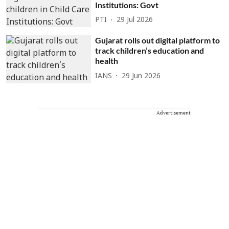
Institutions: Govt
PTI
29 Jul 2026
Gujarat rolls out digital platform to
track children’s education and
health
IANS
29 Jun 2026
Advertisement