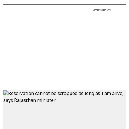
Advertisement