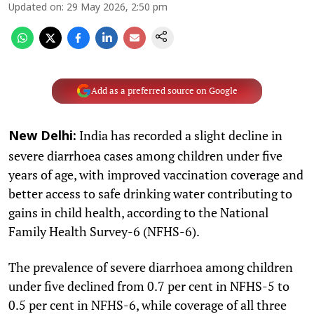
Updated on
:
29 May 2026, 2:50 pm
Add as a preferred source on Google
India has recorded a slight decline in
New Delhi:
severe diarrhoea cases among children under five
years of age, with improved vaccination coverage and
better access to safe drinking water contributing to
gains in child health, according to the National
Family Health Survey-6 (NFHS-6).
The prevalence of severe diarrhoea among children
under five declined from 0.7 per cent in NFHS-5 to
0.5 per cent in NFHS-6, while coverage of all three