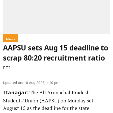
News
AAPSU sets Aug 15 deadline to
scrap 80:20 recruitment ratio
PTI
Updated on
:
10 Aug 2026, 4:40 pm
The All Arunachal Pradesh
Itanagar:
Students' Union (AAPSU) on Monday set
August 15 as the deadline for the state