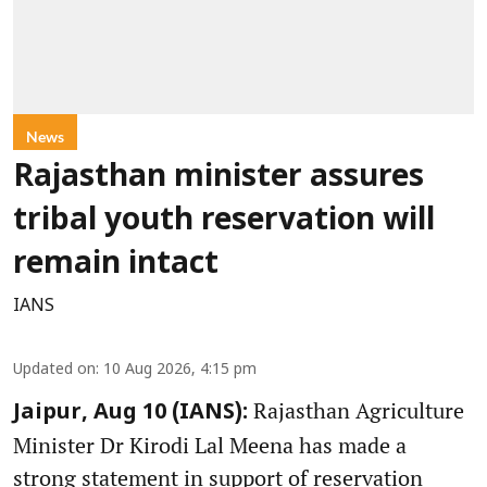
News
Rajasthan minister assures
tribal youth reservation will
remain intact
IANS
Updated on
:
10 Aug 2026, 4:15 pm
Rajasthan Agriculture
Jaipur, Aug 10 (IANS):
Minister Dr Kirodi Lal Meena has made a
strong statement in support of reservation