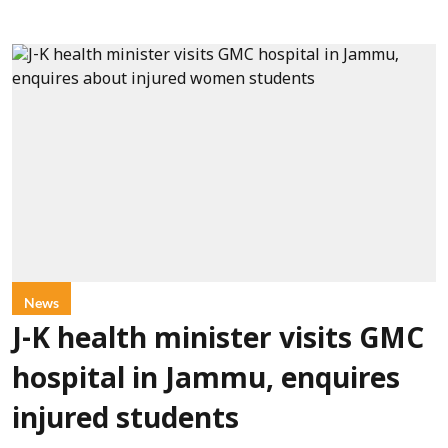
News
J-K health minister visits GMC
hospital in Jammu, enquires
injured students