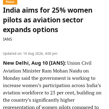
News
India aims for 25% women
pilots as aviation sector
expands options
IANS
Updated on
:
10 Aug 2026, 4:00 pm
Union Civil
New Delhi, Aug 10 (IANS):
Aviation Minister Ram Mohan Naidu on
Monday said the government is working to
increase women’s participation across India’s
aviation workforce to 25 per cent, building on
the country’s significantly higher
representation of women pilots compared to