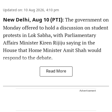
Updated on
:
10 Aug 2026, 4:10 pm
The government on
New Delhi, Aug 10 (PTI):
Monday offered to hold a discussion on student
protests in Lok Sabha, with Parliamentary
Affairs Minister Kiren Rijiju saying in the
House that Home Minister Amit Shah would
respond to the debate.
Read More
Advertisement