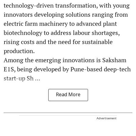
technology-driven transformation, with young
innovators developing solutions ranging from
electric farm machinery to advanced plant
biotechnology to address labour shortages,
rising costs and the need for sustainable
production.
Among the emerging innovations is Saksham
E1S, being developed by Pune-based deep-tech
start-up Sh ...
Read More
Advertisement