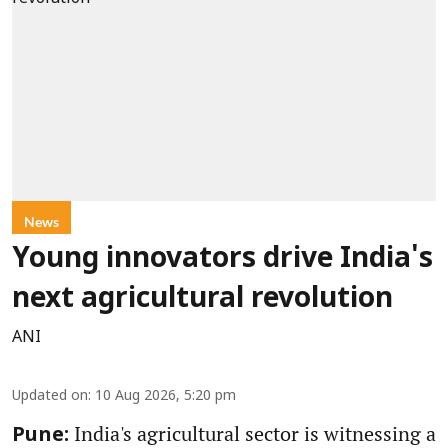
News
Young innovators drive India's
next agricultural revolution
ANI
Updated on
:
10 Aug 2026, 5:20 pm
India's agricultural sector is witnessing a
Pune: