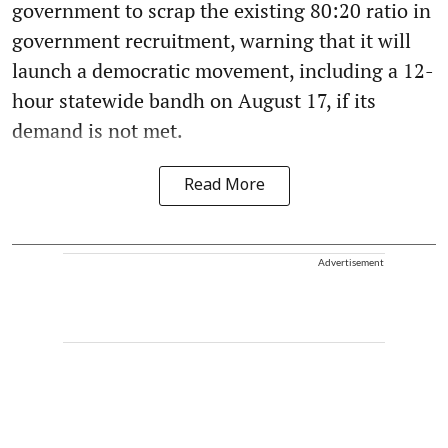
government to scrap the existing 80:20 ratio in
government recruitment, warning that it will
launch a democratic movement, including a 12-
hour statewide bandh on August 17, if its
demand is not met.
Read More
Advertisement