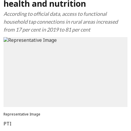
health and nutrition
According to official data, access to functional
household tap connections in rural areas increased
from 17 per cent in 2019 to 81 per cent
Representative Image
PTI