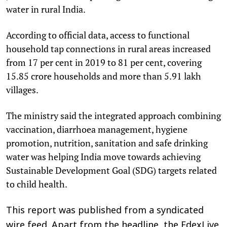
water in rural India.
According to official data, access to functional
household tap connections in rural areas increased
from 17 per cent in 2019 to 81 per cent, covering
15.85 crore households and more than 5.91 lakh
villages.
The ministry said the integrated approach combining
vaccination, diarrhoea management, hygiene
promotion, nutrition, sanitation and safe drinking
water was helping India move towards achieving
Sustainable Development Goal (SDG) targets related
to child health.
This report was published from a syndicated
wire feed. Apart from the headline, the EdexLive