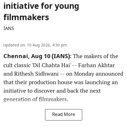
initiative for young
filmmakers
IANS
Updated on
:
10 Aug 2026, 4:30 pm
The makers of the
Chennai, Aug 10 (IANS):
cult classic 'Dil Chahta Hai' -- Farhan Akhtar
and Rithesh Sidhwani -- on Monday announced
that their production house was launching an
initiative to discover and back the next
generation of filmmakers.
Read More