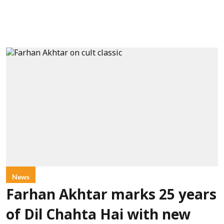
News
Farhan Akhtar marks 25 years
of Dil Chahta Hai with new