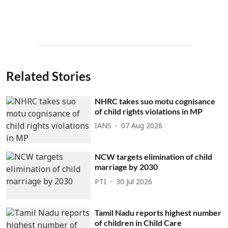
Related Stories
NHRC takes suo motu cognisance
of child rights violations in MP
IANS
07 Aug 2026
NCW targets elimination of child
marriage by 2030
PTI
30 Jul 2026
Tamil Nadu reports highest number
of children in Child Care