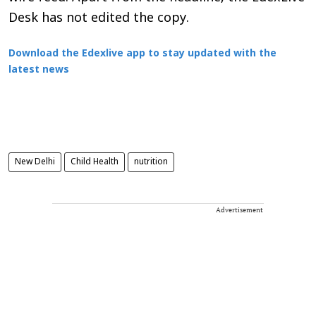
Desk has not edited the copy.
Download the Edexlive app to stay updated with the
latest news
New Delhi
Child Health
nutrition
Advertisement