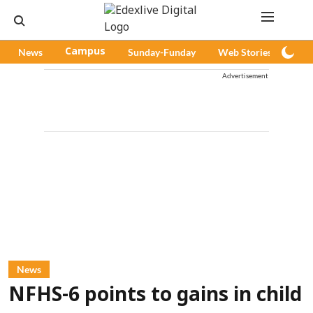
News
Campus
Sunday-Funday
Web Stories
Pod
Advertisement
News
NFHS-6 points to gains in child