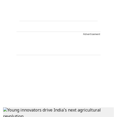
Advertisement