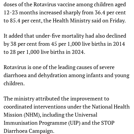
doses of the Rotavirus vaccine among children aged
12-23 months increased sharply from 36.4 per cent
to 85.4 per cent, the Health Ministry said on Friday.
It added that under-five mortality had also declined
by 38 per cent from 45 per 1,000 live births in 2014
to 28 per 1,000 live births in 2024.
Rotavirus is one of the leading causes of severe
diarrhoea and dehydration among infants and young
children.
The ministry attributed the improvement to
coordinated interventions under the National Health
Mission (NHM), including the Universal
Immunisation Programme (UIP) and the STOP
Diarrhoea Campaign.