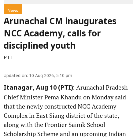
News
Arunachal CM inaugurates
NCC Academy, calls for
disciplined youth
PTI
Updated on
:
10 Aug 2026, 5:10 pm
Arunachal Pradesh
Itanagar, Aug 10 (PTI):
Chief Minister Pema Khandu on Monday said
that the newly constructed NCC Academy
Complex in East Siang district of the state,
along with the Frontier Sainik School
Scholarship Scheme and an upcoming Indian