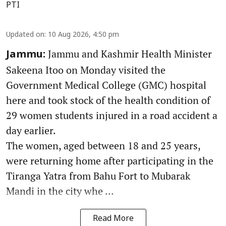
PTI
Updated on
:
10 Aug 2026, 4:50 pm
Jammu and Kashmir Health Minister
Jammu:
Sakeena Itoo on Monday visited the
Government Medical College (GMC) hospital
here and took stock of the health condition of
29 women students injured in a road accident a
day earlier.
The women, aged between 18 and 25 years,
were returning home after participating in the
Tiranga Yatra from Bahu Fort to Mubarak
Mandi in the city whe ...
Read More