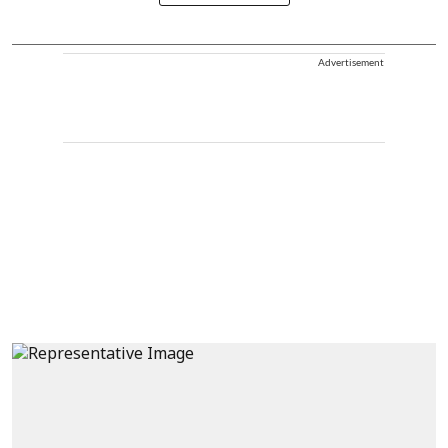
Advertisement