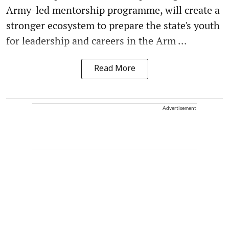
Army-led mentorship programme, will create a
stronger ecosystem to prepare the state's youth
for leadership and careers in the Arm ...
Read More
Advertisement