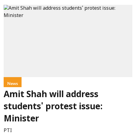
News
Amit Shah will address
students' protest issue:
Minister
PTI