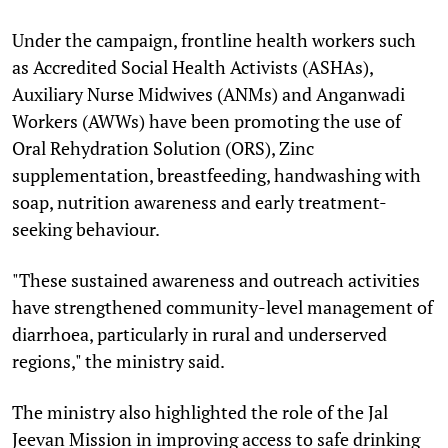
Under the campaign, frontline health workers such
as Accredited Social Health Activists (ASHAs),
Auxiliary Nurse Midwives (ANMs) and Anganwadi
Workers (AWWs) have been promoting the use of
Oral Rehydration Solution (ORS), Zinc
supplementation, breastfeeding, handwashing with
soap, nutrition awareness and early treatment-
seeking behaviour.
"These sustained awareness and outreach activities
have strengthened community-level management of
diarrhoea, particularly in rural and underserved
regions," the ministry said.
The ministry also highlighted the role of the Jal
Jeevan Mission in improving access to safe drinking