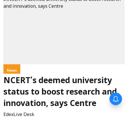
News
NCERT’s deemed university
status to boost research and
innovation, says Centre
EdexLive Desk