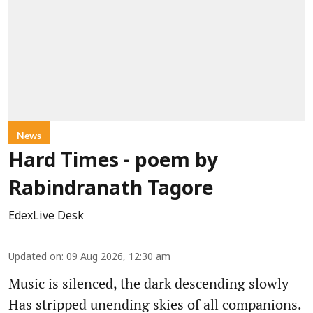
News
Hard Times - poem by
Rabindranath Tagore
EdexLive Desk
Updated on
:
09 Aug 2026, 12:30 am
Music is silenced, the dark descending slowly
Has stripped unending skies of all companions.