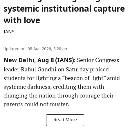
systemic institutional capture
with love
IANS
Updated on
:
08 Aug 2026, 5:20 pm
Senior Congress
New Delhi, Aug 8 (IANS):
leader Rahul Gandhi on Saturday praised
students for lighting a “beacon of light” amid
systemic darkness, crediting them with
changing the nation through courage their
parents could not muster.
Read More