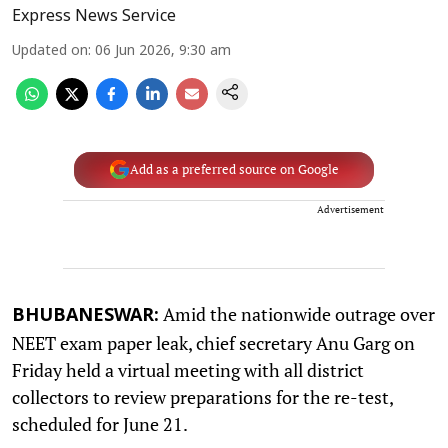
Express News Service
Updated on
:
06 Jun 2026, 9:30 am
Add as a preferred source on Google
Advertisement
Amid the nationwide outrage over
BHUBANESWAR:
NEET exam paper leak, chief secretary Anu Garg on
Friday held a virtual meeting with all district
collectors to review preparations for the re-test,
scheduled for June 21.