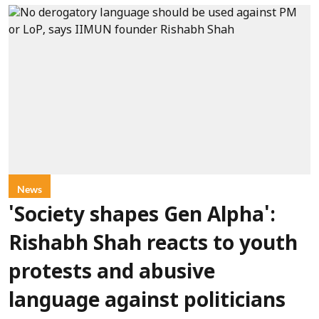
News
'Society shapes Gen Alpha':
Rishabh Shah reacts to youth
protests and abusive
language against politicians