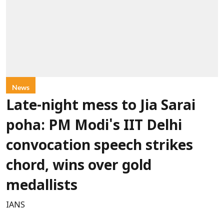
News
Late-night mess to Jia Sarai
poha: PM Modi's IIT Delhi
convocation speech strikes
chord, wins over gold
medallists
IANS