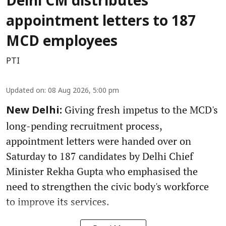
Delhi CM distributes
appointment letters to 187
MCD employees
PTI
Updated on
:
08 Aug 2026, 5:00 pm
Giving fresh impetus to the MCD's
New Delhi:
long-pending recruitment process,
appointment letters were handed over on
Saturday to 187 candidates by Delhi Chief
Minister Rekha Gupta who emphasised the
need to strengthen the civic body's workforce
to improve its services.