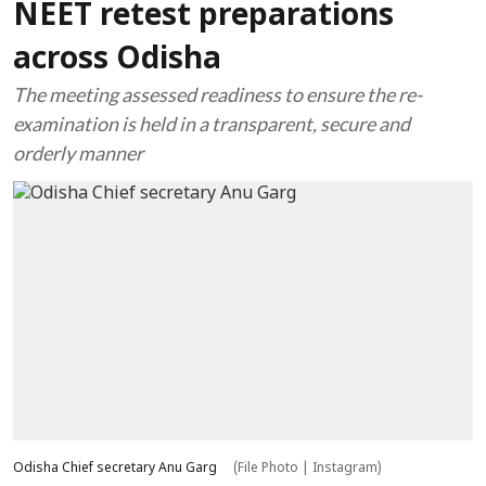
NEET retest preparations
across Odisha
The meeting assessed readiness to ensure the re-
examination is held in a transparent, secure and
orderly manner
Odisha Chief secretary Anu Garg
(File Photo | Instagram)