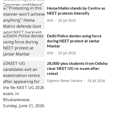
Hema Malini stands by Centre as
NEET protests intensify
ANI
20 Jul 2026
Delhi Police denies using force
during NEET protest at Jantar
Mantar
ANI
20 Jul 2026
28,000-plus students from Odisha
clear NEET UG re-exam after
retest
Express News Service
18 Jul 2026