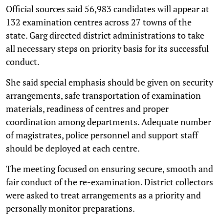
Official sources said 56,983 candidates will appear at
132 examination centres across 27 towns of the
state. Garg directed district administrations to take
all necessary steps on priority basis for its successful
conduct.
She said special emphasis should be given on security
arrangements, safe transportation of examination
materials, readiness of centres and proper
coordination among departments. Adequate number
of magistrates, police personnel and support staff
should be deployed at each centre.
The meeting focused on ensuring secure, smooth and
fair conduct of the re-examination. District collectors
were asked to treat arrangements as a priority and
personally monitor preparations.