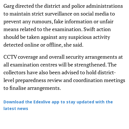
Garg directed the district and police administrations
to maintain strict surveillance on social media to
prevent any rumours, fake information or unfair
means related to the examination. Swift action
should be taken against any suspicious activity
detected online or offline, she said.
CCTV coverage and overall security arrangements at
all examination centres will be strengthened. The
collectors have also been advised to hold district-
level preparedness review and coordination meetings
to finalise arrangements.
Download the Edexlive app to stay updated with the
latest news