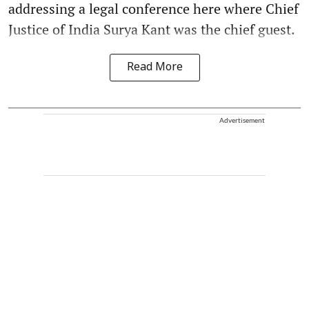
addressing a legal conference here where Chief
Justice of India Surya Kant was the chief guest.
Read More
Advertisement