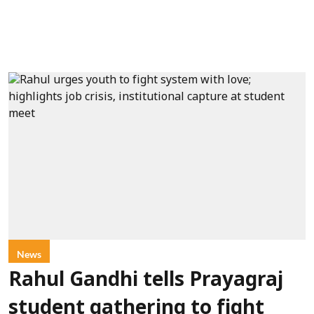
News
Rahul Gandhi tells Prayagraj
student gathering to fight