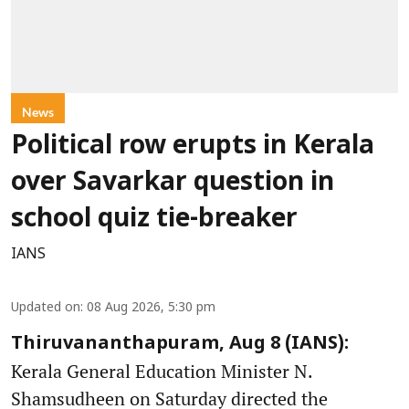
News
Political row erupts in Kerala
over Savarkar question in
school quiz tie-breaker
IANS
Updated on
:
08 Aug 2026, 5:30 pm
Thiruvananthapuram, Aug 8 (IANS):
Kerala General Education Minister N.
Shamsudheen on Saturday directed the