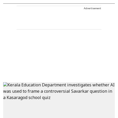
Advertisement