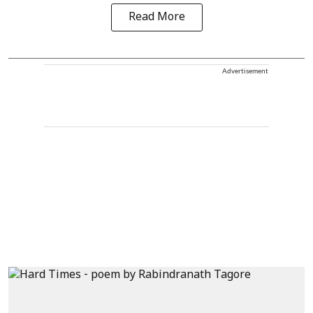
Read More
Advertisement