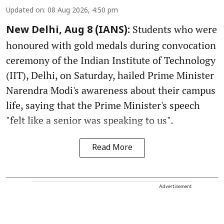
Updated on
:
08 Aug 2026, 4:50 pm
Students who were
New Delhi, Aug 8 (IANS):
honoured with gold medals during convocation
ceremony of the Indian Institute of Technology
(IIT), Delhi, on Saturday, hailed Prime Minister
Narendra Modi's awareness about their campus
life, saying that the Prime Minister's speech
"felt like a senior was speaking to us".
Read More
Advertisement