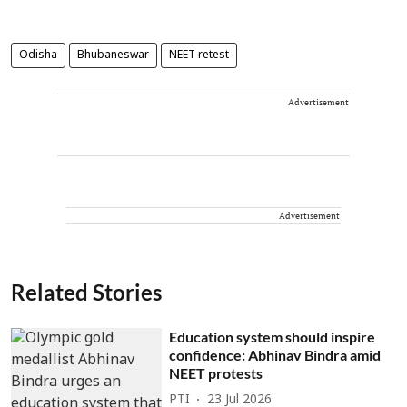
Odisha
Bhubaneswar
NEET retest
Advertisement
Advertisement
Related Stories
Education system should inspire
confidence: Abhinav Bindra amid
NEET protests
PTI
23 Jul 2026