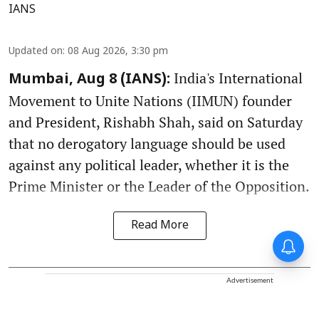
IANS
Updated on
:
08 Aug 2026, 3:30 pm
India's International
Mumbai, Aug 8 (IANS):
Movement to Unite Nations (IIMUN) founder
and President, Rishabh Shah, said on Saturday
that no derogatory language should be used
against any political leader, whether it is the
Prime Minister or the Leader of the Opposition.
Read More
Advertisement