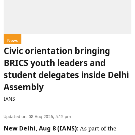
News
Civic orientation bringing
BRICS youth leaders and
student delegates inside Delhi
Assembly
IANS
Updated on
:
08 Aug 2026, 5:15 pm
As part of the
New Delhi, Aug 8 (IANS):