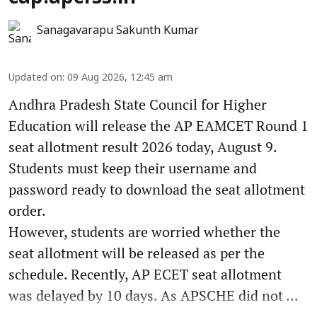
Sanagavarapu Sakunth Kumar
Updated on
:
09 Aug 2026, 12:45 am
Andhra Pradesh State Council for Higher
Education will release the AP EAMCET Round 1
seat allotment result 2026 today, August 9.
Students must keep their username and
password ready to download the seat allotment
order.
However, students are worried whether the
seat allotment will be released as per the
schedule. Recently, AP ECET seat allotment
was delayed by 10 days. As APSCHE did not ...