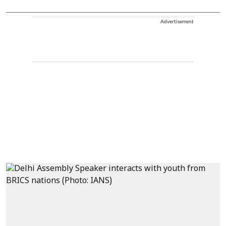
Advertisement