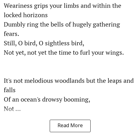
Weariness grips your limbs and within the
locked horizons
Dumbly ring the bells of hugely gathering
fears.
Still, O bird, O sightless bird,
Not yet, not yet the time to furl your wings.
It's not melodious woodlands but the leaps and
falls
Of an ocean's drowsy booming,
Not ...
Read More