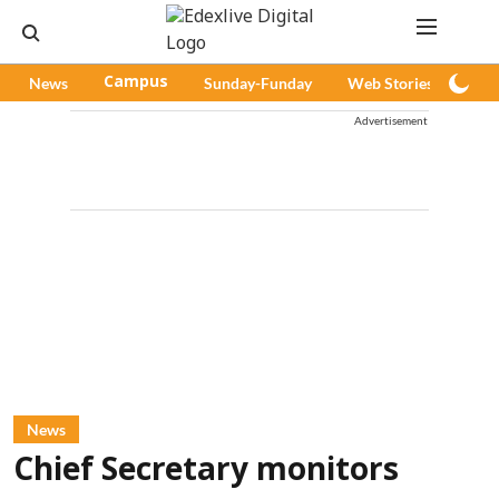
News
Campus
Sunday-Funday
Web Stories
Pod
Advertisement
News
Chief Secretary monitors