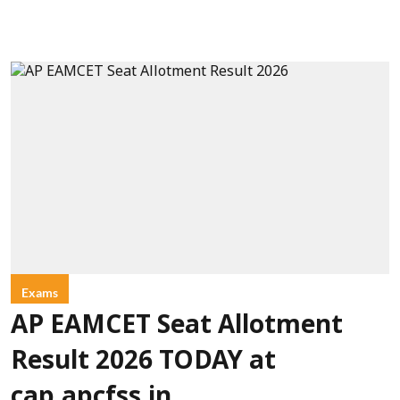
Exams
AP EAMCET Seat Allotment
Result 2026 TODAY at
cap.apcfss.in