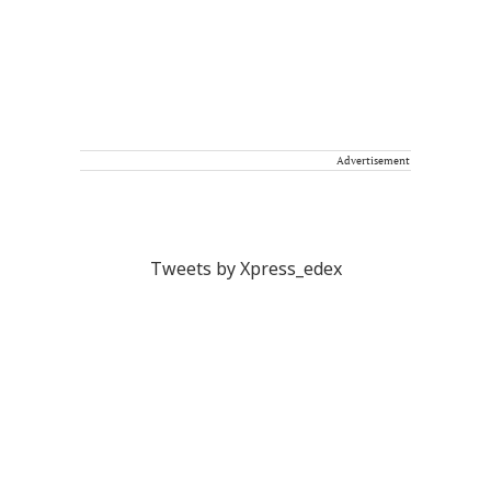
Advertisement
Tweets by Xpress_edex