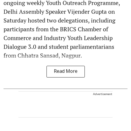
ongoing weekly Youth Outreach Programme,
Delhi Assembly Speaker Vijender Gupta on
Saturday hosted two delegations, including
participants from the BRICS Chamber of
Commerce and Industry Youth Leadership
Dialogue 3.0 and student parliamentarians
from Chhatra Sansad, Nagpur.
Read More
Advertisement