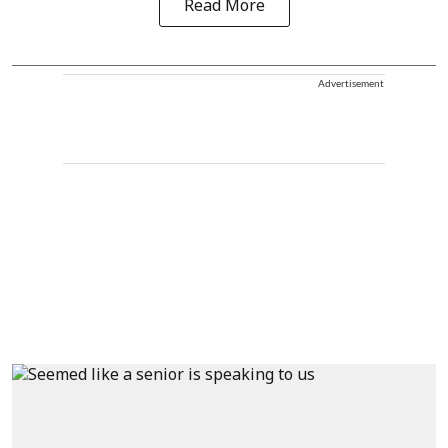
Read More
Advertisement