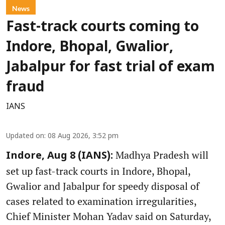
News
Fast-track courts coming to
Indore, Bhopal, Gwalior,
Jabalpur for fast trial of exam
fraud
IANS
Updated on
:
08 Aug 2026, 3:52 pm
Madhya Pradesh will
Indore, Aug 8 (IANS):
set up fast-track courts in Indore, Bhopal,
Gwalior and Jabalpur for speedy disposal of
cases related to examination irregularities,
Chief Minister Mohan Yadav said on Saturday,