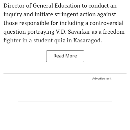
Director of General Education to conduct an
inquiry and initiate stringent action against
those responsible for including a controversial
question portraying V.D. Savarkar as a freedom
fighter in a student quiz in Kasaragod.
Read More
Advertisement