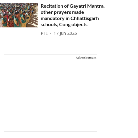
Recitation of Gayatri Mantra,
other prayers made
mandatory in Chhattisgarh
schools; Cong objects
PTI
17 Jun 2026
Advertisement