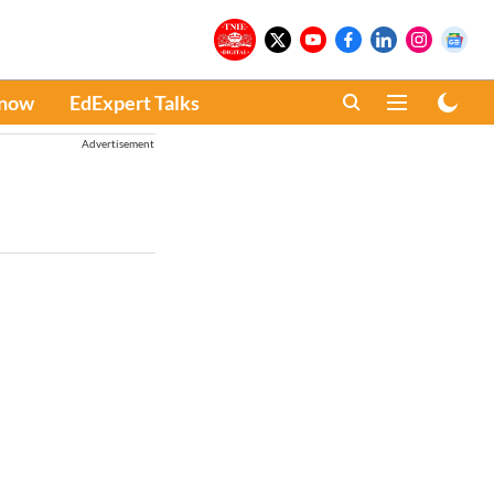
Know
EdExpert Talks
Advertisement