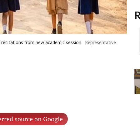
R
a recitations from new academic session
Representative
erred source on Google