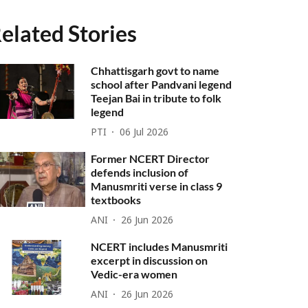
elated Stories
Chhattisgarh govt to name
school after Pandvani legend
Teejan Bai in tribute to folk
legend
PTI
06 Jul 2026
Former NCERT Director
defends inclusion of
Manusmriti verse in class 9
textbooks
ANI
26 Jun 2026
NCERT includes Manusmriti
excerpt in discussion on
Vedic-era women
ANI
26 Jun 2026