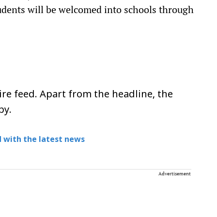
udents will be welcomed into schools through
re feed. Apart from the headline, the
py.
 with the latest news
Advertisement