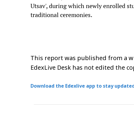
Utsav', during which newly enrolled st
traditional ceremonies.
This report was published from a wi
EdexLive Desk has not edited the co
Download the Edexlive app to stay updated