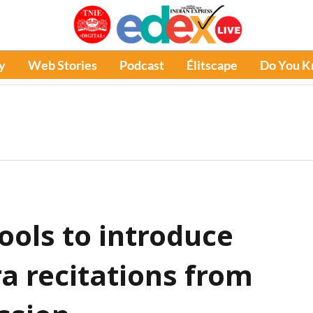
y
Web Stories
Podcast
Élitscape
Do You 
ools to introduce
a recitations from