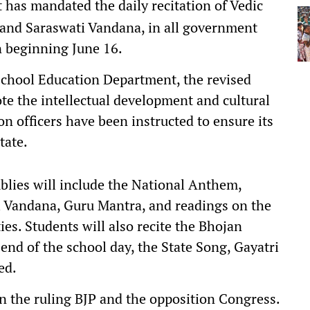
as mandated the daily recitation of Vedic
 and Saraswati Vandana, in all government
 beginning June 16.
 School Education Department, the revised
e the intellectual development and cultural
on officers have been instructed to ensure its
tate.
lies will include the National Anthem,
 Vandana, Guru Mantra, and readings on the
ies. Students will also recite the Bhojan
end of the school day, the State Song, Gayatri
ed.
 the ruling BJP and the opposition Congress.