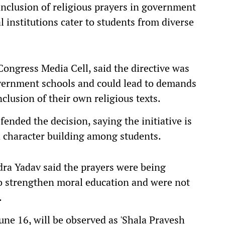
nclusion of religious prayers in government
l institutions cater to students from diverse
ongress Media Cell, said the directive was
overnment schools and could lead to demands
nclusion of their own religious texts.
ended the decision, saying the initiative is
d character building among students.
dra Yadav said the prayers were being
 to strengthen moral education and were not
.
June 16, will be observed as 'Shala Pravesh