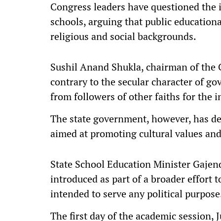
Congress leaders have questioned the i
schools, arguing that public educationa
religious and social backgrounds.
Sushil Anand Shukla, chairman of the C
contrary to the secular character of g
from followers of other faiths for the i
The state government, however, has def
aimed at promoting cultural values an
State School Education Minister Gajen
introduced as part of a broader effort
intended to serve any political purpose
The first day of the academic session, 