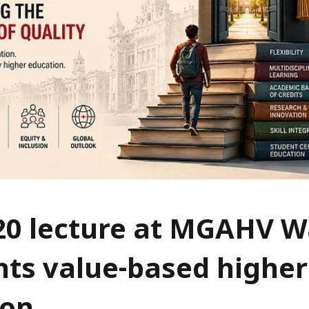
20 lecture at MGAHV 
hts value-based higher