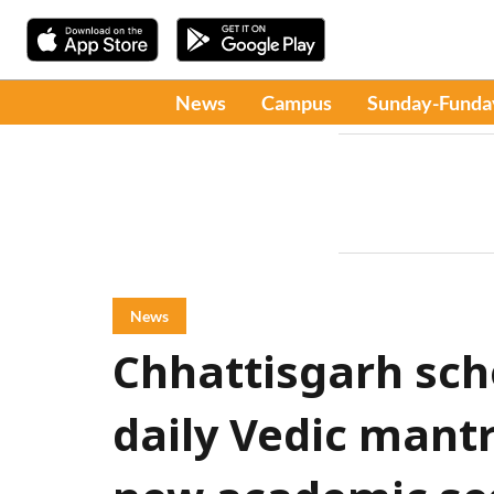
News
Campus
Sunday-Funda
News
Chhattisgarh sch
daily Vedic mantr