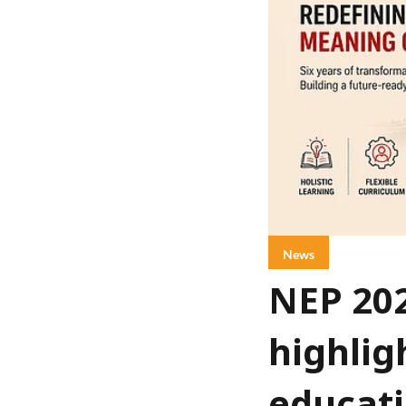
News
NEP 20
highlig