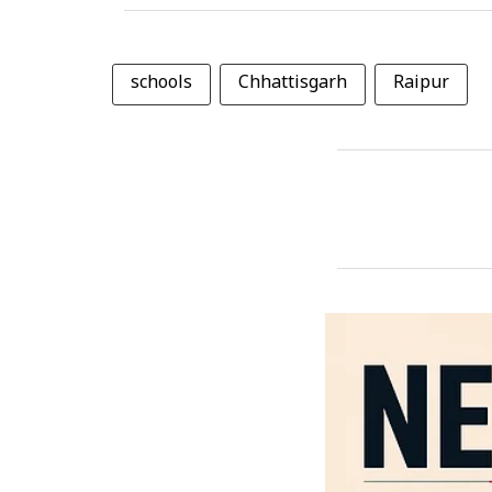
schools
Chhattisgarh
Raipur