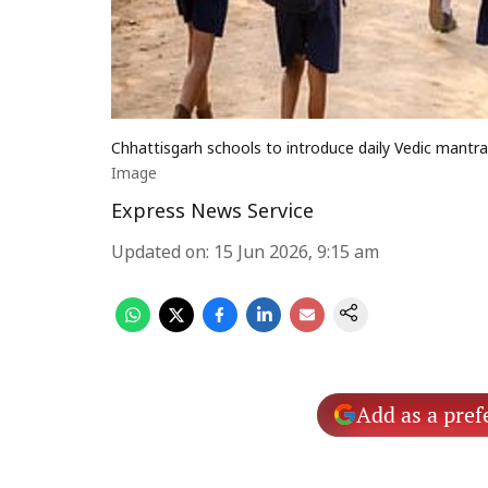
Chhattisgarh schools to introduce daily Vedic mantr
Image
Express News Service
Updated on
:
15 Jun 2026, 9:15 am
Add as a pref