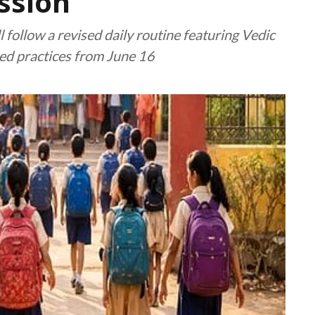
ssion
 follow a revised daily routine featuring Vedic
ased practices from June 16