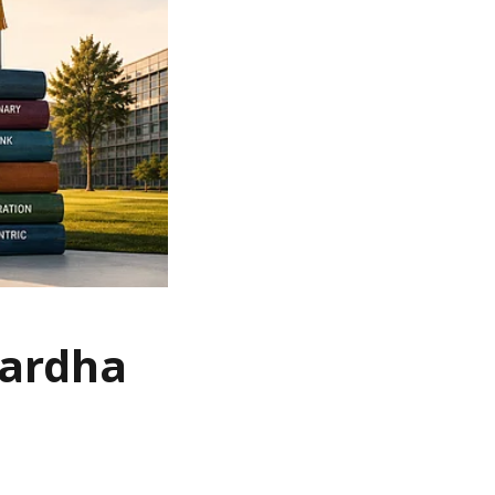
Wardha