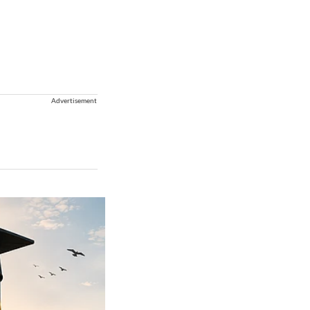
Advertisement