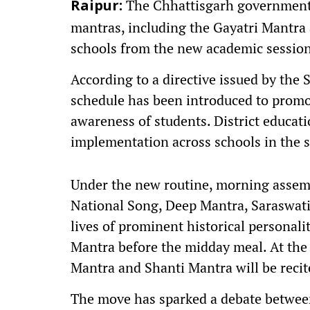
The Chhattisgarh government h
Raipur:
mantras, including the Gayatri Mantra
schools from the new academic session
According to a directive issued by the
schedule has been introduced to promot
awareness of students. District educati
implementation across schools in the s
Under the new routine, morning assemb
National Song, Deep Mantra, Saraswati
lives of prominent historical personalit
Mantra before the midday meal. At the 
Mantra and Shanti Mantra will be recit
The move has sparked a debate between