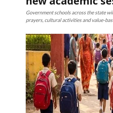
new academic se
Government schools across the state will
prayers, cultural activities and value-b