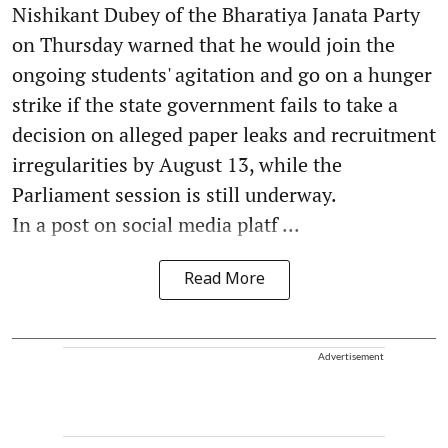
Nishikant Dubey of the Bharatiya Janata Party
on Thursday warned that he would join the
ongoing students' agitation and go on a hunger
strike if the state government fails to take a
decision on alleged paper leaks and recruitment
irregularities by August 13, while the
Parliament session is still underway.
In a post on social media platf ...
Read More
Advertisement