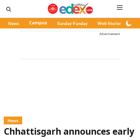
News
Campus
Sunday-Funday
Web Stories
Pod
Advertisement
News
Chhattisgarh announces early