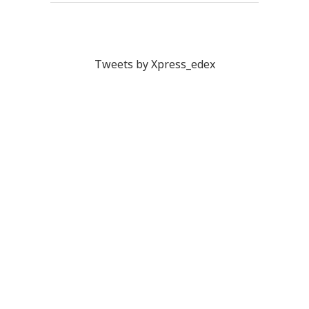
Tweets by Xpress_edex