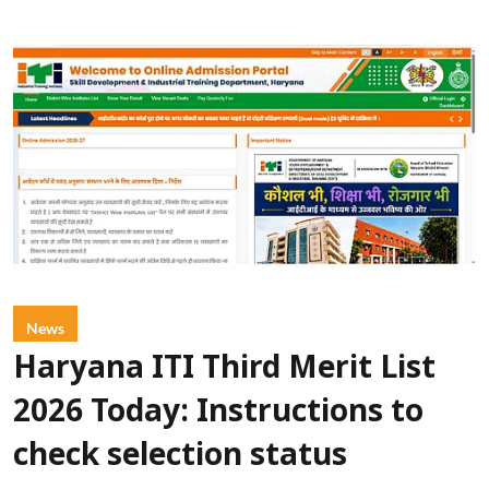
News
Haryana ITI Third Merit List
2026 Today: Instructions to
check selection status