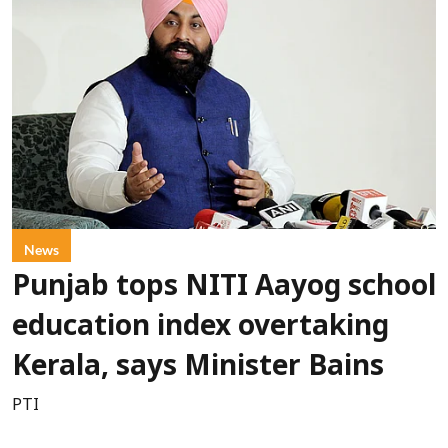
News
Punjab tops NITI Aayog school
education index overtaking
Kerala, says Minister Bains
PTI