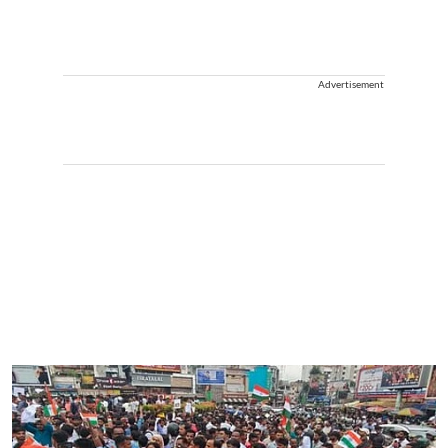
Advertisement