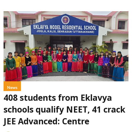
News
408 students from Eklavya
schools qualify NEET, 41 crack
JEE Advanced: Centre