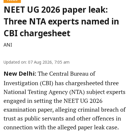
NEET UG 2026 paper leak:
Three NTA experts named in
CBI chargesheet
ANI
Updated on
:
07 Aug 2026, 7:05 am
The Central Bureau of
New Delhi:
Investigation (CBI) has chargesheeted three
National Testing Agency (NTA) subject experts
engaged in setting the NEET UG 2026
examination paper, alleging criminal breach of
trust as public servants and other offences in
connection with the alleged paper leak case.