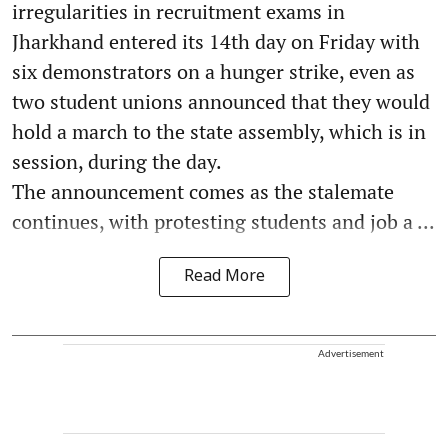
irregularities in recruitment exams in
Jharkhand entered its 14th day on Friday with
six demonstrators on a hunger strike, even as
two student unions announced that they would
hold a march to the state assembly, which is in
session, during the day.
The announcement comes as the stalemate
continues, with protesting students and job a ...
Read More
Advertisement