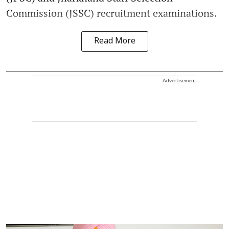
Commission (JSSC) recruitment examinations.
Read More
Advertisement