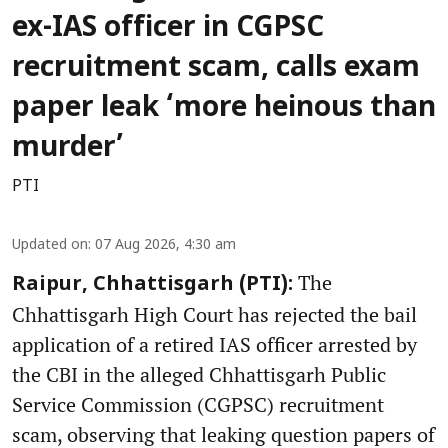
ex-IAS officer in CGPSC
recruitment scam, calls exam
paper leak ‘more heinous than
murder’
PTI
Updated on
:
07 Aug 2026, 4:30 am
The
Raipur, Chhattisgarh (PTI):
Chhattisgarh High Court has rejected the bail
application of a retired IAS officer arrested by
the CBI in the alleged Chhattisgarh Public
Service Commission (CGPSC) recruitment
scam, observing that leaking question papers of