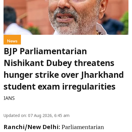
News
BJP Parliamentarian
Nishikant Dubey threatens
hunger strike over Jharkhand
student exam irregularities
IANS
Updated on
:
07 Aug 2026, 6:45 am
Parliamentarian
Ranchi/New Delhi: