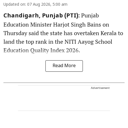
Updated on
:
07 Aug 2026, 5:00 am
Punjab
Chandigarh, Punjab (PTI):
Education Minister Harjot Singh Bains on
Thursday said the state has overtaken Kerala to
land the top rank in the NITI Aayog School
Education Quality Index 2026.
Read More
Advertisement