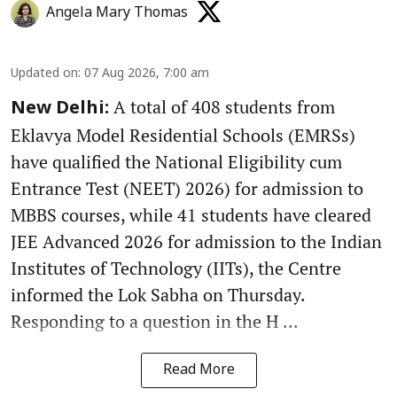
Angela Mary Thomas
Updated on
:
07 Aug 2026, 7:00 am
A total of 408 students from
New Delhi:
Eklavya Model Residential Schools (EMRSs)
have qualified the National Eligibility cum
Entrance Test (NEET) 2026) for admission to
MBBS courses, while 41 students have cleared
JEE Advanced 2026 for admission to the Indian
Institutes of Technology (IITs), the Centre
informed the Lok Sabha on Thursday.
Responding to a question in the H ...
Read More