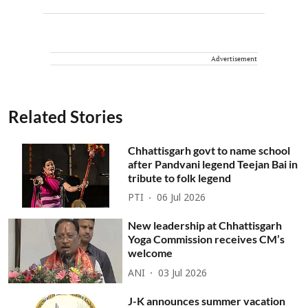
Advertisement
Related Stories
Chhattisgarh govt to name school
after Pandvani legend Teejan Bai in
tribute to folk legend
PTI
06 Jul 2026
New leadership at Chhattisgarh
Yoga Commission receives CM’s
welcome
ANI
03 Jul 2026
J-K announces summer vacation