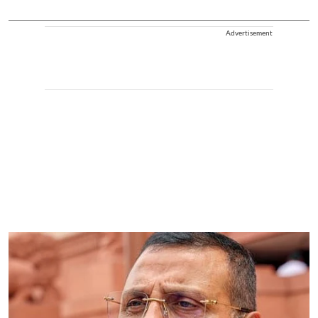
Advertisement