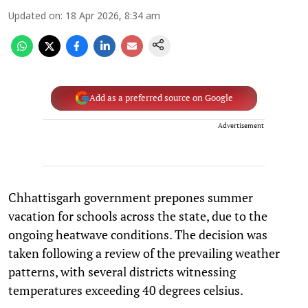
Updated on
:
18 Apr 2026, 8:34 am
Add as a preferred source on Google
Advertisement
Chhattisgarh government prepones summer
vacation for schools across the state, due to the
ongoing heatwave conditions. The decision was
taken following a review of the prevailing weather
patterns, with several districts witnessing
temperatures exceeding 40 degrees celsius.