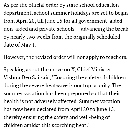
As per the official order by state school education
department, school summer holidays are set to begin
from April 20, till June 15 for all government, aided,
non-aided and private schools — advancing the break
by nearly two weeks from the originally scheduled
date of May 1.
However, the revised order will not apply to teachers.
Speaking about the move on X, Chief Minister
Vishnu Deo Sai said, "Ensuring the safety of children
during the severe heatwave is our top priority. The
summer vacation has been preponed so that their
health is not adversely affected. Summer vacation
has now been declared from April 20 to June 15,
thereby ensuring the safety and well-being of
children amidst this scorching heat."