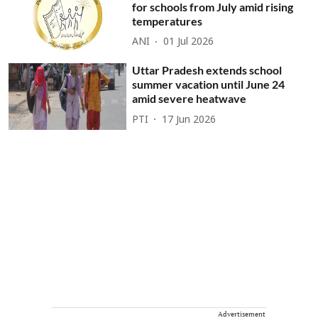
for schools from July amid rising
temperatures
ANI
01 Jul 2026
Uttar Pradesh extends school
summer vacation until June 24
amid severe heatwave
PTI
17 Jun 2026
Advertisement