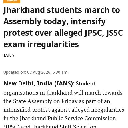
Jharkhand students march to
Assembly today, intensify
protest over alleged JPSC, JSSC
exam irregularities
IANS
Updated on
:
07 Aug 2026, 6:30 am
Student
New Delhi, India (IANS):
organisations in Jharkhand will march towards
the State Assembly on Friday as part of an
intensified protest against alleged irregularities
in the Jharkhand Public Service Commission
(JPSC) and Jharkhand Staff Selection