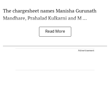
The chargesheet names Manisha Gurunath
Mandhare, Prahalad Kulkarni and M ...
Read More
Advertisement