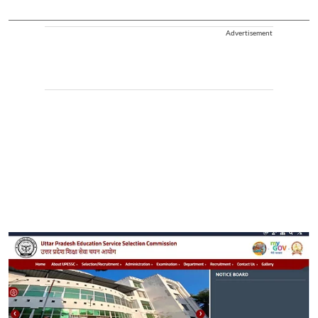
Advertisement