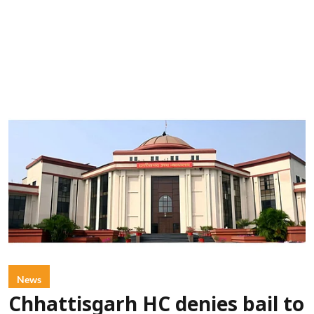
News
Chhattisgarh HC denies bail to