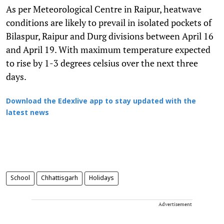
As per Meteorological Centre in Raipur, heatwave
conditions are likely to prevail in isolated pockets of
Bilaspur, Raipur and Durg divisions between April 16
and April 19. With maximum temperature expected
to rise by 1-3 degrees celsius over the next three
days.
Download the Edexlive app to stay updated with the
latest news
School
Chhattisgarh
Holidays
Advertisement