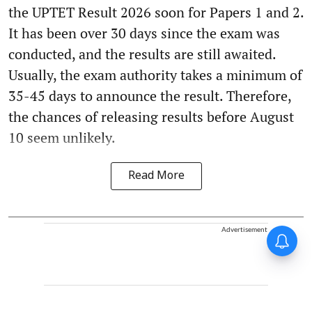
the UPTET Result 2026 soon for Papers 1 and 2.
It has been over 30 days since the exam was
conducted, and the results are still awaited.
Usually, the exam authority takes a minimum of
35-45 days to announce the result. Therefore,
the chances of releasing results before August
10 seem unlikely.
Read More
Advertisement