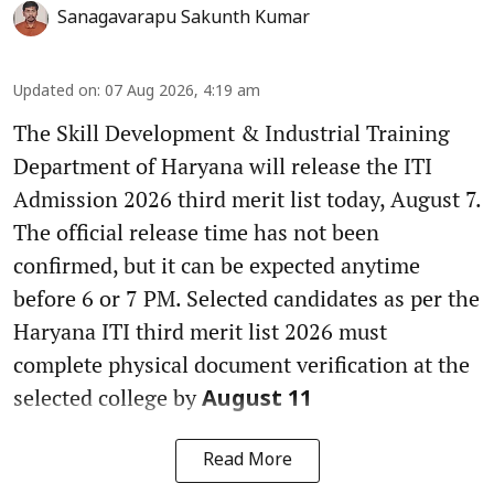
Sanagavarapu Sakunth Kumar
Updated on
:
07 Aug 2026, 4:19 am
The Skill Development & Industrial Training
Department of Haryana will release the ITI
Admission 2026 third merit list today, August 7.
The official release time has not been
confirmed, but it can be expected anytime
before 6 or 7 PM. Selected candidates as per the
Haryana ITI third merit list 2026 must
complete physical document verification at the
selected college by
August 11
Read More