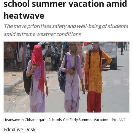
school summer vacation amid
heatwave
The move prioritises safety and well-being of students
amid extreme weather conditions
Heatwave in Chhattisgarh: Schools Get Early Summer Vacation
Pic: ANI
EdexLive Desk