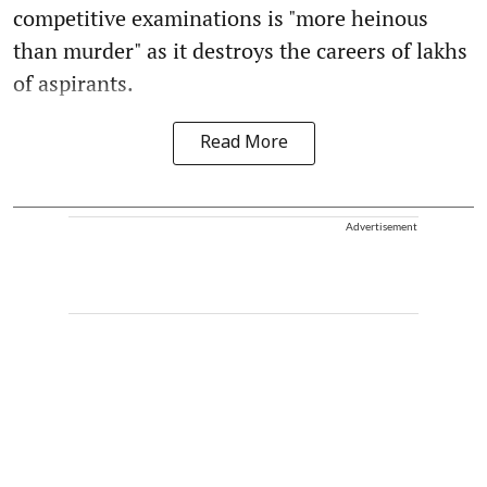
competitive examinations is "more heinous
than murder" as it destroys the careers of lakhs
of aspirants.
Read More
Advertisement