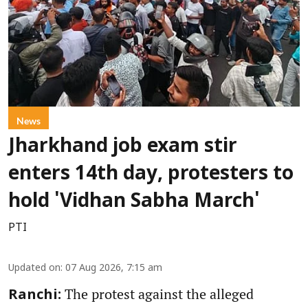
News
Jharkhand job exam stir
enters 14th day, protesters to
hold 'Vidhan Sabha March'
PTI
Updated on
:
07 Aug 2026, 7:15 am
The protest against the alleged
Ranchi: