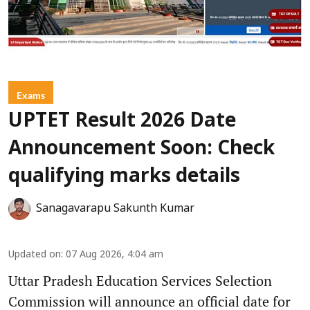
Exams
UPTET Result 2026 Date
Announcement Soon: Check
qualifying marks details
Sanagavarapu Sakunth Kumar
Updated on
:
07 Aug 2026, 4:04 am
Uttar Pradesh Education Services Selection
Commission will announce an official date for