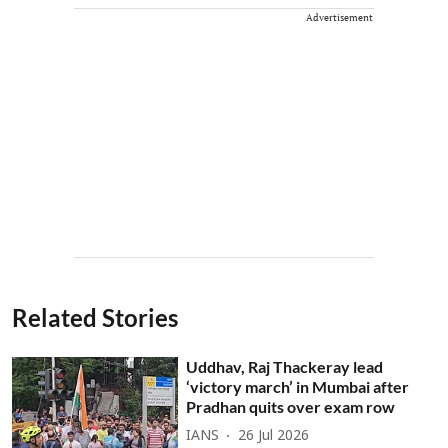
Advertisement
Related Stories
Uddhav, Raj Thackeray lead
‘victory march’ in Mumbai after
Pradhan quits over exam row
IANS
26 Jul 2026