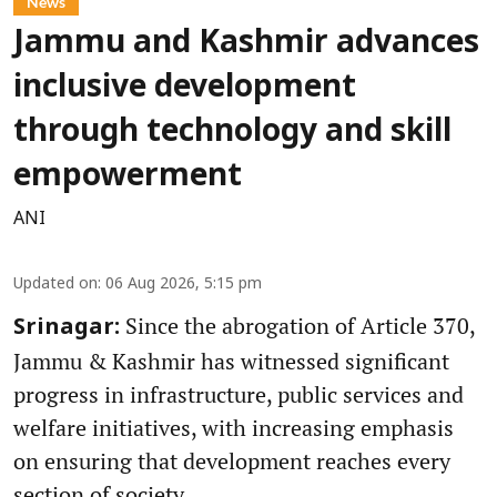
News
Jammu and Kashmir advances
inclusive development
through technology and skill
empowerment
ANI
Updated on
:
06 Aug 2026, 5:15 pm
Since the abrogation of Article 370,
Srinagar:
Jammu & Kashmir has witnessed significant
progress in infrastructure, public services and
welfare initiatives, with increasing emphasis
on ensuring that development reaches every
section of society.