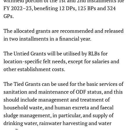
withheld portion of the 1st and 2nd installments for
FY 2022–23, benefiting 12 DPs, 125 BPs and 324
GPs.
The allocated grants are recommended and released
in two installments in a financial year.
The Untied Grants will be utilised by RLBs for
location-specific felt needs, except for salaries and
other establishment costs.
The Tied Grants can be used for the basic services of
sanitation and maintenance of ODF status, and this
should include management and treatment of
household waste, and human excreta and faecal
sludge management, in particular, and supply of
drinking water, rainwater harvesting and water