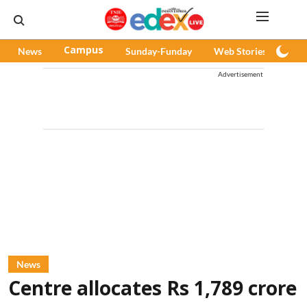
News
Campus
Sunday-Funday
Web Stories
Pod
Advertisement
News
Centre allocates Rs 1,789 crore