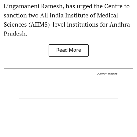
Lingamaneni Ramesh, has urged the Centre to
sanction two All India Institute of Medical
Sciences (AIIMS)-level institutions for Andhra
Pradesh.
Read More
Advertisement