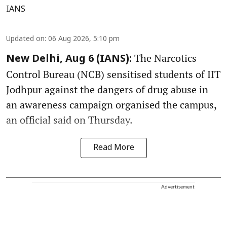
IANS
Updated on
:
06 Aug 2026, 5:10 pm
The Narcotics
New Delhi, Aug 6 (IANS):
Control Bureau (NCB) sensitised students of IIT
Jodhpur against the dangers of drug abuse in
an awareness campaign organised the campus,
an official said on Thursday.
Read More
Advertisement