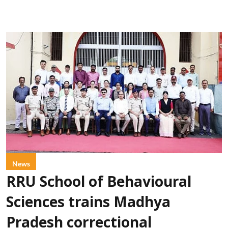
News
RRU School of Behavioural
Sciences trains Madhya
Pradesh correctional