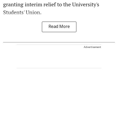
granting interim relief to the University's
Students' Union.
Read More
Advertisement