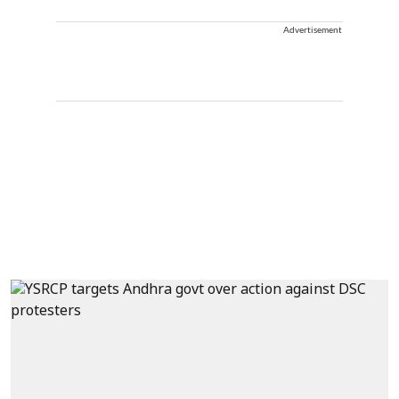
Advertisement