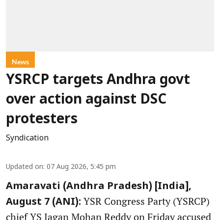
News
YSRCP targets Andhra govt
over action against DSC
protesters
Syndication
Updated on
:
07 Aug 2026, 5:45 pm
Amaravati (Andhra Pradesh) [India],
YSR Congress Party (YSRCP)
August 7 (ANI):
chief YS Jagan Mohan Reddy on Friday accused