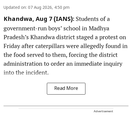
Updated on
:
07 Aug 2026, 4:50 pm
Students of a
Khandwa, Aug 7 (IANS):
government-run boys’ school in Madhya
Pradesh’s Khandwa district staged a protest on
Friday after caterpillars were allegedly found in
the food served to them, forcing the district
administration to order an immediate inquiry
into the incident.
Read More
Advertisement