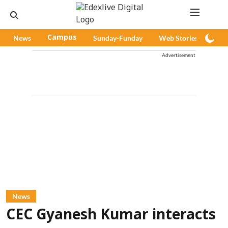
News
Campus
Sunday-Funday
Web Stories
Pod
Advertisement
News
CEC Gyanesh Kumar interacts