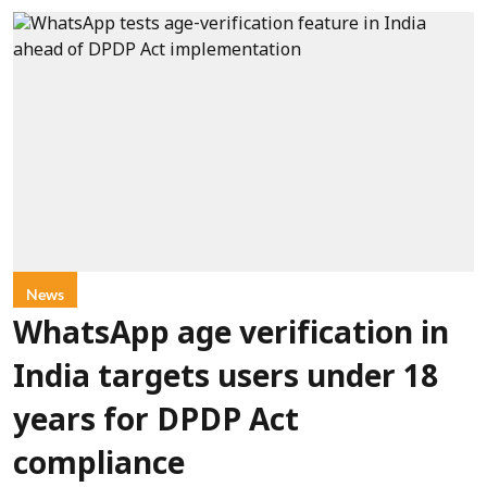
News
WhatsApp age verification in
India targets users under 18
years for DPDP Act
compliance