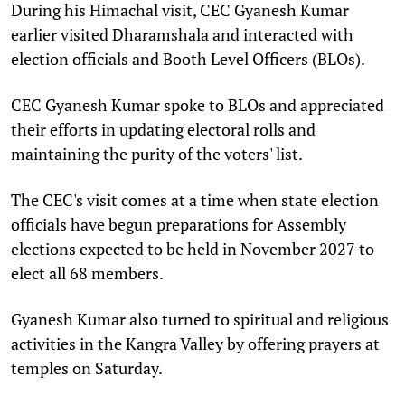
During his Himachal visit, CEC Gyanesh Kumar
earlier visited Dharamshala and interacted with
election officials and Booth Level Officers (BLOs).
CEC Gyanesh Kumar spoke to BLOs and appreciated
their efforts in updating electoral rolls and
maintaining the purity of the voters' list.
The CEC's visit comes at a time when state election
officials have begun preparations for Assembly
elections expected to be held in November 2027 to
elect all 68 members.
Gyanesh Kumar also turned to spiritual and religious
activities in the Kangra Valley by offering prayers at
temples on Saturday.