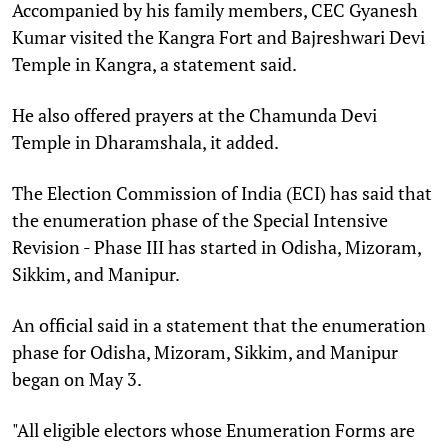
Accompanied by his family members, CEC Gyanesh
Kumar visited the Kangra Fort and Bajreshwari Devi
Temple in Kangra, a statement said.
He also offered prayers at the Chamunda Devi
Temple in Dharamshala, it added.
The Election Commission of India (ECI) has said that
the enumeration phase of the Special Intensive
Revision - Phase III has started in Odisha, Mizoram,
Sikkim, and Manipur.
An official said in a statement that the enumeration
phase for Odisha, Mizoram, Sikkim, and Manipur
began on May 3.
"All eligible electors whose Enumeration Forms are