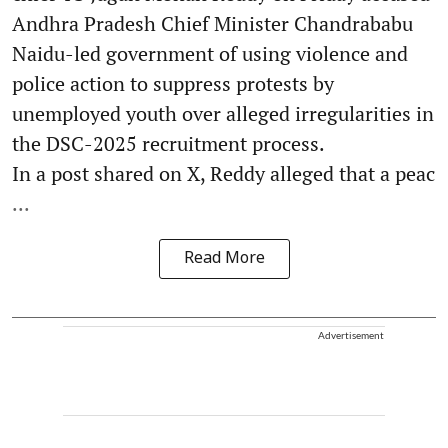
Andhra Pradesh Chief Minister Chandrababu
Naidu-led government of using violence and
police action to suppress protests by
unemployed youth over alleged irregularities in
the DSC-2025 recruitment process.
In a post shared on X, Reddy alleged that a peac
...
Read More
Advertisement