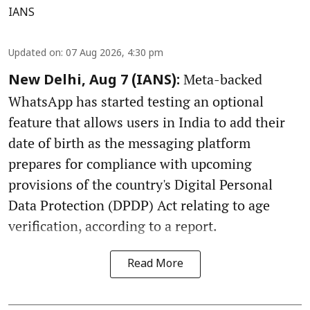
IANS
Updated on
:
07 Aug 2026, 4:30 pm
Meta-backed
New Delhi, Aug 7 (IANS):
WhatsApp has started testing an optional
feature that allows users in India to add their
date of birth as the messaging platform
prepares for compliance with upcoming
provisions of the country's Digital Personal
Data Protection (DPDP) Act relating to age
verification, according to a report.
Read More