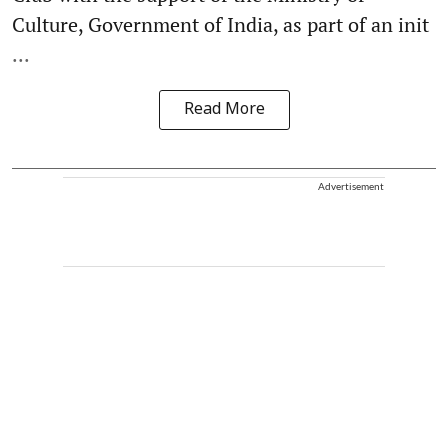
Culture, Government of India, as part of an init
...
Read More
Advertisement