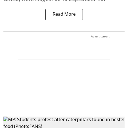
Read More
Advertisement