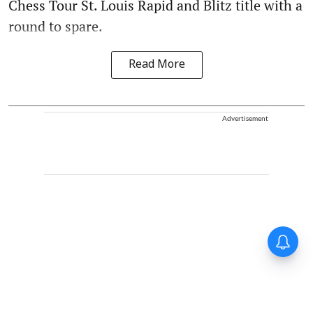
Chess Tour St. Louis Rapid and Blitz title with a
round to spare.
Read More
Advertisement