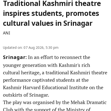
Traditional Kashmiri theatre
inspires students, promotes
cultural values in Srinagar
ANI
Updated on
:
07 Aug 2026, 5:30 pm
In an effort to reconnect the
Srinagar:
younger generation with Kashmir's rich
cultural heritage, a traditional Kashmiri theatre
performance captivated students at the
Kashmir Harvard Educational Institute on the
outskirts of Srinagar.
The play was organised by the Mehak Dramatic
Club with the support of the Ministry of