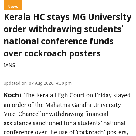
News
Kerala HC stays MG University
order withdrawing students'
national conference funds
over cockroach posters
IANS
Updated on
:
07 Aug 2026, 4:30 pm
The Kerala High Court on Friday stayed
Kochi:
an order of the Mahatma Gandhi University
Vice-Chancellor withdrawing financial
assistance sanctioned for a students' national
conference over the use of 'cockroach’ posters,