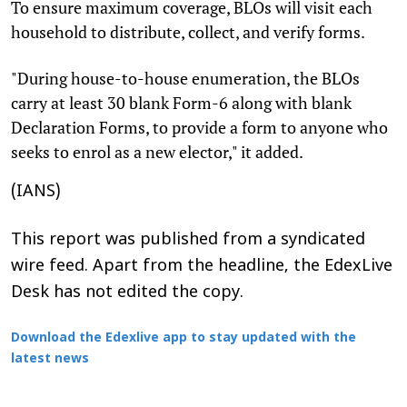
To ensure maximum coverage, BLOs will visit each
household to distribute, collect, and verify forms.
"During house-to-house enumeration, the BLOs
carry at least 30 blank Form-6 along with blank
Declaration Forms, to provide a form to anyone who
seeks to enrol as a new elector," it added.
(IANS)
This report was published from a syndicated
wire feed. Apart from the headline, the EdexLive
Desk has not edited the copy.
Download the Edexlive app to stay updated with the
latest news