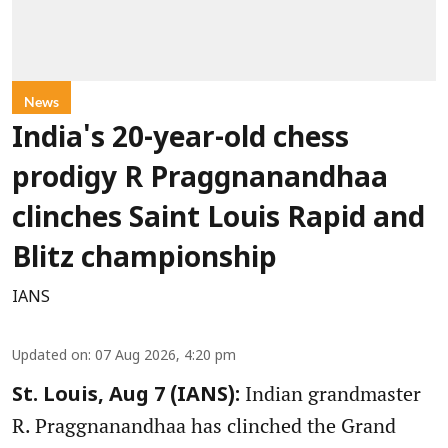
News
India's 20-year-old chess
prodigy R Praggnanandhaa
clinches Saint Louis Rapid and
Blitz championship
IANS
Updated on
:
07 Aug 2026, 4:20 pm
Indian grandmaster
St. Louis, Aug 7 (IANS):
R. Praggnanandhaa has clinched the Grand