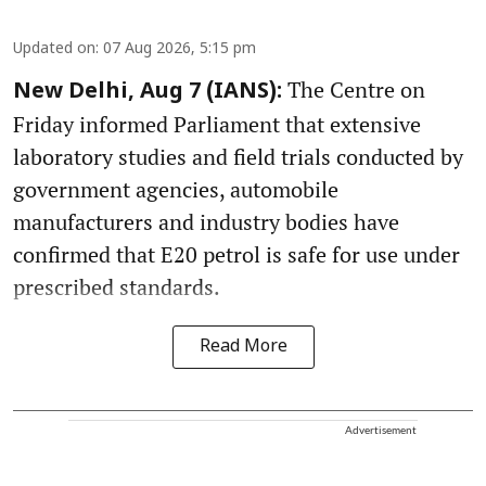
Updated on
:
07 Aug 2026, 5:15 pm
The Centre on
New Delhi, Aug 7 (IANS):
Friday informed Parliament that extensive
laboratory studies and field trials conducted by
government agencies, automobile
manufacturers and industry bodies have
confirmed that E20 petrol is safe for use under
prescribed standards.
Read More
Advertisement