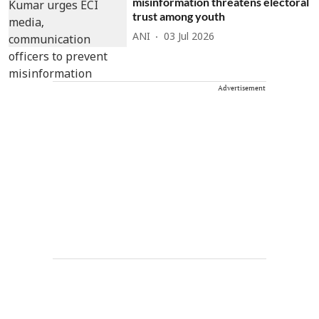
misinformation threatens electoral
trust among youth
ANI
03 Jul 2026
Advertisement