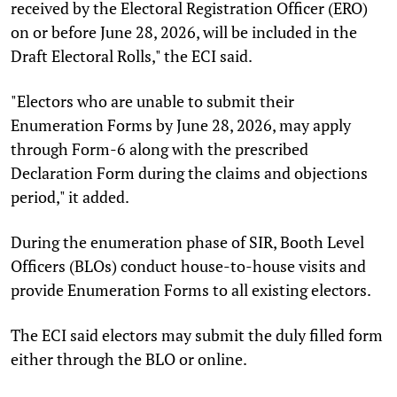
received by the Electoral Registration Officer (ERO)
on or before June 28, 2026, will be included in the
Draft Electoral Rolls," the ECI said.
"Electors who are unable to submit their
Enumeration Forms by June 28, 2026, may apply
through Form-6 along with the prescribed
Declaration Form during the claims and objections
period," it added.
During the enumeration phase of SIR, Booth Level
Officers (BLOs) conduct house-to-house visits and
provide Enumeration Forms to all existing electors.
The ECI said electors may submit the duly filled form
either through the BLO or online.