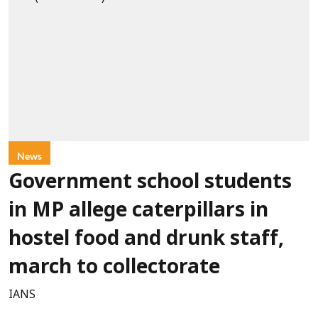
News
Government school students
in MP allege caterpillars in
hostel food and drunk staff,
march to collectorate
IANS