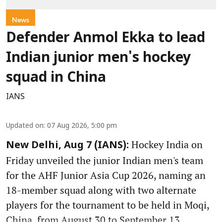
News
Defender Anmol Ekka to lead
Indian junior men's hockey
squad in China
IANS
Updated on
:
07 Aug 2026, 5:00 pm
Hockey India on
New Delhi, Aug 7 (IANS):
Friday unveiled the junior Indian men's team
for the AHF Junior Asia Cup 2026, naming an
18-member squad along with two alternate
players for the tournament to be held in Moqi,
China, from August 30 to September 13.