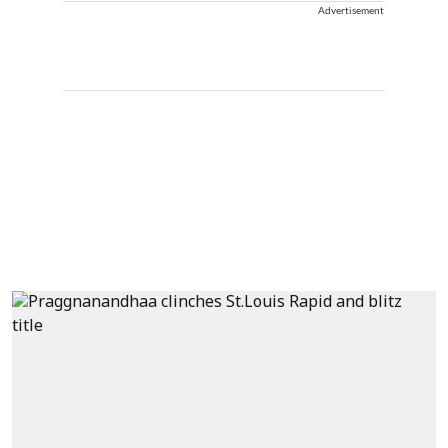
Advertisement