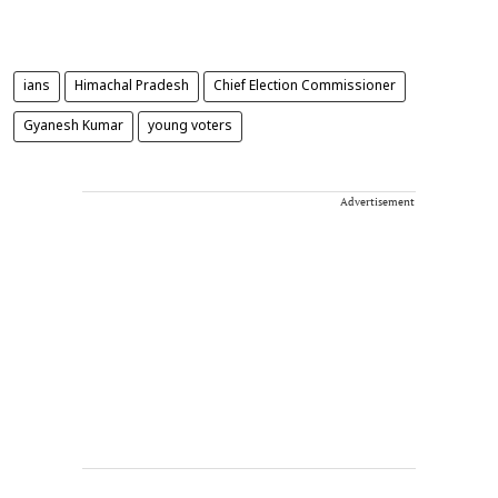
ians
Himachal Pradesh
Chief Election Commissioner
Gyanesh Kumar
young voters
Advertisement