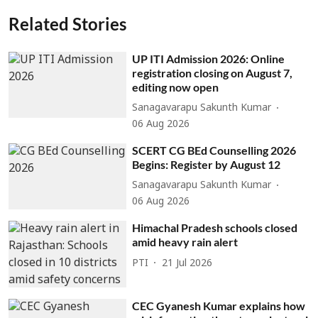
Related Stories
UP ITI Admission 2026: Online
registration closing on August 7,
editing now open
Sanagavarapu Sakunth Kumar
06 Aug 2026
SCERT CG BEd Counselling 2026
Begins: Register by August 12
Sanagavarapu Sakunth Kumar
06 Aug 2026
Himachal Pradesh schools closed
amid heavy rain alert
PTI
21 Jul 2026
CEC Gyanesh Kumar explains how