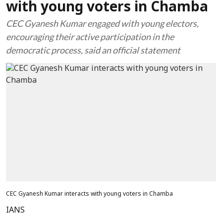
with young voters in Chamba
CEC Gyanesh Kumar engaged with young electors,
encouraging their active participation in the
democratic process, said an official statement
CEC Gyanesh Kumar interacts with young voters in Chamba
IANS