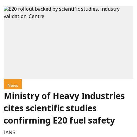
News
Ministry of Heavy Industries
cites scientific studies
confirming E20 fuel safety
IANS