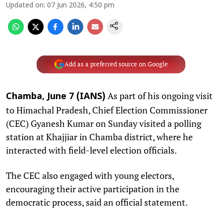
Updated on
:
07 Jun 2026, 4:50 pm
Add as a preferred source on Google
As part of his ongoing visit
Chamba, June 7 (IANS)
to Himachal Pradesh, Chief Election Commissioner
(CEC) Gyanesh Kumar on Sunday visited a polling
station at Khajjiar in Chamba district, where he
interacted with field-level election officials.
The CEC also engaged with young electors,
encouraging their active participation in the
democratic process, said an official statement.