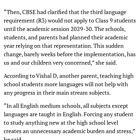
“Then, CBSE had clarified that the third language
requirement (R3) would not apply to Class 9 students
until the academic session 2029-30. The schools,
students, and parents had planned their academic
year relying on that representation. This sudden
change, barely weeks before the implementation, has
us and our children very concerned,” she said.
According to Vishal D, another parent, teaching high
school students more languages will not help with
any progress in their main stream subjects.
“In all English medium schools, all subjects except
languages are taught in English. Forcing any student
to study anything new at the high school level
creates an unnecessary academic burden and stress,”
he said.