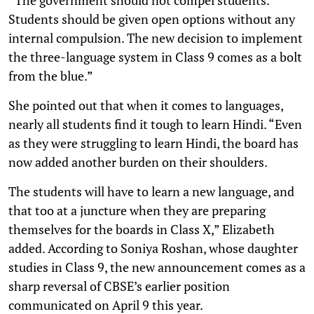
Students should be given open options without any
internal compulsion. The new decision to implement
the three-language system in Class 9 comes as a bolt
from the blue.”
She pointed out that when it comes to languages,
nearly all students find it tough to learn Hindi. “Even
as they were struggling to learn Hindi, the board has
now added another burden on their shoulders.
The students will have to learn a new language, and
that too at a juncture when they are preparing
themselves for the boards in Class X,” Elizabeth
added. According to Soniya Roshan, whose daughter
studies in Class 9, the new announcement comes as a
sharp reversal of CBSE’s earlier position
communicated on April 9 this year.