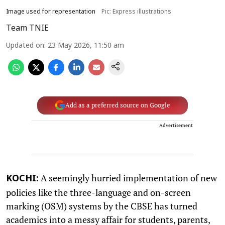
Image used for representation
Pic: Express illustrations
Team TNIE
Updated on
:
23 May 2026, 11:50 am
Add as a preferred source on Google
Advertisement
A seemingly hurried implementation of new
KOCHI:
policies like the three-language and on-screen
marking (OSM) systems by the CBSE has turned
academics into a messy affair for students, parents,