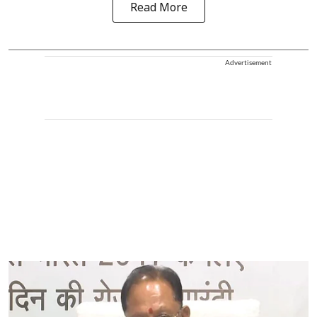
Read More
Advertisement