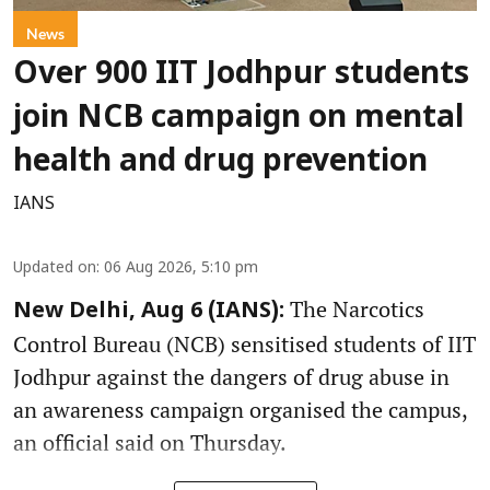
News
Over 900 IIT Jodhpur students
join NCB campaign on mental
health and drug prevention
IANS
Updated on
:
06 Aug 2026, 5:10 pm
The Narcotics
New Delhi, Aug 6 (IANS):
Control Bureau (NCB) sensitised students of IIT
Jodhpur against the dangers of drug abuse in
an awareness campaign organised the campus,
an official said on Thursday.