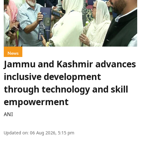
News
Jammu and Kashmir advances
inclusive development
through technology and skill
empowerment
ANI
Updated on
:
06 Aug 2026, 5:15 pm