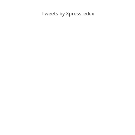
Tweets by Xpress_edex