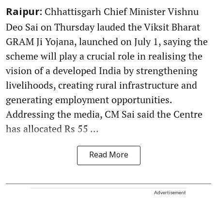
Chhattisgarh Chief Minister Vishnu
Raipur:
Deo Sai on Thursday lauded the Viksit Bharat
GRAM Ji Yojana, launched on July 1, saying the
scheme will play a crucial role in realising the
vision of a developed India by strengthening
livelihoods, creating rural infrastructure and
generating employment opportunities.
Addressing the media, CM Sai said the Centre
has allocated Rs 55 ...
Read More
Advertisement