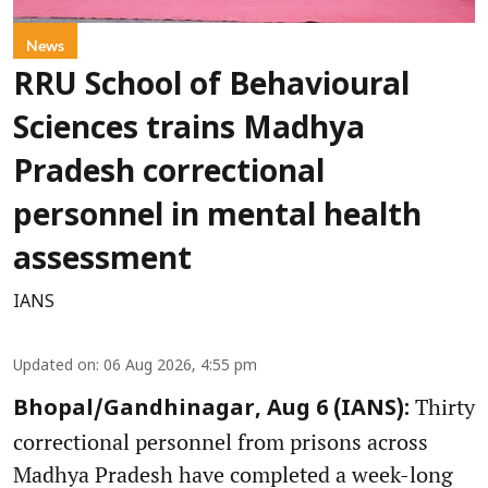
News
RRU School of Behavioural
Sciences trains Madhya
Pradesh correctional
personnel in mental health
assessment
IANS
Updated on
:
06 Aug 2026, 4:55 pm
Thirty
Bhopal/Gandhinagar, Aug 6 (IANS):
correctional personnel from prisons across
Madhya Pradesh have completed a week-long