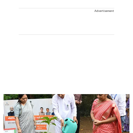
Advertisement