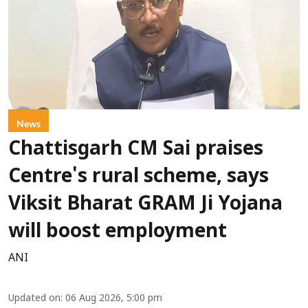
News
Chattisgarh CM Sai praises
Centre's rural scheme, says
Viksit Bharat GRAM Ji Yojana
will boost employment
ANI
Updated on
:
06 Aug 2026, 5:00 pm