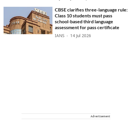
CBSE clarifies three-language rule:
Class 10 students must pass
school-based third language
assessment for pass certificate
IANS
14 Jul 2026
Advertisement