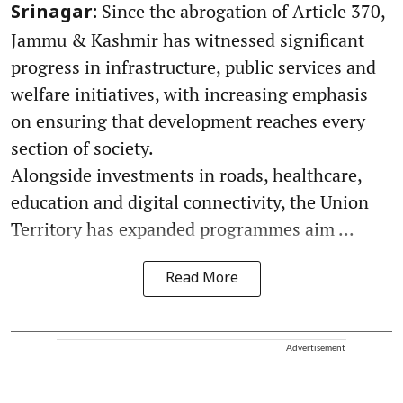
Since the abrogation of Article 370,
Srinagar:
Jammu & Kashmir has witnessed significant
progress in infrastructure, public services and
welfare initiatives, with increasing emphasis
on ensuring that development reaches every
section of society.
Alongside investments in roads, healthcare,
education and digital connectivity, the Union
Territory has expanded programmes aim ...
Read More
Advertisement