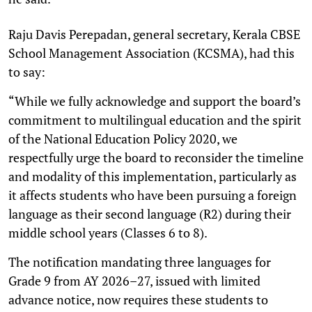
Raju Davis Perepadan, general secretary, Kerala CBSE
School Management Association (KCSMA), had this
to say:
“While we fully acknowledge and support the board’s
commitment to multilingual education and the spirit
of the National Education Policy 2020, we
respectfully urge the board to reconsider the timeline
and modality of this implementation, particularly as
it affects students who have been pursuing a foreign
language as their second language (R2) during their
middle school years (Classes 6 to 8).
The notification mandating three languages for
Grade 9 from AY 2026–27, issued with limited
advance notice, now requires these students to