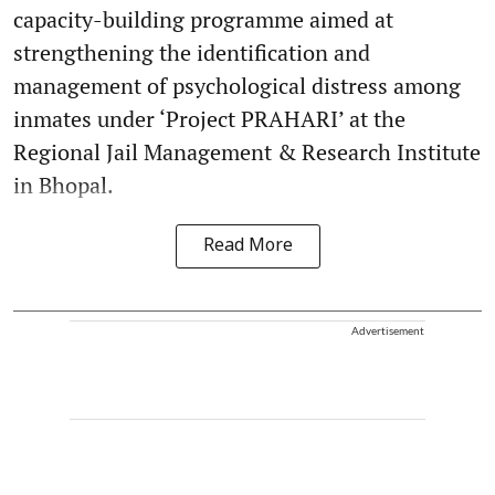
capacity-building programme aimed at
strengthening the identification and
management of psychological distress among
inmates under ‘Project PRAHARI’ at the
Regional Jail Management & Research Institute
in Bhopal.
Read More
Advertisement