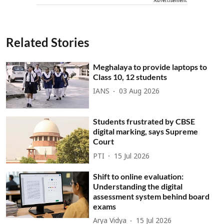
Advertisement
Related Stories
Meghalaya to provide laptops to
Class 10, 12 students
IANS
03 Aug 2026
Students frustrated by CBSE
digital marking, says Supreme
Court
PTI
15 Jul 2026
Shift to online evaluation:
Understanding the digital
assessment system behind board
exams
Arya Vidya
15 Jul 2026