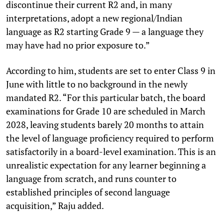
discontinue their current R2 and, in many
interpretations, adopt a new regional/Indian
language as R2 starting Grade 9 — a language they
may have had no prior exposure to.”
According to him, students are set to enter Class 9 in
June with little to no background in the newly
mandated R2. “For this particular batch, the board
examinations for Grade 10 are scheduled in March
2028, leaving students barely 20 months to attain
the level of language proficiency required to perform
satisfactorily in a board-level examination. This is an
unrealistic expectation for any learner beginning a
language from scratch, and runs counter to
established principles of second language
acquisition,” Raju added.