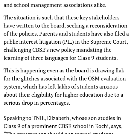
and school management associations alike.
The situation is such that these key stakeholders
have written to the board, seeking a reconsideration
of the policies. Parents and students have also filed a
public interest litigation (PIL) in the Supreme Court,
challenging CBSE’s new policy mandating the
learning of three languages for Class 9 students.
This is happening even as the board is drawing flak
for the glitches associated with the OSM evaluation
system, which has left lakhs of students anxious
about their eligibility for higher education due to a
serious drop in percentages.
Speaking to TNIE, Elizabeth, whose son studies in
Class 9 of a prominent CBSE school in Kochi, says,
“The government should not compel students.