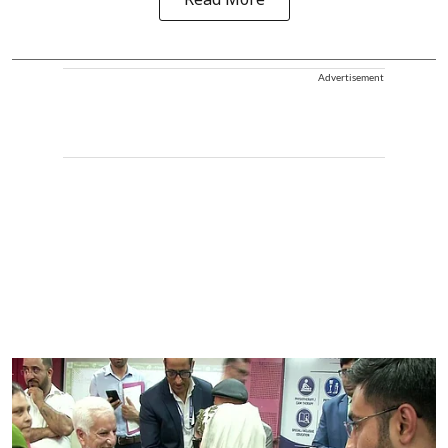
Read More
Advertisement