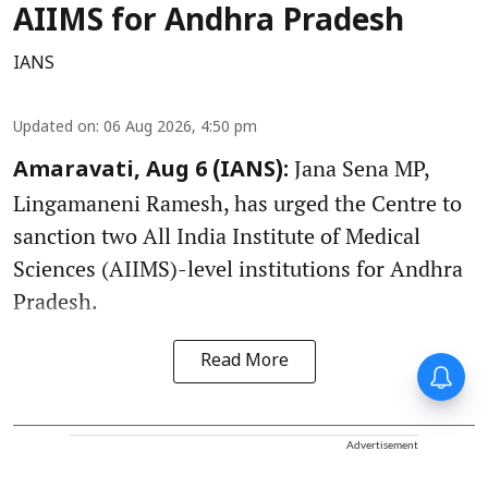
AIIMS for Andhra Pradesh
IANS
Updated on
:
06 Aug 2026, 4:50 pm
Jana Sena MP,
Amaravati, Aug 6 (IANS):
Lingamaneni Ramesh, has urged the Centre to
sanction two All India Institute of Medical
Sciences (AIIMS)-level institutions for Andhra
Pradesh.
Read More
Advertisement