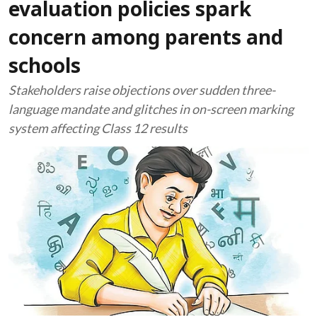
evaluation policies spark
concern among parents and
schools
Stakeholders raise objections over sudden three-
language mandate and glitches in on-screen marking
system affecting Class 12 results