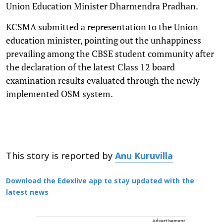
Union Education Minister Dharmendra Pradhan.
KCSMA submitted a representation to the Union
education minister, pointing out the unhappiness
prevailing among the CBSE student community after
the declaration of the latest Class 12 board
examination results evaluated through the newly
implemented OSM system.
This story is reported by
Anu Kuruvilla
Download the Edexlive app to stay updated with the
latest news
Advertisement