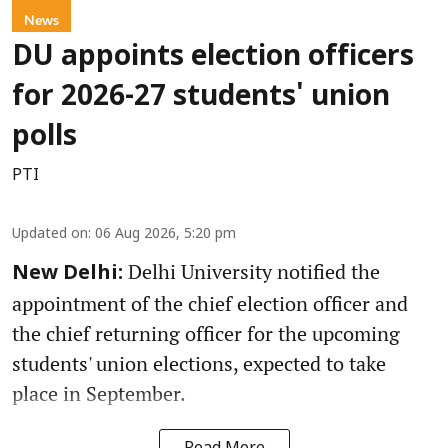
News
DU appoints election officers
for 2026-27 students' union
polls
PTI
Updated on
:
06 Aug 2026, 5:20 pm
Delhi University notified the
New Delhi:
appointment of the chief election officer and
the chief returning officer for the upcoming
students' union elections, expected to take
place in September.