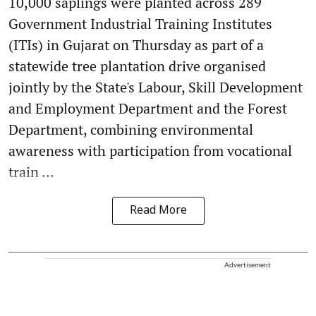
10,000 saplings were planted across 289
Government Industrial Training Institutes
(ITIs) in Gujarat on Thursday as part of a
statewide tree plantation drive organised
jointly by the State's Labour, Skill Development
and Employment Department and the Forest
Department, combining environmental
awareness with participation from vocational
train ...
Read More
Advertisement