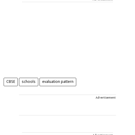
CBSE
schools
evaluation pattern
Advertisement