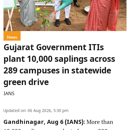
News
Gujarat Government ITIs
plant 10,000 saplings across
289 campuses in statewide
green drive
IANS
Updated on
:
06 Aug 2026, 5:30 pm
More than
Gandhinagar, Aug 6 (IANS):