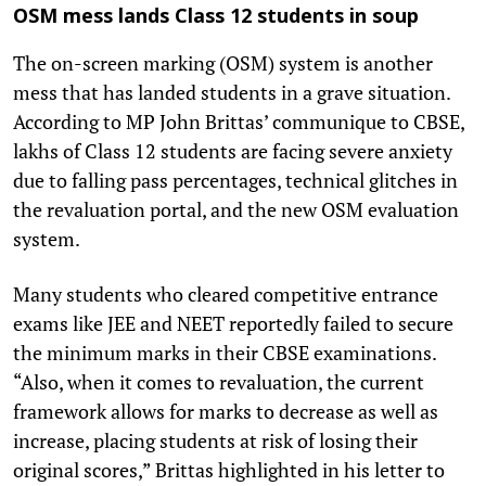
OSM mess lands Class 12 students in soup
The on-screen marking (OSM) system is another
mess that has landed students in a grave situation.
According to MP John Brittas’ communique to CBSE,
lakhs of Class 12 students are facing severe anxiety
due to falling pass percentages, technical glitches in
the revaluation portal, and the new OSM evaluation
system.
Many students who cleared competitive entrance
exams like JEE and NEET reportedly failed to secure
the minimum marks in their CBSE examinations.
“Also, when it comes to revaluation, the current
framework allows for marks to decrease as well as
increase, placing students at risk of losing their
original scores,” Brittas highlighted in his letter to