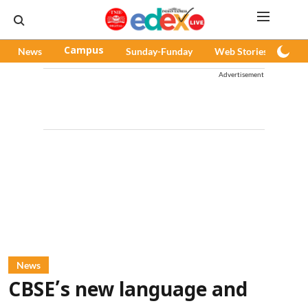
News
Campus
Sunday-Funday
Web Stories
Pod
Advertisement
News
CBSE’s new language and