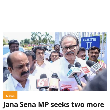
News
Jana Sena MP seeks two more