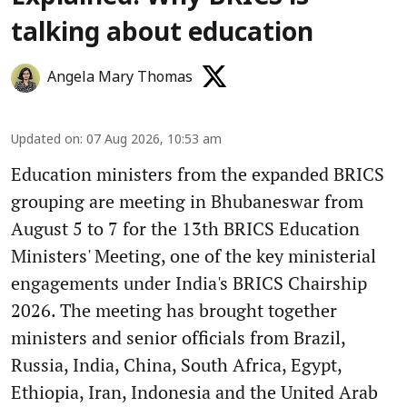
talking about education
Angela Mary Thomas
Updated on
:
07 Aug 2026, 10:53 am
Education ministers from the expanded BRICS
grouping are meeting in Bhubaneswar from
August 5 to 7 for the 13th BRICS Education
Ministers' Meeting, one of the key ministerial
engagements under India's BRICS Chairship
2026. The meeting has brought together
ministers and senior officials from Brazil,
Russia, India, China, South Africa, Egypt,
Ethiopia, Iran, Indonesia and the United Arab