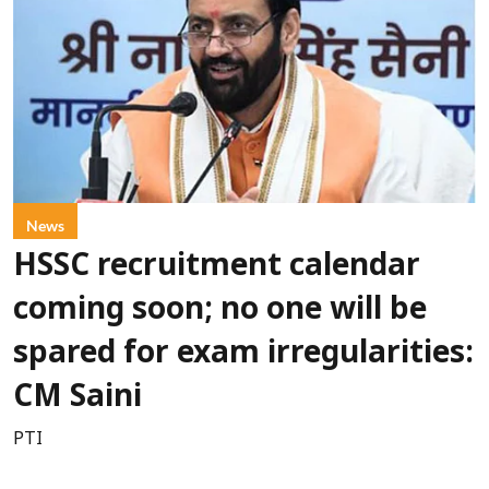
News
HSSC recruitment calendar
coming soon; no one will be
spared for exam irregularities:
CM Saini
PTI