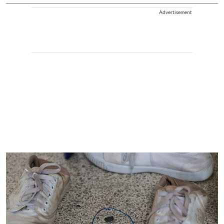
Advertisement