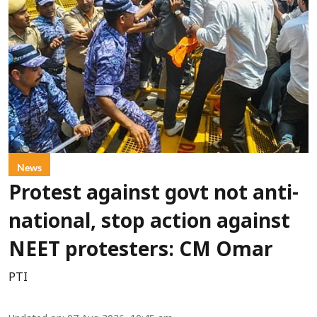
News
Protest against govt not anti-
national, stop action against
NEET protesters: CM Omar
PTI