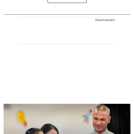
Advertisement