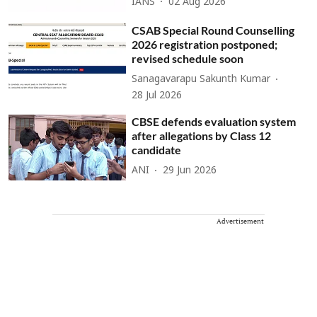
IANS
02 Aug 2026
CSAB Special Round Counselling
2026 registration postponed;
revised schedule soon
Sanagavarapu Sakunth Kumar
28 Jul 2026
CBSE defends evaluation system
after allegations by Class 12
candidate
ANI
29 Jun 2026
Advertisement