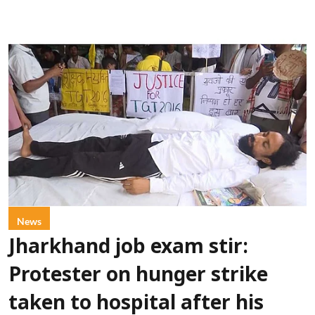
News
Jharkhand job exam stir:
Protester on hunger strike
taken to hospital after his