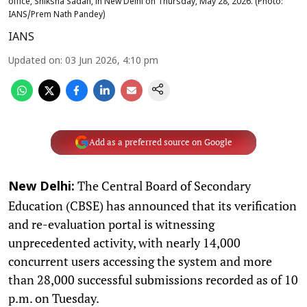
office, Shiksha Sadan, in New Delhi on Thursday, May 28, 2026. (Photo:
IANS/Prem Nath Pandey)
IANS
Updated on
:
03 Jun 2026, 4:10 pm
Add as a preferred source on Google
The Central Board of Secondary
New Delhi:
Education (CBSE) has announced that its verification
and re-evaluation portal is witnessing
unprecedented activity, with nearly 14,000
concurrent users accessing the system and more
than 28,000 successful submissions recorded as of 10
p.m. on Tuesday.