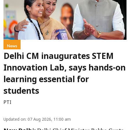
News
Delhi CM inaugurates STEM
Innovation Lab, says hands-on
learning essential for
students
PTI
Updated on
:
07 Aug 2026, 11:00 am