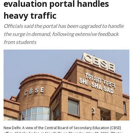
evaluation portal handles
heavy traffic
Officials said the portal has been upgraded to handle
the surge in demand, following extensive feedback
from students
New Delhi: A view of the Central Board of Secondary Education (CBSE)