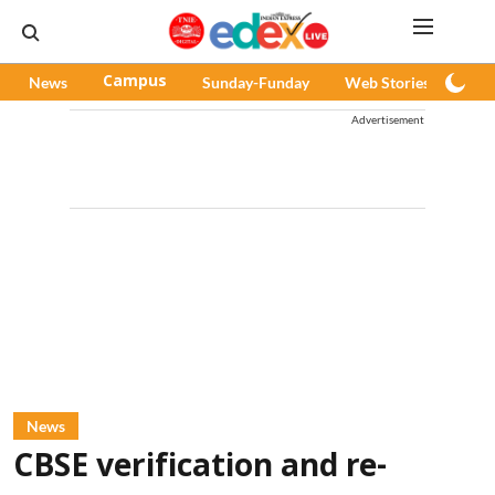
News
Campus
Sunday-Funday
Web Stories
Pod
Advertisement
News
CBSE verification and re-