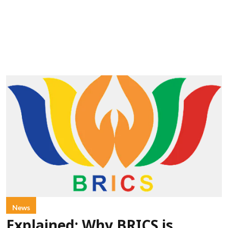
News
Explained: Why BRICS is