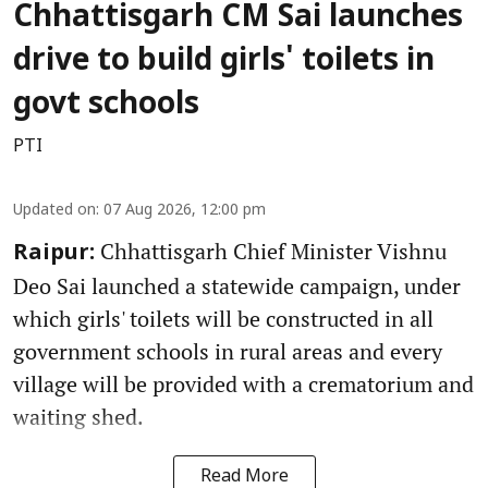
Chhattisgarh CM Sai launches
drive to build girls' toilets in
govt schools
PTI
Updated on
:
07 Aug 2026, 12:00 pm
Chhattisgarh Chief Minister Vishnu
Raipur:
Deo Sai launched a statewide campaign, under
which girls' toilets will be constructed in all
government schools in rural areas and every
village will be provided with a crematorium and
waiting shed.
Read More