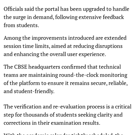
Officials said the portal has been upgraded to handle
the surge in demand, following extensive feedback
from students.
Among the improvements introduced are extended
session time limits, aimed at reducing disruptions
and enhancing the overall user experience.
The CBSE headquarters confirmed that technical
teams are maintaining round-the-clock monitoring
of the platform to ensure it remains secure, reliable,
and student-friendly.
The verification and re-evaluation process is a critical
step for thousands of students seeking clarity and
corrections in their examination results.