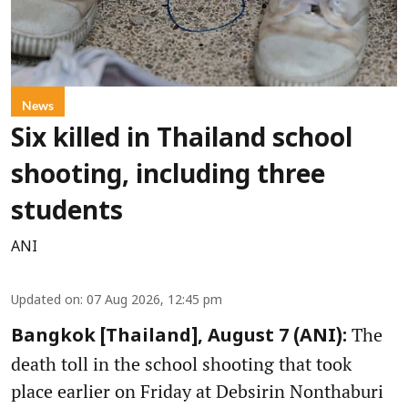
News
Six killed in Thailand school
shooting, including three
students
ANI
Updated on
:
07 Aug 2026, 12:45 pm
The
Bangkok [Thailand], August 7 (ANI):
death toll in the school shooting that took
place earlier on Friday at Debsirin Nonthaburi