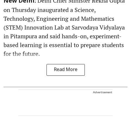
Delhi Chief Minister Rekha Gupta
New Delhi:
on Thursday inaugurated a Science,
Technology, Engineering and Mathematics
(STEM) Innovation Lab at Sarvodaya Vidyalaya
in Pitampura and said hands-on, experiment-
based learning is essential to prepare students
for the future.
Read More
Advertisement