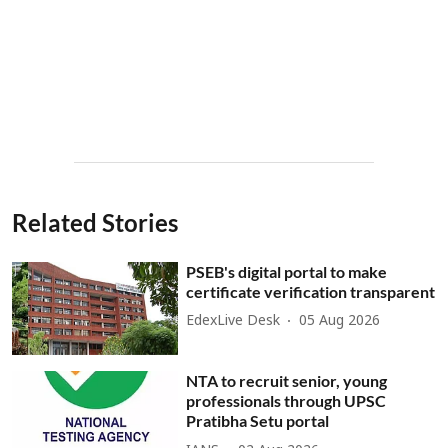
Related Stories
PSEB's digital portal to make
certificate verification transparent
EdexLive Desk
05 Aug 2026
NTA to recruit senior, young
professionals through UPSC
Pratibha Setu portal