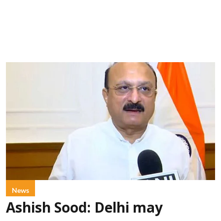
News
Ashish Sood: Delhi may