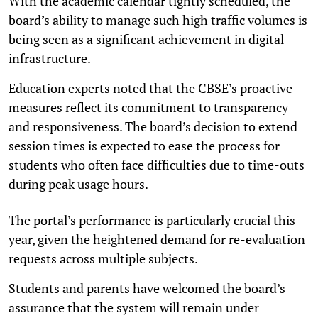
With the academic calendar tightly scheduled, the
board’s ability to manage such high traffic volumes is
being seen as a significant achievement in digital
infrastructure.
Education experts noted that the CBSE’s proactive
measures reflect its commitment to transparency
and responsiveness. The board’s decision to extend
session times is expected to ease the process for
students who often face difficulties due to time-outs
during peak usage hours.
The portal’s performance is particularly crucial this
year, given the heightened demand for re-evaluation
requests across multiple subjects.
Students and parents have welcomed the board’s
assurance that the system will remain under