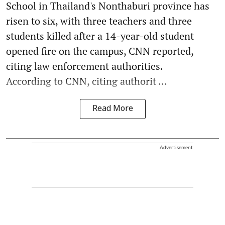
School in Thailand's Nonthaburi province has
risen to six, with three teachers and three
students killed after a 14-year-old student
opened fire on the campus, CNN reported,
citing law enforcement authorities.
According to CNN, citing authorit ...
Read More
Advertisement