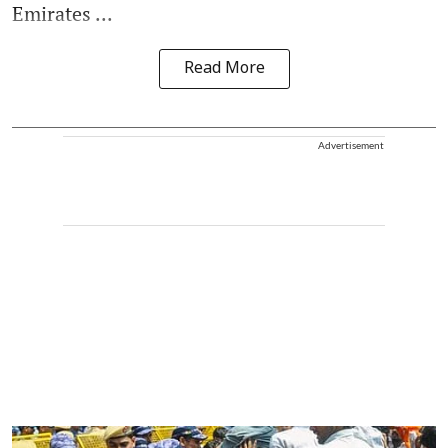
Emirates ...
Read More
Advertisement