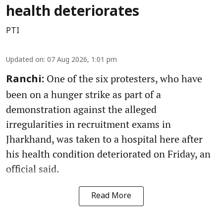
health deteriorates
PTI
Updated on
:
07 Aug 2026, 1:01 pm
One of the six protesters, who have
Ranchi:
been on a hunger strike as part of a
demonstration against the alleged
irregularities in recruitment exams in
Jharkhand, was taken to a hospital here after
his health condition deteriorated on Friday, an
official said.
Read More