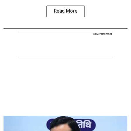
Read More
Advertisement