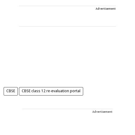
Advertisement
CBSE
CBSE class 12 re-evaluation portal
Advertisement