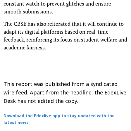
constant watch to prevent glitches and ensure
smooth submissions.
The CBSE has also reiterated that it will continue to
adapt its digital platforms based on real-time
feedback, reinforcing its focus on student welfare and
academic fairness.
This report was published from a syndicated
wire feed. Apart from the headline, the EdexLive
Desk has not edited the copy.
Download the Edexlive app to stay updated with the
latest news