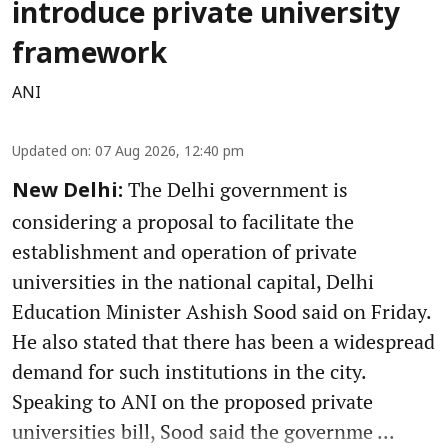
introduce private university
framework
ANI
Updated on
:
07 Aug 2026, 12:40 pm
The Delhi government is
New Delhi:
considering a proposal to facilitate the
establishment and operation of private
universities in the national capital, Delhi
Education Minister Ashish Sood said on Friday.
He also stated that there has been a widespread
demand for such institutions in the city.
Speaking to ANI on the proposed private
universities bill, Sood said the governme ...