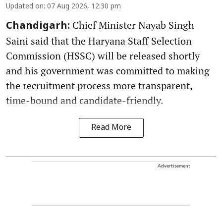
Updated on
:
07 Aug 2026, 12:30 pm
Chief Minister Nayab Singh
Chandigarh:
Saini said that the Haryana Staff Selection
Commission (HSSC) will be released shortly
and his government was committed to making
the recruitment process more transparent,
time-bound and candidate-friendly.
Read More
Advertisement