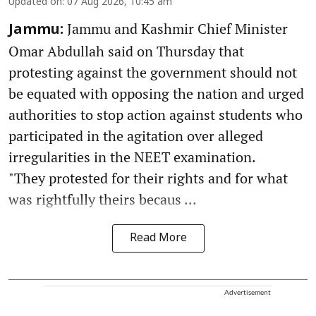
Updated on
:
07 Aug 2026, 10:45 am
Jammu and Kashmir Chief Minister
Jammu:
Omar Abdullah said on Thursday that
protesting against the government should not
be equated with opposing the nation and urged
authorities to stop action against students who
participated in the agitation over alleged
irregularities in the NEET examination.
"They protested for their rights and for what
was rightfully theirs becaus ...
Read More
Advertisement