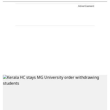
Advertisement