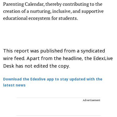
Parenting Calendar, thereby contributing to the
creation of a nurturing, inclusive, and supportive
educational ecosystem for students.
This report was published from a syndicated
wire feed. Apart from the headline, the EdexLive
Desk has not edited the copy.
Download the Edexlive app to stay updated with the
latest news
Advertisement