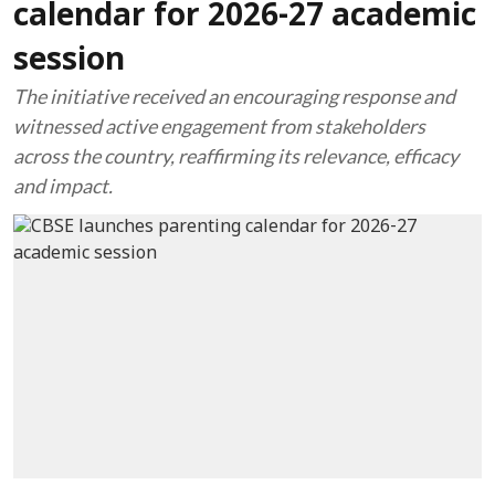
calendar for 2026-27 academic
session
The initiative received an encouraging response and
witnessed active engagement from stakeholders
across the country, reaffirming its relevance, efficacy
and impact.