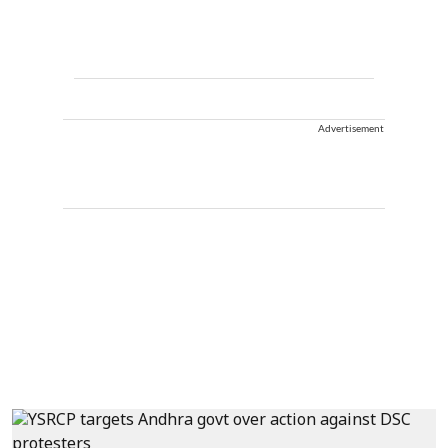
Advertisement