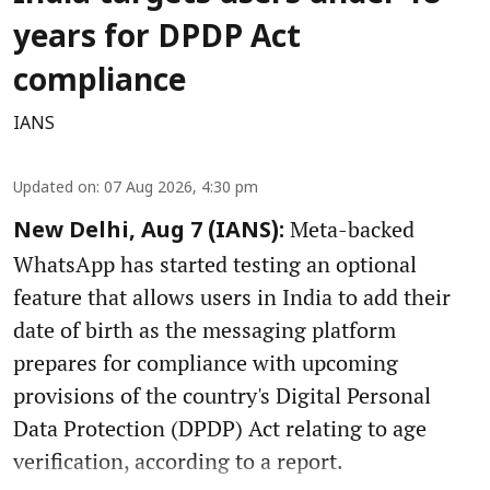
years for DPDP Act
compliance
IANS
Updated on
:
07 Aug 2026, 4:30 pm
Meta-backed
New Delhi, Aug 7 (IANS):
WhatsApp has started testing an optional
feature that allows users in India to add their
date of birth as the messaging platform
prepares for compliance with upcoming
provisions of the country's Digital Personal
Data Protection (DPDP) Act relating to age
verification, according to a report.