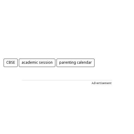
CBSE
academic session
parenting calendar
Advertisement