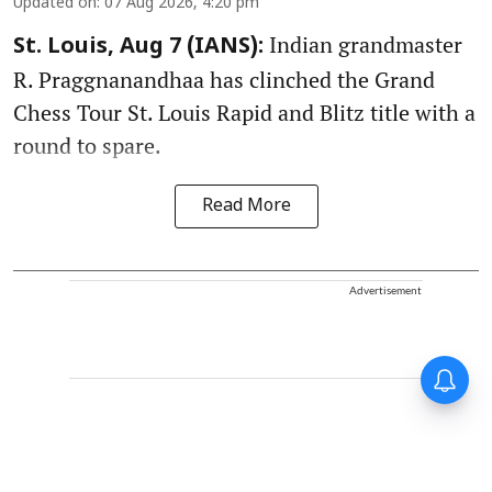
Updated on
:
07 Aug 2026, 4:20 pm
Indian grandmaster
St. Louis, Aug 7 (IANS):
R. Praggnanandhaa has clinched the Grand
Chess Tour St. Louis Rapid and Blitz title with a
round to spare.
Read More
Advertisement