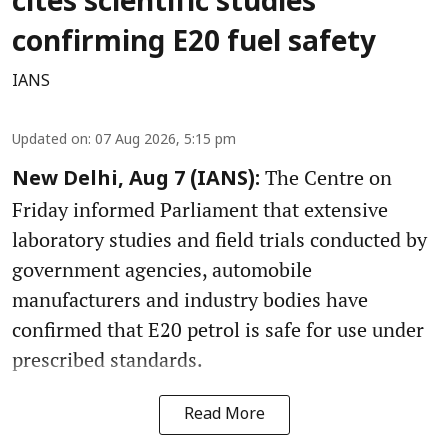
cites scientific studies
confirming E20 fuel safety
IANS
Updated on
:
07 Aug 2026, 5:15 pm
The Centre on
New Delhi, Aug 7 (IANS):
Friday informed Parliament that extensive
laboratory studies and field trials conducted by
government agencies, automobile
manufacturers and industry bodies have
confirmed that E20 petrol is safe for use under
prescribed standards.
Read More