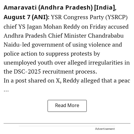
Amaravati (Andhra Pradesh) [India],
YSR Congress Party (YSRCP)
August 7 (ANI):
chief YS Jagan Mohan Reddy on Friday accused
Andhra Pradesh Chief Minister Chandrababu
Naidu-led government of using violence and
police action to suppress protests by
unemployed youth over alleged irregularities in
the DSC-2025 recruitment process.
In a post shared on X, Reddy alleged that a peac
...
Read More
Advertisement