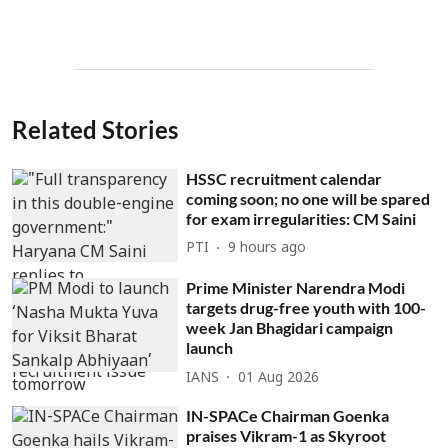
Related Stories
HSSC recruitment calendar
coming soon; no one will be spared
for exam irregularities: CM Saini
PTI
9 hours ago
Prime Minister Narendra Modi
targets drug-free youth with 100-
week Jan Bhagidari campaign
launch
IANS
01 Aug 2026
IN-SPACe Chairman Goenka
praises Vikram-1 as Skyroot