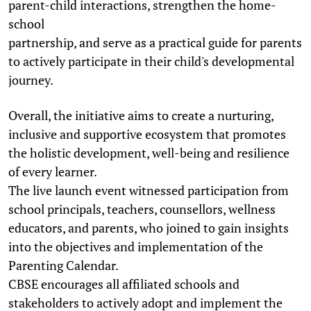
parent-child interactions, strengthen the home-
school
partnership, and serve as a practical guide for parents
to actively participate in their child's developmental
journey.
Overall, the initiative aims to create a nurturing,
inclusive and supportive ecosystem that promotes
the holistic development, well-being and resilience
of every learner.
The live launch event witnessed participation from
school principals, teachers, counsellors, wellness
educators, and parents, who joined to gain insights
into the objectives and implementation of the
Parenting Calendar.
CBSE encourages all affiliated schools and
stakeholders to actively adopt and implement the