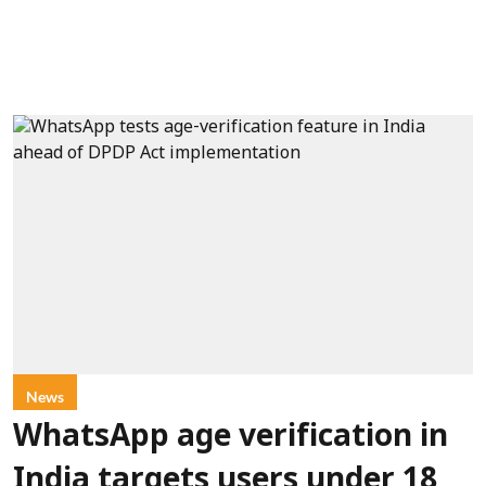
News
WhatsApp age verification in
India targets users under 18