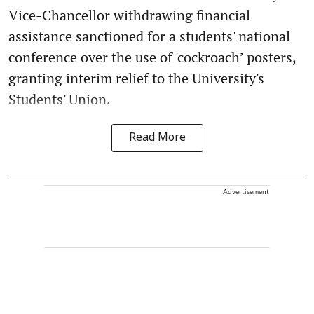
Vice-Chancellor withdrawing financial
assistance sanctioned for a students' national
conference over the use of 'cockroach’ posters,
granting interim relief to the University's
Students' Union.
Read More
Advertisement