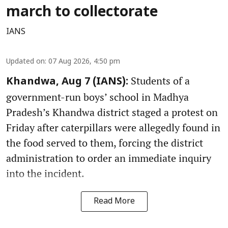
march to collectorate
IANS
Updated on
:
07 Aug 2026, 4:50 pm
Students of a
Khandwa, Aug 7 (IANS):
government-run boys’ school in Madhya
Pradesh’s Khandwa district staged a protest on
Friday after caterpillars were allegedly found in
the food served to them, forcing the district
administration to order an immediate inquiry
into the incident.
Read More