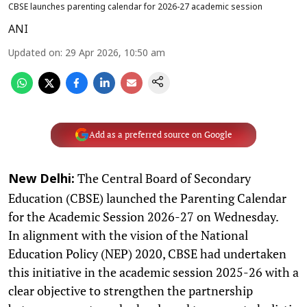
CBSE launches parenting calendar for 2026-27 academic session
ANI
Updated on
:
29 Apr 2026, 10:50 am
Add as a preferred source on Google
The Central Board of Secondary
New Delhi:
Education (CBSE) launched the Parenting Calendar
for the Academic Session 2026-27 on Wednesday.
In alignment with the vision of the National
Education Policy (NEP) 2020, CBSE had undertaken
this initiative in the academic session 2025-26 with a
clear objective to strengthen the partnership