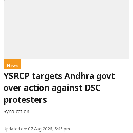
News
YSRCP targets Andhra govt
over action against DSC
protesters
Syndication
Updated on
:
07 Aug 2026, 5:45 pm