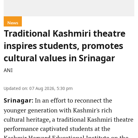
News
Traditional Kashmiri theatre
inspires students, promotes
cultural values in Srinagar
ANI
Updated on
:
07 Aug 2026, 5:30 pm
In an effort to reconnect the
Srinagar:
younger generation with Kashmir's rich
cultural heritage, a traditional Kashmiri theatre
performance captivated students at the
Kashmir Harvard Educational Institute on the