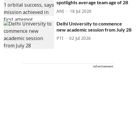
spotlights average team age of 28
ANI
18 Jul 2026
Delhi University to commence
new academic session from July 28
PTI
02 Jul 2026
Advertisement