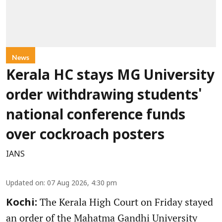
News
Kerala HC stays MG University
order withdrawing students'
national conference funds
over cockroach posters
IANS
Updated on
:
07 Aug 2026, 4:30 pm
The Kerala High Court on Friday stayed
Kochi:
an order of the Mahatma Gandhi University