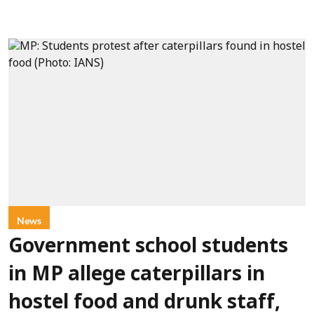
News
Government school students
in MP allege caterpillars in
hostel food and drunk staff,