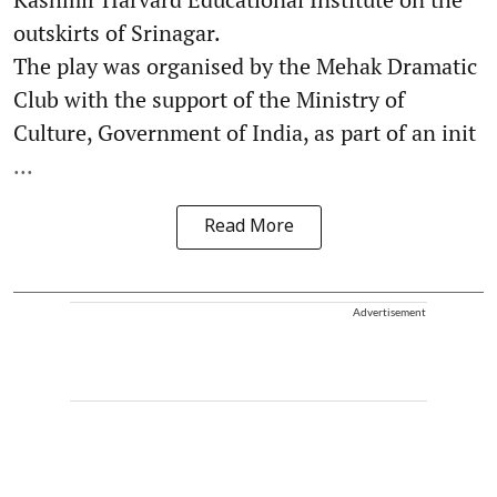
outskirts of Srinagar.
The play was organised by the Mehak Dramatic
Club with the support of the Ministry of
Culture, Government of India, as part of an init
...
Read More
Advertisement