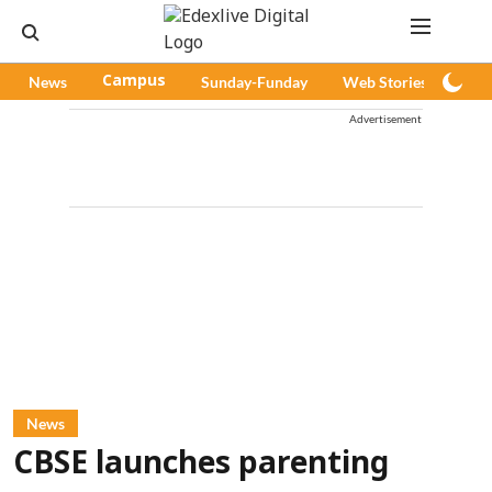
News
Campus
Sunday-Funday
Web Stories
Pod
Advertisement
News
CBSE launches parenting