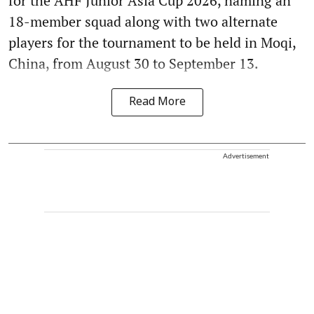
for the AHF Junior Asia Cup 2026, naming an
18-member squad along with two alternate
players for the tournament to be held in Moqi,
China, from August 30 to September 13.
Read More
Advertisement