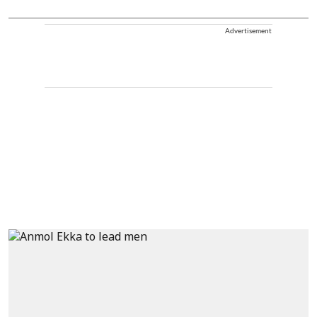
Advertisement