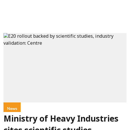
News
Ministry of Heavy Industries