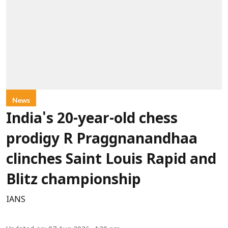
News
India's 20-year-old chess
prodigy R Praggnanandhaa
clinches Saint Louis Rapid and
Blitz championship
IANS