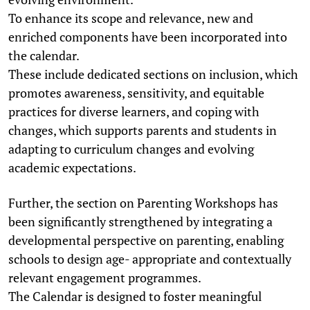
To enhance its scope and relevance, new and
enriched components have been incorporated into
the calendar.
These include dedicated sections on inclusion, which
promotes awareness, sensitivity, and equitable
practices for diverse learners, and coping with
changes, which supports parents and students in
adapting to curriculum changes and evolving
academic expectations.
Further, the section on Parenting Workshops has
been significantly strengthened by integrating a
developmental perspective on parenting, enabling
schools to design age- appropriate and contextually
relevant engagement programmes.
The Calendar is designed to foster meaningful