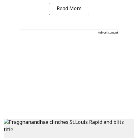
Read More
Advertisement