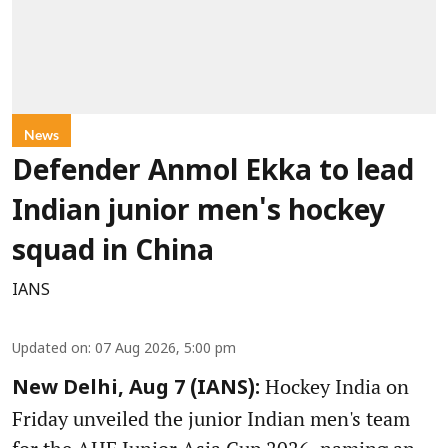
News
Defender Anmol Ekka to lead
Indian junior men's hockey
squad in China
IANS
Updated on
:
07 Aug 2026, 5:00 pm
Hockey India on
New Delhi, Aug 7 (IANS):
Friday unveiled the junior Indian men's team