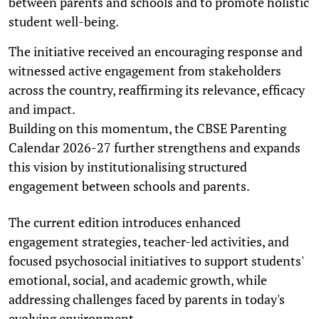
between parents and schools and to promote holistic
student well-being.
The initiative received an encouraging response and
witnessed active engagement from stakeholders
across the country, reaffirming its relevance, efficacy
and impact.
Building on this momentum, the CBSE Parenting
Calendar 2026-27 further strengthens and expands
this vision by institutionalising structured
engagement between schools and parents.
The current edition introduces enhanced
engagement strategies, teacher-led activities, and
focused psychosocial initiatives to support students'
emotional, social, and academic growth, while
addressing challenges faced by parents in today's
evolving environment.