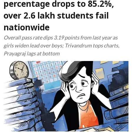
percentage drops to 85.2%,
over 2.6 lakh students fail
nationwide
Overall pass rate dips 3.19 points from last year as
girls widen lead over boys; Trivandrum tops charts,
Prayagraj lags at bottom