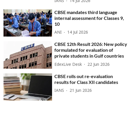
IANS
14 Jul 2026
CBSE mandates third language
internal assessment for Classes 9,
10
ANI
14 Jul 2026
CBSE 12th Result 2026: New policy
formulated for evaluation of
private students in Gulf countries
EdexLive Desk
22 Jun 2026
CBSE rolls out re-evaluation
results for Class XII candidates
IANS
21 Jun 2026