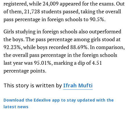
registered, while 24,009 appeared for the exams. Out
of them, 21,728 students passed, taking the overall
pass percentage in foreign schools to 90.5%.
Girls studying in foreign schools also outperformed
the boys. The pass percentage among girls stood at
92.23%, while boys recorded 88.69%. In comparison,
the overall pass percentage in the foreign schools
last year was 95.01%, marking a dip of 4.51
percentage points.
This story is written by
Ifrah Mufti
Download the Edexlive app to stay updated with the
latest news