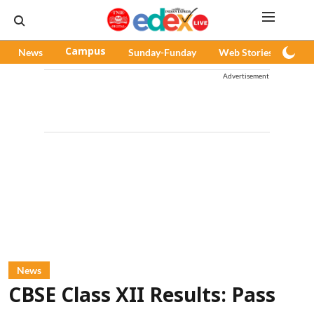
News
Campus
Sunday-Funday
Web Stories
Pod
Advertisement
News
CBSE Class XII Results: Pass