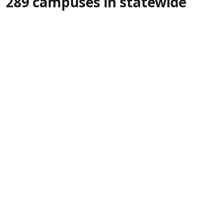
289 campuses in statewide
green drive
IANS
Updated on
:
06 Aug 2026, 5:30 pm
More than
Gandhinagar, Aug 6 (IANS):
10,000 saplings were planted across 289
Government Industrial Training Institutes
(ITIs) in Gujarat on Thursday as part of a
statewide tree plantation drive organised
jointly by the State's Labour, Skill Development
and Employment Department and the Forest
Department, combining environmental
awareness with participation from vocational