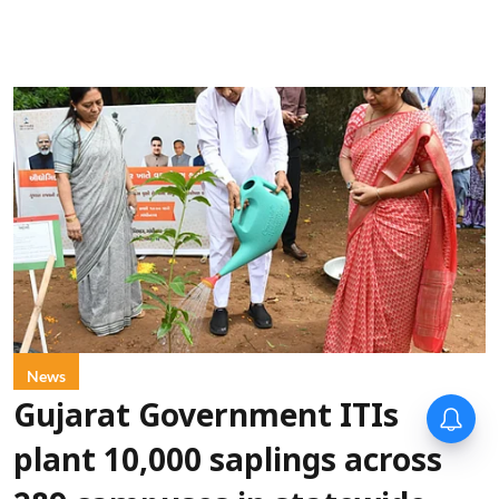
News
Gujarat Government ITIs
plant 10,000 saplings across