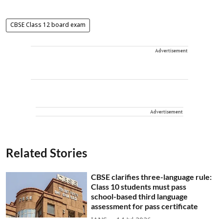
CBSE Class 12 board exam
Advertisement
Advertisement
Related Stories
CBSE clarifies three-language rule:
Class 10 students must pass
school-based third language
assessment for pass certificate