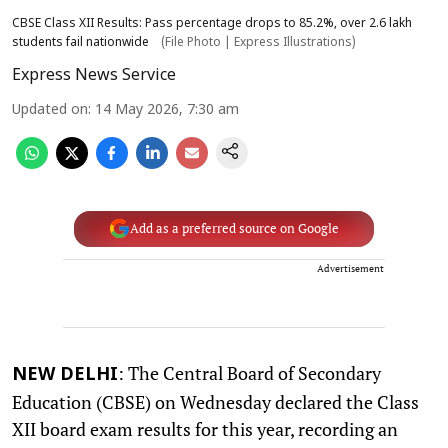
CBSE Class XII Results: Pass percentage drops to 85.2%, over 2.6 lakh
students fail nationwide
(File Photo | Express Illustrations)
Express News Service
Updated on
:
14 May 2026, 7:30 am
Add as a preferred source on Google
Advertisement
: The Central Board of Secondary
NEW DELHI
Education (CBSE) on Wednesday declared the Class
XII board exam results for this year, recording an