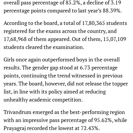
overall pass percentage of 85.2%, a decline of 3.19
percentage points compared to last year’s 88.39%.
According to the board, a total of 17,80,365 students
registered for the exams across the country, and
17,68,968 of them appeared. Out of them, 15,07,109
students cleared the examination.
Girls once again outperformed boys in the overall
results. The gender gap stood at 6.73 percentage
points, continuing the trend witnessed in previous
years. The board, however, did not release the topper
list, in line with its policy aimed at reducing
unhealthy academic competition.
Trivandrum emerged as the best-performing region
with an impressive pass percentage of 95.62%, while
Prayagraj recorded the lowest at 72.43%.