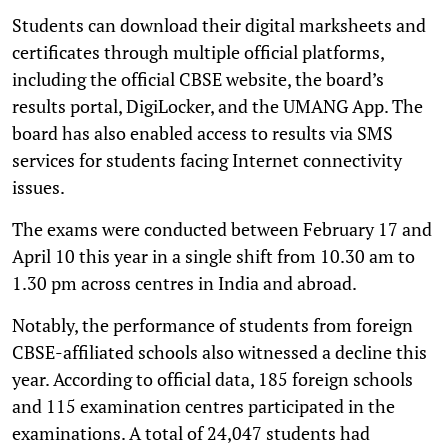
Students can download their digital marksheets and
certificates through multiple official platforms,
including the official CBSE website, the board’s
results portal, DigiLocker, and the UMANG App. The
board has also enabled access to results via SMS
services for students facing Internet connectivity
issues.
The exams were conducted between February 17 and
April 10 this year in a single shift from 10.30 am to
1.30 pm across centres in India and abroad.
Notably, the performance of students from foreign
CBSE-affiliated schools also witnessed a decline this
year. According to official data, 185 foreign schools
and 115 examination centres participated in the
examinations. A total of 24,047 students had