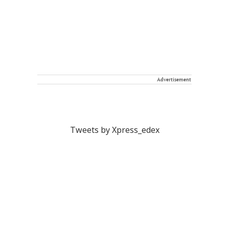
Advertisement
Tweets by Xpress_edex