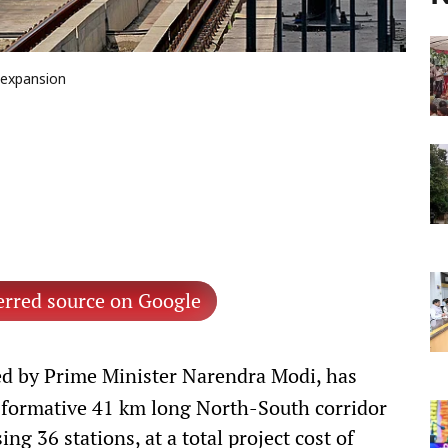
 expansion
erred source on Google
d by Prime Minister Narendra Modi, has
sformative 41 km long North-South corridor
g 36 stations, at a total project cost of