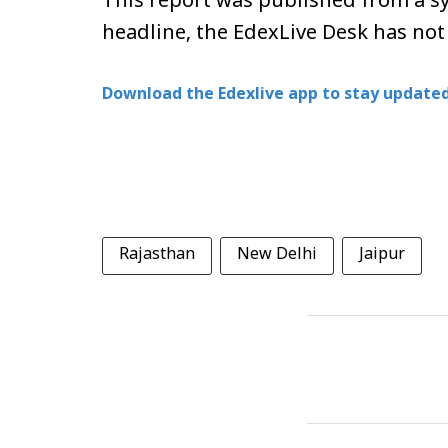
This report was published from a sy
headline, the EdexLive Desk has not
Download the Edexlive app to stay updated
Rajasthan
New Delhi
Jaipur