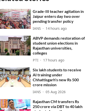
Grade-III teacher agitation in
Jaipur enters day two over
pending transfer policy
IANS
14 hours ago
ABVP demands restoration of
student union elections in
Rajasthan universities,
colleges
PTI
17 hours ago
Six lakh students to receive
AI training under
Chhattisgarh's new Rs 500
crore mission
IANS
05 Aug 2026
Rajasthan CM transfers Rs
250 crore via DBT to 40 lakh