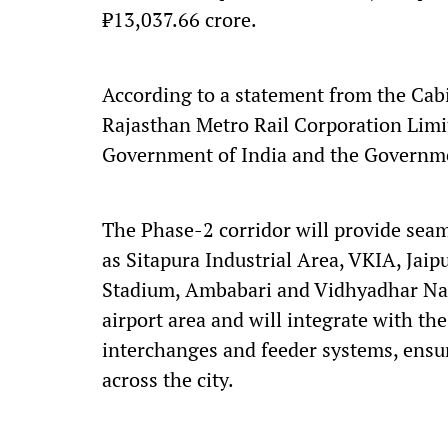
₹13,037.66 crore.
According to a statement from the Cabi
Rajasthan Metro Rail Corporation Limi
Government of India and the Governme
The Phase-2 corridor will provide seam
as Sitapura Industrial Area, VKIA, Jai
Stadium, Ambabari and Vidhyadhar Naga
airport area and will integrate with t
interchanges and feeder systems, ensu
across the city.