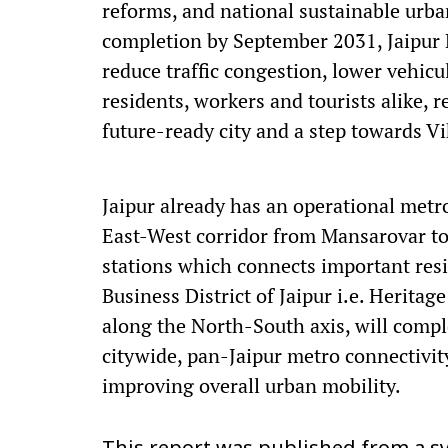
reforms, and national sustainable urban
completion by September 2031, Jaipur M
reduce traffic congestion, lower vehic
residents, workers and tourists alike, r
future-ready city and a step towards Vi
Jaipur already has an operational met
East-West corridor from Mansarovar to
stations which connects important res
Business District of Jaipur i.e. Herita
along the North-South axis, will compl
citywide, pan-Jaipur metro connectivity
improving overall urban mobility.