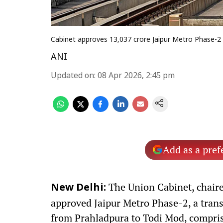
Cabinet approves ₹13,037 crore Jaipur Metro Phase-2
ANI
Updated on
:
08 Apr 2026, 2:45 pm
Add as a pref
The Union Cabinet, chaire
New Delhi:
approved Jaipur Metro Phase-2, a tran
from Prahladpura to Todi Mod, comprisin