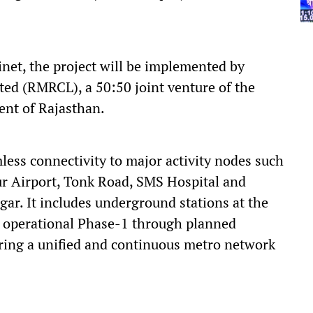
net, the project will be implemented by
ted (RMRCL), a 50:50 joint venture of the
nt of Rajasthan.
less connectivity to major activity nodes such
pur Airport, Tonk Road, SMS Hospital and
r. It includes underground stations at the
he operational Phase-1 through planned
ring a unified and continuous metro network