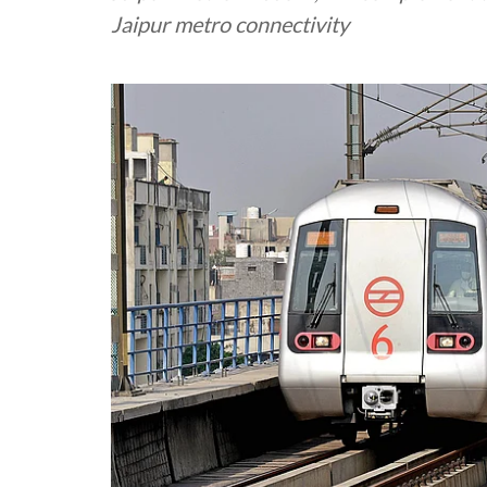
Jaipur metro connectivity