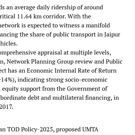
ds an average daily ridership of around
ritical 11.64 km corridor. With the
etwork is expected to witness a manifold
hancing the share of public transport in Jaipur
hicles.
mprehensive appraisal at multiple levels,
ion, Network Planning Group review and Public
ect has an Economic Internal Rate of Return
>14%), indicating strong socio-economic
gh equity support from the Government of
ordinate debt and multilateral financing, in
 2017.
than TOD Policy-2025, proposed UMTA