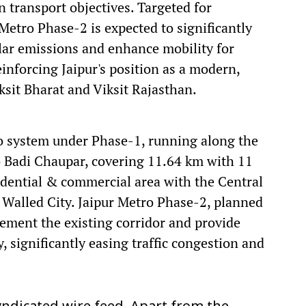
 transport objectives. Targeted for
etro Phase-2 is expected to significantly
ular emissions and enhance mobility for
einforcing Jaipur's position as a modern,
ksit Bharat and Viksit Rajasthan.
ro system under Phase-1, running along the
 Badi Chaupar, covering 11.64 km with 11
idential & commercial area with the Central
ge Walled City. Jaipur Metro Phase-2, planned
ement the existing corridor and provide
, significantly easing traffic congestion and