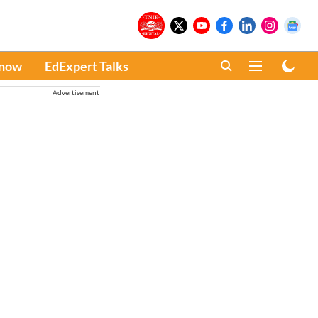
Know
EdExpert Talks
Advertisement