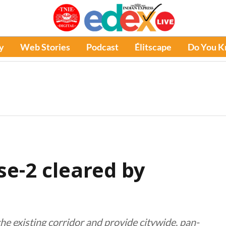
y
Web Stories
Podcast
Élitscape
Do You 
se-2 cleared by
e existing corridor and provide citywide, pan-