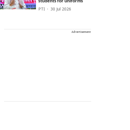
students for uniforms
PTI
30 Jul 2026
Advertisement