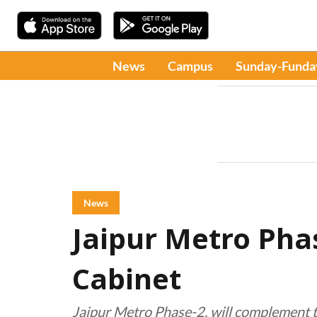
News
Campus
Sunday-Funda
News
Jaipur Metro Pha
Cabinet
Jaipur Metro Phase-2, will complement th