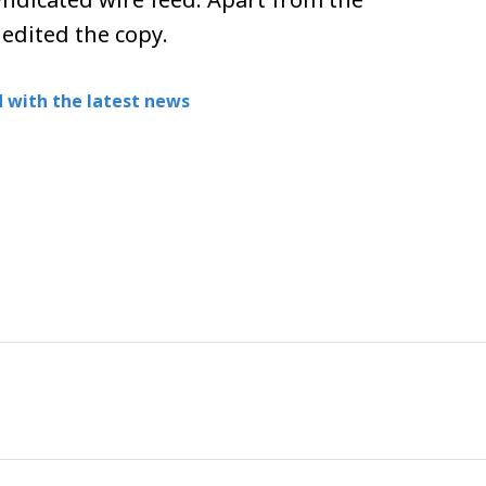
ndicated wire feed. Apart from the
 edited the copy.
 with the latest news