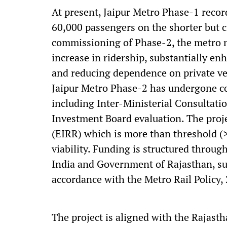
At present, Jaipur Metro Phase-1 recor
60,000 passengers on the shorter but c
commissioning of Phase-2, the metro n
increase in ridership, substantially en
and reducing dependence on private ve
Jaipur Metro Phase-2 has undergone co
including Inter-Ministerial Consultat
Investment Board evaluation. The proj
(EIRR) which is more than threshold (
viability. Funding is structured throu
India and Government of Rajasthan, sub
accordance with the Metro Rail Policy,
The project is aligned with the Rajas