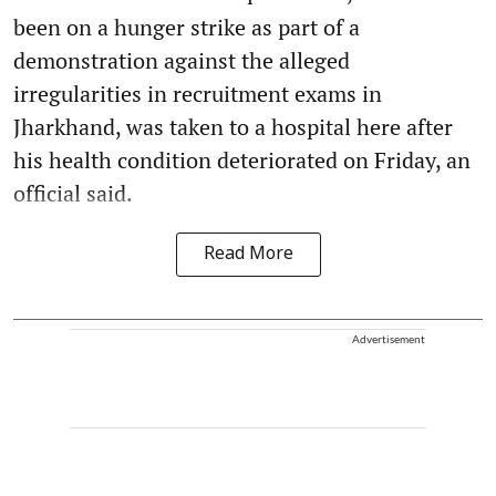
been on a hunger strike as part of a
demonstration against the alleged
irregularities in recruitment exams in
Jharkhand, was taken to a hospital here after
his health condition deteriorated on Friday, an
official said.
Read More
Advertisement