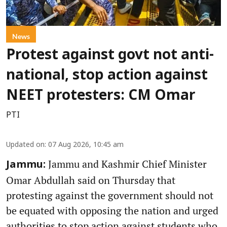
News
Protest against govt not anti-
national, stop action against
NEET protesters: CM Omar
PTI
Updated on
:
07 Aug 2026, 10:45 am
Jammu and Kashmir Chief Minister
Jammu:
Omar Abdullah said on Thursday that
protesting against the government should not
be equated with opposing the nation and urged
authorities to stop action against students who