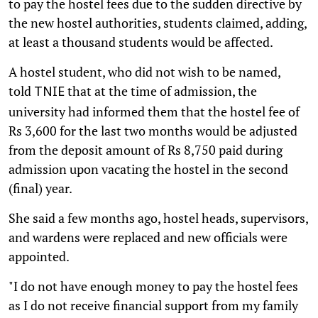
to pay the hostel fees due to the sudden directive by
the new hostel authorities, students claimed, adding,
at least a thousand students would be affected.
A hostel student, who did not wish to be named,
told
that at the time of admission, the
TNIE
university had informed them that the hostel fee of
Rs 3,600 for the last two months would be adjusted
from the deposit amount of Rs 8,750 paid during
admission upon vacating the hostel in the second
(final) year.
She said a few months ago, hostel heads, supervisors,
and wardens were replaced and new officials were
appointed.
"I do not have enough money to pay the hostel fees
as I do not receive financial support from my family