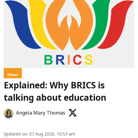
News
Explained: Why BRICS is
talking about education
Angela Mary Thomas
Updated on
:
07 Aug 2026, 10:53 am