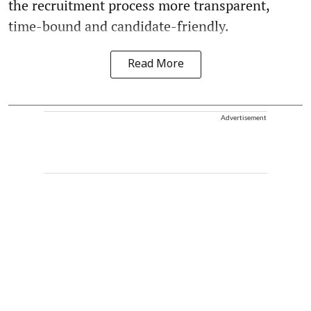
the recruitment process more transparent,
time-bound and candidate-friendly.
Read More
Advertisement