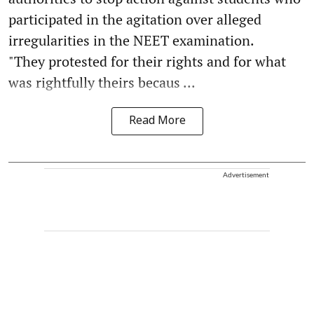
participated in the agitation over alleged
irregularities in the NEET examination.
"They protested for their rights and for what
was rightfully theirs becaus ...
Read More
Advertisement