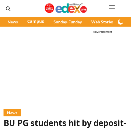
News
Campus
Sunday-Funday
Web Stories
Pod
Advertisement
News
BU PG students hit by deposit-