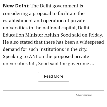
The Delhi government is
New Delhi:
considering a proposal to facilitate the
establishment and operation of private
universities in the national capital, Delhi
Education Minister Ashish Sood said on Friday.
He also stated that there has been a widespread
demand for such institutions in the city.
Speaking to ANI on the proposed private
universities bill, Sood said the governme ...
Read More
Advertisement