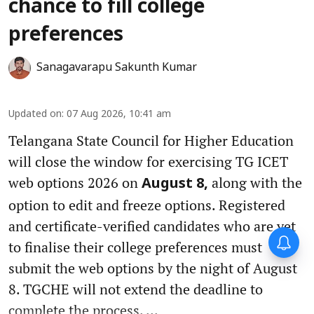
chance to fill college
preferences
Sanagavarapu Sakunth Kumar
Updated on
:
07 Aug 2026, 10:41 am
Telangana State Council for Higher Education
will close the window for exercising TG ICET
web options 2026 on
along with the
August 8,
option to edit and freeze options. Registered
and certificate-verified candidates who are yet
to finalise their college preferences must
submit the web options by the night of August
8. TGCHE will not extend the deadline to
complete the process. ...