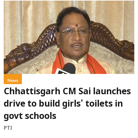
News
Chhattisgarh CM Sai launches
drive to build girls' toilets in
govt schools
PTI