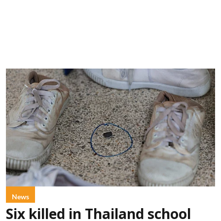
News
Six killed in Thailand school