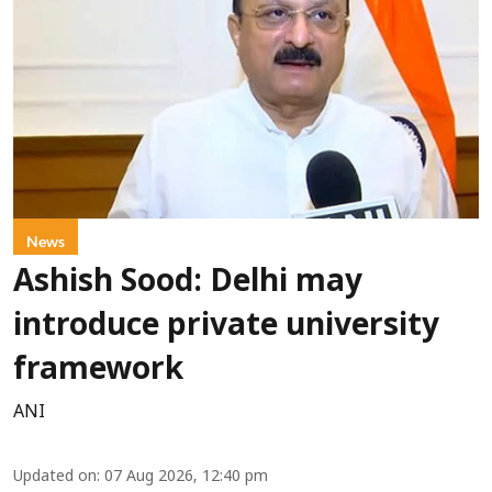
News
Ashish Sood: Delhi may
introduce private university
framework
ANI
Updated on
:
07 Aug 2026, 12:40 pm