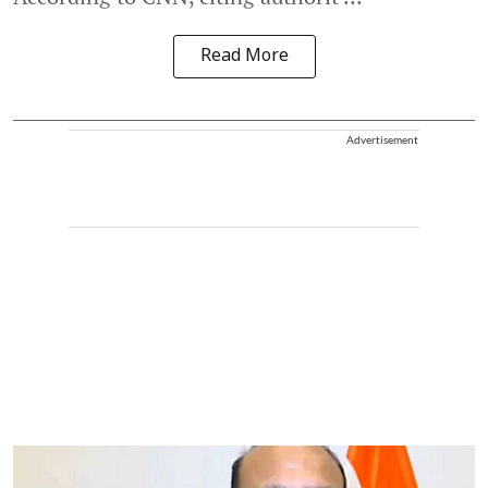
Read More
Advertisement