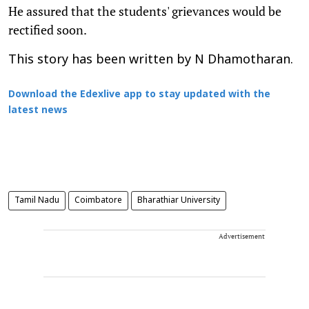
He assured that the students' grievances would be
rectified soon.
This story has been written by N Dhamotharan.
Download the Edexlive app to stay updated with the
latest news
Tamil Nadu
Coimbatore
Bharathiar University
Advertisement