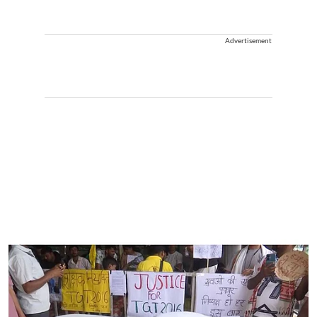
Advertisement