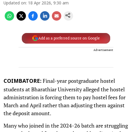
Updated on
:
18 Apr 2026, 9:30 am
Add as a preferred source on Google
Advertisement
Final-year postgraduate hostel
COIMBATORE:
students at Bharathiar University alleged the hostel
administration is forcing them to pay hostel fees for
March and April rather than adjusting them against
the deposit amount.
Many who joined in the 2024-26 batch are struggling