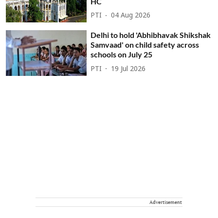
HC
PTI
04 Aug 2026
Delhi to hold 'Abhibhavak Shikshak
Samvaad' on child safety across
schools on July 25
PTI
19 Jul 2026
Advertisement