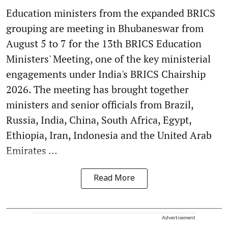
Education ministers from the expanded BRICS
grouping are meeting in Bhubaneswar from
August 5 to 7 for the 13th BRICS Education
Ministers' Meeting, one of the key ministerial
engagements under India's BRICS Chairship
2026. The meeting has brought together
ministers and senior officials from Brazil,
Russia, India, China, South Africa, Egypt,
Ethiopia, Iran, Indonesia and the United Arab
Emirates ...
Read More
Advertisement