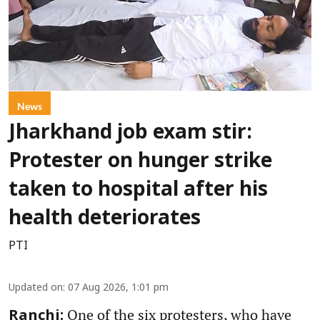
News
Jharkhand job exam stir:
Protester on hunger strike
taken to hospital after his
health deteriorates
PTI
Updated on
:
07 Aug 2026, 1:01 pm
One of the six protesters, who have
Ranchi: