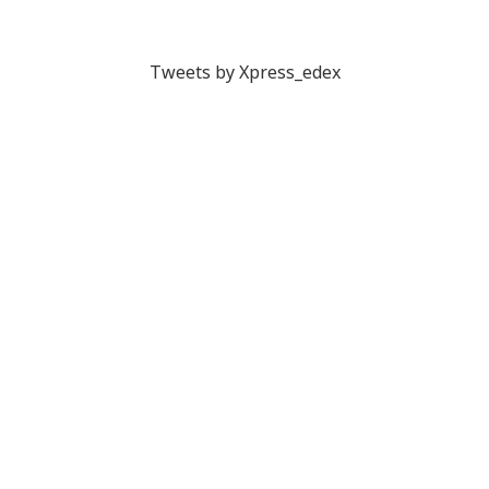
Tweets by Xpress_edex