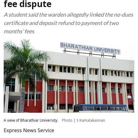
fee dispute
A student said the warden allegedly linked the no-dues
certificate and deposit refund to payment of two
months’ fees
A view of Bharathiar University.
Photo | S Kamalakannan
Express News Service