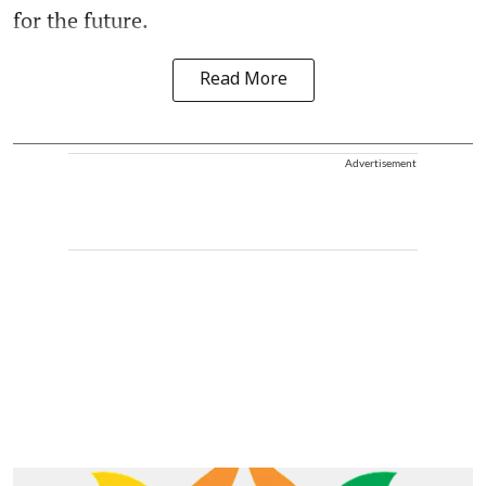
for the future.
Read More
Advertisement