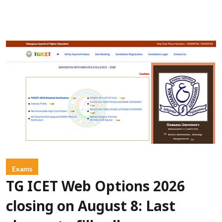
Exams
TG ICET Web Options 2026
closing on August 8: Last