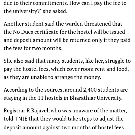
due to their commitments. How can I pay the fee to
the university?" she asked.
Another student said the warden threatened that
the No Dues certificate for the hostel will be issued
and deposit amount will be returned only if they paid
the fees for two months.
She also said that many students, like her, struggle to
pay the hostel fees, which cover room rent and food,
as they are unable to arrange the money.
According to the sources, around 2,400 students are
staying in the 11 hostels in Bharathiar University.
Registrar R Rajavel, who was unaware of the matter,
told
that they would take steps to adjust the
TNIE
deposit amount against two months of hostel fees.