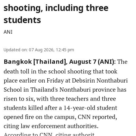
shooting, including three
students
ANI
Updated on
:
07 Aug 2026, 12:45 pm
The
Bangkok [Thailand], August 7 (ANI):
death toll in the school shooting that took
place earlier on Friday at Debsirin Nonthaburi
School in Thailand's Nonthaburi province has
risen to six, with three teachers and three
students killed after a 14-year-old student
opened fire on the campus, CNN reported,
citing law enforcement authorities.
According to CNN, citing authorit ...