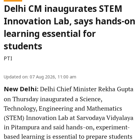
Delhi CM inaugurates STEM
Innovation Lab, says hands-on
learning essential for
students
PTI
Updated on
:
07 Aug 2026, 11:00 am
Delhi Chief Minister Rekha Gupta
New Delhi:
on Thursday inaugurated a Science,
Technology, Engineering and Mathematics
(STEM) Innovation Lab at Sarvodaya Vidyalaya
in Pitampura and said hands-on, experiment-
based learning is essential to prepare students