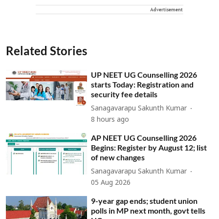
Advertisement
Related Stories
UP NEET UG Counselling 2026
starts Today: Registration and
security fee details
Sanagavarapu Sakunth Kumar
8 hours ago
AP NEET UG Counselling 2026
Begins: Register by August 12; list
of new changes
Sanagavarapu Sakunth Kumar
05 Aug 2026
9-year gap ends; student union
polls in MP next month, govt tells