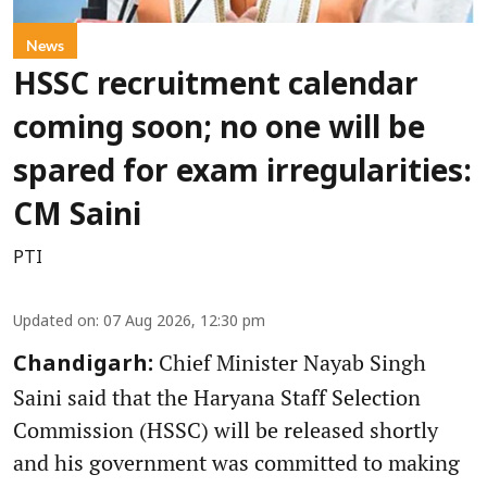
News
HSSC recruitment calendar
coming soon; no one will be
spared for exam irregularities:
CM Saini
PTI
Updated on
:
07 Aug 2026, 12:30 pm
Chief Minister Nayab Singh
Chandigarh:
Saini said that the Haryana Staff Selection
Commission (HSSC) will be released shortly
and his government was committed to making