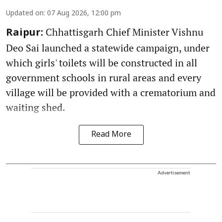
Updated on
:
07 Aug 2026, 12:00 pm
Chhattisgarh Chief Minister Vishnu
Raipur:
Deo Sai launched a statewide campaign, under
which girls' toilets will be constructed in all
government schools in rural areas and every
village will be provided with a crematorium and
waiting shed.
Read More
Advertisement