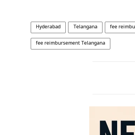
Hyderabad
Telangana
fee reimb
fee reimbursement Telangana