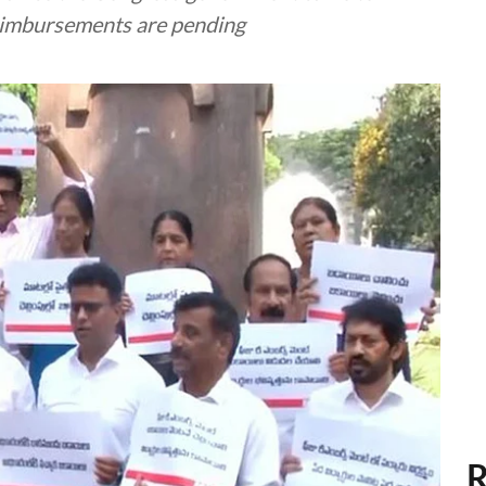
reimbursements are pending
R