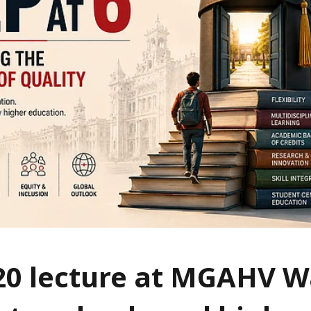
20 lecture at MGAHV 