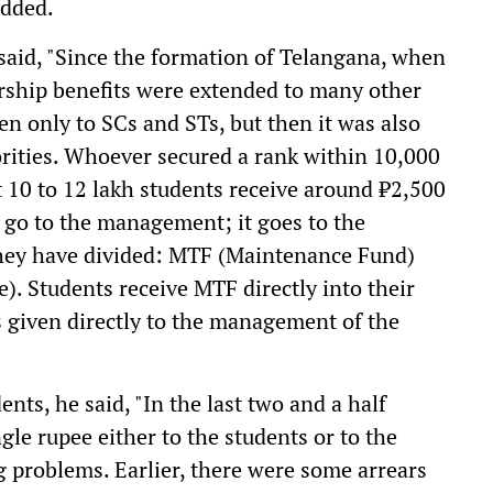
added.
aid, "Since the formation of Telangana, when
rship benefits were extended to many other
ven only to SCs and STs, but then it was also
rities. Whoever secured a rank within 10,000
 10 to 12 lakh students receive around ₹2,500
 go to the management; it goes to the
 they have divided: MTF (Maintenance Fund)
. Students receive MTF directly into their
 given directly to the management of the
nts, he said, "In the last two and a half
gle rupee either to the students or to the
g problems. Earlier, there were some arrears