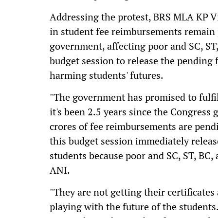
Addressing the protest, BRS MLA KP V
in student fee reimbursements remain 
government, affecting poor and SC, ST,
budget session to release the pending 
harming students' futures.
"The government has promised to fulfil
it's been 2.5 years since the Congres
crores of fee reimbursements are pend
this budget session immediately releas
students because poor and SC, ST, BC, a
ANI.
"They are not getting their certificates 
playing with the future of the studen