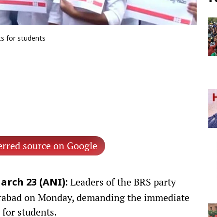
s for students
erred source on Google
Leaders of the BRS party
arch 23 (ANI):
erabad on Monday, demanding the immediate
for students.