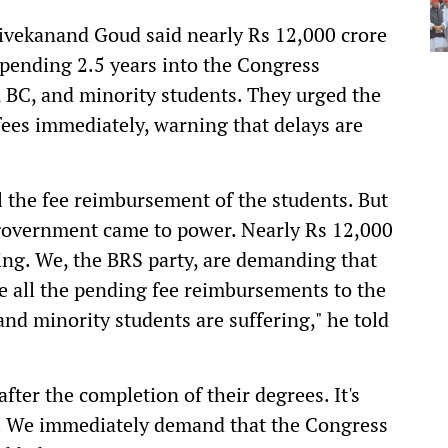
ivekanand Goud said nearly Rs 12,000 crore
pending 2.5 years into the Congress
 BC, and minority students. They urged the
fees immediately, warning that delays are
 the fee reimbursement of the students. But
s government came to power. Nearly Rs 12,000
ing. We, the BRS party, are demanding that
e all the pending fee reimbursements to the
nd minority students are suffering," he told
after the completion of their degrees. It's
ts. We immediately demand that the Congress