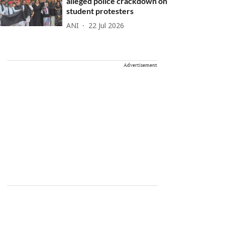
alleged police crackdown on
student protesters
ANI
22 Jul 2026
Advertisement