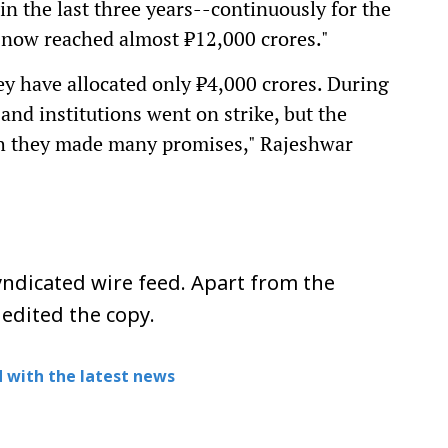
in the last three years--continuously for the
s now reached almost ₹12,000 crores."
ey have allocated only ₹4,000 crores. During
 and institutions went on strike, but the
gh they made many promises," Rajeshwar
ndicated wire feed. Apart from the
 edited the copy.
 with the latest news