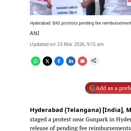
Hyderabad: BRS protests pending fee reimbursement
ANI
Updated on
:
23 Mar 2026, 9:15 am
Add as a pref
Hyderabad (Telangana) [India], M
staged a protest near Gunpark in Hyd
release of pending fee reimbursements 