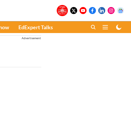
Know
EdExpert Talks
Advertisement