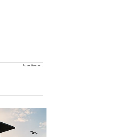
Advertisement