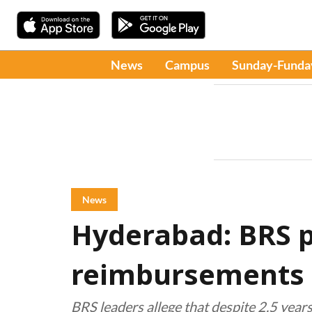
News
Campus
Sunday-Funda
News
Hyderabad: BRS p
reimbursements 
BRS leaders allege that despite 2.5 yea