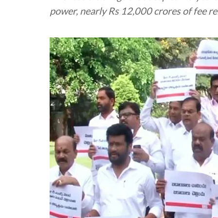
power, nearly Rs 12,000 crores of fee 