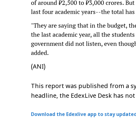
of around ₹2,500 to ₹3,000 crores. But 
last four academic years--the total ha
"They are saying that in the budget, th
the last academic year, all the students
government did not listen, even thou
added.
(ANI)
This report was published from a sy
headline, the EdexLive Desk has not
Download the Edexlive app to stay updated