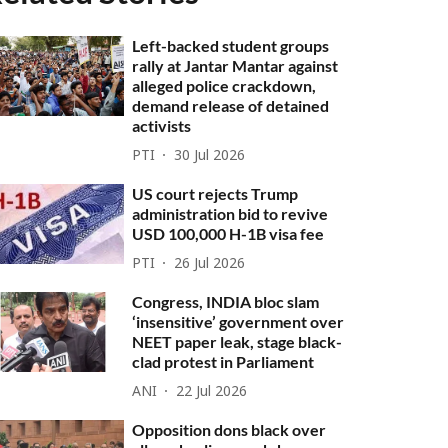
Left-backed student groups
rally at Jantar Mantar against
alleged police crackdown,
demand release of detained
activists
PTI
30 Jul 2026
US court rejects Trump
administration bid to revive
USD 100,000 H-1B visa fee
PTI
26 Jul 2026
Congress, INDIA bloc slam
‘insensitive’ government over
NEET paper leak, stage black-
clad protest in Parliament
ANI
22 Jul 2026
Opposition dons black over