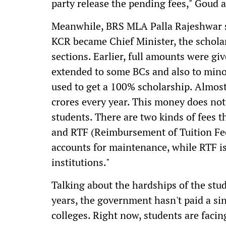
party release the pending fees," Goud 
Meanwhile, BRS MLA Palla Rajeshwar s
KCR became Chief Minister, the schola
sections. Earlier, full amounts were gi
extended to some BCs and also to mino
used to get a 100% scholarship. Almost
crores every year. This money does not
students. There are two kinds of fees
and RTF (Reimbursement of Tuition Fee)
accounts for maintenance, while RTF is
institutions."
Talking about the hardships of the stude
years, the government hasn't paid a sin
colleges. Right now, students are facin