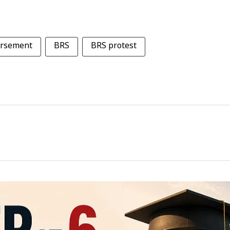
ursement
BRS
BRS protest