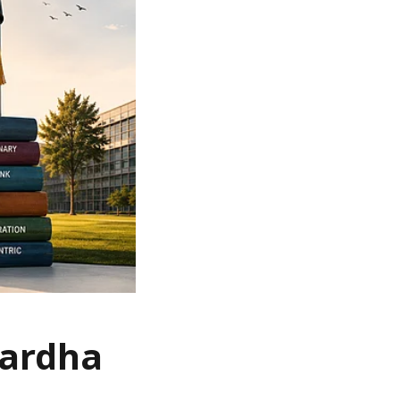
Wardha