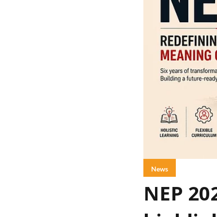
News
NEP 20