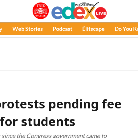
y
Web Stories
Podcast
Élitscape
Do You 
rotests pending fee
for students
rs since the Congress government came to