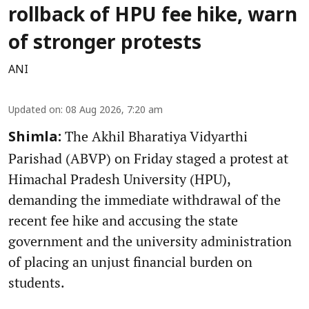
rollback of HPU fee hike, warn
of stronger protests
ANI
Updated on
:
08 Aug 2026, 7:20 am
The Akhil Bharatiya Vidyarthi
Shimla:
Parishad (ABVP) on Friday staged a protest at
Himachal Pradesh University (HPU),
demanding the immediate withdrawal of the
recent fee hike and accusing the state
government and the university administration
of placing an unjust financial burden on
students.