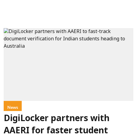
News
DigiLocker partners with
AAERI for faster student