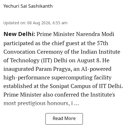
Yechuri Sai Sashikanth
Updated on
:
08 Aug 2026, 6:55 am
Prime Minister Narendra Modi
New Delhi:
participated as the chief guest at the 57th
Convocation Ceremony of the Indian Institute
of Technology (IIT) Delhi on August 8. He
inaugurated Param Pragya, an AI-powered
high-performance supercomputing facility
established at the Sonipat Campus of IIT Delhi.
Prime Minister also conferred the Institute's
most prestigious honours, i ...
Read More