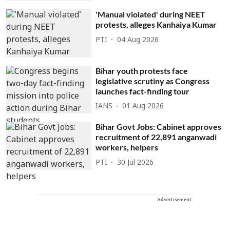
'Manual violated' during NEET
protests, alleges Kanhaiya Kumar
PTI
04 Aug 2026
Bihar youth protests face
legislative scrutiny as Congress
launches fact-finding tour
IANS
01 Aug 2026
Bihar Govt Jobs: Cabinet approves
recruitment of 22,891 anganwadi
workers, helpers
PTI
30 Jul 2026
Advertisement