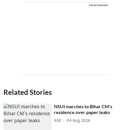
Advertisement
Related Stories
NSUI marches to Bihar CM's
residence over paper leaks
ANI
04 Aug 2026