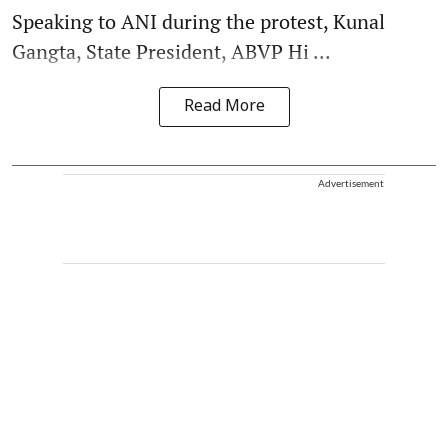
Speaking to ANI during the protest, Kunal
Gangta, State President, ABVP Hi ...
Read More
Advertisement