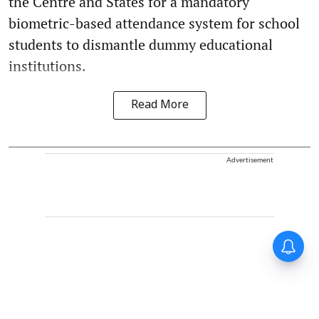
the Centre and States for a mandatory
biometric-based attendance system for school
students to dismantle dummy educational
institutions.
Read More
Advertisement