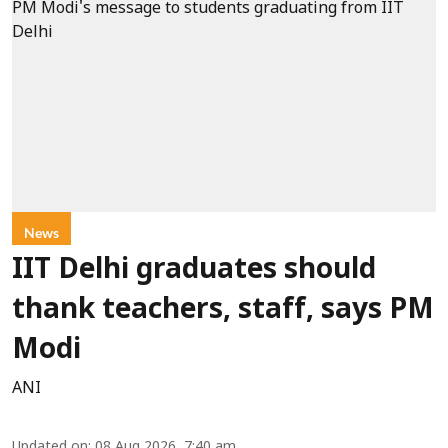
News
IIT Delhi graduates should
thank teachers, staff, says PM
Modi
ANI
Updated on
:
08 Aug 2026, 7:40 am