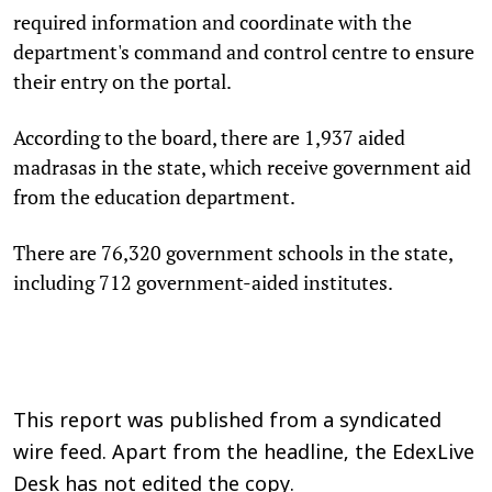
required information and coordinate with the
department's command and control centre to ensure
their entry on the portal.
According to the board, there are 1,937 aided
madrasas in the state, which receive government aid
from the education department.
There are 76,320 government schools in the state,
including 712 government-aided institutes.
This report was published from a syndicated
wire feed. Apart from the headline, the EdexLive
Desk has not edited the copy.