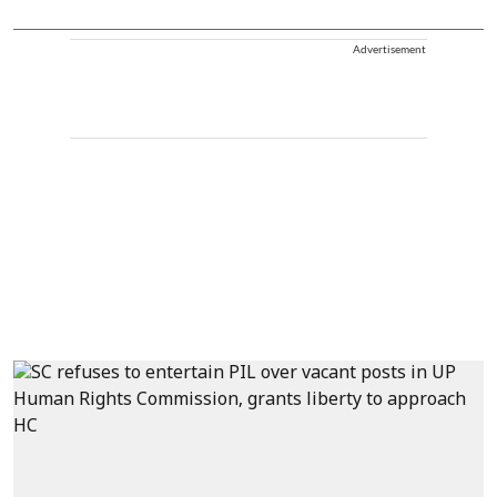
Advertisement