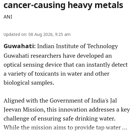
cancer-causing heavy metals
ANI
Updated on
:
08 Aug 2026, 9:25 am
Indian Institute of Technology
Guwahati:
Guwahati researchers have developed an
optical sensing device that can instantly detect
a variety of toxicants in water and other
biological samples.
Aligned with the Government of India's Jal
Jeevan Mission, this innovation addresses a key
challenge of ensuring safe drinking water.
While the mission aims to provide tap water ...