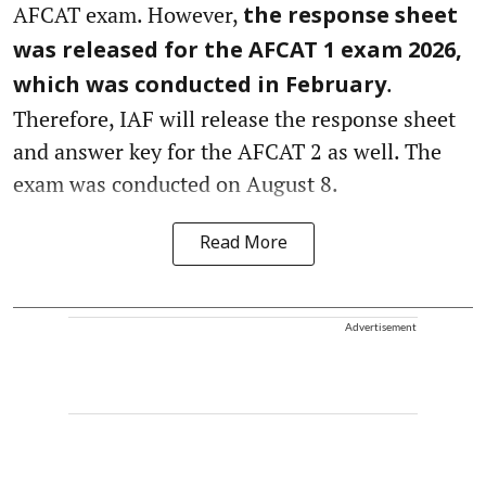
AFCAT exam. However,
the response sheet
was released for the AFCAT 1 exam 2026,
.
which was conducted in February
Therefore, IAF will release the response sheet
and answer key for the AFCAT 2 as well. The
exam was conducted on August 8.
Read More
Advertisement