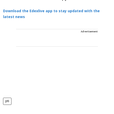
Download the Edexlive app to stay updated with the
latest news
Advertisement
pti