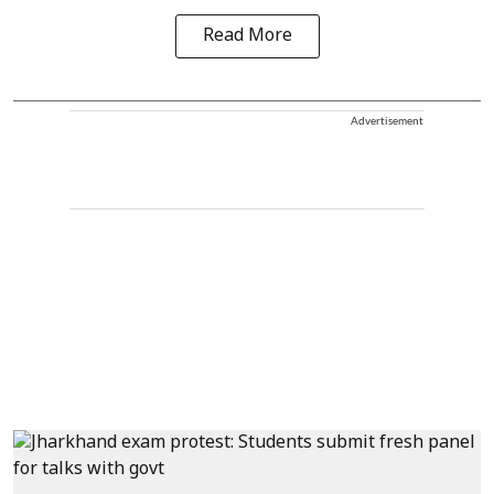
Read More
Advertisement