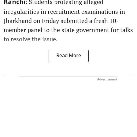
Students protesting alleged
Ranchi:
irregularities in recruitment examinations in
Jharkhand on Friday submitted a fresh 10-
member panel to the state government for talks
to resolve the issue.
Read More
Advertisement