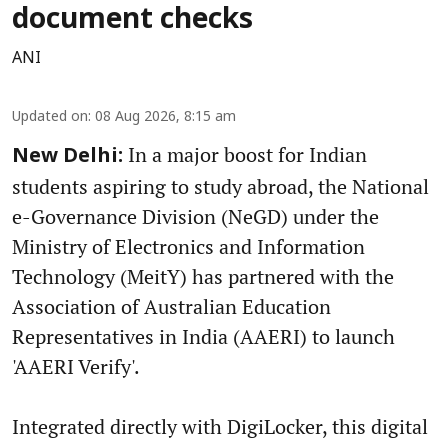
document checks
ANI
Updated on
:
08 Aug 2026, 8:15 am
In a major boost for Indian
New Delhi:
students aspiring to study abroad, the National
e-Governance Division (NeGD) under the
Ministry of Electronics and Information
Technology (MeitY) has partnered with the
Association of Australian Education
Representatives in India (AAERI) to launch
'AAERI Verify'.
Integrated directly with DigiLocker, this digital