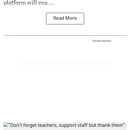
platform will ena ...
Read More
Advertisement