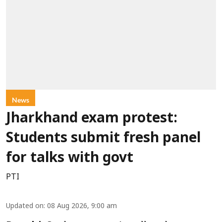
News
Jharkhand exam protest:
Students submit fresh panel
for talks with govt
PTI
Updated on
:
08 Aug 2026, 9:00 am