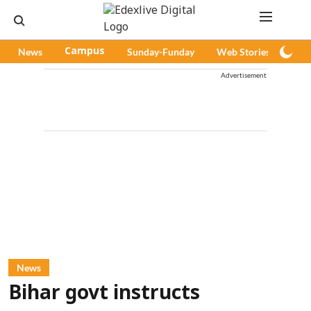
News
Campus
Sunday-Funday
Web Stories
Pod
Advertisement
News
Bihar govt instructs