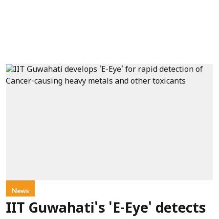
News
IIT Guwahati's 'E-Eye' detects