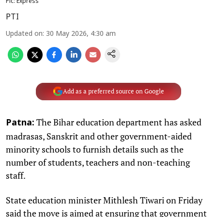
Pic: Express
PTI
Updated on
:
30 May 2026, 4:30 am
Add as a preferred source on Google
The Bihar education department has asked
Patna:
madrasas, Sanskrit and other government-aided
minority schools to furnish details such as the
number of students, teachers and non-teaching
staff.
State education minister Mithlesh Tiwari on Friday
said the move is aimed at ensuring that government