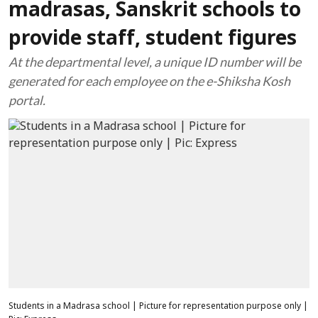
madrasas, Sanskrit schools to
provide staff, student figures
At the departmental level, a unique ID number will be
generated for each employee on the e-Shiksha Kosh
portal.
Students in a Madrasa school | Picture for representation purpose only |