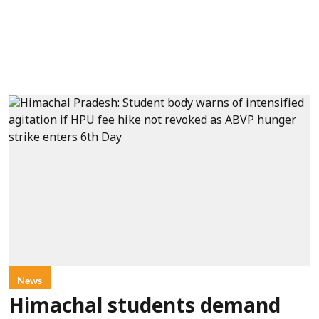
News
Himachal students demand