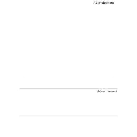
Advertisement
Advertisement