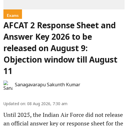
Exams
AFCAT 2 Response Sheet and
Answer Key 2026 to be
released on August 9:
Objection window till August
11
Sanagavarapu Sakunth Kumar
Updated on
:
08 Aug 2026, 7:30 am
Until 2025, the Indian Air Force did not release
an official answer key or response sheet for the