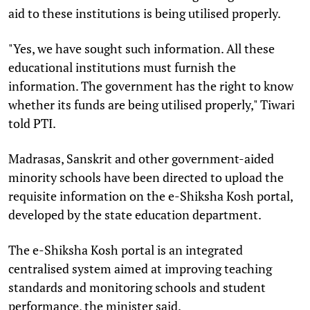
aid to these institutions is being utilised properly.
"Yes, we have sought such information. All these
educational institutions must furnish the
information. The government has the right to know
whether its funds are being utilised properly," Tiwari
told PTI.
Madrasas, Sanskrit and other government-aided
minority schools have been directed to upload the
requisite information on the e-Shiksha Kosh portal,
developed by the state education department.
The e-Shiksha Kosh portal is an integrated
centralised system aimed at improving teaching
standards and monitoring schools and student
performance, the minister said.