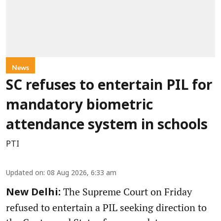
News
SC refuses to entertain PIL for
mandatory biometric
attendance system in schools
PTI
Updated on
:
08 Aug 2026, 6:33 am
The Supreme Court on Friday
New Delhi:
refused to entertain a PIL seeking direction to