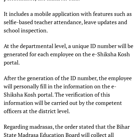
It includes a mobile application with features such as
selfie-based teacher attendance, leave updates and
school inspection.
At the departmental level, a unique ID number will be
generated for each employee on the e-Shiksha Kosh
portal.
After the generation of the ID number, the employee
will personally fill in the information on the e-
Shiksha Kosh portal. The verification of this
information will be carried out by the competent
officers at the district level.
Regarding madrasas, the order stated that the Bihar
State Madrasa Education Board will collect all