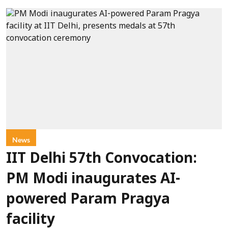
News
IIT Delhi 57th Convocation:
PM Modi inaugurates AI-
powered Param Pragya
facility