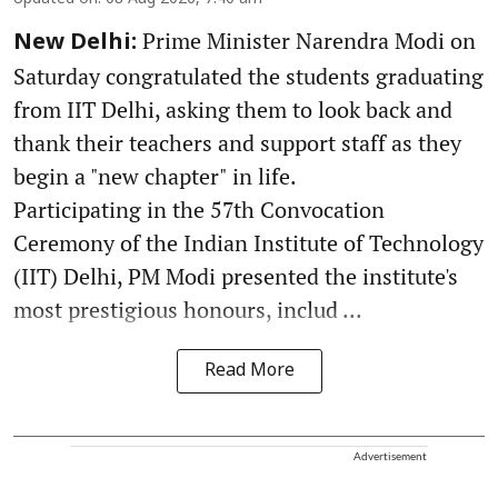
Prime Minister Narendra Modi on
New Delhi:
Saturday congratulated the students graduating
from IIT Delhi, asking them to look back and
thank their teachers and support staff as they
begin a "new chapter" in life.
Participating in the 57th Convocation
Ceremony of the Indian Institute of Technology
(IIT) Delhi, PM Modi presented the institute's
most prestigious honours, includ ...
Read More
Advertisement