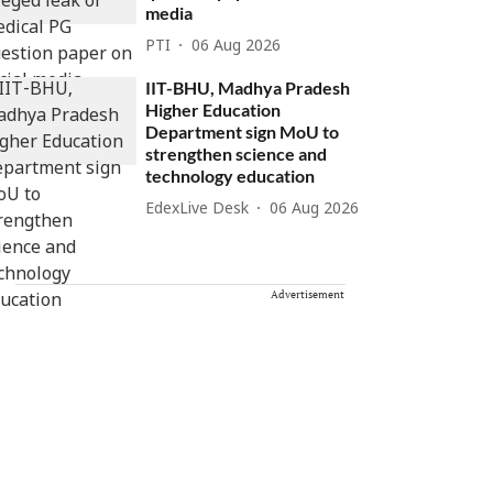
media
PTI
06 Aug 2026
IIT-BHU, Madhya Pradesh
Higher Education
Department sign MoU to
strengthen science and
technology education
EdexLive Desk
06 Aug 2026
Advertisement