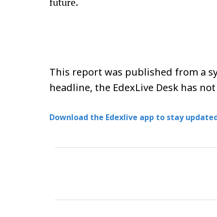
future.
This report was published from a sy
headline, the EdexLive Desk has not
Download the Edexlive app to stay updated