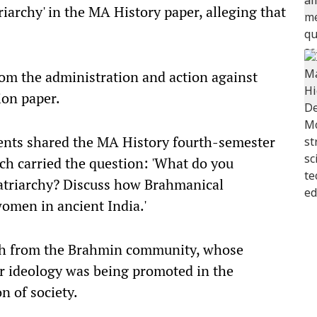
iarchy' in the MA History paper, alleging that
om the administration and action against
ion paper.
dents shared the MA History fourth-semester
h carried the question: 'What do you
atriarchy? Discuss how Brahmanical
women in ancient India.'
ash from the Brahmin community, whose
lar ideology was being promoted in the
on of society.