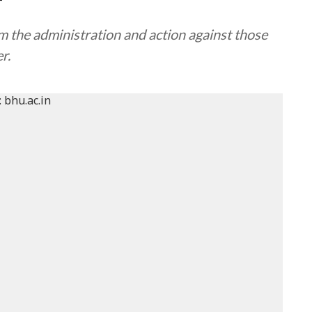
r
m the administration and action against those
r.