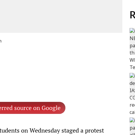
R
n
erred source on Google
tudents on Wednesday staged a protest