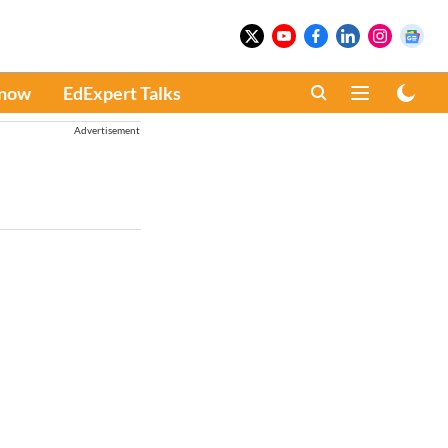
Know
EdExpert Talks
Advertisement