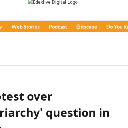
y
Web Stories
Podcast
Élitscape
Do You 
test over
iarchy' question in