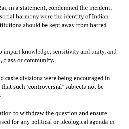
ai, in a statement, condemned the incident,
 social harmony were the identity of Indian
stitutions should be kept away from hatred
o impart knowledge, sensitivity and unity, and
e, class or community.
and caste divisions were being encouraged in
that such "controversial" subjects not be
.
ation to withdraw the question and ensure
used for any political or ideological agenda in