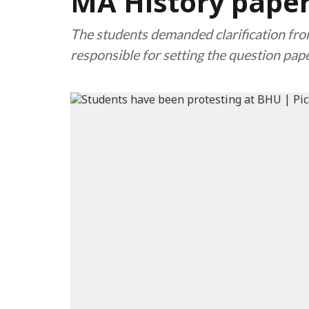
MA History pape
The students demanded clarification fro
responsible for setting the question pape