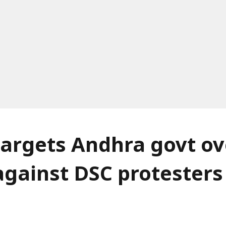
argets Andhra govt ov
against DSC protesters