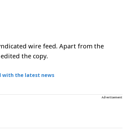
ndicated wire feed. Apart from the
 edited the copy.
 with the latest news
Advertisement