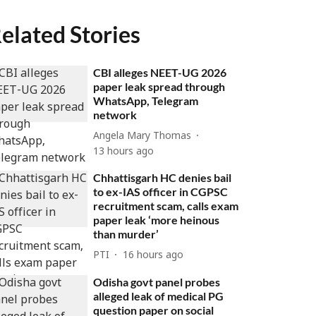
elated Stories
CBI alleges NEET-UG 2026
paper leak spread through
WhatsApp, Telegram
network
Angela Mary Thomas
13 hours ago
Chhattisgarh HC denies bail
to ex-IAS officer in CGPSC
recruitment scam, calls exam
paper leak ‘more heinous
than murder’
PTI
16 hours ago
Odisha govt panel probes
alleged leak of medical PG
question paper on social