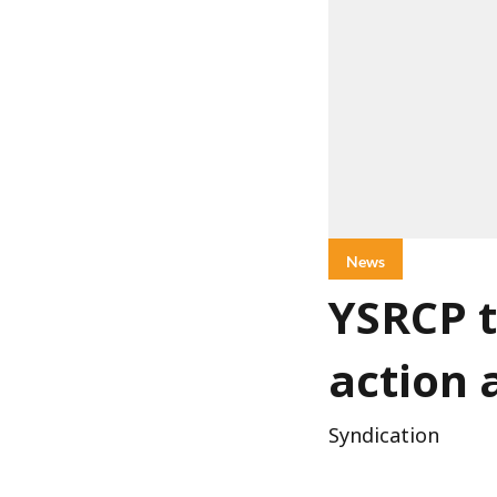
News
YSRCP t
action 
Syndication