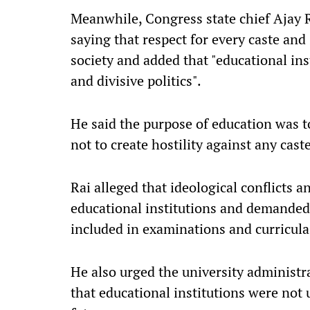
Meanwhile, Congress state chief Ajay R
saying that respect for every caste and
society and added that "educational in
and divisive politics".
He said the purpose of education was t
not to create hostility against any cast
Rai alleged that ideological conflicts 
educational institutions and demanded 
included in examinations and curricula
He also urged the university administr
that educational institutions were not 