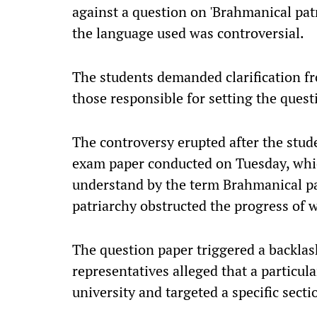
against a question on 'Brahmanical patr
the language used was controversial.
The students demanded clarification fr
those responsible for setting the quest
The controversy erupted after the stu
exam paper conducted on Tuesday, whic
understand by the term Brahmanical p
patriarchy obstructed the progress of 
The question paper triggered a backl
representatives alleged that a particu
university and targeted a specific secti