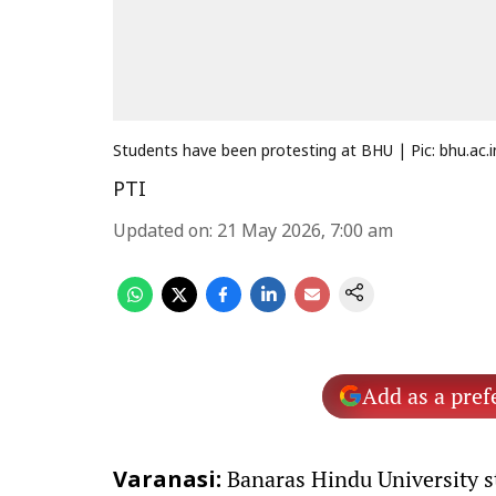
Students have been protesting at BHU | Pic: bhu.ac.i
PTI
Updated on
:
21 May 2026, 7:00 am
Add as a pref
Banaras Hindu University s
Varanasi: