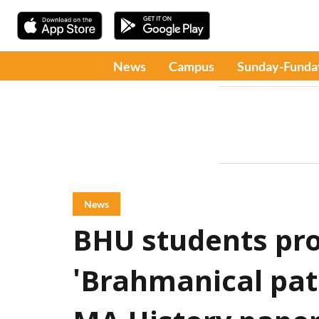
News
Campus
Sunday-Funda
News
BHU students pro
'Brahmanical patr