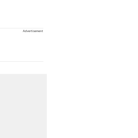
Advertisement