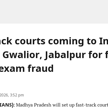
ack courts coming to I
 Gwalior, Jabalpur for 
f exam fraud
2026, 3:52 pm
Madhya Pradesh will set up fast-track court
(IANS):