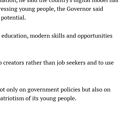
essing young people, the Governor said
potential.
y education, modern skills and opportunities
creators rather than job seekers and to use
ot only on government policies but also on
atriotism of its young people.