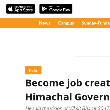
News
Campus
Sunday-Funda
News
Become job creato
Himachal Govern
He said the vision of Viksit Bharat 2047