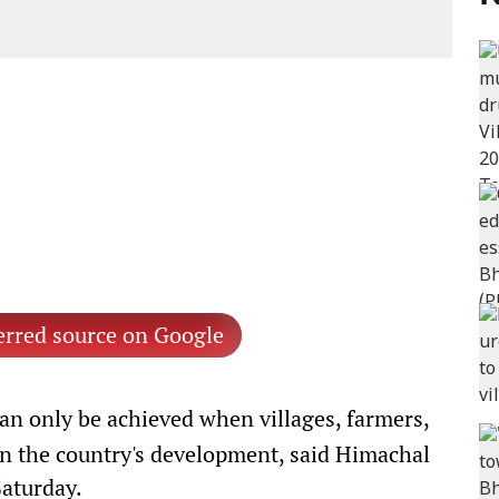
erred source on Google
an only be achieved when villages, farmers,
in the country's development, said Himachal
aturday.