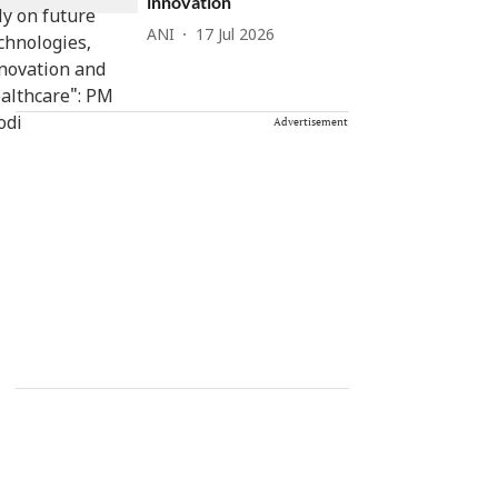
innovation
ANI
17 Jul 2026
Advertisement