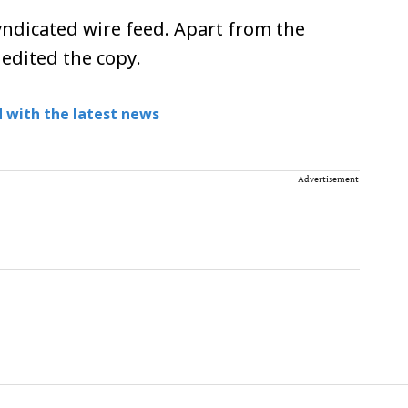
ndicated wire feed. Apart from the
 edited the copy.
 with the latest news
Advertisement