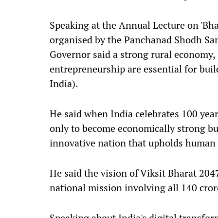
Speaking at the Annual Lecture on 'Bha
organised by the Panchanad Shodh San
Governor said a strong rural economy,
entrepreneurship are essential for bui
India).
He said when India celebrates 100 year
only to become economically strong but 
innovative nation that upholds human 
He said the vision of Viksit Bharat 204
national mission involving all 140 cror
Speaking about India's digital transfor