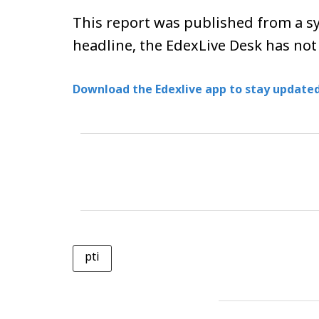
This report was published from a sy
headline, the EdexLive Desk has not
Download the Edexlive app to stay updated
pti