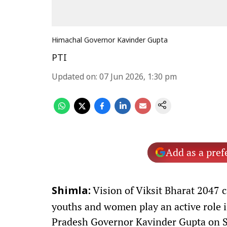
Himachal Governor Kavinder Gupta
PTI
Updated on
:
07 Jun 2026, 1:30 pm
Add as a pref
Vision of Viksit Bharat 2047 c
Shimla:
youths and women play an active role 
Pradesh Governor Kavinder Gupta on S