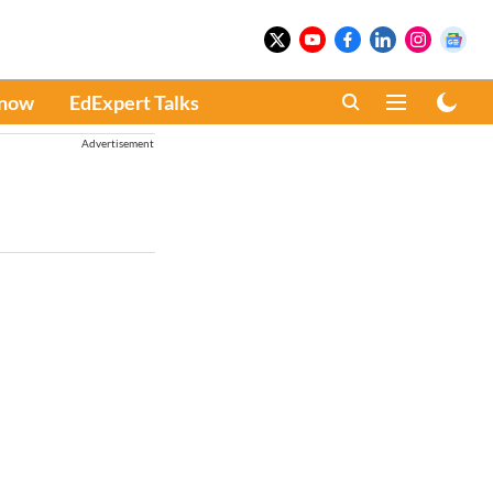
Know
EdExpert Talks
Advertisement