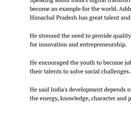
become an example for the world. Addr
Himachal Pradesh has great talent and 
He stressed the need to provide qualit
for innovation and entrepreneurship.
He encouraged the youth to become job 
their talents to solve social challenges.
He said India's development depends n
the energy, knowledge, character and p