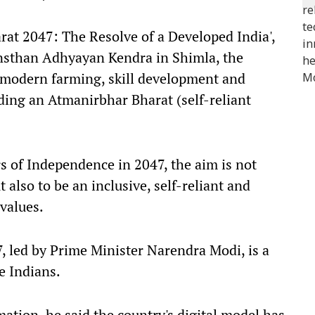
rat 2047: The Resolve of a Developed India',
sthan Adhyayan Kendra in Shimla, the
 modern farming, skill development and
lding an Atmanirbhar Bharat (self-reliant
s of Independence in 2047, the aim is not
also to be an inclusive, self-reliant and
values.
7, led by Prime Minister Narendra Modi, is a
e Indians.
mation, he said the country's digital model has