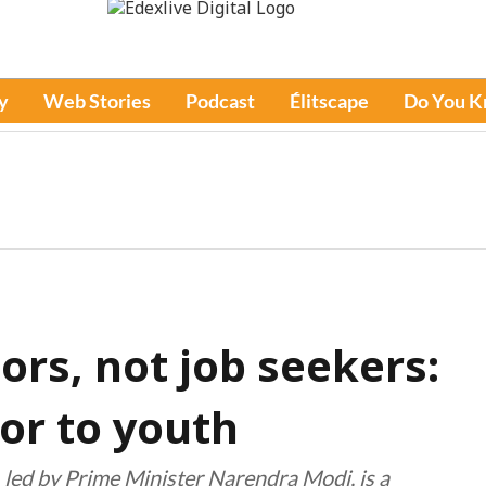
y
Web Stories
Podcast
Élitscape
Do You 
rs, not job seekers:
or to youth
, led by Prime Minister Narendra Modi, is a