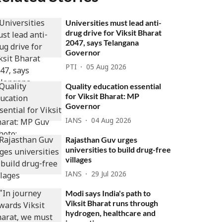
Universities must lead anti-
drug drive for Viksit Bharat
2047, says Telangana
Governor
PTI
05 Aug 2026
Quality education essential
for Viksit Bharat: MP
Governor
IANS
04 Aug 2026
Rajasthan Guv urges
universities to build drug-free
villages
IANS
29 Jul 2026
Modi says India's path to
Viksit Bharat runs through
hydrogen, healthcare and