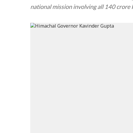
national mission involving all 140 crore 