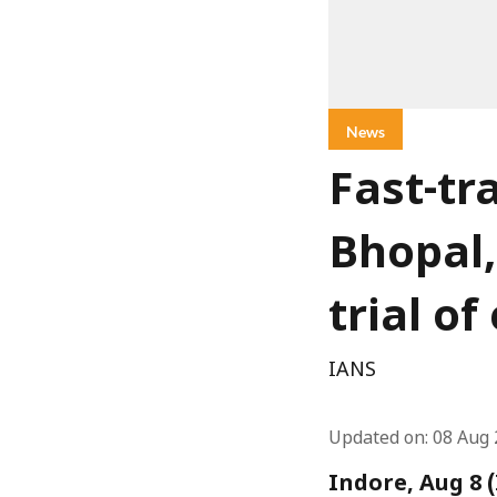
News
Fast-tr
Bhopal,
trial o
IANS
Updated on
:
08 Aug 
Indore, Aug 8 