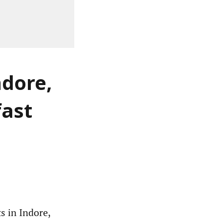
ndore,
fast
s in Indore,