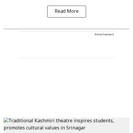
Read More
Advertisement