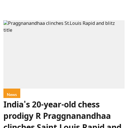
News
India's 20-year-old chess
prodigy R Praggnanandhaa