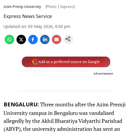
Azim Premji University
(Photo | Express)
Express News Service
Updated on
:
09 May 2026, 6:00 pm
Add as a preferred source on Google
Advertisement
Three months after the Azim Premji
BENGALURU:
University campus in Bengaluru was vandalised
allegedly by the Akhil Bharatiya Vidyarthi Parishad
(ABVP), the university administration has sent an