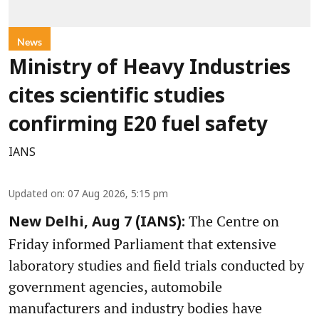
News
Ministry of Heavy Industries
cites scientific studies
confirming E20 fuel safety
IANS
Updated on
:
07 Aug 2026, 5:15 pm
The Centre on
New Delhi, Aug 7 (IANS):
Friday informed Parliament that extensive
laboratory studies and field trials conducted by
government agencies, automobile
manufacturers and industry bodies have