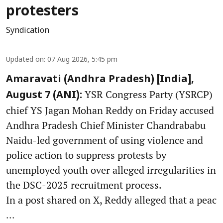
protesters
Syndication
Updated on
:
07 Aug 2026, 5:45 pm
Amaravati (Andhra Pradesh) [India],
YSR Congress Party (YSRCP)
August 7 (ANI):
chief YS Jagan Mohan Reddy on Friday accused
Andhra Pradesh Chief Minister Chandrababu
Naidu-led government of using violence and
police action to suppress protests by
unemployed youth over alleged irregularities in
the DSC-2025 recruitment process.
In a post shared on X, Reddy alleged that a peac
...