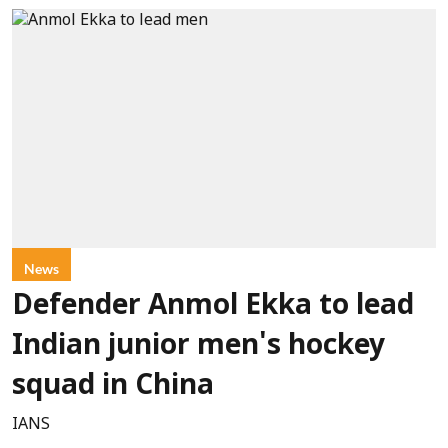
News
Defender Anmol Ekka to lead
Indian junior men's hockey
squad in China
IANS