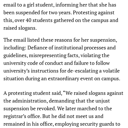
email to a girl student, informing her that she has
been suspended for two years. Protesting against
this, over 40 students gathered on the campus and
raised slogans.
The email listed these reasons for her suspension,
including: Defiance of institutional processes and
guidelines, misrepresenting facts, violating the
university code of conduct and failure to follow
university’s instructions for de-escalating a volatile
situation during an extraordinary event on campus.
A protesting student said, “We raised slogans against
the administration, demanding that the unjust
suspension be revoked. We later marched to the
registrar’s office. But he did not meet us and
remained in his office, employing security guards to