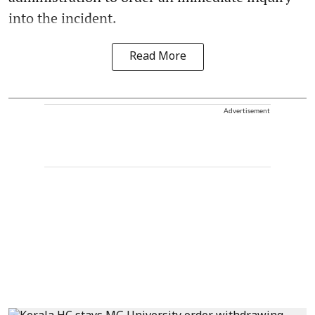
into the incident.
Read More
Advertisement