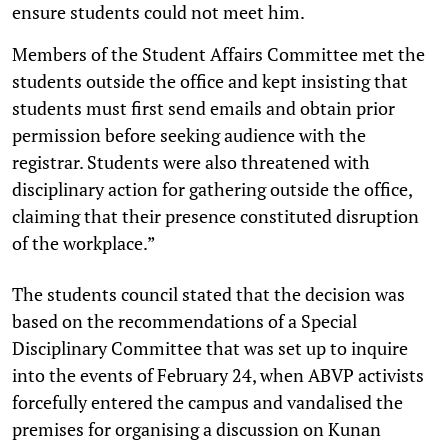
ensure students could not meet him.
Members of the Student Affairs Committee met the
students outside the office and kept insisting that
students must first send emails and obtain prior
permission before seeking audience with the
registrar. Students were also threatened with
disciplinary action for gathering outside the office,
claiming that their presence constituted disruption
of the workplace.”
The students council stated that the decision was
based on the recommendations of a Special
Disciplinary Committee that was set up to inquire
into the events of February 24, when ABVP activists
forcefully entered the campus and vandalised the
premises for organising a discussion on Kunan