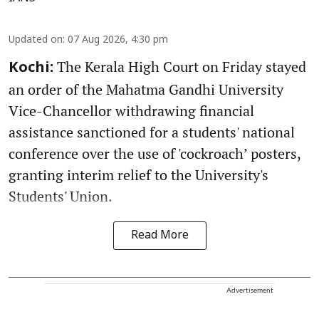
Updated on
:
07 Aug 2026, 4:30 pm
The Kerala High Court on Friday stayed
Kochi:
an order of the Mahatma Gandhi University
Vice-Chancellor withdrawing financial
assistance sanctioned for a students' national
conference over the use of 'cockroach’ posters,
granting interim relief to the University's
Students' Union.
Read More
Advertisement