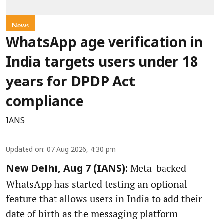
News
WhatsApp age verification in
India targets users under 18
years for DPDP Act
compliance
IANS
Updated on
:
07 Aug 2026, 4:30 pm
Meta-backed
New Delhi, Aug 7 (IANS):
WhatsApp has started testing an optional
feature that allows users in India to add their
date of birth as the messaging platform