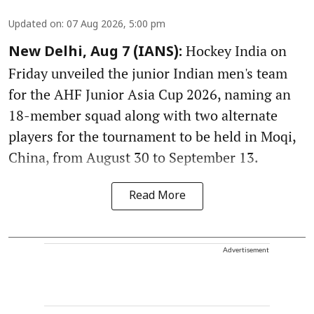
Updated on
:
07 Aug 2026, 5:00 pm
Hockey India on
New Delhi, Aug 7 (IANS):
Friday unveiled the junior Indian men's team
for the AHF Junior Asia Cup 2026, naming an
18-member squad along with two alternate
players for the tournament to be held in Moqi,
China, from August 30 to September 13.
Read More
Advertisement