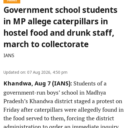
Government school students
in MP allege caterpillars in
hostel food and drunk staff,
march to collectorate
IANS
Updated on
:
07 Aug 2026, 4:50 pm
Students of a
Khandwa, Aug 7 (IANS):
government-run boys’ school in Madhya
Pradesh’s Khandwa district staged a protest on
Friday after caterpillars were allegedly found in
the food served to them, forcing the district
administration to order an immediate inquiry