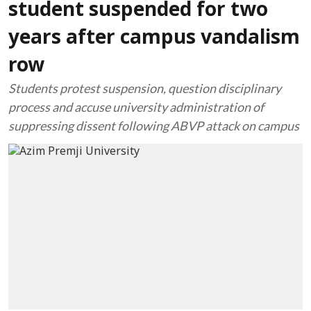
student suspended for two
years after campus vandalism
row
Students protest suspension, question disciplinary
process and accuse university administration of
suppressing dissent following ABVP attack on campus