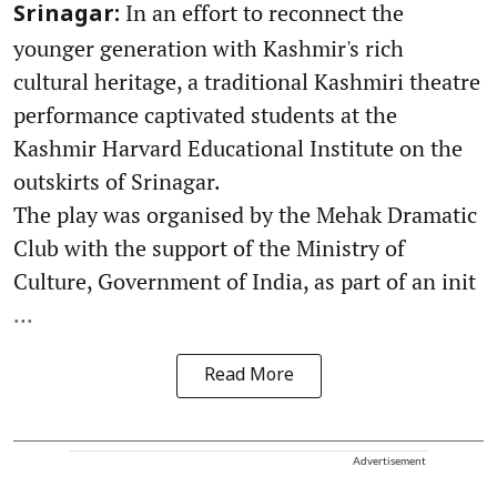
In an effort to reconnect the
Srinagar:
younger generation with Kashmir's rich
cultural heritage, a traditional Kashmiri theatre
performance captivated students at the
Kashmir Harvard Educational Institute on the
outskirts of Srinagar.
The play was organised by the Mehak Dramatic
Club with the support of the Ministry of
Culture, Government of India, as part of an init
...
Read More
Advertisement