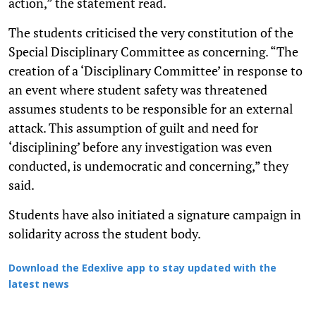
action,” the statement read.
The students criticised the very constitution of the
Special Disciplinary Committee as concerning. “The
creation of a ‘Disciplinary Committee’ in response to
an event where student safety was threatened
assumes students to be responsible for an external
attack. This assumption of guilt and need for
‘disciplining’ before any investigation was even
conducted, is undemocratic and concerning,” they
said.
Students have also initiated a signature campaign in
solidarity across the student body.
Download the Edexlive app to stay updated with the
latest news