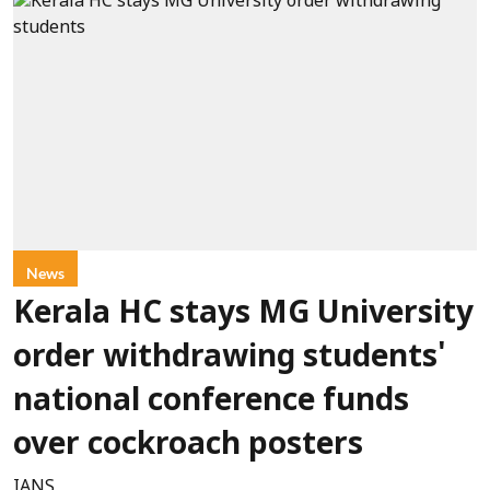
News
Kerala HC stays MG University
order withdrawing students'
national conference funds
over cockroach posters
IANS