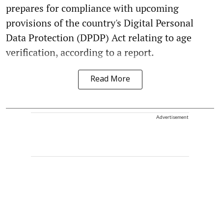
prepares for compliance with upcoming
provisions of the country's Digital Personal
Data Protection (DPDP) Act relating to age
verification, according to a report.
Read More
Advertisement