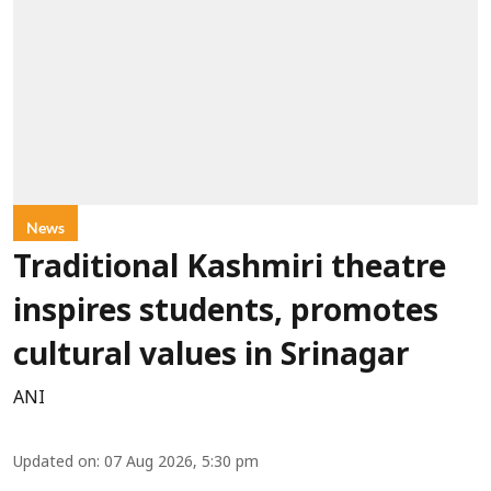
News
Traditional Kashmiri theatre
inspires students, promotes
cultural values in Srinagar
ANI
Updated on
:
07 Aug 2026, 5:30 pm