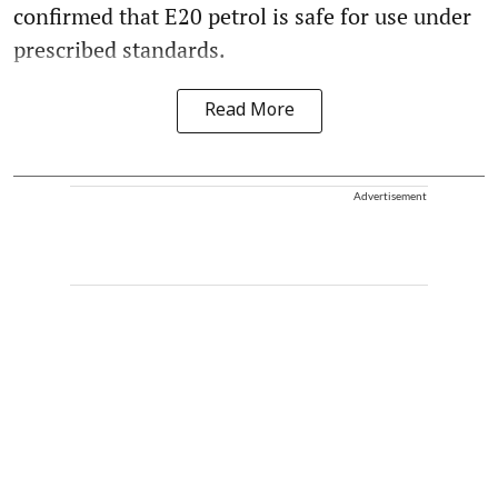
confirmed that E20 petrol is safe for use under
prescribed standards.
Read More
Advertisement