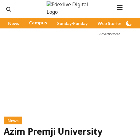
News
Campus
Sunday-Funday
Web Stories
Pod
Advertisement
News
Azim Premji University