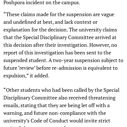
Poshpora incident on the campus.
“These claims made for the suspension are vague
and undefined at best, and lack context or
explanation for the decision. The university claims
that the Special Disciplinary Committee arrived at
this decision after their investigation. However, no
report of this investigation has been sent to the
suspended student. A two-year suspension subject to
future ‘review’ before re-admission is equivalent to
expulsion,” it added.
“Other students who had been called by the Special
Disciplinary Committee also received threatening
emails, stating that they are being let off with a
warning, and future non-compliance with the
university’s Code of Conduct would invite strict