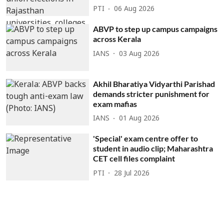
PTI
06 Aug 2026
ABVP to step up campus campaigns
across Kerala
IANS
03 Aug 2026
Akhil Bharatiya Vidyarthi Parishad
demands stricter punishment for
exam mafias
IANS
01 Aug 2026
'Special' exam centre offer to
student in audio clip; Maharashtra
CET cell files complaint
PTI
28 Jul 2026