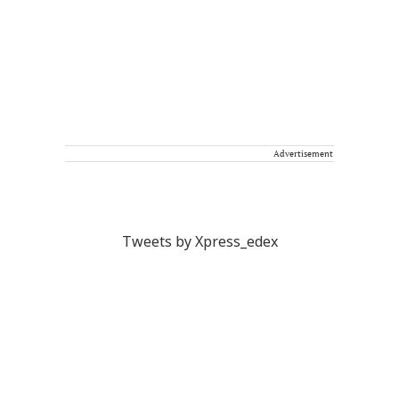
Advertisement
Tweets by Xpress_edex