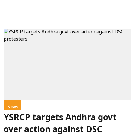
News
YSRCP targets Andhra govt
over action against DSC