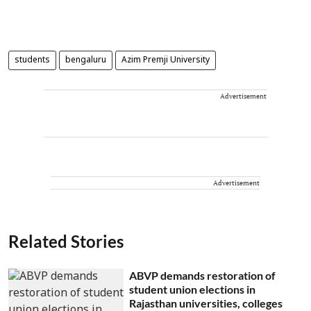
students
bengaluru
Azim Premji University
Advertisement
Advertisement
Related Stories
ABVP demands restoration of
student union elections in
Rajasthan universities, colleges