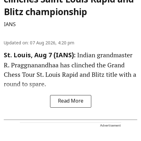
clinches Saint Louis Rapid and
Blitz championship
IANS
Updated on
:
07 Aug 2026, 4:20 pm
Indian grandmaster
St. Louis, Aug 7 (IANS):
R. Praggnanandhaa has clinched the Grand
Chess Tour St. Louis Rapid and Blitz title with a
round to spare.
Read More
Advertisement