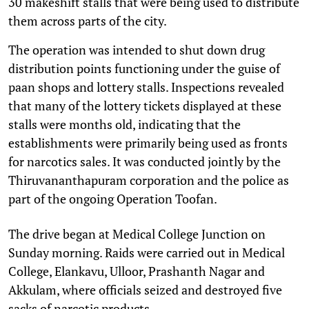
30 makeshift stalls that were being used to distribute
them across parts of the city.
The operation was intended to shut down drug
distribution points functioning under the guise of
paan shops and lottery stalls. Inspections revealed
that many of the lottery tickets displayed at these
stalls were months old, indicating that the
establishments were primarily being used as fronts
for narcotics sales. It was conducted jointly by the
Thiruvananthapuram corporation and the police as
part of the ongoing Operation Toofan.
The drive began at Medical College Junction on
Sunday morning. Raids were carried out in Medical
College, Elankavu, Ulloor, Prashanth Nagar and
Akkulam, where officials seized and destroyed five
sacks of narcotic products.