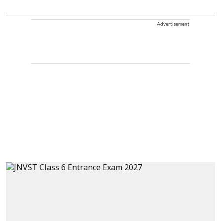
Advertisement