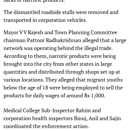
The dismantled roadside stalls were removed and
transported in corporation vehicles.
Mayor V V Rajesh and Town Planning Committee
chairman Pattoor Radhakrishnan alleged that a large
network was operating behind the illegal trade.
According to them, narcotic products were being
brought into the city from other states in large
quantities and distributed through shops set up at
various locations. They alleged that migrant youths
below the age of 18 were being employed to sell the
products for daily wages of around Rs 1,000.
Medical College Sub-Inspector Rahim and
corporation health inspectors Binoj, Anil and Sajin
coordinated the enforcement action.