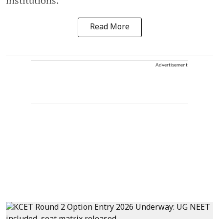
institutions.
Read More
Advertisement