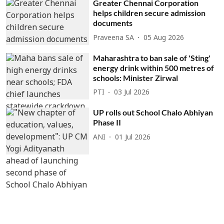
Greater Chennai Corporation
helps children secure admission
documents
Praveena SA
05 Aug 2026
Maharashtra to ban sale of 'Sting'
energy drink within 500 metres of
schools: Minister Zirwal
PTI
03 Jul 2026
UP rolls out School Chalo Abhiyan
Phase II
ANI
01 Jul 2026