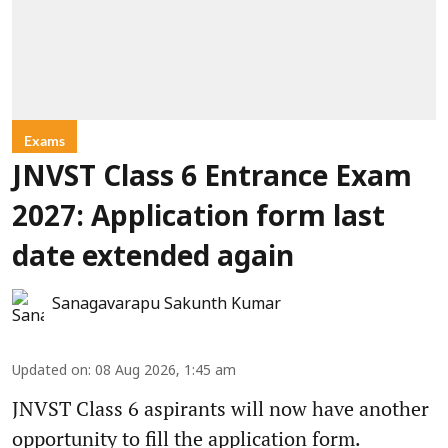
Exams
JNVST Class 6 Entrance Exam
2027: Application form last
date extended again
Sanagavarapu Sakunth Kumar
Updated on
:
08 Aug 2026, 1:45 am
JNVST Class 6 aspirants will now have another
opportunity to fill the application form.