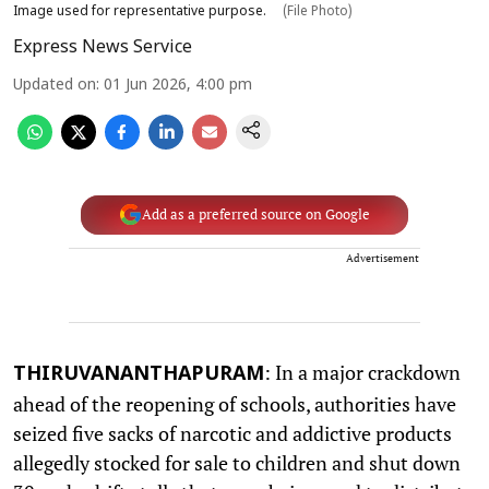
Image used for representative purpose.
(File Photo)
Express News Service
Updated on
:
01 Jun 2026, 4:00 pm
Add as a preferred source on Google
Advertisement
: In a major crackdown
THIRUVANANTHAPURAM
ahead of the reopening of schools, authorities have
seized five sacks of narcotic and addictive products
allegedly stocked for sale to children and shut down