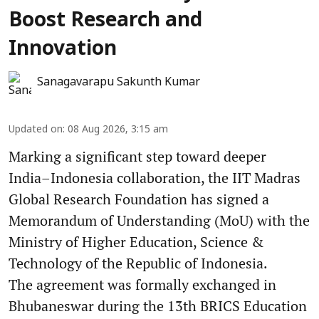
Boost Research and
Innovation
Sanagavarapu Sakunth Kumar
Updated on
:
08 Aug 2026, 3:15 am
Marking a significant step toward deeper
India–Indonesia collaboration, the IIT Madras
Global Research Foundation has signed a
Memorandum of Understanding (MoU) with the
Ministry of Higher Education, Science &
Technology of the Republic of Indonesia.
The agreement was formally exchanged in
Bhubaneswar during the 13th BRICS Education