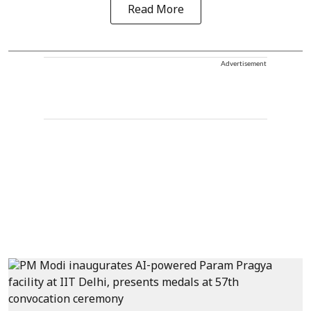
Read More
Advertisement