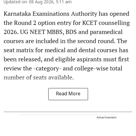
Updated on
:
08 Aug 2026, 5:11 am
Karnataka Examinations Authority has opened
the Round 2 option entry for KCET counselling
2026. UG NEET MBBS, BDS and paramedical
courses are included in the second round. The
seat matrix for medical and dental courses has
been released, and eligible aspirants must first
review the -category- and college-wise total
number of seats available.
Read More
Advertisement