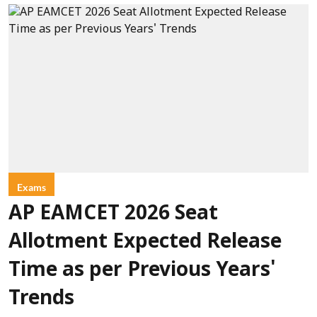
Exams
AP EAMCET 2026 Seat
Allotment Expected Release
Time as per Previous Years'
Trends