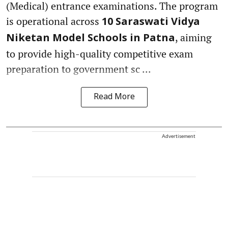
(Medical) entrance examinations. The program
is operational across
10 Saraswati Vidya
, aiming
Niketan Model Schools in Patna
to provide high-quality competitive exam
preparation to government sc ...
Read More
Advertisement