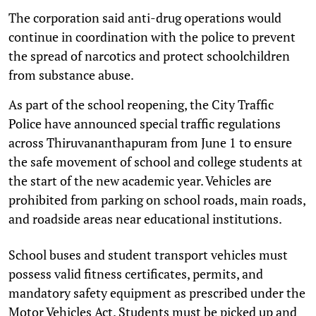
The corporation said anti-drug operations would
continue in coordination with the police to prevent
the spread of narcotics and protect schoolchildren
from substance abuse.
As part of the school reopening, the City Traffic
Police have announced special traffic regulations
across Thiruvananthapuram from June 1 to ensure
the safe movement of school and college students at
the start of the new academic year. Vehicles are
prohibited from parking on school roads, main roads,
and roadside areas near educational institutions.
School buses and student transport vehicles must
possess valid fitness certificates, permits, and
mandatory safety equipment as prescribed under the
Motor Vehicles Act. Students must be picked up and