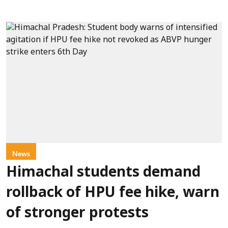
News
Himachal students demand
rollback of HPU fee hike, warn
of stronger protests