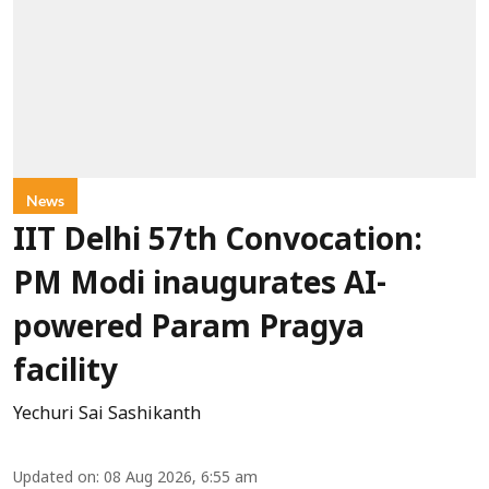
News
IIT Delhi 57th Convocation:
PM Modi inaugurates AI-
powered Param Pragya
facility
Yechuri Sai Sashikanth
Updated on
:
08 Aug 2026, 6:55 am