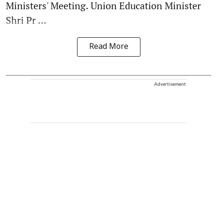
Ministers' Meeting. Union Education Minister
Shri Pr ...
Read More
Advertisement