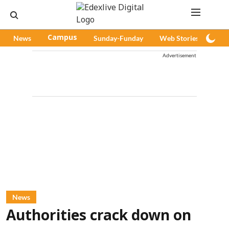
News
Campus
Sunday-Funday
Web Stories
Pod
Advertisement
News
Authorities crack down on