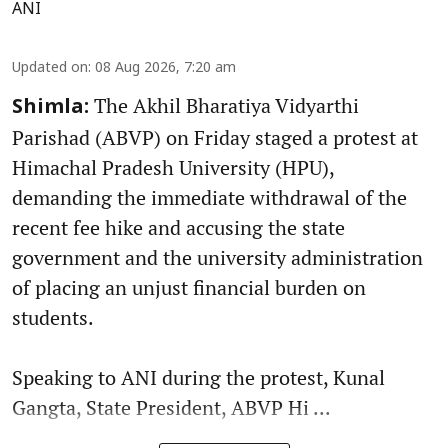
ANI
Updated on
:
08 Aug 2026, 7:20 am
The Akhil Bharatiya Vidyarthi
Shimla:
Parishad (ABVP) on Friday staged a protest at
Himachal Pradesh University (HPU),
demanding the immediate withdrawal of the
recent fee hike and accusing the state
government and the university administration
of placing an unjust financial burden on
students.
Speaking to ANI during the protest, Kunal
Gangta, State President, ABVP Hi ...