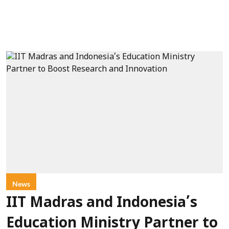
News
IIT Madras and Indonesia’s
Education Ministry Partner to