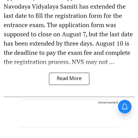
Navodaya Vidyalaya Samiti has extended the
last date to fill the registration form for the
entrance exam. The application form was
supposed to close on August 7, but the last date
has been extended by three days. August 10 is
the deadline to pay the exam fee and complete
the registration process. NVS may not ...
Read More
Advertisement