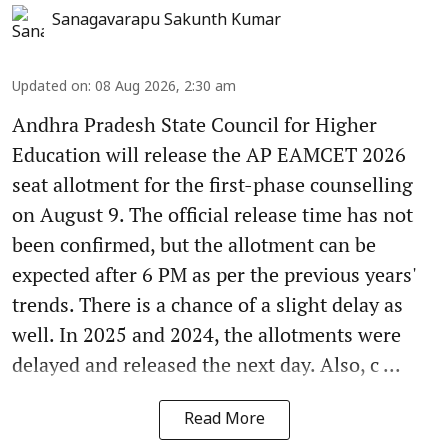
Sanagavarapu Sakunth Kumar
Updated on
:
08 Aug 2026, 2:30 am
Andhra Pradesh State Council for Higher
Education will release the AP EAMCET 2026
seat allotment for the first-phase counselling
on August 9. The official release time has not
been confirmed, but the allotment can be
expected after 6 PM as per the previous years'
trends. There is a chance of a slight delay as
well. In 2025 and 2024, the allotments were
delayed and released the next day. Also, c ...
Read More