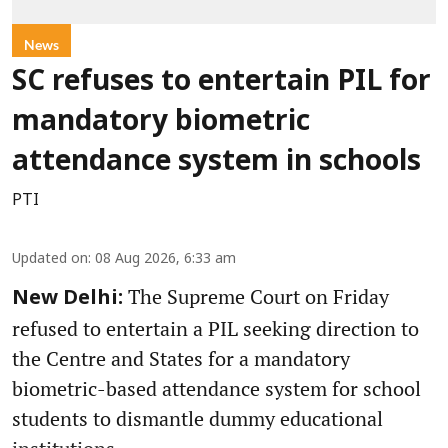
News
SC refuses to entertain PIL for
mandatory biometric
attendance system in schools
PTI
Updated on
:
08 Aug 2026, 6:33 am
The Supreme Court on Friday
New Delhi:
refused to entertain a PIL seeking direction to
the Centre and States for a mandatory
biometric-based attendance system for school
students to dismantle dummy educational