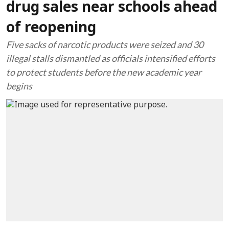
drug sales near schools ahead
of reopening
Five sacks of narcotic products were seized and 30
illegal stalls dismantled as officials intensified efforts
to protect students before the new academic year
begins