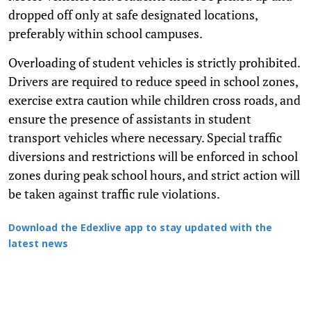
dropped off only at safe designated locations,
preferably within school campuses.
Overloading of student vehicles is strictly prohibited.
Drivers are required to reduce speed in school zones,
exercise extra caution while children cross roads, and
ensure the presence of assistants in student
transport vehicles where necessary. Special traffic
diversions and restrictions will be enforced in school
zones during peak school hours, and strict action will
be taken against traffic rule violations.
Download the Edexlive app to stay updated with the
latest news