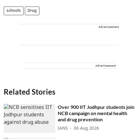
schools
Drug
Advertisement
Advertisement
Related Stories
Over 900 IIT Jodhpur students join
NCB campaign on mental health
and drug prevention
IANS
06 Aug 2026