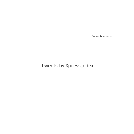
Advertisement
Tweets by Xpress_edex