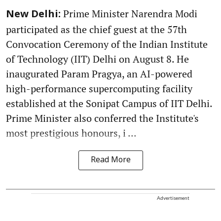
Prime Minister Narendra Modi
New Delhi:
participated as the chief guest at the 57th
Convocation Ceremony of the Indian Institute
of Technology (IIT) Delhi on August 8. He
inaugurated Param Pragya, an AI-powered
high-performance supercomputing facility
established at the Sonipat Campus of IIT Delhi.
Prime Minister also conferred the Institute's
most prestigious honours, i ...
Read More
Advertisement