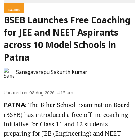
Exams
BSEB Launches Free Coaching
for JEE and NEET Aspirants
across 10 Model Schools in
Patna
Sanagavarapu Sakunth Kumar
Updated on
:
08 Aug 2026, 4:15 am
The Bihar School Examination Board
PATNA:
(BSEB) has introduced a free offline coaching
initiative for Class 11 and 12 students
preparing for JEE (Engineering) and NEET