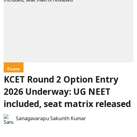
Exams
KCET Round 2 Option Entry
2026 Underway: UG NEET
included, seat matrix released
Sanagavarapu Sakunth Kumar