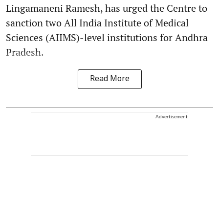
Lingamaneni Ramesh, has urged the Centre to
sanction two All India Institute of Medical
Sciences (AIIMS)-level institutions for Andhra
Pradesh.
Read More
Advertisement