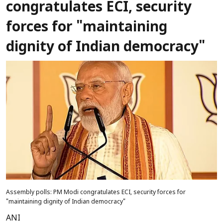
congratulates ECI, security
forces for "maintaining
dignity of Indian democracy"
Assembly polls: PM Modi congratulates ECI, security forces for
"maintaining dignity of Indian democracy"
ANI