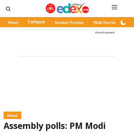
News
Campus
Sunday-Funday
Web Stories
Pod
Advertisement
News
Assembly polls: PM Modi