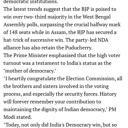
democratic institutions.
The latest trends suggest that the BJP is poised to
win over two-third majority in the West Bengal
Assembly polls, surpassing the crucial halfway mark
of 148 seats while in Assam, the BJP has secured a
hat-trick of successive win. The party-led NDA
alliance has also retain the Puducherry.
The Prime Minister emphasised that the high voter
turnout was a testament to India's status as the
"mother of democracy."
"I heartily congratulate the Election Commission, all
the brothers and sisters involved in the voting
process, and especially the security forces. History
will forever remember your contribution to
maintaining the dignity of Indian democracy," PM
Modi stated.
"Today, not only did India's Democracy win, but so