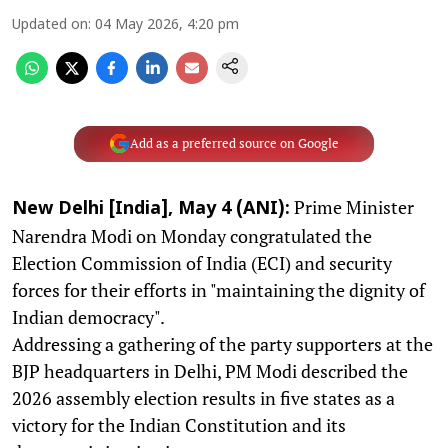
Updated on
:
04 May 2026, 4:20 pm
Add as a preferred source on Google
Prime Minister
New Delhi [India], May 4 (ANI):
Narendra Modi on Monday congratulated the
Election Commission of India (ECI) and security
forces for their efforts in "maintaining the dignity of
Indian democracy".
Addressing a gathering of the party supporters at the
BJP headquarters in Delhi, PM Modi described the
2026 assembly election results in five states as a
victory for the Indian Constitution and its