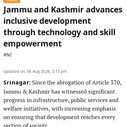
Jammu and Kashmir advances
inclusive development
through technology and skill
empowerment
ANI
Updated on
:
06 Aug 2026, 5:15 pm
Since the abrogation of Article 370,
Srinagar:
Jammu & Kashmir has witnessed significant
progress in infrastructure, public services and
welfare initiatives, with increasing emphasis
on ensuring that development reaches every
section of society.