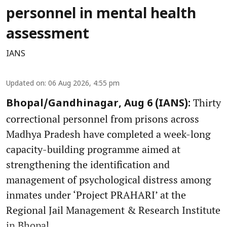
personnel in mental health
assessment
IANS
Updated on
:
06 Aug 2026, 4:55 pm
Thirty
Bhopal/Gandhinagar, Aug 6 (IANS):
correctional personnel from prisons across
Madhya Pradesh have completed a week-long
capacity-building programme aimed at
strengthening the identification and
management of psychological distress among
inmates under ‘Project PRAHARI’ at the
Regional Jail Management & Research Institute
in Bhopal.