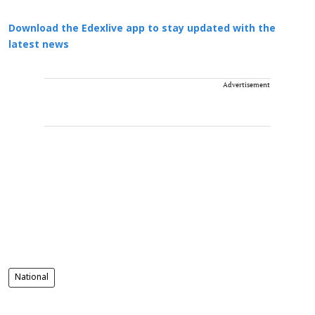
Download the Edexlive app to stay updated with the
latest news
Advertisement
National