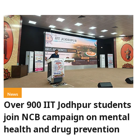
News
Over 900 IIT Jodhpur students
join NCB campaign on mental
health and drug prevention