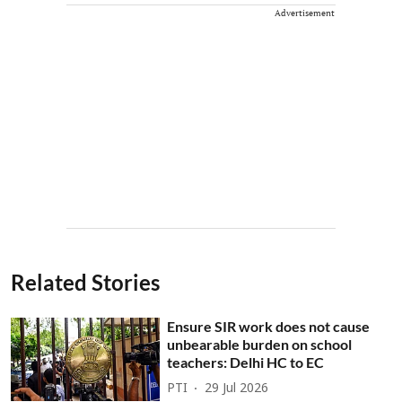
Advertisement
Related Stories
Ensure SIR work does not cause
unbearable burden on school
teachers: Delhi HC to EC
PTI
29 Jul 2026