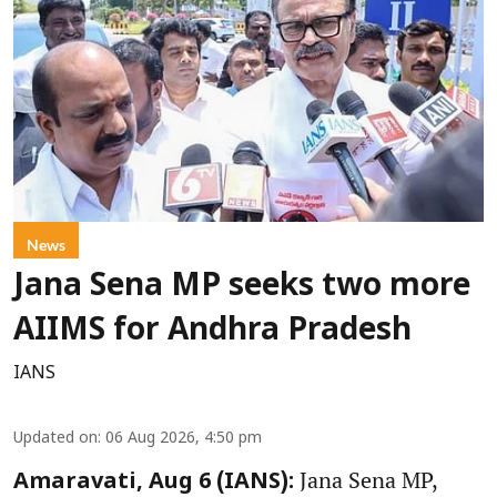
News
Jana Sena MP seeks two more
AIIMS for Andhra Pradesh
IANS
Updated on
:
06 Aug 2026, 4:50 pm
Jana Sena MP,
Amaravati, Aug 6 (IANS):