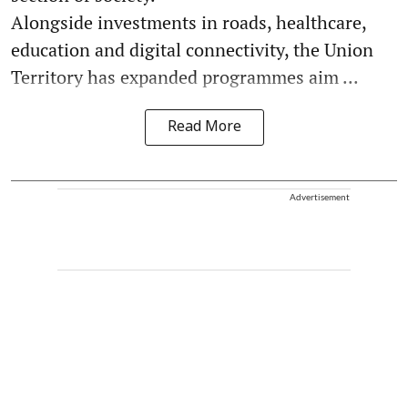
Alongside investments in roads, healthcare,
education and digital connectivity, the Union
Territory has expanded programmes aim ...
Read More
Advertisement