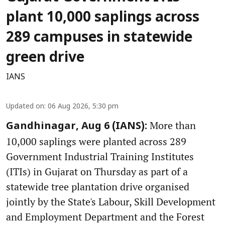
plant 10,000 saplings across
289 campuses in statewide
green drive
IANS
Updated on
:
06 Aug 2026, 5:30 pm
More than
Gandhinagar, Aug 6 (IANS):
10,000 saplings were planted across 289
Government Industrial Training Institutes
(ITIs) in Gujarat on Thursday as part of a
statewide tree plantation drive organised
jointly by the State's Labour, Skill Development
and Employment Department and the Forest