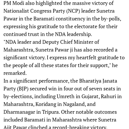
PM Modi also highlighted the massive victory of
Nationalist Congress Party (NCP) leader Sunetra
Pawar in the Baramati constituency in the by-polls,
expressing his gratitude to the electorate for their
continued trust in the NDA leadership.
"NDA leader and Deputy Chief Minister of
Maharashtra, Sunetra Pawar ji has also recorded a
significant victory. I express my heartfelt gratitude to
the people of all these states for their support," he
remarked.
In a significant performance, the Bharatiya Janata
Party (BJP) secured win in four out of seven seats in
by-elections, including Umreth in Gujarat, Rahuri in
Maharashtra, Koridang in Nagaland, and
Dharmanagar in Tripura. Other notable outcomes
included Baramati in Maharashtra where Sunetra
Ajit Pawar clinched a record-breaking victory.