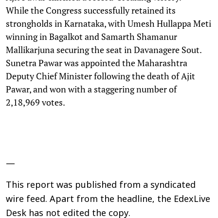
While the Congress successfully retained its
strongholds in Karnataka, with Umesh Hullappa Meti
winning in Bagalkot and Samarth Shamanur
Mallikarjuna securing the seat in Davanagere Sout.
Sunetra Pawar was appointed the Maharashtra
Deputy Chief Minister following the death of Ajit
Pawar, and won with a staggering number of
2,18,969 votes.
—
This report was published from a syndicated
wire feed. Apart from the headline, the EdexLive
Desk has not edited the copy.