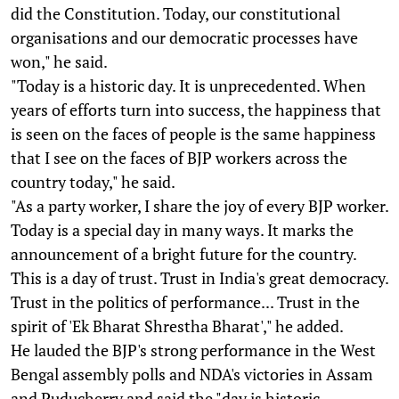
did the Constitution. Today, our constitutional
organisations and our democratic processes have
won," he said.
"Today is a historic day. It is unprecedented. When
years of efforts turn into success, the happiness that
is seen on the faces of people is the same happiness
that I see on the faces of BJP workers across the
country today," he said.
"As a party worker, I share the joy of every BJP worker.
Today is a special day in many ways. It marks the
announcement of a bright future for the country.
This is a day of trust. Trust in India's great democracy.
Trust in the politics of performance... Trust in the
spirit of 'Ek Bharat Shrestha Bharat'," he added.
He lauded the BJP's strong performance in the West
Bengal assembly polls and NDA's victories in Assam
and Puducherry and said the "day is historic,