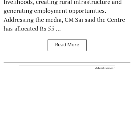
livelihoods, creating rural infrastructure and
generating employment opportunities.
Addressing the media, CM Sai said the Centre
has allocated Rs 55 ...
Read More
Advertisement