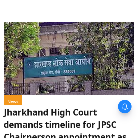
News
Jharkhand High Court
demands timeline for JPSC