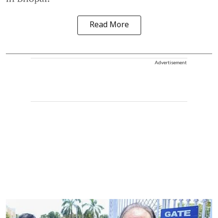
Read More
Advertisement