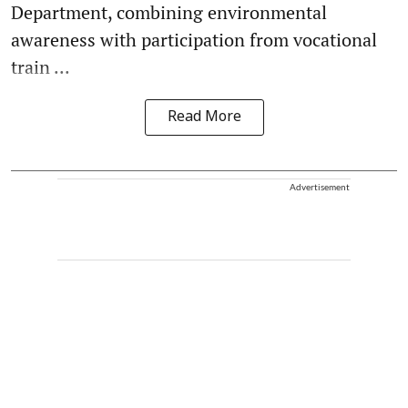
Department, combining environmental
awareness with participation from vocational
train ...
Read More
Advertisement