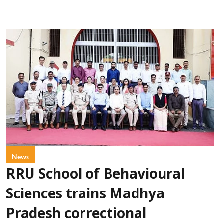
News
RRU School of Behavioural
Sciences trains Madhya
Pradesh correctional