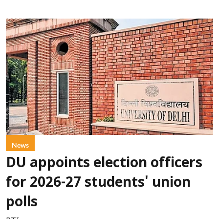
News
DU appoints election officers
for 2026-27 students' union
polls