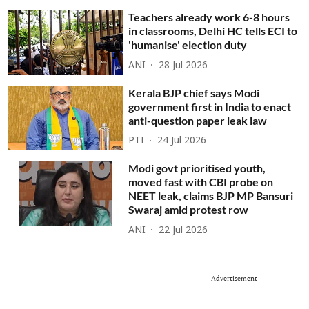
Teachers already work 6-8 hours
in classrooms, Delhi HC tells ECI to
'humanise' election duty
ANI
28 Jul 2026
Kerala BJP chief says Modi
government first in India to enact
anti-question paper leak law
PTI
24 Jul 2026
Modi govt prioritised youth,
moved fast with CBI probe on
NEET leak, claims BJP MP Bansuri
Swaraj amid protest row
ANI
22 Jul 2026
Advertisement