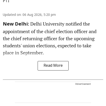
PTI
Updated on
:
06 Aug 2026, 5:20 pm
Delhi University notified the
New Delhi:
appointment of the chief election officer and
the chief returning officer for the upcoming
students' union elections, expected to take
place in September.
Read More
Advertisement