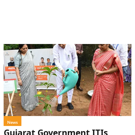
News
Gujarat Government ITIs