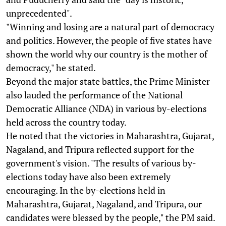
unprecedented".
"Winning and losing are a natural part of democracy
and politics. However, the people of five states have
shown the world why our country is the mother of
democracy," he stated.
Beyond the major state battles, the Prime Minister
also lauded the performance of the National
Democratic Alliance (NDA) in various by-elections
held across the country today.
He noted that the victories in Maharashtra, Gujarat,
Nagaland, and Tripura reflected support for the
government's vision. "The results of various by-
elections today have also been extremely
encouraging. In the by-elections held in
Maharashtra, Gujarat, Nagaland, and Tripura, our
candidates were blessed by the people," the PM said.