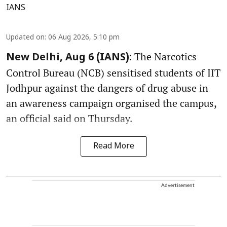
IANS
Updated on
:
06 Aug 2026, 5:10 pm
The Narcotics
New Delhi, Aug 6 (IANS):
Control Bureau (NCB) sensitised students of IIT
Jodhpur against the dangers of drug abuse in
an awareness campaign organised the campus,
an official said on Thursday.
Read More
Advertisement