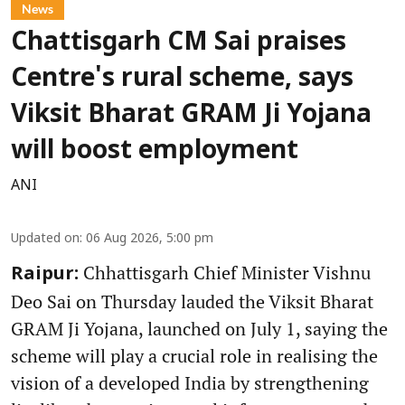
News
Chattisgarh CM Sai praises
Centre's rural scheme, says
Viksit Bharat GRAM Ji Yojana
will boost employment
ANI
Updated on
:
06 Aug 2026, 5:00 pm
Chhattisgarh Chief Minister Vishnu
Raipur:
Deo Sai on Thursday lauded the Viksit Bharat
GRAM Ji Yojana, launched on July 1, saying the
scheme will play a crucial role in realising the
vision of a developed India by strengthening