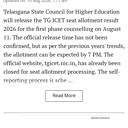
Updated on
:
10 Aug 2026, 1:17 am
Telangana State Council for Higher Education
will release the TG ICET seat allotment result
2026 for the first phase counselling on August
11. The official release time has not been
confirmed, but as per the previous years' trends,
the allotment can be expected by 7 PM. The
official website, tgicet.nic.in, has already been
closed for seat allotment processing. The self-
reporting process is sche ...
Read More
Advertisement