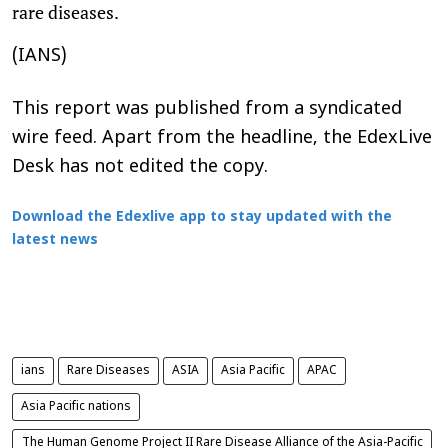
rare diseases.
(IANS)
This report was published from a syndicated
wire feed. Apart from the headline, the EdexLive
Desk has not edited the copy.
Download the Edexlive app to stay updated with the
latest news
ians
Rare Diseases
ASIA
Asia Pacific
APAC
Asia Pacific nations
The Human Genome Project II Rare Disease Alliance of the Asia-Pacific