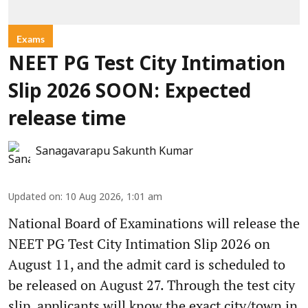
Exams
NEET PG Test City Intimation
Slip 2026 SOON: Expected
release time
Sanagavarapu Sakunth Kumar
Updated on
:
10 Aug 2026, 1:01 am
National Board of Examinations will release the
NEET PG Test City Intimation Slip 2026 on
August 11, and the admit card is scheduled to
be released on August 27. Through the test city
slip, applicants will know the exact city/town in