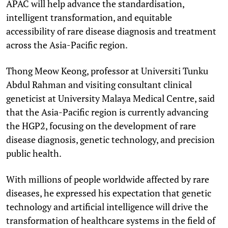
APAC will help advance the standardisation,
intelligent transformation, and equitable
accessibility of rare disease diagnosis and treatment
across the Asia-Pacific region.
Thong Meow Keong, professor at Universiti Tunku
Abdul Rahman and visiting consultant clinical
geneticist at University Malaya Medical Centre, said
that the Asia-Pacific region is currently advancing
the HGP2, focusing on the development of rare
disease diagnosis, genetic technology, and precision
public health.
With millions of people worldwide affected by rare
diseases, he expressed his expectation that genetic
technology and artificial intelligence will drive the
transformation of healthcare systems in the field of