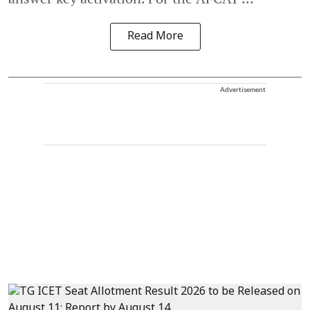
Read More
Advertisement