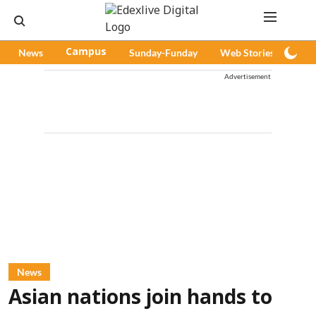
News
Campus
Sunday-Funday
Web Stories
Pod
Advertisement
News
Asian nations join hands to