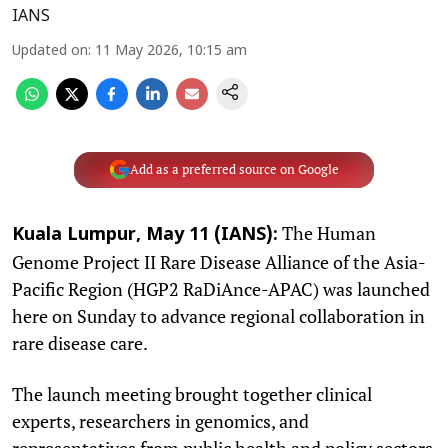
IANS
Updated on
:
11 May 2026, 10:15 am
Add as a preferred source on Google
The Human
Kuala Lumpur, May 11 (IANS):
Genome Project II Rare Disease Alliance of the Asia-
Pacific Region (HGP2 RaDiAnce-APAC) was launched
here on Sunday to advance regional collaboration in
rare disease care.
The launch meeting brought together clinical
experts, researchers in genomics, and
representatives from public health and policy sectors