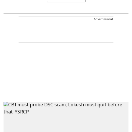
Advertisement