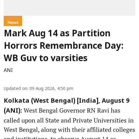
News
Mark Aug 14 as Partition
Horrors Remembrance Day:
WB Guv to varsities
ANI
Updated on
:
09 Aug 2026, 4:50 pm
Kolkata (West Bengal) [India], August 9
West Bengal Governor RN Ravi has
(ANI):
called upon all State and Private Universities in
West Bengal, along with their affiliated colleges
and institutions, to observe August 14 as