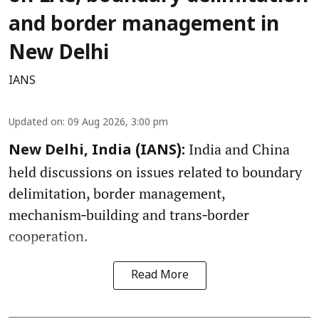
and border management in
New Delhi
IANS
Updated on
:
09 Aug 2026, 3:00 pm
India and China
New Delhi, India (IANS):
held discussions on issues related to boundary
delimitation, border management,
mechanism‑building and trans‑border
cooperation.
Read More