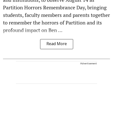
Partition Horrors Remembrance Day, bringing
students, faculty members and parents together
to remember the horrors of Partition and its
profound impact on Ben ...
Read More
Advertisement