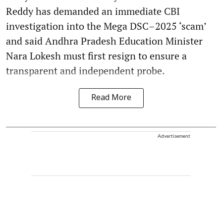
Reddy has demanded an immediate CBI
investigation into the Mega DSC–2025 ‘scam’
and said Andhra Pradesh Education Minister
Nara Lokesh must first resign to ensure a
transparent and independent probe.
Read More
Advertisement