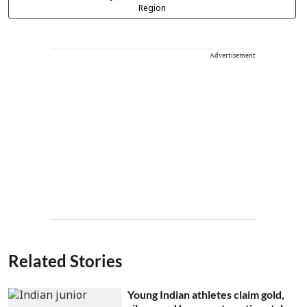
Region
Advertisement
Related Stories
Young Indian athletes claim gold,