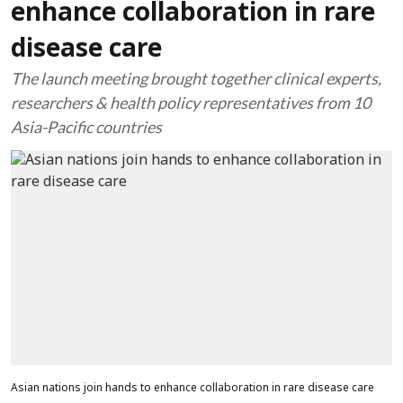
enhance collaboration in rare
disease care
The launch meeting brought together clinical experts,
researchers & health policy representatives from 10
Asia-Pacific countries
Asian nations join hands to enhance collaboration in rare disease care