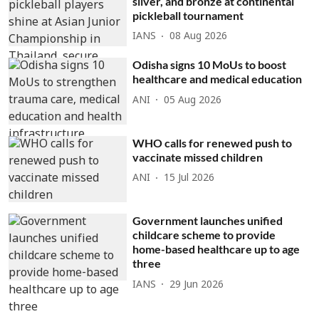
silver, and bronze at continental
pickleball tournament
IANS
08 Aug 2026
Odisha signs 10 MoUs to boost
healthcare and medical education
ANI
05 Aug 2026
WHO calls for renewed push to
vaccinate missed children
ANI
15 Jul 2026
Government launches unified
childcare scheme to provide
home-based healthcare up to age
three
IANS
29 Jun 2026