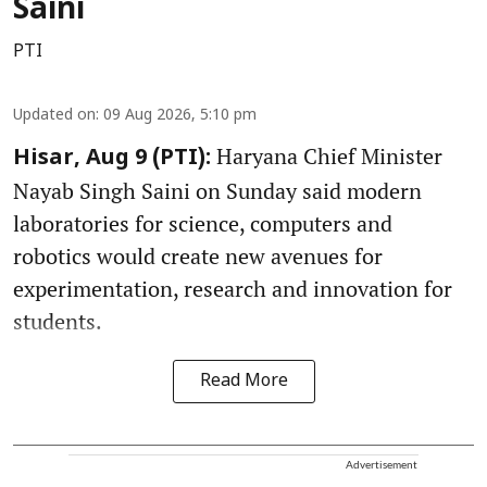
Saini
PTI
Updated on
:
09 Aug 2026, 5:10 pm
Haryana Chief Minister
Hisar, Aug 9 (PTI):
Nayab Singh Saini on Sunday said modern
laboratories for science, computers and
robotics would create new avenues for
experimentation, research and innovation for
students.
Read More
Advertisement