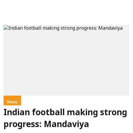
News
Indian football making strong
progress: Mandaviya