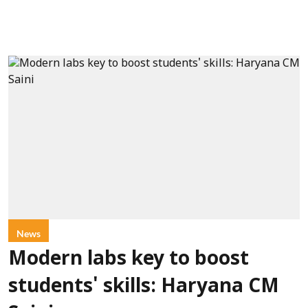
News
Modern labs key to boost
students' skills: Haryana CM