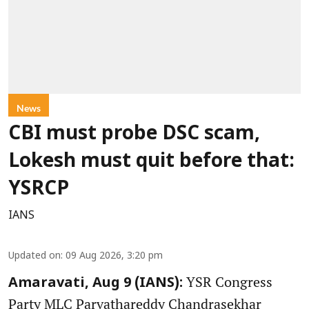
News
CBI must probe DSC scam,
Lokesh must quit before that:
YSRCP
IANS
Updated on
:
09 Aug 2026, 3:20 pm
YSR Congress
Amaravati, Aug 9 (IANS):
Party MLC Parvathareddy Chandrasekhar