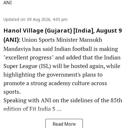
ANI
Updated on
:
09 Aug 2026, 4:05 pm
Hanol Village (Gujarat) [India], August 9
Union Sports Minister Mansukh
(ANI):
Mandaviya has said Indian football is making
"excellent progress" and added that the Indian
Super League (ISL) will be hosted again, while
highlighting the government's plans to
promote a strong academy culture across
sports.
Speaking with ANI on the sidelines of the 85th
edition of Fit India S ...
Read More