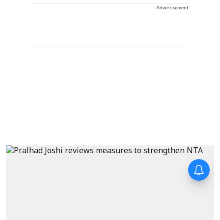
Advertisement