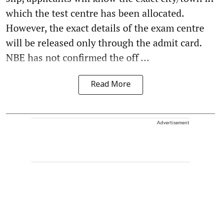
which the test centre has been allocated.
However, the exact details of the exam centre
will be released only through the admit card.
NBE has not confirmed the off ...
Read More
Advertisement