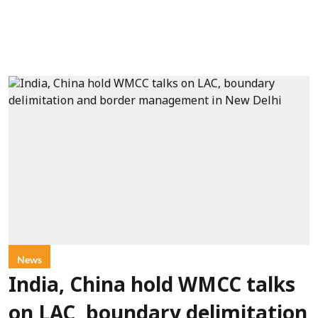
News
India, China hold WMCC talks
on LAC, boundary delimitation