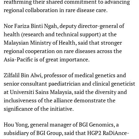
reaffirming their shared commitment to advancing
regional collaboration in rare disease care.
Nor Fariza Binti Ngah, deputy director-general of
health (research and technical support) at the
Malaysian Ministry of Health, said that stronger
regional cooperation on rare diseases across the
Asia-Pacific is of great importance.
Zilfalil Bin Alwi, professor of medical genetics and
senior consultant paediatrician and clinical geneticist
at Universiti Sains Malaysia, said the diversity and
inclusiveness of the alliance demonstrate the
significance of the initiative.
Hou Yong, general manager of BGI Genomics, a
subsidiary of BGI Group, said that HGP2 RaDiAnce-