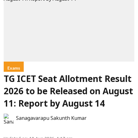
Exams
TG ICET Seat Allotment Result
2026 to be Released on August
11: Report by August 14
Sanagavarapu Sakunth Kumar