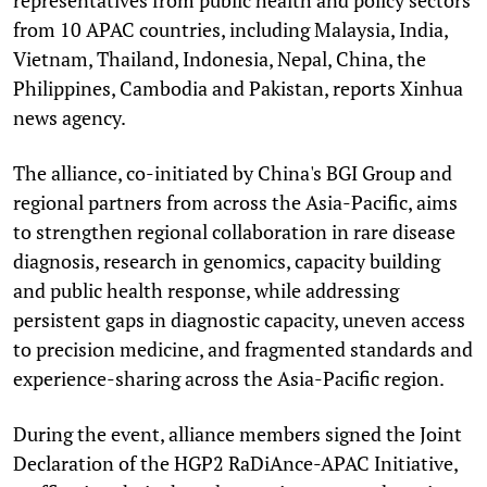
from 10 APAC countries, including Malaysia, India,
Vietnam, Thailand, Indonesia, Nepal, China, the
Philippines, Cambodia and Pakistan, reports Xinhua
news agency.
The alliance, co-initiated by China's BGI Group and
regional partners from across the Asia-Pacific, aims
to strengthen regional collaboration in rare disease
diagnosis, research in genomics, capacity building
and public health response, while addressing
persistent gaps in diagnostic capacity, uneven access
to precision medicine, and fragmented standards and
experience-sharing across the Asia-Pacific region.
During the event, alliance members signed the Joint
Declaration of the HGP2 RaDiAnce-APAC Initiative,