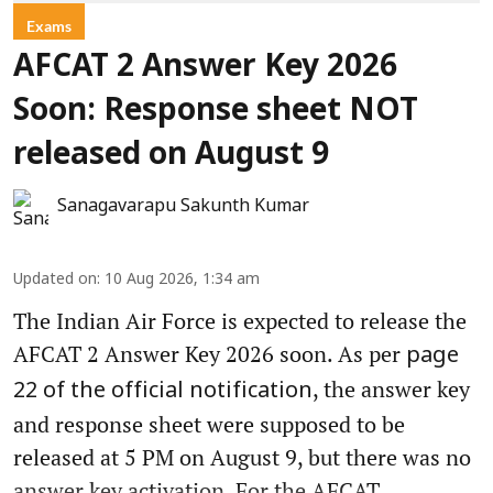
Exams
AFCAT 2 Answer Key 2026
Soon: Response sheet NOT
released on August 9
Sanagavarapu Sakunth Kumar
Updated on
:
10 Aug 2026, 1:34 am
The Indian Air Force is expected to release the
AFCAT 2 Answer Key 2026 soon. As per
page
, the answer key
22 of the official notification
and response sheet were supposed to be
released at 5 PM on August 9, but there was no
answer key activation. For the AFCAT ...