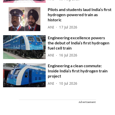
Pilots and students laud India’s first
hydrogen-powered train as
historic
ANI
17 Jul 2026
Engineering excellence powers
the debut of India’s first hydrogen
fuel cell train
ANI
16 Jul 2026
Engineering a clean commute:
Inside India’s first hydrogen train
project
ANI
10 Jul 2026
Advertisement