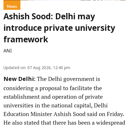
News
Ashish Sood: Delhi may
introduce private university
framework
ANI
Updated on
:
07 Aug 2026, 12:40 pm
The Delhi government is
New Delhi:
considering a proposal to facilitate the
establishment and operation of private
universities in the national capital, Delhi
Education Minister Ashish Sood said on Friday.
He also stated that there has been a widespread