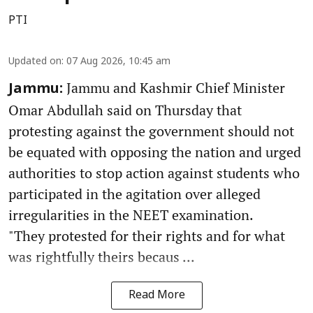
PTI
Updated on
:
07 Aug 2026, 10:45 am
Jammu and Kashmir Chief Minister
Jammu:
Omar Abdullah said on Thursday that
protesting against the government should not
be equated with opposing the nation and urged
authorities to stop action against students who
participated in the agitation over alleged
irregularities in the NEET examination.
"They protested for their rights and for what
was rightfully theirs becaus ...
Read More