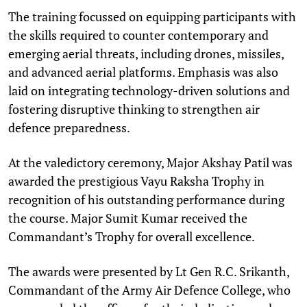
The training focussed on equipping participants with
the skills required to counter contemporary and
emerging aerial threats, including drones, missiles,
and advanced aerial platforms. Emphasis was also
laid on integrating technology-driven solutions and
fostering disruptive thinking to strengthen air
defence preparedness.
At the valedictory ceremony, Major Akshay Patil was
awarded the prestigious Vayu Raksha Trophy in
recognition of his outstanding performance during
the course. Major Sumit Kumar received the
Commandant’s Trophy for overall excellence.
The awards were presented by Lt Gen R.C. Srikanth,
Commandant of the Army Air Defence College, who