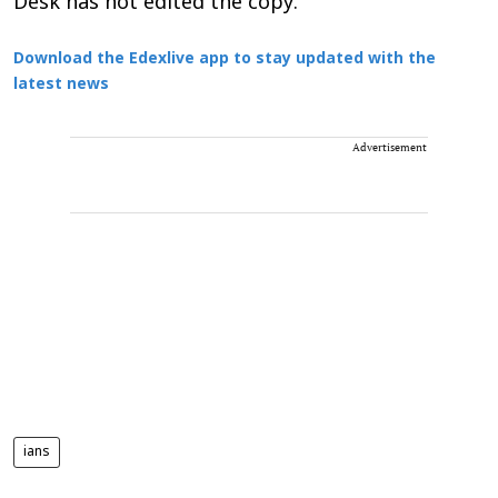
Desk has not edited the copy.
Download the Edexlive app to stay updated with the
latest news
Advertisement
ians