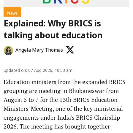
News
Explained: Why BRICS is
talking about education
Angela Mary Thomas
Updated on
:
07 Aug 2026, 10:53 am
Education ministers from the expanded BRICS
grouping are meeting in Bhubaneswar from
August 5 to 7 for the 13th BRICS Education
Ministers' Meeting, one of the key ministerial
engagements under India's BRICS Chairship
2026. The meeting has brought together