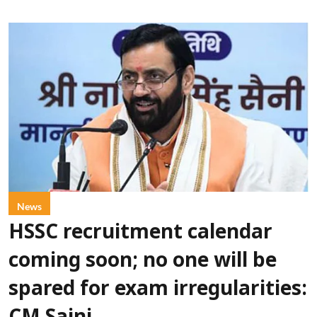
News
HSSC recruitment calendar
coming soon; no one will be
spared for exam irregularities: