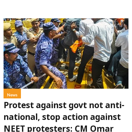
News
Protest against govt not anti-
national, stop action against
NEET protesters: CM Omar