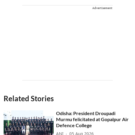
Advertisement
Related Stories
Odisha: President Droupadi
Murmu felicitated at Gopalpur Air
Defence College
ANI
05 Aug 2026