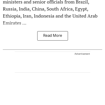
ministers and senior officials from Brazil,
Russia, India, China, South Africa, Egypt,
Ethiopia, Iran, Indonesia and the United Arab
Emirates ...
Read More
Advertisement