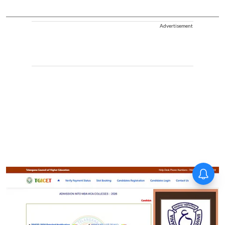
Advertisement