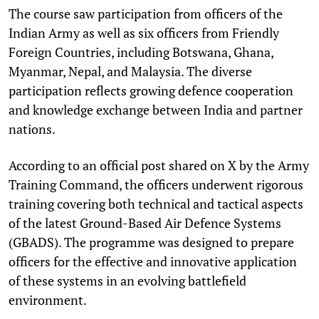
The course saw participation from officers of the
Indian Army as well as six officers from Friendly
Foreign Countries, including Botswana, Ghana,
Myanmar, Nepal, and Malaysia. The diverse
participation reflects growing defence cooperation
and knowledge exchange between India and partner
nations.
According to an official post shared on X by the Army
Training Command, the officers underwent rigorous
training covering both technical and tactical aspects
of the latest Ground-Based Air Defence Systems
(GBADS). The programme was designed to prepare
officers for the effective and innovative application
of these systems in an evolving battlefield
environment.