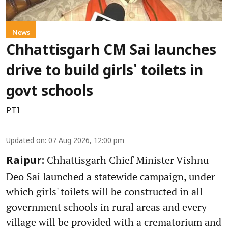
News
Chhattisgarh CM Sai launches
drive to build girls' toilets in
govt schools
PTI
Updated on
:
07 Aug 2026, 12:00 pm
Chhattisgarh Chief Minister Vishnu
Raipur:
Deo Sai launched a statewide campaign, under
which girls' toilets will be constructed in all
government schools in rural areas and every
village will be provided with a crematorium and