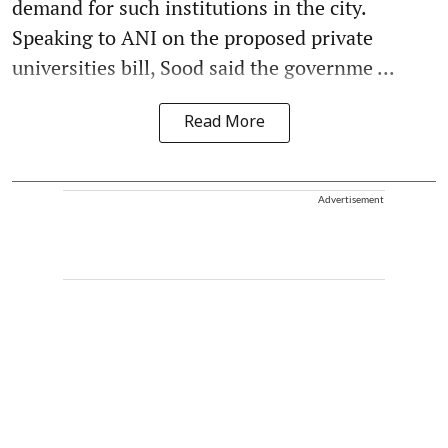
demand for such institutions in the city.
Speaking to ANI on the proposed private
universities bill, Sood said the governme ...
Read More
Advertisement