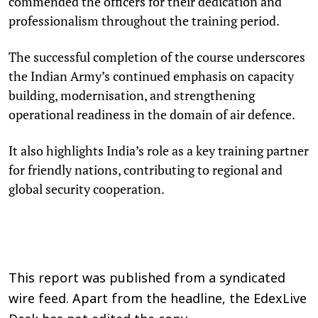
commended the officers for their dedication and
professionalism throughout the training period.
The successful completion of the course underscores
the Indian Army’s continued emphasis on capacity
building, modernisation, and strengthening
operational readiness in the domain of air defence.
It also highlights India’s role as a key training partner
for friendly nations, contributing to regional and
global security cooperation.
This report was published from a syndicated
wire feed. Apart from the headline, the EdexLive