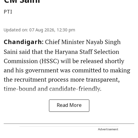
CM Saini
PTI
Updated on
:
07 Aug 2026, 12:30 pm
Chief Minister Nayab Singh
Chandigarh:
Saini said that the Haryana Staff Selection
Commission (HSSC) will be released shortly
and his government was committed to making
the recruitment process more transparent,
time-bound and candidate-friendly.
Read More
Advertisement