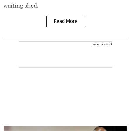
waiting shed.
Read More
Advertisement