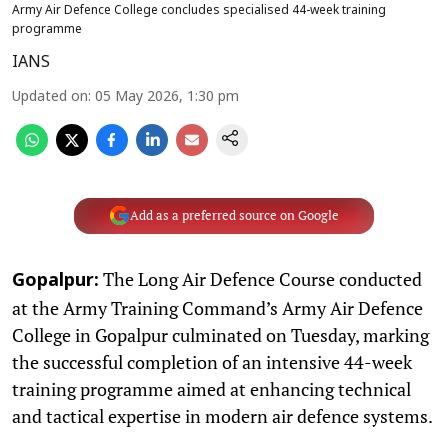
Army Air Defence College concludes specialised 44-week training
programme
IANS
Updated on
:
05 May 2026, 1:30 pm
Add as a preferred source on Google
The Long Air Defence Course conducted
Gopalpur:
at the Army Training Command’s Army Air Defence
College in Gopalpur culminated on Tuesday, marking
the successful completion of an intensive 44-week
training programme aimed at enhancing technical
and tactical expertise in modern air defence systems.