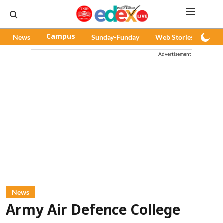
News
Campus
Sunday-Funday
Web Stories
Pod
Advertisement
News
Army Air Defence College