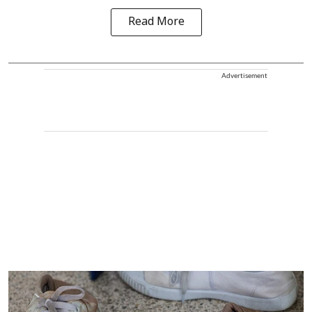
Read More
Advertisement