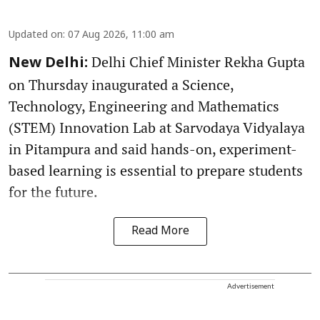
Updated on
:
07 Aug 2026, 11:00 am
Delhi Chief Minister Rekha Gupta
New Delhi:
on Thursday inaugurated a Science,
Technology, Engineering and Mathematics
(STEM) Innovation Lab at Sarvodaya Vidyalaya
in Pitampura and said hands-on, experiment-
based learning is essential to prepare students
for the future.
Read More
Advertisement