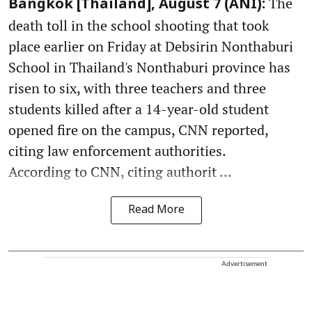
The
Bangkok [Thailand], August 7 (ANI):
death toll in the school shooting that took
place earlier on Friday at Debsirin Nonthaburi
School in Thailand's Nonthaburi province has
risen to six, with three teachers and three
students killed after a 14-year-old student
opened fire on the campus, CNN reported,
citing law enforcement authorities.
According to CNN, citing authorit ...
Read More
Advertisement