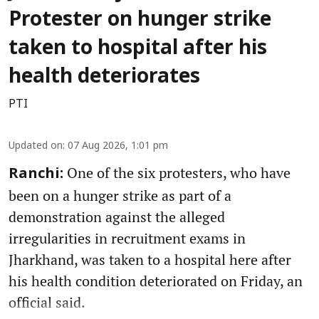
Protester on hunger strike
taken to hospital after his
health deteriorates
PTI
Updated on
:
07 Aug 2026, 1:01 pm
One of the six protesters, who have
Ranchi:
been on a hunger strike as part of a
demonstration against the alleged
irregularities in recruitment exams in
Jharkhand, was taken to a hospital here after
his health condition deteriorated on Friday, an
official said.