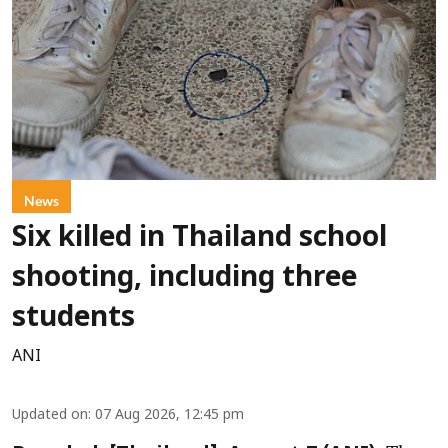
News
Six killed in Thailand school
shooting, including three
students
ANI
Updated on
:
07 Aug 2026, 12:45 pm