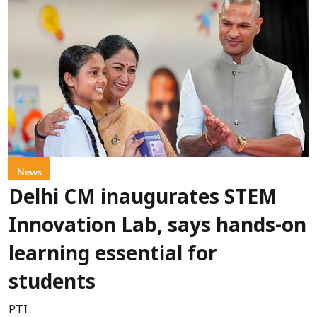
News
Delhi CM inaugurates STEM
Innovation Lab, says hands-on
learning essential for
students
PTI