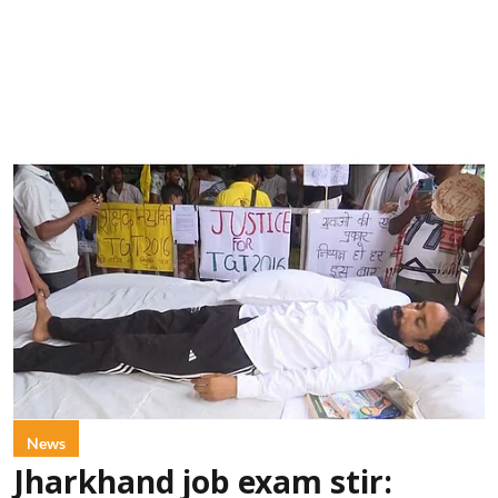
News
Jharkhand job exam stir: