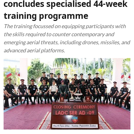
concludes specialised 44-week
training programme
The training focussed on equipping participants with
the skills required to counter contemporary and
emerging aerial threats, including drones, missiles, and
advanced aerial platforms.