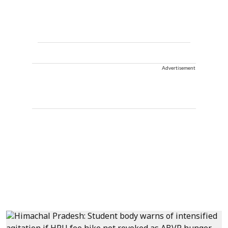
Advertisement