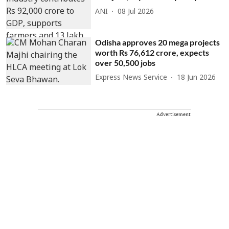
ANI
08 Jul 2026
Odisha approves 20 mega projects
worth Rs 76,612 crore, expects
over 50,500 jobs
Express News Service
18 Jun 2026
Advertisement