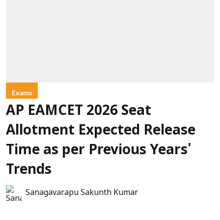
Exams
AP EAMCET 2026 Seat
Allotment Expected Release
Time as per Previous Years'
Trends
Sanagavarapu Sakunth Kumar