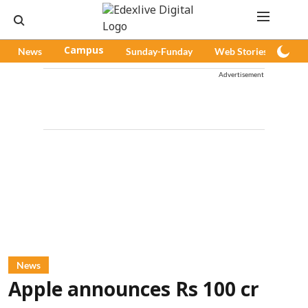
News
Campus
Sunday-Funday
Web Stories
Pod
Advertisement
News
Apple announces Rs 100 cr