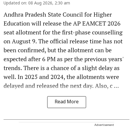
Updated on
:
08 Aug 2026, 2:30 am
Andhra Pradesh State Council for Higher
Education will release the AP EAMCET 2026
seat allotment for the first-phase counselling
on August 9. The official release time has not
been confirmed, but the allotment can be
expected after 6 PM as per the previous years'
trends. There is a chance of a slight delay as
well. In 2025 and 2024, the allotments were
delayed and released the next day. Also, c ...
Read More
Advertisement