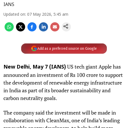
IANS
Updated on
:
07 May 2026, 5:45 am
Add as a preferred source on Google
US tech giant Apple has
New Delhi, May 7 (IANS)
announced an investment of Rs 100 crore to support
the development of renewable energy infrastructure
in India as part of its broader sustainability and
carbon neutrality goals.
The company said the investment will be made in
collaboration with CleanMax, one of India’s leading
renewable energy developers, to help build more