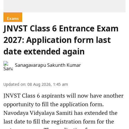
Exams
JNVST Class 6 Entrance Exam
2027: Application form last
date extended again
Sanagavarapu Sakunth Kumar
Updated on
:
08 Aug 2026, 1:45 am
JNVST Class 6 aspirants will now have another
opportunity to fill the application form.
Navodaya Vidyalaya Samiti has extended the
last date to fill the registration form for the