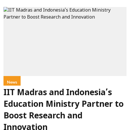
News
IIT Madras and Indonesia’s
Education Ministry Partner to
Boost Research and
Innovation