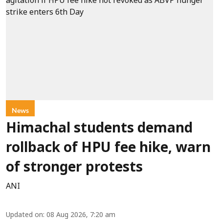
News
Himachal students demand
rollback of HPU fee hike, warn
of stronger protests
ANI
Updated on
:
08 Aug 2026, 7:20 am