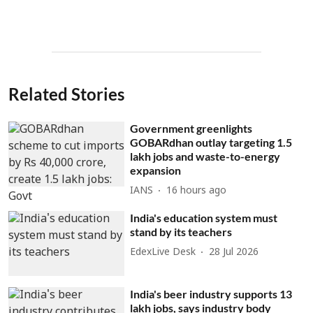
Related Stories
Government greenlights
GOBARdhan outlay targeting 1.5
lakh jobs and waste-to-energy
expansion
IANS
16 hours ago
India's education system must
stand by its teachers
EdexLive Desk
28 Jul 2026
India's beer industry supports 13
lakh jobs, says industry body