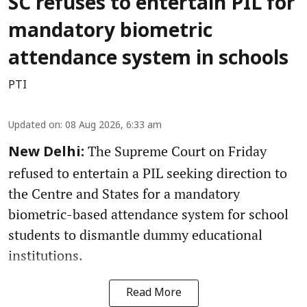
SC refuses to entertain PIL for
mandatory biometric
attendance system in schools
PTI
Updated on
:
08 Aug 2026, 6:33 am
The Supreme Court on Friday
New Delhi:
refused to entertain a PIL seeking direction to
the Centre and States for a mandatory
biometric-based attendance system for school
students to dismantle dummy educational
institutions.
Read More