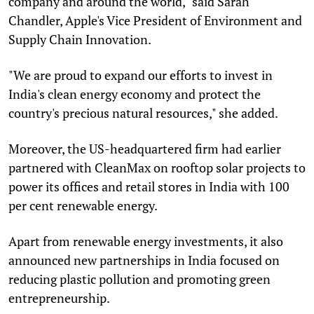
company and around the world," said Sarah
Chandler, Apple's Vice President of Environment and
Supply Chain Innovation.
"We are proud to expand our efforts to invest in
India's clean energy economy and protect the
country's precious natural resources," she added.
Moreover, the US-headquartered firm had earlier
partnered with CleanMax on rooftop solar projects to
power its offices and retail stores in India with 100
per cent renewable energy.
Apart from renewable energy investments, it also
announced new partnerships in India focused on
reducing plastic pollution and promoting green
entrepreneurship.