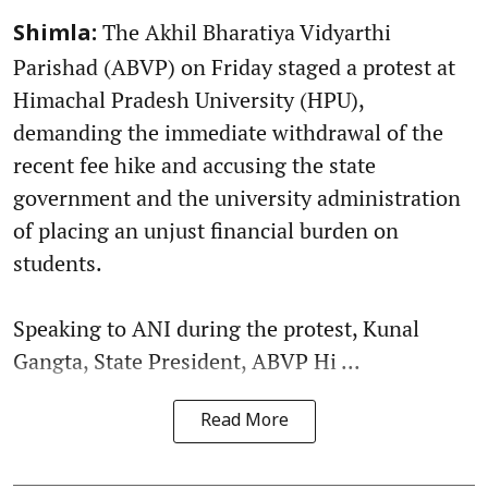
The Akhil Bharatiya Vidyarthi
Shimla:
Parishad (ABVP) on Friday staged a protest at
Himachal Pradesh University (HPU),
demanding the immediate withdrawal of the
recent fee hike and accusing the state
government and the university administration
of placing an unjust financial burden on
students.
Speaking to ANI during the protest, Kunal
Gangta, State President, ABVP Hi ...
Read More