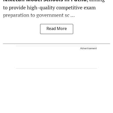
to provide high-quality competitive exam
preparation to government sc ...
Read More
Advertisement