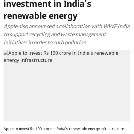
investment in India's
renewable energy
Apple also announced a collaboration with WWF India
to support recycling and waste management
initiatives in order to curb pollution
Apple to invest Rs 100 crore in India’s renewable energy infrastructure