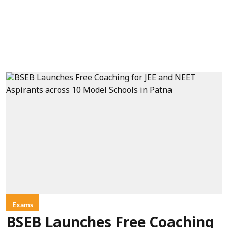
Exams
BSEB Launches Free Coaching