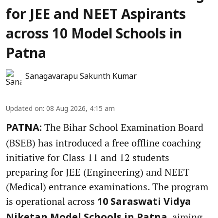
for JEE and NEET Aspirants
across 10 Model Schools in
Patna
Sanagavarapu Sakunth Kumar
Updated on
:
08 Aug 2026, 4:15 am
The Bihar School Examination Board
PATNA:
(BSEB) has introduced a free offline coaching
initiative for Class 11 and 12 students
preparing for JEE (Engineering) and NEET
(Medical) entrance examinations. The program
is operational across
10 Saraswati Vidya
, aiming
Niketan Model Schools in Patna