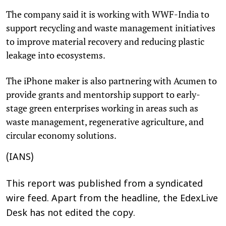
The company said it is working with WWF-India to
support recycling and waste management initiatives
to improve material recovery and reducing plastic
leakage into ecosystems.
The iPhone maker is also partnering with Acumen to
provide grants and mentorship support to early-
stage green enterprises working in areas such as
waste management, regenerative agriculture, and
circular economy solutions.
(IANS)
This report was published from a syndicated
wire feed. Apart from the headline, the EdexLive
Desk has not edited the copy.