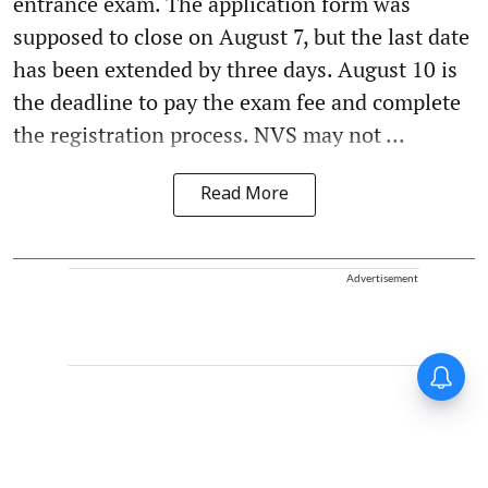
entrance exam. The application form was
supposed to close on August 7, but the last date
has been extended by three days. August 10 is
the deadline to pay the exam fee and complete
the registration process. NVS may not ...
Read More
Advertisement