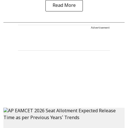
Read More
Advertisement