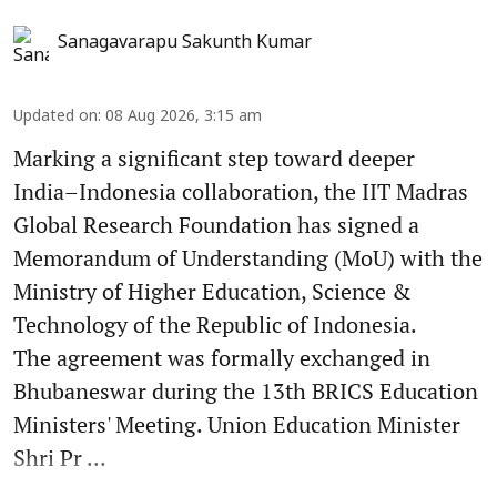
Sanagavarapu Sakunth Kumar
Updated on
:
08 Aug 2026, 3:15 am
Marking a significant step toward deeper
India–Indonesia collaboration, the IIT Madras
Global Research Foundation has signed a
Memorandum of Understanding (MoU) with the
Ministry of Higher Education, Science &
Technology of the Republic of Indonesia.
The agreement was formally exchanged in
Bhubaneswar during the 13th BRICS Education
Ministers' Meeting. Union Education Minister
Shri Pr ...