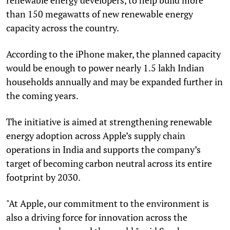
than 150 megawatts of new renewable energy
capacity across the country.
According to the iPhone maker, the planned capacity
would be enough to power nearly 1.5 lakh Indian
households annually and may be expanded further in
the coming years.
The initiative is aimed at strengthening renewable
energy adoption across Apple’s supply chain
operations in India and supports the company’s
target of becoming carbon neutral across its entire
footprint by 2030.
"At Apple, our commitment to the environment is
also a driving force for innovation across the