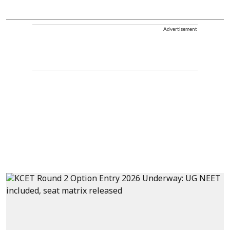
Advertisement