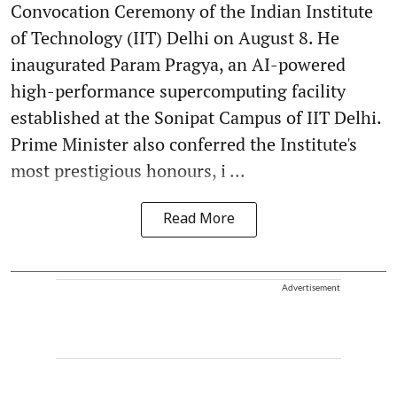
Convocation Ceremony of the Indian Institute
of Technology (IIT) Delhi on August 8. He
inaugurated Param Pragya, an AI-powered
high-performance supercomputing facility
established at the Sonipat Campus of IIT Delhi.
Prime Minister also conferred the Institute's
most prestigious honours, i ...
Read More
Advertisement