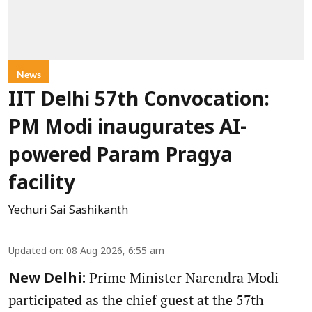
News
IIT Delhi 57th Convocation:
PM Modi inaugurates AI-
powered Param Pragya
facility
Yechuri Sai Sashikanth
Updated on
:
08 Aug 2026, 6:55 am
Prime Minister Narendra Modi
New Delhi:
participated as the chief guest at the 57th