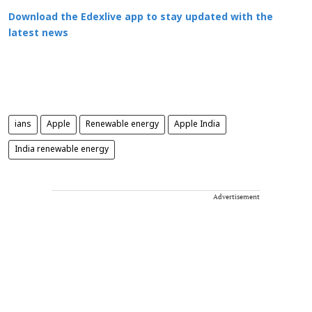
Download the Edexlive app to stay updated with the
latest news
ians
Apple
Renewable energy
Apple India
India renewable energy
Advertisement