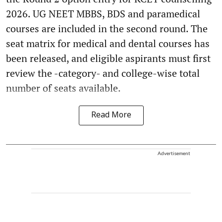
2026. UG NEET MBBS, BDS and paramedical
courses are included in the second round. The
seat matrix for medical and dental courses has
been released, and eligible aspirants must first
review the -category- and college-wise total
number of seats available.
Read More
Advertisement