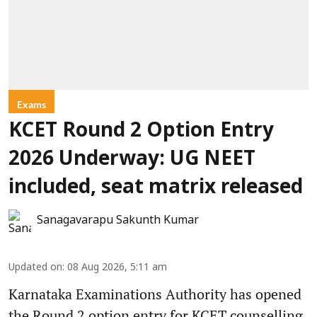
Exams
KCET Round 2 Option Entry
2026 Underway: UG NEET
included, seat matrix released
Sanagavarapu Sakunth Kumar
Updated on
:
08 Aug 2026, 5:11 am
Karnataka Examinations Authority has opened
the Round 2 option entry for KCET counselling