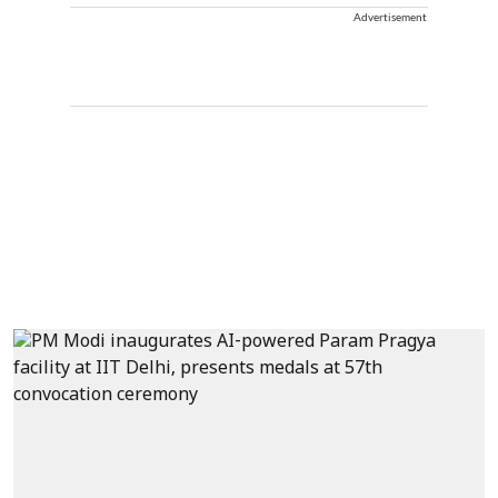
Advertisement