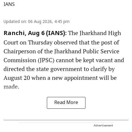
IANS
Updated on
:
06 Aug 2026, 4:45 pm
The Jharkhand High
Ranchi, Aug 6 (IANS):
Court on Thursday observed that the post of
Chairperson of the Jharkhand Public Service
Commission (JPSC) cannot be kept vacant and
directed the state government to clarify by
August 20 when a new appointment will be
made.
Read More
Advertisement