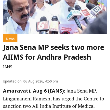
News
Jana Sena MP seeks two more
AIIMS for Andhra Pradesh
IANS
Updated on
:
06 Aug 2026, 4:50 pm
Jana Sena MP,
Amaravati, Aug 6 (IANS):
Lingamaneni Ramesh, has urged the Centre to
sanction two All India Institute of Medical