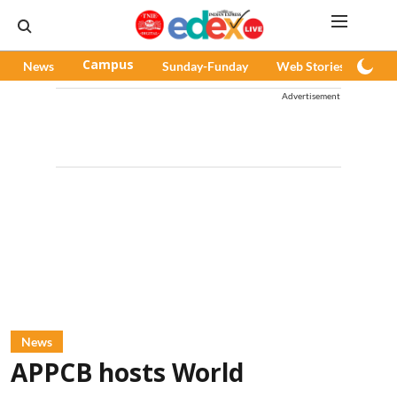
News
Campus
Sunday-Funday
Web Stories
Pod
Advertisement
News
APPCB hosts World