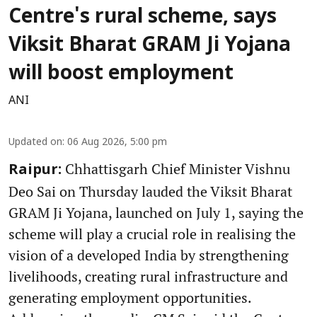
Centre's rural scheme, says
Viksit Bharat GRAM Ji Yojana
will boost employment
ANI
Updated on
:
06 Aug 2026, 5:00 pm
Chhattisgarh Chief Minister Vishnu
Raipur:
Deo Sai on Thursday lauded the Viksit Bharat
GRAM Ji Yojana, launched on July 1, saying the
scheme will play a crucial role in realising the
vision of a developed India by strengthening
livelihoods, creating rural infrastructure and
generating employment opportunities.