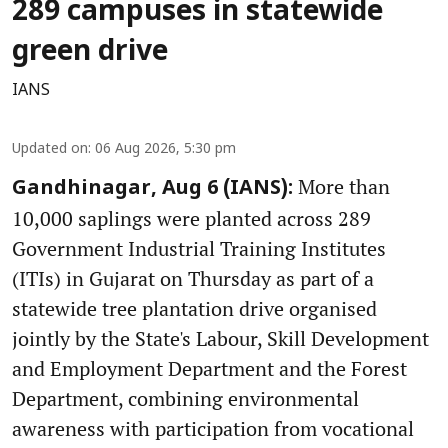
289 campuses in statewide
green drive
IANS
Updated on
:
06 Aug 2026, 5:30 pm
More than
Gandhinagar, Aug 6 (IANS):
10,000 saplings were planted across 289
Government Industrial Training Institutes
(ITIs) in Gujarat on Thursday as part of a
statewide tree plantation drive organised
jointly by the State's Labour, Skill Development
and Employment Department and the Forest
Department, combining environmental
awareness with participation from vocational