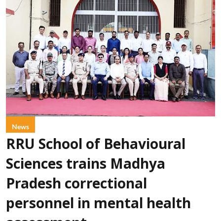
News
RRU School of Behavioural
Sciences trains Madhya
Pradesh correctional
personnel in mental health