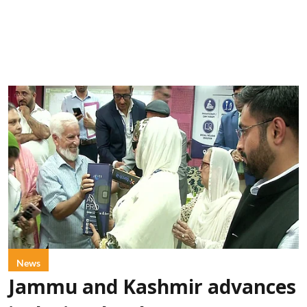
News
Jammu and Kashmir advances