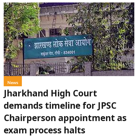
News
Jharkhand High Court
demands timeline for JPSC
Chairperson appointment as
exam process halts