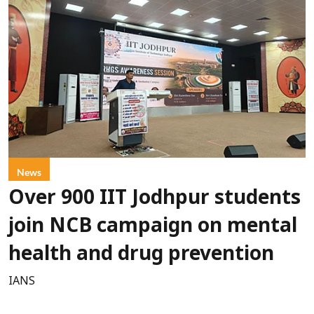
News
Over 900 IIT Jodhpur students
join NCB campaign on mental
health and drug prevention
IANS