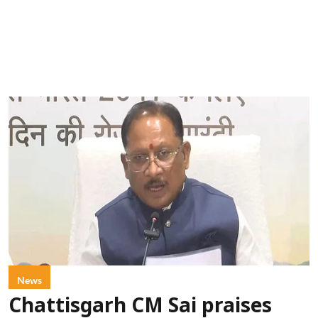
News
Chattisgarh CM Sai praises