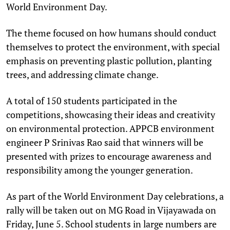
World Environment Day.
The theme focused on how humans should conduct
themselves to protect the environment, with special
emphasis on preventing plastic pollution, planting
trees, and addressing climate change.
A total of 150 students participated in the
competitions, showcasing their ideas and creativity
on environmental protection. APPCB environment
engineer P Srinivas Rao said that winners will be
presented with prizes to encourage awareness and
responsibility among the younger generation.
As part of the World Environment Day celebrations, a
rally will be taken out on MG Road in Vijayawada on
Friday, June 5. School students in large numbers are