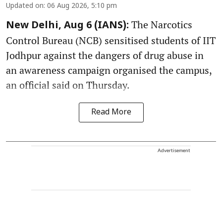
Updated on
:
06 Aug 2026, 5:10 pm
The Narcotics
New Delhi, Aug 6 (IANS):
Control Bureau (NCB) sensitised students of IIT
Jodhpur against the dangers of drug abuse in
an awareness campaign organised the campus,
an official said on Thursday.
Read More
Advertisement