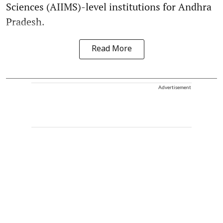
Sciences (AIIMS)-level institutions for Andhra
Pradesh.
Read More
Advertisement