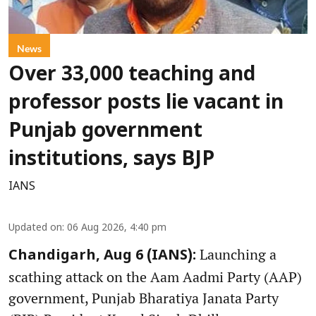
News
Over 33,000 teaching and
professor posts lie vacant in
Punjab government
institutions, says BJP
IANS
Updated on
:
06 Aug 2026, 4:40 pm
Launching a
Chandigarh, Aug 6 (IANS):
scathing attack on the Aam Aadmi Party (AAP)
government, Punjab Bharatiya Janata Party