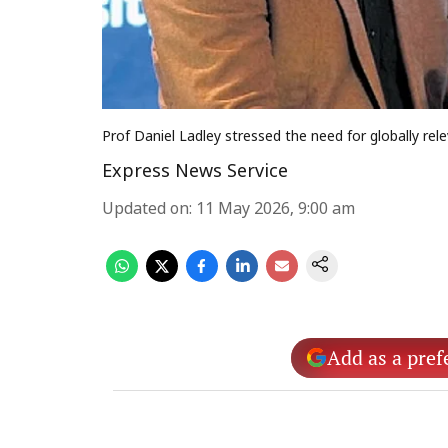
Prof Daniel Ladley stressed the need for globally re
Express News Service
Updated on
:
11 May 2026, 9:00 am
Add as a pref