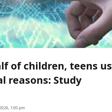
lf of children, teens us
l reasons: Study
2026, 1:00 pm