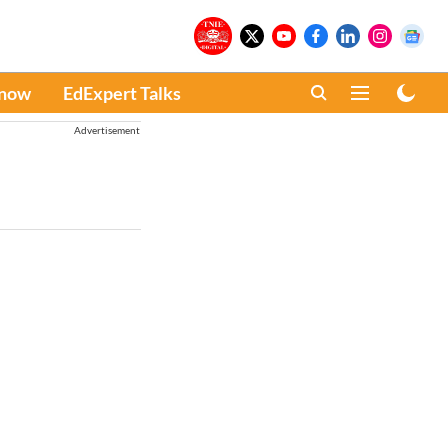
Know
EdExpert Talks
Advertisement