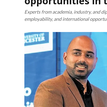
opportunities in 
Experts from academia, industry, and dip
employability, and international opportu