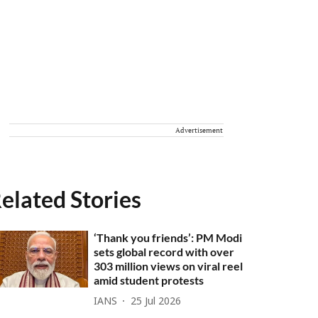
Advertisement
elated Stories
‘Thank you friends’: PM Modi
sets global record with over
303 million views on viral reel
amid student protests
IANS
25 Jul 2026