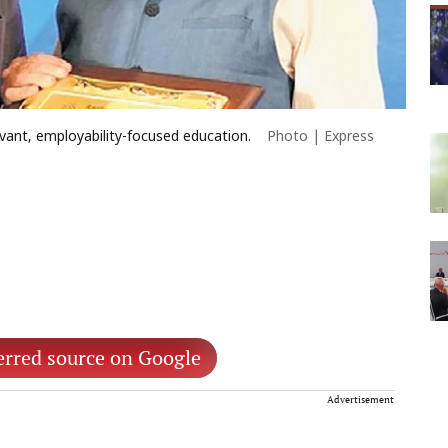
levant, employability-focused education.
Photo | Express
erred source on Google
Advertisement