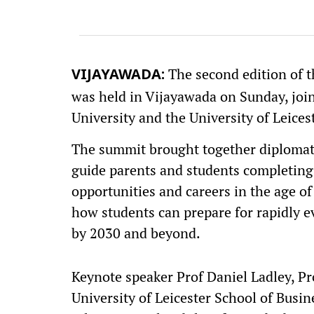
The second edition of 
VIJAYAWADA:
was held in Vijayawada on Sunday, joi
University and the University of Leices
The summit brought together diplomats
guide parents and students completing
opportunities and careers in the age of 
how students can prepare for rapidly e
by 2030 and beyond.
Keynote speaker Prof Daniel Ladley, P
University of Leicester School of Busin