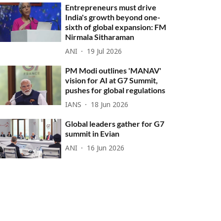
Entrepreneurs must drive
India's growth beyond one-
sixth of global expansion: FM
Nirmala Sitharaman
ANI
19 Jul 2026
PM Modi outlines 'MANAV'
vision for AI at G7 Summit,
pushes for global regulations
IANS
18 Jun 2026
Global leaders gather for G7
summit in Evian
ANI
16 Jun 2026