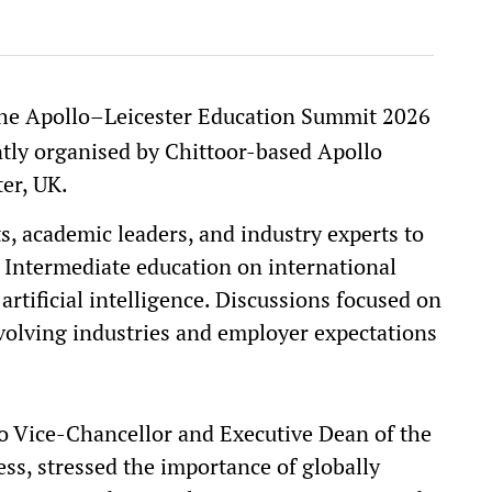
the Apollo–Leicester Education Summit 2026
ntly organised by Chittoor-based Apollo
ter, UK.
, academic leaders, and industry experts to
 Intermediate education on international
artificial intelligence. Discussions focused on
volving industries and employer expectations
ro Vice-Chancellor and Executive Dean of the
ess, stressed the importance of globally