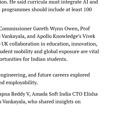
ion. He said curricula must integrate AI and
ss programmes should include at least 100
h Commissioner Gareth Wynn Owen, Prof
nu Vankayala, and Apollo Knowledge’s Vivek
UK collaboration in education, innovation,
udent mobility and global exposure are vital
rtunities for Indian students.
engineering, and future careers explored
nd employability.
pna Reddy V, Amada Soft India CTO Elisha
Vankayala, who shared insights on