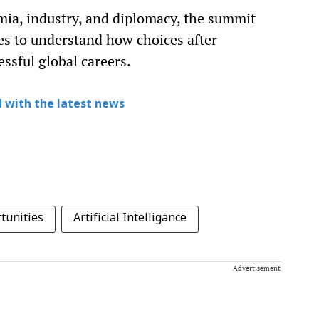
ia, industry, and diplomacy, the summit
ies to understand how choices after
ssful global careers.
 with the latest news
tunities
Artificial Intelligance
Advertisement