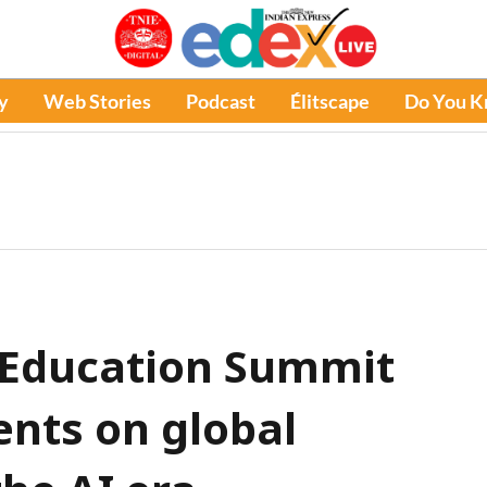
y
Web Stories
Podcast
Élitscape
Do You 
 Education Summit
ents on global