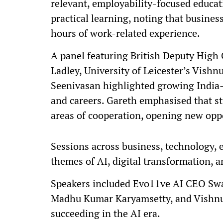
relevant, employability-focused educat
practical learning, noting that busine
hours of work-related experience.
A panel featuring British Deputy Hig
Ladley, University of Leicester’s Vish
Seenivasan highlighted growing India–
and careers. Gareth emphasised that st
areas of cooperation, opening new oppo
Sessions across business, technology, 
themes of AI, digital transformation, a
Speakers included Evo11ve AI CEO Swa
Madhu Kumar Karyamsetty, and Vishnu 
succeeding in the AI era.