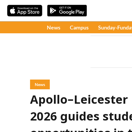
News
Campus
Sunday-Funda
News
Apollo–Leicester
2026 guides stud