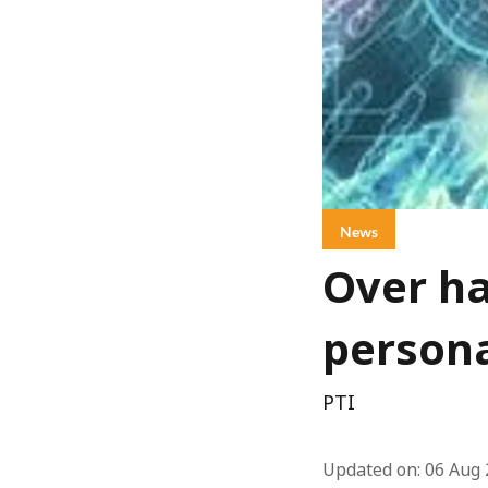
News
Over ha
persona
PTI
Updated on
:
06 Aug 