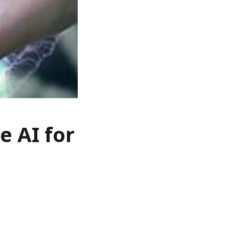
e AI for