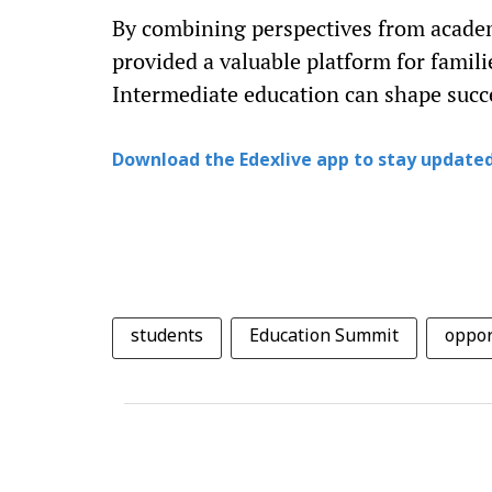
By combining perspectives from academ
provided a valuable platform for famil
Intermediate education can shape succe
Download the Edexlive app to stay updated
students
Education Summit
oppor