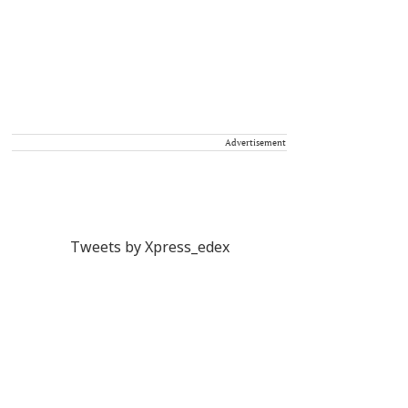
Advertisement
Tweets by Xpress_edex