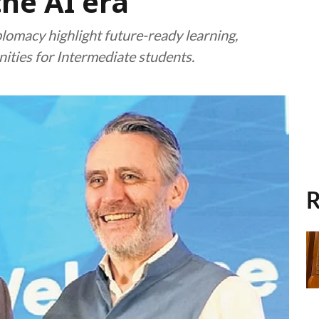
the AI era
lomacy highlight future-ready learning,
nities for Intermediate students.
R