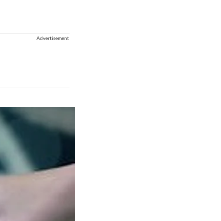
Advertisement