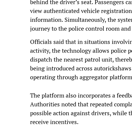
behind the driver’s seat. Passengers c
view authenticated vehicle registration 
information. Simultaneously, the system
journey to the police control room and
Officials said that in situations invol
activity, the technology allows police 
dispatch the nearest patrol unit, ther
being introduced across autorickshaws 
operating through aggregator platform
The platform also incorporates a feed
Authorities noted that repeated complai
possible action against drivers, while
receive incentives.