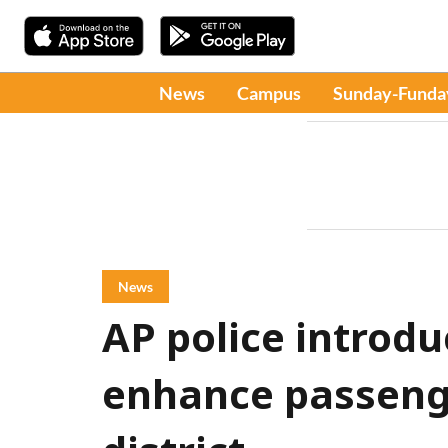
News
Campus
Sunday-Funda
News
AP police introd
enhance passenge