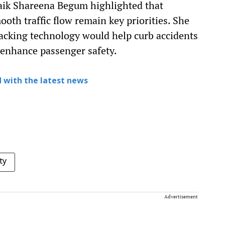
haik Shareena Begum highlighted that
oth traffic flow remain key priorities. She
racking technology would help curb accidents
 enhance passenger safety.
 with the latest news
ty
Advertisement