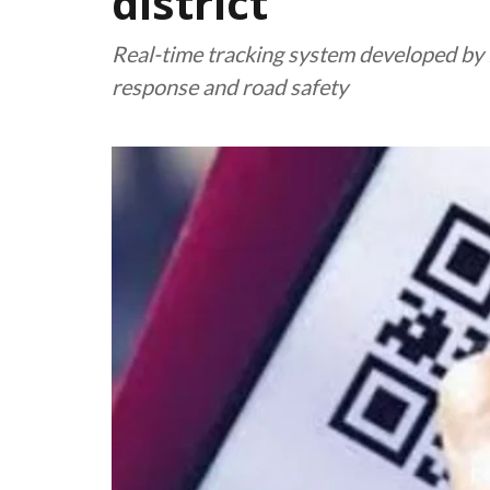
district
Real-time tracking system developed b
response and road safety