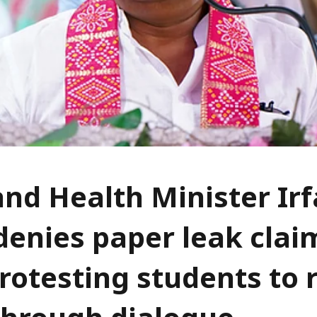
nd Health Minister Ir
denies paper leak clai
rotesting students to 