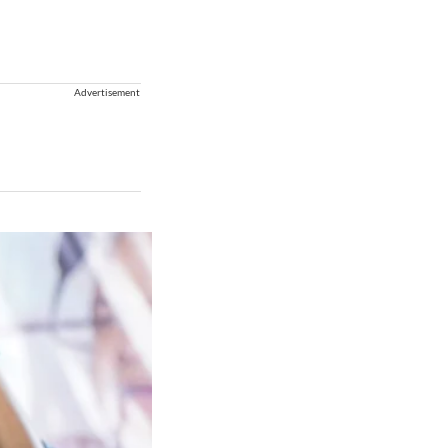
Advertisement