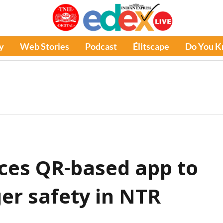
y
Web Stories
Podcast
Élitscape
Do You 
uces QR-based app to
r safety in NTR