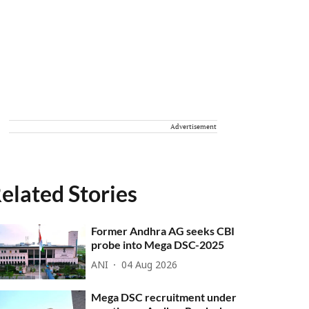
Advertisement
elated Stories
Former Andhra AG seeks CBI
probe into Mega DSC-2025
ANI
04 Aug 2026
Mega DSC recruitment under