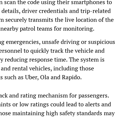
an scan the code using their smartphones to
details, driver credentials and trip-related
 securely transmits the live location of the
 nearby patrol teams for monitoring.
ving emergencies, unsafe driving or suspicious
personnel to quickly track the vehicle and
eby reducing response time. The system is
and rental vehicles, including those
s such as Uber, Ola and Rapido.
back and rating mechanism for passengers.
nts or low ratings could lead to alerts and
 those maintaining high safety standards may