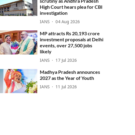
scrutiny as Andhra Pradesh
High Court hears plea for CBI
investigation
IANS
04 Aug 2026
MP attracts Rs 20,193 crore
investment proposals at Delhi
events, over 27,500 jobs
likely
IANS
17 Jul 2026
Madhya Pradesh announces
2027 as the Year of Youth
IANS
11 Jul 2026