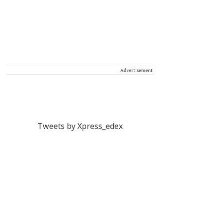
Advertisement
Tweets by Xpress_edex