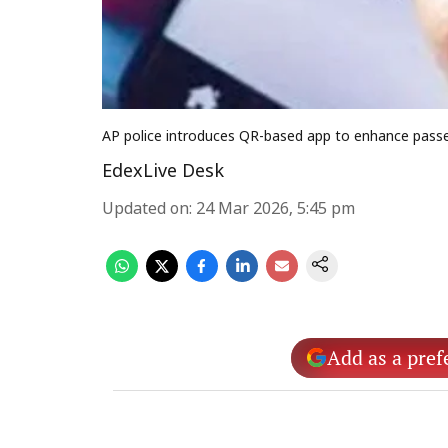
AP police introduces QR-based app to enhance passen
EdexLive Desk
Updated on
:
24 Mar 2026, 5:45 pm
Add as a pref