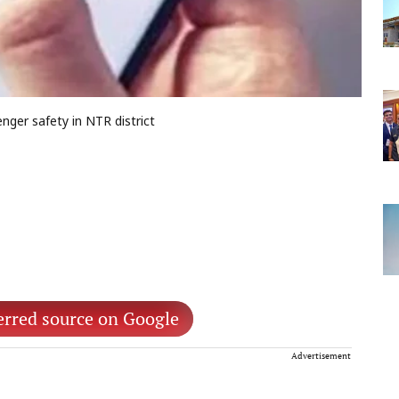
ger safety in NTR district
erred source on Google
Advertisement