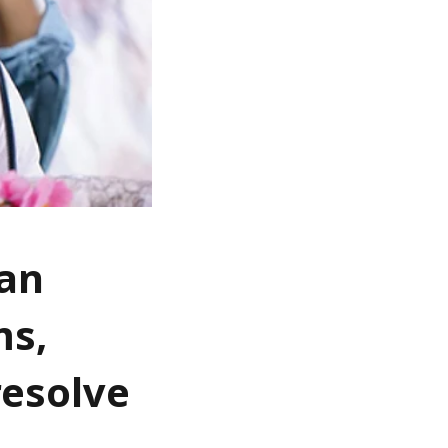
fan
ms,
resolve