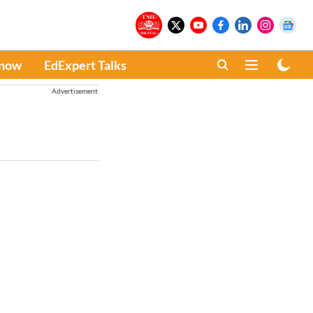
Know
EdExpert Talks
Advertisement