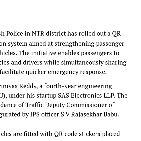
 Police in NTR district has rolled out a QR
tion system aimed at strengthening passenger
hicles. The initiative enables passengers to
hicles and drivers while simultaneously sharing
o facilitate quicker emergency response.
inivas Reddy, a fourth-year engineering
), under his startup SAS Electronics LLP. The
dance of Traffic Deputy Commissioner of
urated by IPS officer S V Rajasekhar Babu.
hicles are fitted with QR code stickers placed