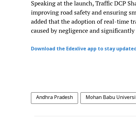
Speaking at the launch, Traffic DCP S
improving road safety and ensuring smo
added that the adoption of real-time t
caused by negligence and significantly
Download the Edexlive app to stay updated
Andhra Pradesh
Mohan Babu Universi