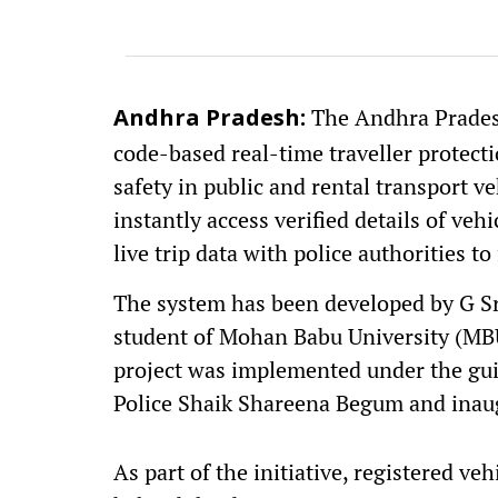
The Andhra Pradesh
Andhra Pradesh:
code-based real-time traveller protec
safety in public and rental transport ve
instantly access verified details of ve
live trip data with police authorities t
The system has been developed by G Sr
student of Mohan Babu University (MBU
project was implemented under the gui
Police Shaik Shareena Begum and inaug
As part of the initiative, registered ve