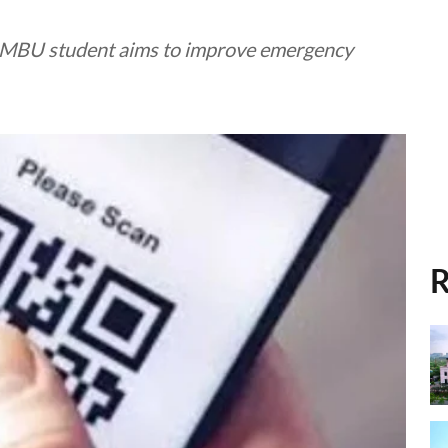
y MBU student aims to improve emergency
R