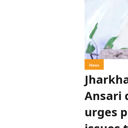
News
Jharkha
Ansari 
urges p