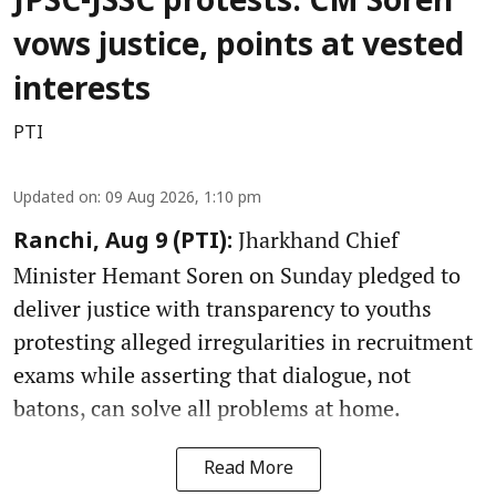
JPSC-JSSC protests: CM Soren
vows justice, points at vested
interests
PTI
Updated on
:
09 Aug 2026, 1:10 pm
Jharkhand Chief
Ranchi, Aug 9 (PTI):
Minister Hemant Soren on Sunday pledged to
deliver justice with transparency to youths
protesting alleged irregularities in recruitment
exams while asserting that dialogue, not
batons, can solve all problems at home.
Read More