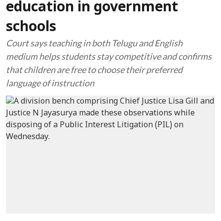
education in government
schools
Court says teaching in both Telugu and English
medium helps students stay competitive and confirms
that children are free to choose their preferred
language of instruction