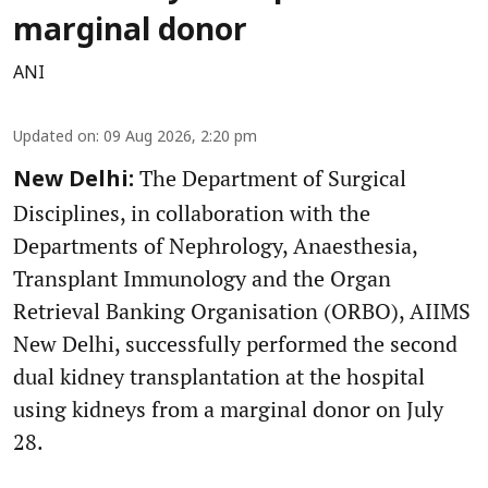
marginal donor
ANI
Updated on
:
09 Aug 2026, 2:20 pm
The Department of Surgical
New Delhi:
Disciplines, in collaboration with the
Departments of Nephrology, Anaesthesia,
Transplant Immunology and the Organ
Retrieval Banking Organisation (ORBO), AIIMS
New Delhi, successfully performed the second
dual kidney transplantation at the hospital
using kidneys from a marginal donor on July
28.