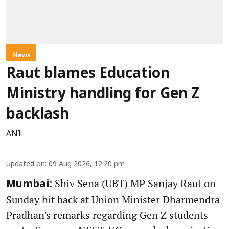
News
Raut blames Education
Ministry handling for Gen Z
backlash
ANI
Updated on
:
09 Aug 2026, 12:20 pm
Shiv Sena (UBT) MP Sanjay Raut on
Mumbai:
Sunday hit back at Union Minister Dharmendra
Pradhan's remarks regarding Gen Z students