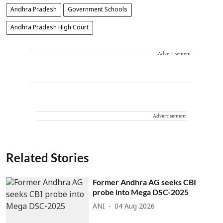
Andhra Pradesh
Government Schools
Andhra Pradesh High Court
Advertisement
Advertisement
Related Stories
Former Andhra AG seeks CBI
probe into Mega DSC-2025
ANI
04 Aug 2026