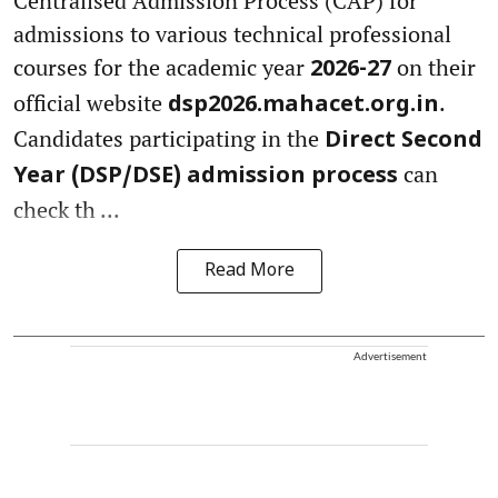
Centralised Admission Process (CAP) for
admissions to various technical professional
courses for the academic year
on their
2026-27
official website
.
dsp2026.mahacet.org.in
Candidates participating in the
Direct Second
can
Year (DSP/DSE) admission process
check th ...
Read More
Advertisement