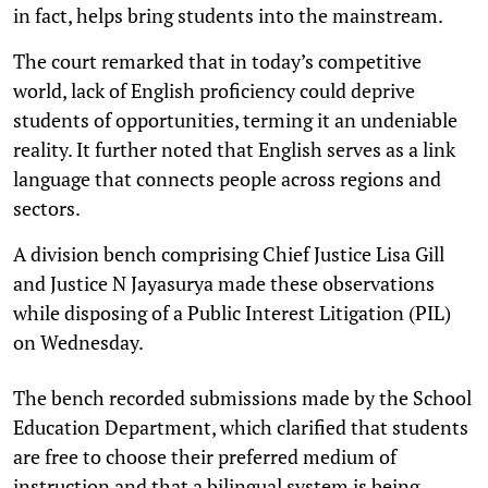
in fact, helps bring students into the mainstream.
The court remarked that in today’s competitive
world, lack of English proficiency could deprive
students of opportunities, terming it an undeniable
reality. It further noted that English serves as a link
language that connects people across regions and
sectors.
A division bench comprising Chief Justice Lisa Gill
and Justice N Jayasurya made these observations
while disposing of a Public Interest Litigation (PIL)
on Wednesday.
The bench recorded submissions made by the School
Education Department, which clarified that students
are free to choose their preferred medium of
instruction and that a bilingual system is being