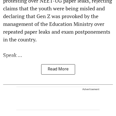
protesting over NEET-UG paper leaks, rejecting
claims that the youth were being misled and
declaring that Gen Z was provoked by the
management of the Education Ministry over
repeated paper leaks and exam postponements
in the country.
Speak ...
Read More
Advertisement