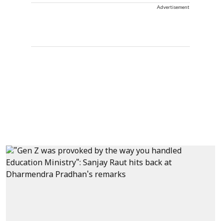
Advertisement