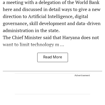
a meeting with a delegation of the World Bank
here and discussed in detail ways to give a new
direction to Artificial Intelligence, digital
governance, skill development and data-driven
administration in the state.
The Chief Minister said that Haryana does not
want to limit technology m ...
Read More
Advertisement