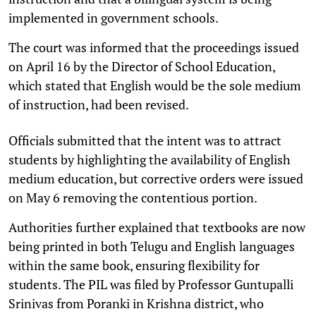
implemented in government schools.
The court was informed that the proceedings issued
on April 16 by the Director of School Education,
which stated that English would be the sole medium
of instruction, had been revised.
Officials submitted that the intent was to attract
students by highlighting the availability of English
medium education, but corrective orders were issued
on May 6 removing the contentious portion.
Authorities further explained that textbooks are now
being printed in both Telugu and English languages
within the same book, ensuring flexibility for
students. The PIL was filed by Professor Guntupalli
Srinivas from Poranki in Krishna district, who