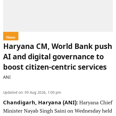
News
Haryana CM, World Bank push
AI and digital governance to
boost citizen-centric services
ANI
Updated on
:
09 Aug 2026, 1:00 pm
Haryana Chief
Chandigarh, Haryana (ANI):
Minister Nayab Singh Saini on Wednesday held