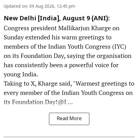
Updated on
:
09 Aug 2026, 12:45 pm
New Delhi [India], August 9 (ANI):
Congress president Mallikarjun Kharge on
Sunday extended his warm greetings to
members of the Indian Youth Congress (IYC)
on its Foundation Day, saying the organisation
has consistently been a powerful voice for
young India.
Taking to X, Kharge said, "Warmest greetings to
every member of the Indian Youth Congress on
its Foundation Day!@I ...
Read More