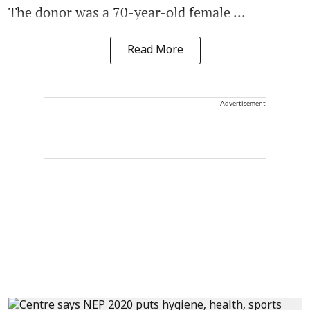
The donor was a 70-year-old female ...
Read More
Advertisement