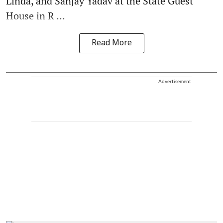
Linda, and Sanjay Yadav at the State Guest
House in R ...
Read More
Advertisement