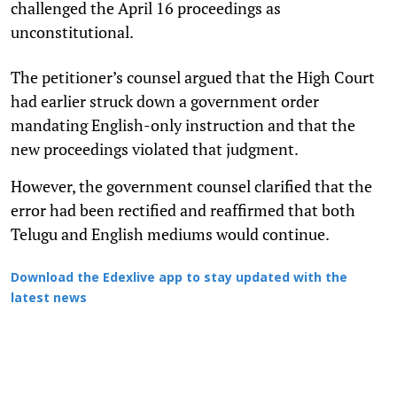
challenged the April 16 proceedings as
unconstitutional.
The petitioner’s counsel argued that the High Court
had earlier struck down a government order
mandating English-only instruction and that the
new proceedings violated that judgment.
However, the government counsel clarified that the
error had been rectified and reaffirmed that both
Telugu and English mediums would continue.
Download the Edexlive app to stay updated with the
latest news