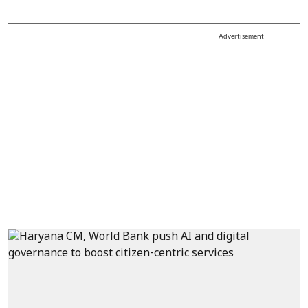
Advertisement