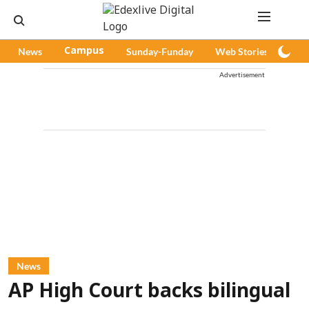
News
Campus
Sunday-Funday
Web Stories
Pod
Advertisement
News
AP High Court backs bilingual