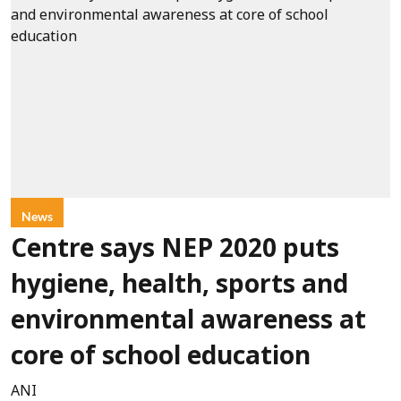
News
Centre says NEP 2020 puts
hygiene, health, sports and
environmental awareness at
core of school education
ANI