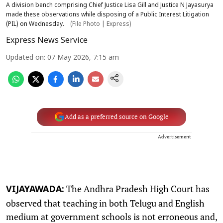
A division bench comprising Chief Justice Lisa Gill and Justice N Jayasurya
made these observations while disposing of a Public Interest Litigation
(PIL) on Wednesday.
(File Photo | Express)
Express News Service
Updated on
:
07 May 2026, 7:15 am
Add as a preferred source on Google
Advertisement
The Andhra Pradesh High Court has
VIJAYAWADA:
observed that teaching in both Telugu and English
medium at government schools is not erroneous and,