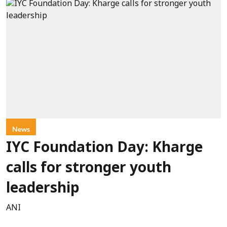
News
IYC Foundation Day: Kharge
calls for stronger youth
leadership
ANI