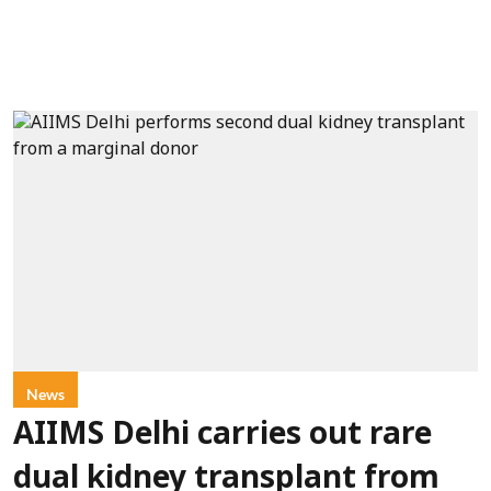
News
AIIMS Delhi carries out rare
dual kidney transplant from