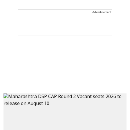
Advertisement