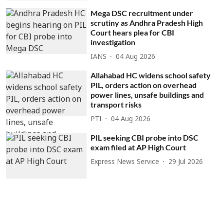
Mega DSC recruitment under
scrutiny as Andhra Pradesh High
Court hears plea for CBI
investigation
IANS
04 Aug 2026
Allahabad HC widens school safety
PIL, orders action on overhead
power lines, unsafe buildings and
transport risks
PTI
04 Aug 2026
PIL seeking CBI probe into DSC
exam filed at AP High Court
Express News Service
29 Jul 2026