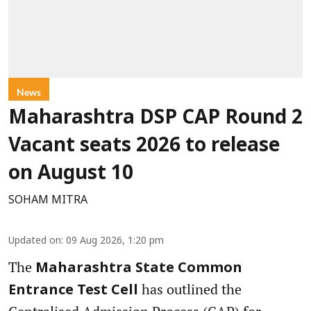
News
Maharashtra DSP CAP Round 2
Vacant seats 2026 to release
on August 10
SOHAM MITRA
Updated on
:
09 Aug 2026, 1:20 pm
The
Maharashtra State Common
has outlined the
Entrance Test Cell