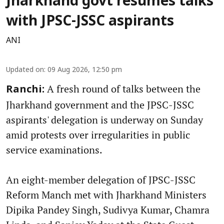
Jharkhand govt resumes talks
with JPSC-JSSC aspirants
ANI
Updated on
:
09 Aug 2026, 12:50 pm
A fresh round of talks between the
Ranchi:
Jharkhand government and the JPSC-JSSC
aspirants' delegation is underway on Sunday
amid protests over irregularities in public
service examinations.
An eight-member delegation of JPSC-JSSC
Reform Manch met with Jharkhand Ministers
Dipika Pandey Singh, Sudivya Kumar, Chamra