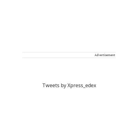
Advertisement
Tweets by Xpress_edex