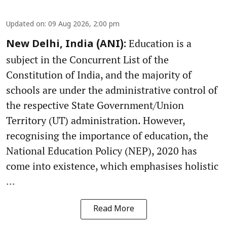
Updated on
:
09 Aug 2026, 2:00 pm
Education is a
New Delhi, India (ANI):
subject in the Concurrent List of the
Constitution of India, and the majority of
schools are under the administrative control of
the respective State Government/Union
Territory (UT) administration. However,
recognising the importance of education, the
National Education Policy (NEP), 2020 has
come into existence, which emphasises holistic
...
Read More