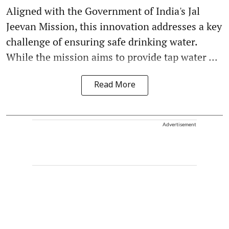
Aligned with the Government of India's Jal
Jeevan Mission, this innovation addresses a key
challenge of ensuring safe drinking water.
While the mission aims to provide tap water ...
Read More
Advertisement