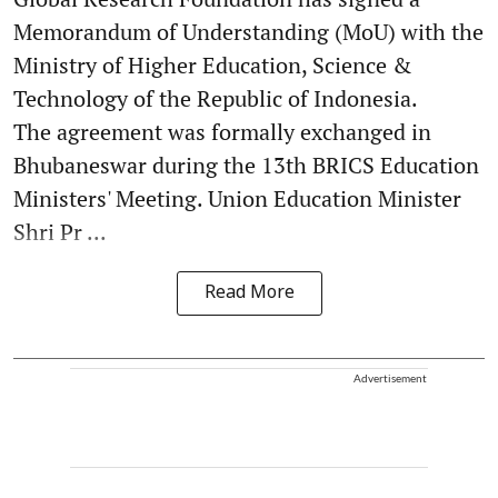
Memorandum of Understanding (MoU) with the
Ministry of Higher Education, Science &
Technology of the Republic of Indonesia.
The agreement was formally exchanged in
Bhubaneswar during the 13th BRICS Education
Ministers' Meeting. Union Education Minister
Shri Pr ...
Read More
Advertisement