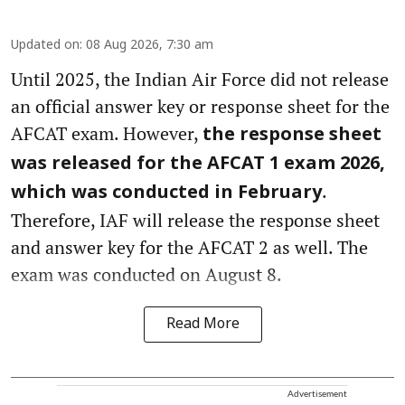
Updated on
:
08 Aug 2026, 7:30 am
Until 2025, the Indian Air Force did not release
an official answer key or response sheet for the
AFCAT exam. However,
the response sheet
was released for the AFCAT 1 exam 2026,
.
which was conducted in February
Therefore, IAF will release the response sheet
and answer key for the AFCAT 2 as well. The
exam was conducted on August 8.
Read More
Advertisement