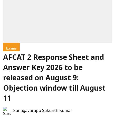
Exams
AFCAT 2 Response Sheet and
Answer Key 2026 to be
released on August 9:
Objection window till August
11
Sanagavarapu Sakunth Kumar