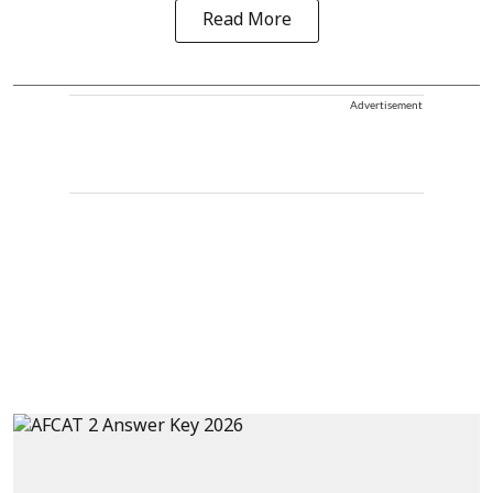
Read More
Advertisement