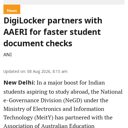
News
DigiLocker partners with
AAERI for faster student
document checks
ANI
Updated on
:
08 Aug 2026, 8:15 am
In a major boost for Indian
New Delhi:
students aspiring to study abroad, the National
e-Governance Division (NeGD) under the
Ministry of Electronics and Information
Technology (MeitY) has partnered with the
Association of Australian Education