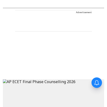
Advertisement