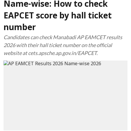
Name-wise: How to check
EAPCET score by hall ticket
number
Candidates can check Manabadi AP EAMCET results
2026 with their hall ticket number on the official
website at cets.apsche.ap.gov.in/EAPCET.