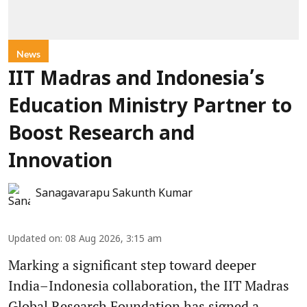
News
IIT Madras and Indonesia’s
Education Ministry Partner to
Boost Research and
Innovation
Sanagavarapu Sakunth Kumar
Updated on
:
08 Aug 2026, 3:15 am
Marking a significant step toward deeper
India–Indonesia collaboration, the IIT Madras
Global Research Foundation has signed a