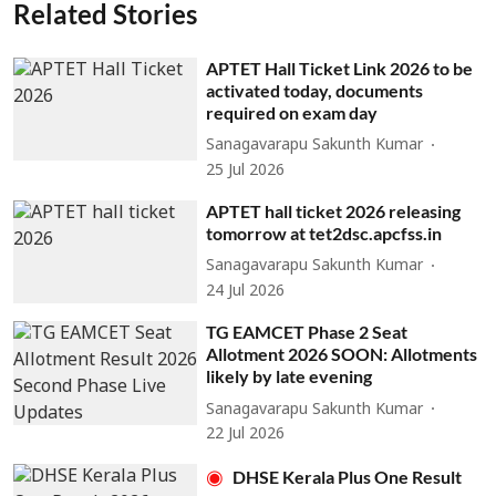
Related Stories
APTET Hall Ticket Link 2026 to be
activated today, documents
required on exam day
Sanagavarapu Sakunth Kumar
25 Jul 2026
APTET hall ticket 2026 releasing
tomorrow at tet2dsc.apcfss.in
Sanagavarapu Sakunth Kumar
24 Jul 2026
TG EAMCET Phase 2 Seat
Allotment 2026 SOON: Allotments
likely by late evening
Sanagavarapu Sakunth Kumar
22 Jul 2026
DHSE Kerala Plus One Result