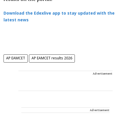
Download the Edexlive app to stay updated with the
latest news
AP EAMCET
AP EAMCET results 2026
Advertisement
Advertisement