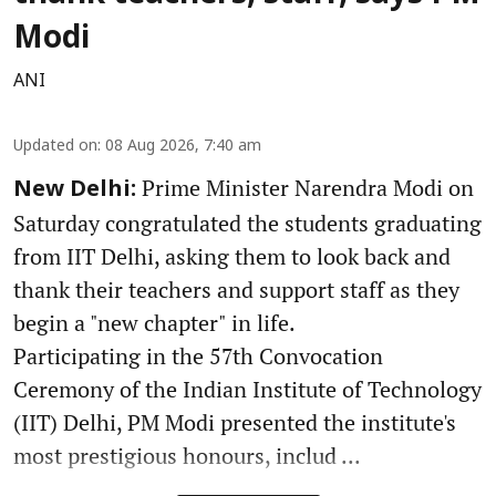
Modi
ANI
Updated on
:
08 Aug 2026, 7:40 am
Prime Minister Narendra Modi on
New Delhi:
Saturday congratulated the students graduating
from IIT Delhi, asking them to look back and
thank their teachers and support staff as they
begin a "new chapter" in life.
Participating in the 57th Convocation
Ceremony of the Indian Institute of Technology
(IIT) Delhi, PM Modi presented the institute's
most prestigious honours, includ ...