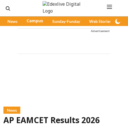
News
Campus
Sunday-Funday
Web Stories
Pod
Advertisement
News
AP EAMCET Results 2026