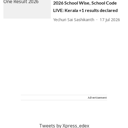
2026 School Wise, School Code
LIVE: Kerala +1 results declared
Yechuri Sai Sashikanth
17 Jul 2026
Advertisement
Tweets by Xpress_edex