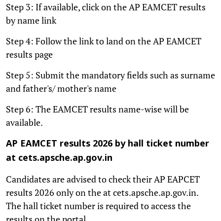
Step 3: If available, click on the AP EAMCET results
by name link
Step 4: Follow the link to land on the AP EAMCET
results page
Step 5: Submit the mandatory fields such as surname
and father's/ mother's name
Step 6: The EAMCET results name-wise will be
available.
AP EAMCET results 2026 by hall ticket number
at cets.apsche.ap.gov.in
Candidates are advised to check their AP EAPCET
results 2026 only on the at cets.apsche.ap.gov.in.
The hall ticket number is required to access the
results on the portal.