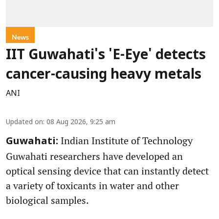
News
IIT Guwahati's 'E-Eye' detects
cancer-causing heavy metals
ANI
Updated on
:
08 Aug 2026, 9:25 am
Indian Institute of Technology
Guwahati:
Guwahati researchers have developed an
optical sensing device that can instantly detect
a variety of toxicants in water and other
biological samples.