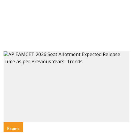
Exams