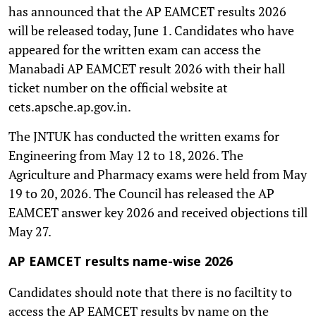
has announced that the AP EAMCET results 2026
will be released today, June 1. Candidates who have
appeared for the written exam can access the
Manabadi AP EAMCET result 2026 with their hall
ticket number on the official website at
cets.apsche.ap.gov.in.
The JNTUK has conducted the written exams for
Engineering from May 12 to 18, 2026. The
Agriculture and Pharmacy exams were held from May
19 to 20, 2026. The Council has released the AP
EAMCET answer key 2026 and received objections till
May 27.
AP EAMCET results name-wise 2026
Candidates should note that there is no faciltity to
access the AP EAMCET results by name on the