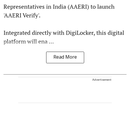
Representatives in India (AAERI) to launch
'AAERI Verify'.
Integrated directly with DigiLocker, this digital
platform will ena ...
Read More
Advertisement