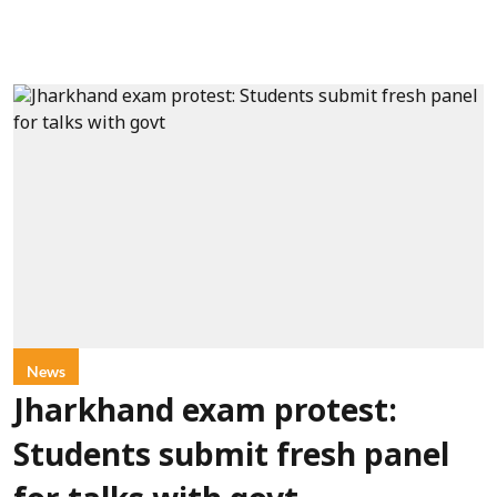
News
Jharkhand exam protest:
Students submit fresh panel