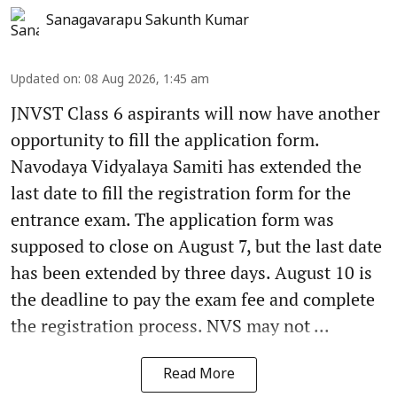
Sanagavarapu Sakunth Kumar
Updated on
:
08 Aug 2026, 1:45 am
JNVST Class 6 aspirants will now have another
opportunity to fill the application form.
Navodaya Vidyalaya Samiti has extended the
last date to fill the registration form for the
entrance exam. The application form was
supposed to close on August 7, but the last date
has been extended by three days. August 10 is
the deadline to pay the exam fee and complete
the registration process. NVS may not ...
Read More