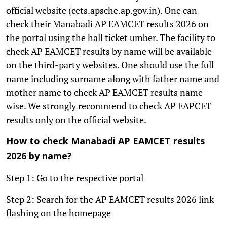
official website (cets.apsche.ap.gov.in). One can
check their Manabadi AP EAMCET results 2026 on
the portal using the hall ticket umber. The facility to
check AP EAMCET results by name will be available
on the third-party websites. One should use the full
name including surname along with father name and
mother name to check AP EAMCET results name
wise. We strongly recommend to check AP EAPCET
results only on the official website.
How to check Manabadi AP EAMCET results
2026 by name?
Step 1: Go to the respective portal
Step 2: Search for the AP EAMCET results 2026 link
flashing on the homepage