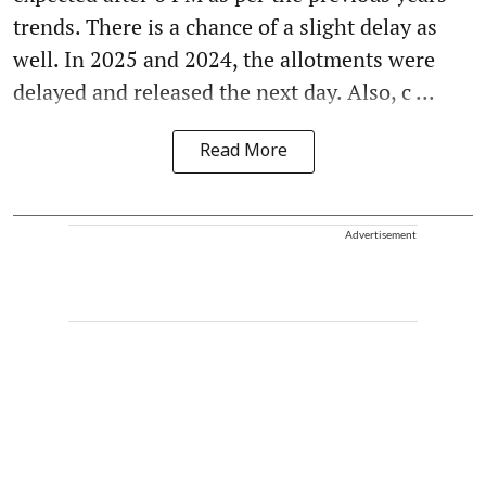
trends. There is a chance of a slight delay as
well. In 2025 and 2024, the allotments were
delayed and released the next day. Also, c ...
Read More
Advertisement