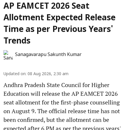
AP EAMCET 2026 Seat
Allotment Expected Release
Time as per Previous Years'
Trends
Sanagavarapu Sakunth Kumar
Updated on
:
08 Aug 2026, 2:30 am
Andhra Pradesh State Council for Higher
Education will release the AP EAMCET 2026
seat allotment for the first-phase counselling
on August 9. The official release time has not
been confirmed, but the allotment can be
expected after 6 PM as per the previous years'