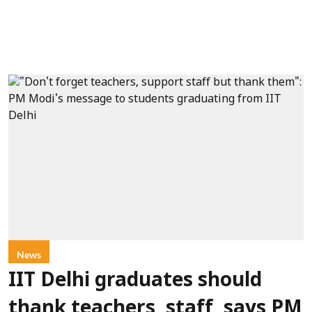
News
IIT Delhi graduates should
thank teachers, staff, says PM