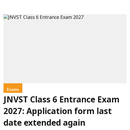
Exams
JNVST Class 6 Entrance Exam
2027: Application form last
date extended again