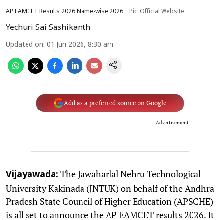
AP EAMCET Results 2026 Name-wise 2026
Pic: Official Website
Yechuri Sai Sashikanth
Updated on
:
01 Jun 2026, 8:30 am
Add as a preferred source on Google
Advertisement
The Jawaharlal Nehru Technological
Vijayawada:
University Kakinada (JNTUK) on behalf of the Andhra
Pradesh State Council of Higher Education (APSCHE)
is all set to announce the AP EAMCET results 2026. It