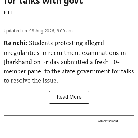
for talks with govt
PTI
Updated on
:
08 Aug 2026, 9:00 am
Students protesting alleged
Ranchi:
irregularities in recruitment examinations in
Jharkhand on Friday submitted a fresh 10-
member panel to the state government for talks
to resolve the issue.
Read More
Advertisement