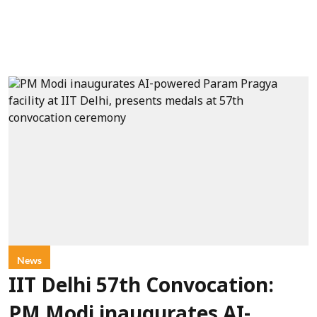
News
IIT Delhi 57th Convocation:
PM Modi inaugurates AI-