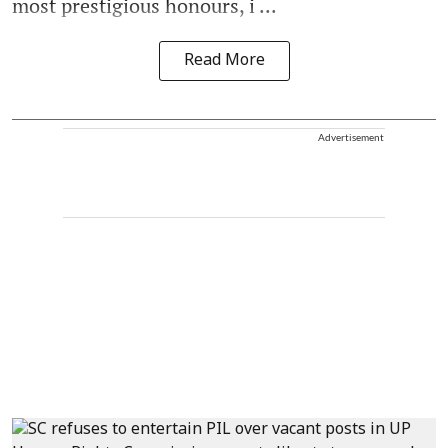
most prestigious honours, i ...
Read More
Advertisement