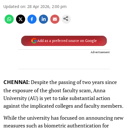
Updated on
:
28 Apr 2026, 2:00 pm
Add as a preferred source on Google
Advertisement
Despite the passing of two years since
CHENNAI:
the exposure of the ghost faculty scam, Anna
University (AU) is yet to take substantial action
against the implicated colleges and faculty members.
While the university has focused on announcing new
measures such as biometric authentication for