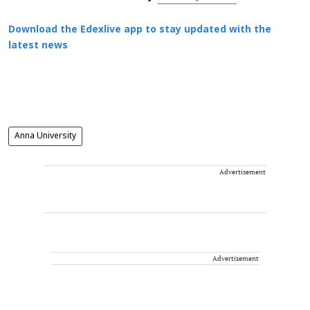
Download the Edexlive app to stay updated with the
latest news
Anna University
Advertisement
Advertisement