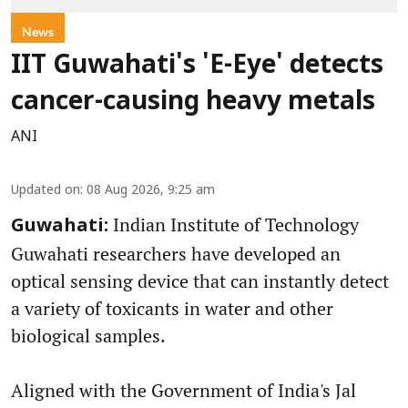
News
IIT Guwahati's 'E-Eye' detects
cancer-causing heavy metals
ANI
Updated on
:
08 Aug 2026, 9:25 am
Indian Institute of Technology
Guwahati:
Guwahati researchers have developed an
optical sensing device that can instantly detect
a variety of toxicants in water and other
biological samples.
Aligned with the Government of India's Jal