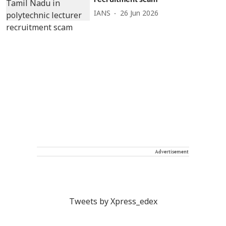
IANS
26 Jun 2026
Advertisement
Tweets by Xpress_edex