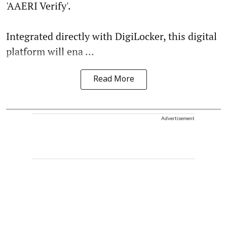
'AAERI Verify'.
Integrated directly with DigiLocker, this digital
platform will ena ...
Read More
Advertisement