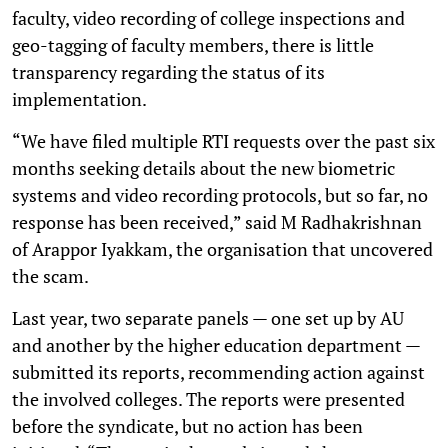
faculty, video recording of college inspections and
geo-tagging of faculty members, there is little
transparency regarding the status of its
implementation.
“We have filed multiple RTI requests over the past six
months seeking details about the new biometric
systems and video recording protocols, but so far, no
response has been received,” said M Radhakrishnan
of Arappor Iyakkam, the organisation that uncovered
the scam.
Last year, two separate panels — one set up by AU
and another by the higher education department —
submitted its reports, recommending action against
the involved colleges. The reports were presented
before the syndicate, but no action has been