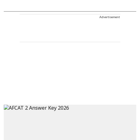
Advertisement