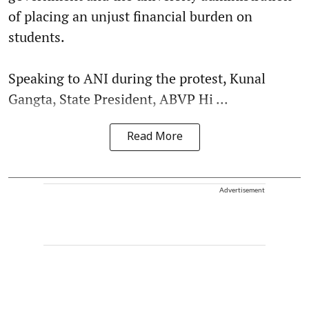
of placing an unjust financial burden on
students.
Speaking to ANI during the protest, Kunal
Gangta, State President, ABVP Hi ...
Read More
Advertisement