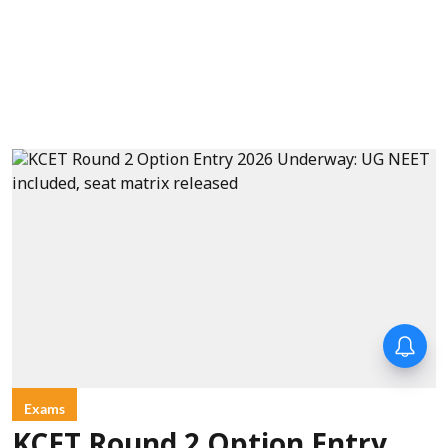
Exams
KCET Round 2 Option Entry