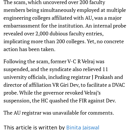
The scam, which uncovered over 200 faculty
members being simultaneously employed at multiple
engineering colleges affiliated with AU, was a major
embarrassment for the institution. An internal probe
revealed over 2,000 dubious faculty entries,
implicating more than 200 colleges. Yet, no concrete
action has been taken.
Following the scam, former V-C R Velraj was
suspended, and the syndicate also relieved 11
university officials, including registrar J Prakash and
director of affiliation VR Giri Dev, to facilitate a DVAC
probe. While the governor revoked Velraj’s
suspension, the HC quashed the FIR against Dev.
The AU registrar was unavailable for comments.
This article is written by
Binita Jaiswal