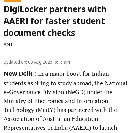
DigiLocker partners with
AAERI for faster student
document checks
ANI
Updated on
:
08 Aug 2026, 8:15 am
In a major boost for Indian
New Delhi:
students aspiring to study abroad, the National
e-Governance Division (NeGD) under the
Ministry of Electronics and Information
Technology (MeitY) has partnered with the
Association of Australian Education
Representatives in India (AAERI) to launch