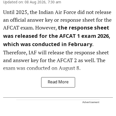
Updated on
:
08 Aug 2026, 7:30 am
Until 2025, the Indian Air Force did not release
an official answer key or response sheet for the
AFCAT exam. However,
the response sheet
was released for the AFCAT 1 exam 2026,
.
which was conducted in February
Therefore, IAF will release the response sheet
and answer key for the AFCAT 2 as well. The
exam was conducted on August 8.
Read More
Advertisement