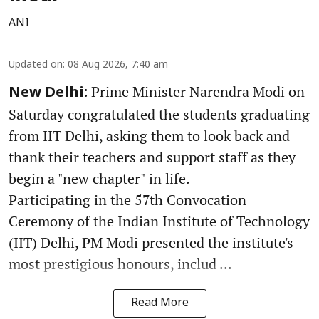
ANI
Updated on
:
08 Aug 2026, 7:40 am
Prime Minister Narendra Modi on
New Delhi:
Saturday congratulated the students graduating
from IIT Delhi, asking them to look back and
thank their teachers and support staff as they
begin a "new chapter" in life.
Participating in the 57th Convocation
Ceremony of the Indian Institute of Technology
(IIT) Delhi, PM Modi presented the institute's
most prestigious honours, includ ...
Read More