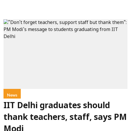
News
IIT Delhi graduates should
thank teachers, staff, says PM
Modi