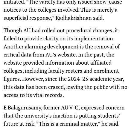
initiated. “The varsity has only issued show-cause
notices to the colleges involved. This is merely a
superficial response,” Radhakrishnan said.
Though AU had rolled out procedural changes, it
failed to provide clarity on its implementation.
Another alarming development is the removal of
critical data from AU’s website. In the past, the
website provided information about affiliated
colleges, including faculty rosters and enrolment
figures. However, since the 2024-25 academic year,
this data has been erased, leaving the public with no
access to its vital records.
E Balagurusamy, former AU V-C, expressed concern
that the university’s inaction is putting students’
future at risk. “This is a criminal matter,” he said.