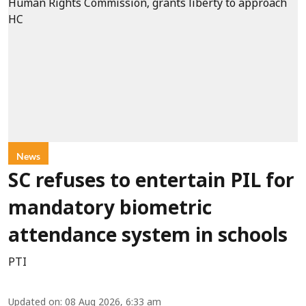
News
SC refuses to entertain PIL for
mandatory biometric
attendance system in schools
PTI
Updated on
:
08 Aug 2026, 6:33 am