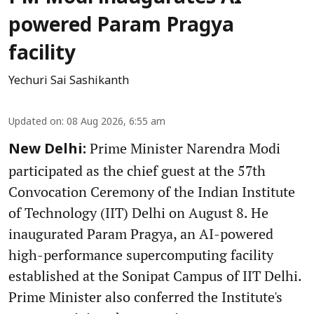
powered Param Pragya
facility
Yechuri Sai Sashikanth
Updated on
:
08 Aug 2026, 6:55 am
Prime Minister Narendra Modi
New Delhi:
participated as the chief guest at the 57th
Convocation Ceremony of the Indian Institute
of Technology (IIT) Delhi on August 8. He
inaugurated Param Pragya, an AI-powered
high-performance supercomputing facility
established at the Sonipat Campus of IIT Delhi.
Prime Minister also conferred the Institute's