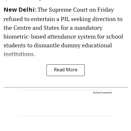
The Supreme Court on Friday
New Delhi:
refused to entertain a PIL seeking direction to
the Centre and States for a mandatory
biometric-based attendance system for school
students to dismantle dummy educational
institutions.
Read More
Advertisement