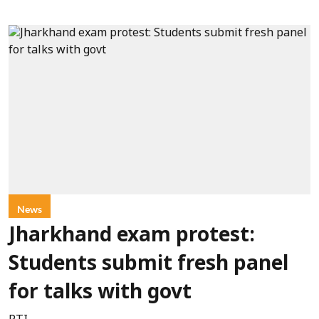
News
Jharkhand exam protest:
Students submit fresh panel
for talks with govt