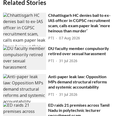
Related Stories
Chhattisgarh HC denies bail to ex-
IAS officer in CGPSC recruitment
scam, calls exam paper leak ‘more
heinous than murder’
PTI
07 Aug 2026
DU faculty member compulsorily
retired over sexual harassment
PTI
31 Jul 2026
Anti-paper leak law: Opposition
MPs demand structural reforms
and systemic accountability
PTI
31 Jul 2026
ED raids 21 premises across Tamil
Nadu in polytechnic lecturer
recruitment scam