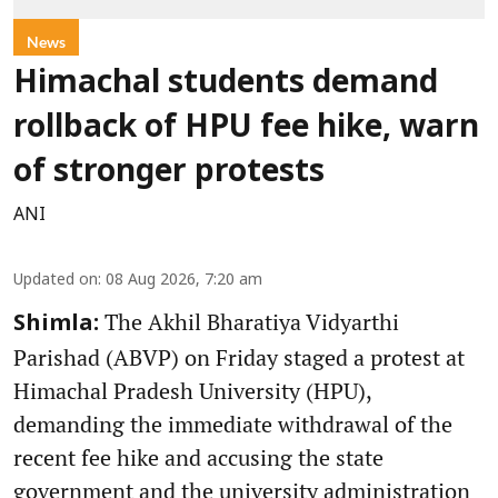
News
Himachal students demand
rollback of HPU fee hike, warn
of stronger protests
ANI
Updated on
:
08 Aug 2026, 7:20 am
The Akhil Bharatiya Vidyarthi
Shimla:
Parishad (ABVP) on Friday staged a protest at
Himachal Pradesh University (HPU),
demanding the immediate withdrawal of the
recent fee hike and accusing the state
government and the university administration