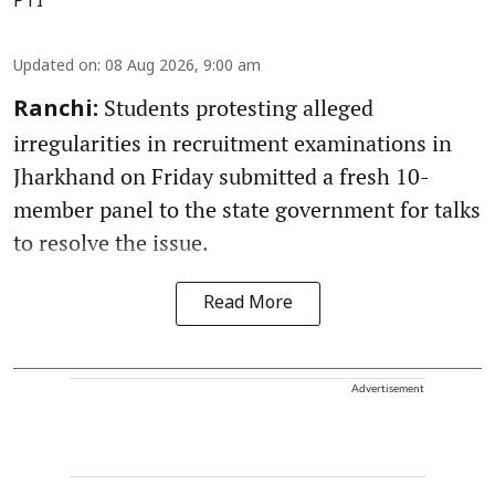
PTI
Updated on
:
08 Aug 2026, 9:00 am
Students protesting alleged
Ranchi:
irregularities in recruitment examinations in
Jharkhand on Friday submitted a fresh 10-
member panel to the state government for talks
to resolve the issue.
Read More
Advertisement