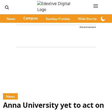
News
Campus
Sunday-Funday
Web Stories
Pod
Advertisement
News
Anna University yet to act on