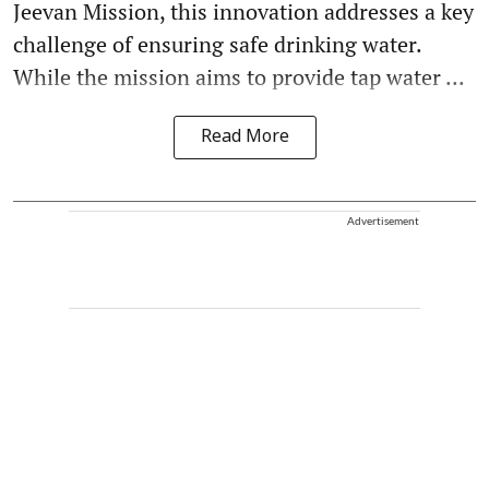
Jeevan Mission, this innovation addresses a key
challenge of ensuring safe drinking water.
While the mission aims to provide tap water ...
Read More
Advertisement