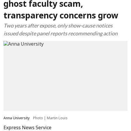
ghost faculty scam,
transparency concerns grow
Two years after expose, only show-cause notices
issued despite panel reports recommending action
Anna University
Photo | Martin Louis
Express News Service