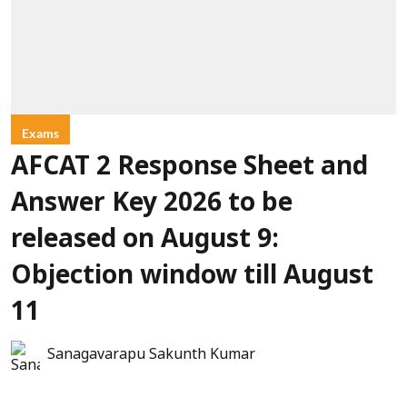
Exams
AFCAT 2 Response Sheet and
Answer Key 2026 to be
released on August 9:
Objection window till August
11
Sanagavarapu Sakunth Kumar