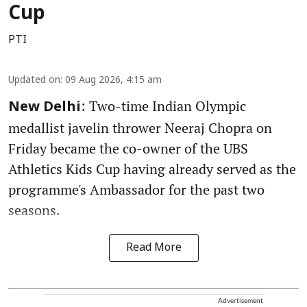
Cup
PTI
Updated on
:
09 Aug 2026, 4:15 am
: Two-time Indian Olympic
New Delhi
medallist javelin thrower Neeraj Chopra on
Friday became the co-owner of the UBS
Athletics Kids Cup having already served as the
programme's Ambassador for the past two
seasons.
Read More
Advertisement