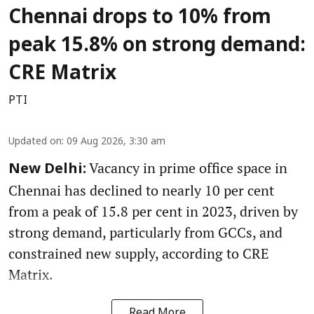
Chennai drops to 10% from
peak 15.8% on strong demand:
CRE Matrix
PTI
Updated on
:
09 Aug 2026, 3:30 am
Vacancy in prime office space in
New Delhi:
Chennai has declined to nearly 10 per cent
from a peak of 15.8 per cent in 2023, driven by
strong demand, particularly from GCCs, and
constrained new supply, according to CRE
Matrix.
Read More