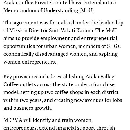
Araku Coffee Private Limited have entered into a
Memorandum of Understanding (MoU).
The agreement was formalised under the leadership
of Mission Director Smt. Vakati Karuna, The MoU
aims to provide employment and entrepreneurial
opportunities for urban women, members of SHGs,
economically disadvantaged women, and aspiring
women entrepreneurs.
Key provisions include establishing Araku Valley
Coffee outlets across the state under a franchise
model, setting up two coffee shops in each district
within two years, and creating new avenues for jobs
and business growth.
MEPMA will identify and train women
entrepreneurs, extend financial support through