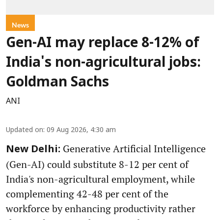
News
Gen-AI may replace 8-12% of
India's non-agricultural jobs:
Goldman Sachs
ANI
Updated on
:
09 Aug 2026, 4:30 am
Generative Artificial Intelligence
New Delhi:
(Gen-AI) could substitute 8-12 per cent of
India's non-agricultural employment, while
complementing 42-48 per cent of the
workforce by enhancing productivity rather