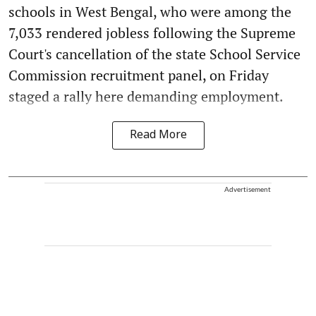
schools in West Bengal, who were among the
7,033 rendered jobless following the Supreme
Court's cancellation of the state School Service
Commission recruitment panel, on Friday
staged a rally here demanding employment.
Read More
Advertisement