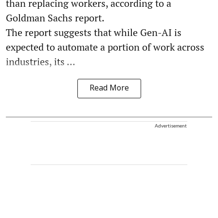
than replacing workers, according to a
Goldman Sachs report.
The report suggests that while Gen-AI is
expected to automate a portion of work across
industries, its ...
Read More
Advertisement