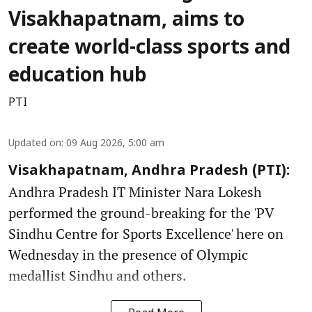
Visakhapatnam, aims to
create world-class sports and
education hub
PTI
Updated on
:
09 Aug 2026, 5:00 am
Visakhapatnam, Andhra Pradesh (PTI):
Andhra Pradesh IT Minister Nara Lokesh
performed the ground-breaking for the 'PV
Sindhu Centre for Sports Excellence' here on
Wednesday in the presence of Olympic
medallist Sindhu and others.