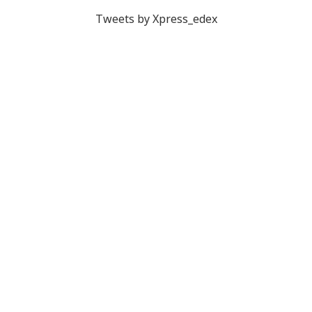
Tweets by Xpress_edex