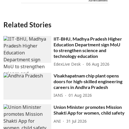
Advertisement
Related Stories
IIT-BHU, Madhya Pradesh Higher
Education Department sign MoU
to strengthen science and
technology education
EdexLive Desk
06 Aug 2026
Visakhapatnam chip plant opens
doors for high-skilled engineering
careers in Andhra Pradesh
IANS
01 Aug 2026
Union Minister promotes Mission
Shakti App for women, child safety
ANI
31 Jul 2026