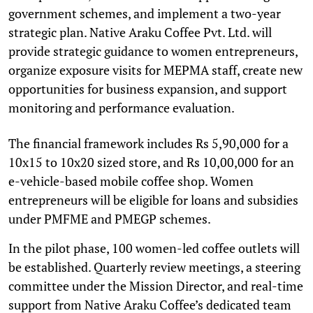
government schemes, and implement a two-year
strategic plan. Native Araku Coffee Pvt. Ltd. will
provide strategic guidance to women entrepreneurs,
organize exposure visits for MEPMA staff, create new
opportunities for business expansion, and support
monitoring and performance evaluation.
The financial framework includes Rs 5,90,000 for a
10x15 to 10x20 sized store, and Rs 10,00,000 for an
e-vehicle-based mobile coffee shop. Women
entrepreneurs will be eligible for loans and subsidies
under PMFME and PMEGP schemes.
In the pilot phase, 100 women-led coffee outlets will
be established. Quarterly review meetings, a steering
committee under the Mission Director, and real-time
support from Native Araku Coffee’s dedicated team