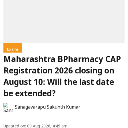
Exams
Maharashtra BPharmacy CAP
Registration 2026 closing on
August 10: Will the last date
be extended?
Sanagavarapu Sakunth Kumar
Updated on
:
09 Aug 2026, 4:45 am