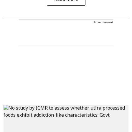
Advertisement