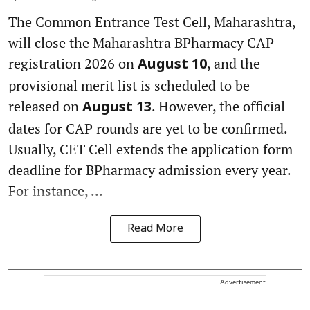
The Common Entrance Test Cell, Maharashtra,
will close the Maharashtra BPharmacy CAP
registration 2026 on
, and the
August 10
provisional merit list is scheduled to be
released on
. However, the official
August 13
dates for CAP rounds are yet to be confirmed.
Usually, CET Cell extends the application form
deadline for BPharmacy admission every year.
For instance, ...
Read More
Advertisement