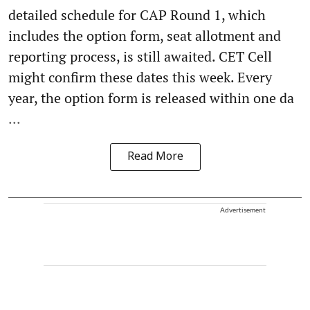
detailed schedule for CAP Round 1, which
includes the option form, seat allotment and
reporting process, is still awaited. CET Cell
might confirm these dates this week. Every
year, the option form is released within one da
...
Read More
Advertisement