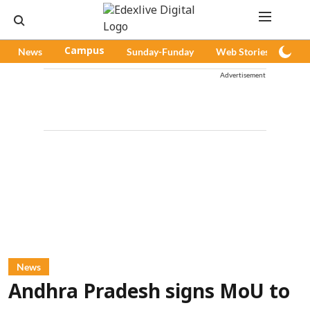
News
Campus
Sunday-Funday
Web Stories
Pod
Advertisement
News
Andhra Pradesh signs MoU to