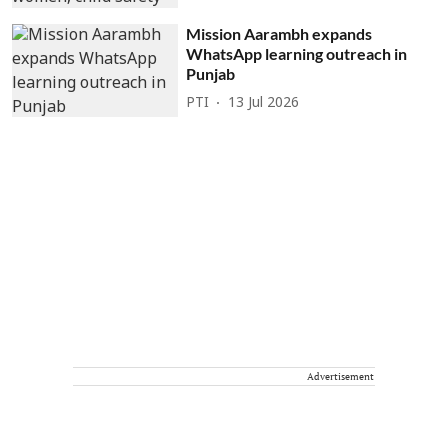
Mission Aarambh expands
WhatsApp learning outreach in
Punjab
PTI
13 Jul 2026
Advertisement