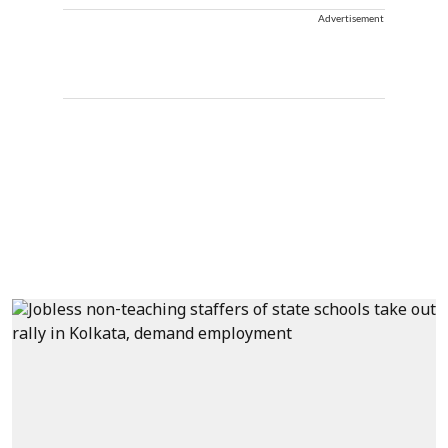
Advertisement