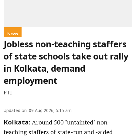
News
Jobless non-teaching staffers
of state schools take out rally
in Kolkata, demand
employment
PTI
Updated on
:
09 Aug 2026, 5:15 am
Around 500 "untainted" non-
Kolkata:
teaching staffers of state-run and -aided