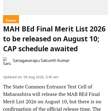
Exams
MAH BEd Final Merit List 2026
to be released on August 10;
CAP schedule awaited
Sanagavarapu Sakunth Kumar
Updated on
:
09 Aug 2026, 3:45 am
The State Common Entrance Test Cell of
Maharashtra will release the MAB BEd Final
Merit List 2026 on August 10, but there is no
confirmation of the official release time. The