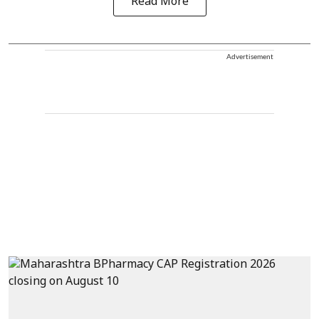
Read More
Advertisement