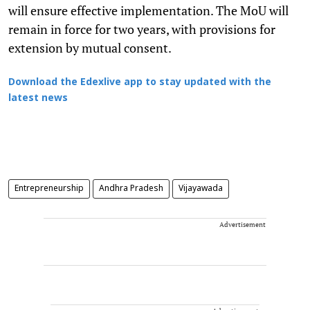
will ensure effective implementation. The MoU will
remain in force for two years, with provisions for
extension by mutual consent.
Download the Edexlive app to stay updated with the
latest news
Entrepreneurship
Andhra Pradesh
Vijayawada
Advertisement