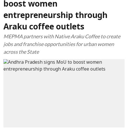
boost women
entrepreneurship through
Araku coffee outlets
MEPMA partners with Native Araku Coffee to create
jobs and franchise opportunities for urban women
across the State