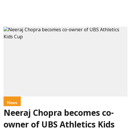
News
Neeraj Chopra becomes co-
owner of UBS Athletics Kids