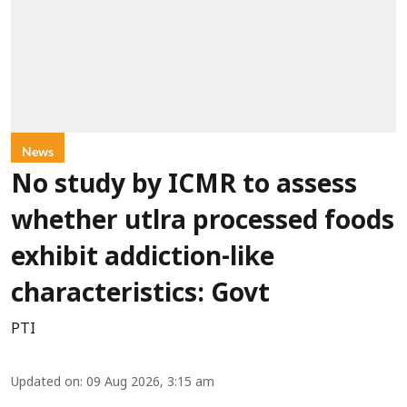
News
No study by ICMR to assess
whether utlra processed foods
exhibit addiction-like
characteristics: Govt
PTI
Updated on
:
09 Aug 2026, 3:15 am