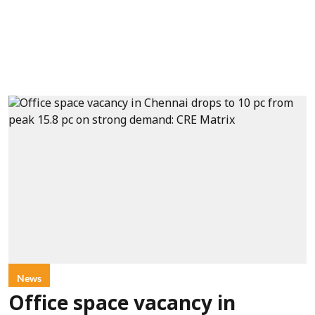
News
Office space vacancy in