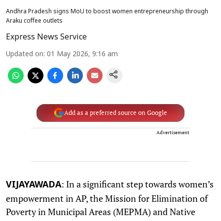
Andhra Pradesh signs MoU to boost women entrepreneurship through
Araku coffee outlets
Express News Service
Updated on
:
01 May 2026, 9:16 am
Add as a preferred source on Google
Advertisement
: In a significant step towards women’s
VIJAYAWADA
empowerment in AP, the Mission for Elimination of
Poverty in Municipal Areas (MEPMA) and Native