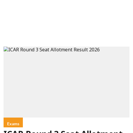
Exams