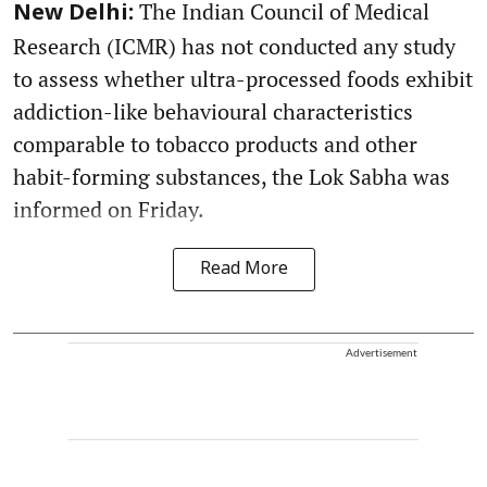
The Indian Council of Medical
New Delhi:
Research (ICMR) has not conducted any study
to assess whether ultra-processed foods exhibit
addiction-like behavioural characteristics
comparable to tobacco products and other
habit-forming substances, the Lok Sabha was
informed on Friday.
Read More
Advertisement