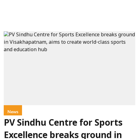
News
PV Sindhu Centre for Sports
Excellence breaks ground in