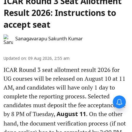
ICAR Round 3 Seat Allotment
Result 2026: Instructions to
accept seat
Sanagavarapu Sakunth Kumar
Updated on
:
09 Aug 2026, 2:55 am
ICAR Round 3 seat allotment result 2026 for
UG courses will be released on August 10 at 11
AM, and candidates will have only 1 day to
complete the reporting process. Selected
candidates must deposit the fee acceptance fee
by 8 PM of Tuesday,
. On the other
August 11
hand, the document verification process (if not